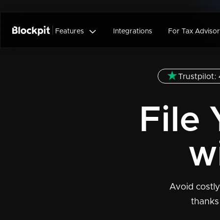

Features
Integrations
For Tax Advisor
Trustpilot: 
File
w
Avoid costly
thanks