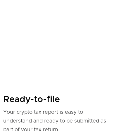
Ready-to-file
Your crypto tax report is easy to
understand and ready to be submitted as
part of your tax return.