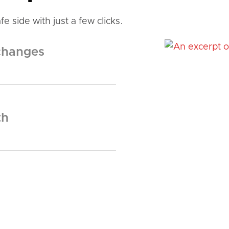
e side with just a few clicks.
changes
th