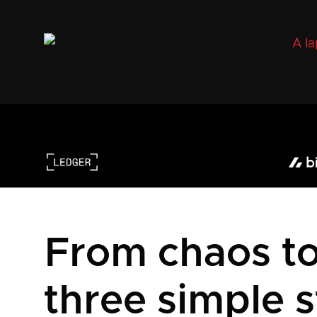
From chaos to 
three simple s