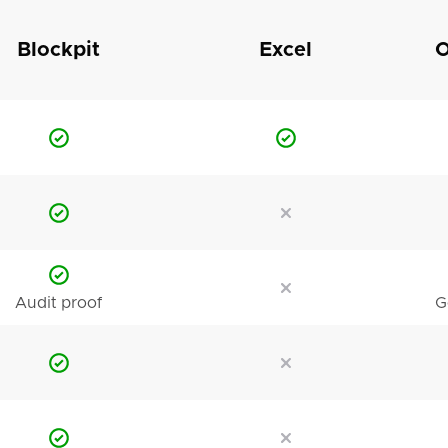
Blockpit
Excel
O
Audit proof
G