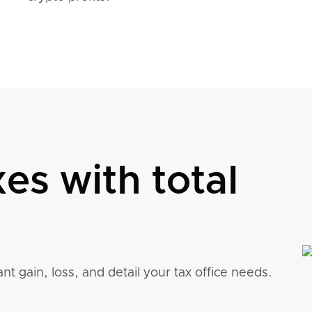
xes with total
nt gain, loss, and detail your tax office needs.