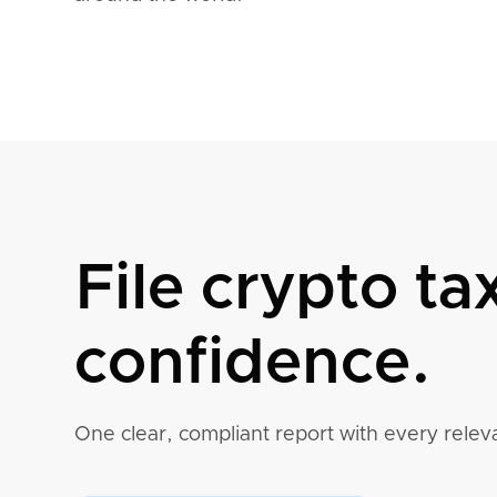
File crypto ta
confidence.
One clear, compliant report with every releva