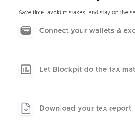
Save time, avoid mistakes, and stay on the saf
Connect your wallets & ex
Let Blockpit do the tax ma
Download your tax report