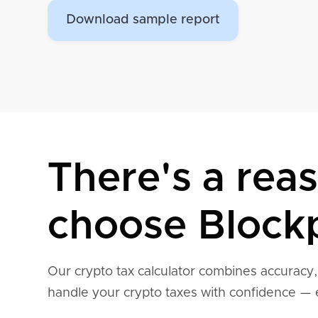
Download sample report
There's a rea
choose Blockp
Our crypto tax calculator combines accuracy
handle your crypto taxes with confidence — 