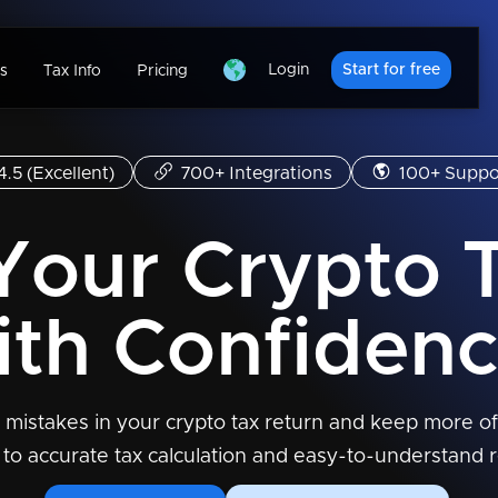
Login
Start for free
s
Tax Info
Pricing
4.5 (Excellent)
700+ Integrations
100+ Suppo
 Your Crypto 
ith Confidenc
 mistakes in your crypto tax return and keep more of
 to accurate tax calculation and easy-to-understand r