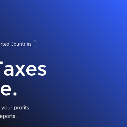
rted Countries
Taxes
e.
 your profits
eports.