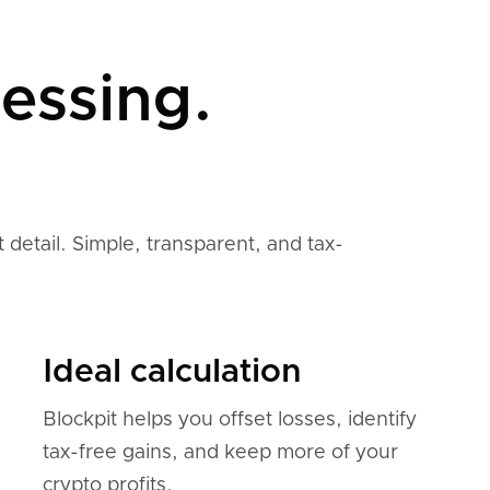
essing.
 detail. Simple, transparent, and tax-
Ideal calculation
Blockpit helps you offset losses, identify
tax-free gains, and keep more of your
crypto profits.