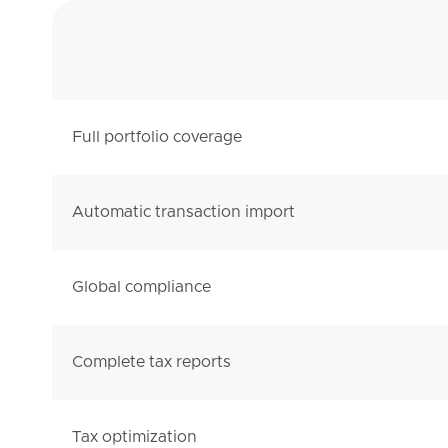
Full portfolio coverage
Automatic transaction import
Global compliance
Complete tax reports
Tax optimization