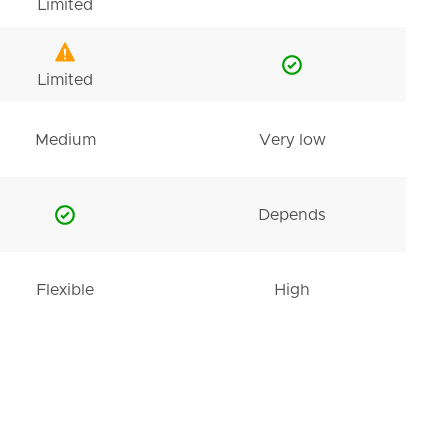
Limited
Limited
Medium
Very low
Depends
Flexible
High