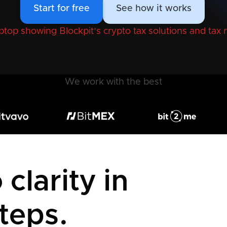
Start for free
See how it works
We work with the best
clarity in
teps.