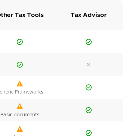
ther Tax Tools
Tax Advisor
eneric Frameworks
Basic documents