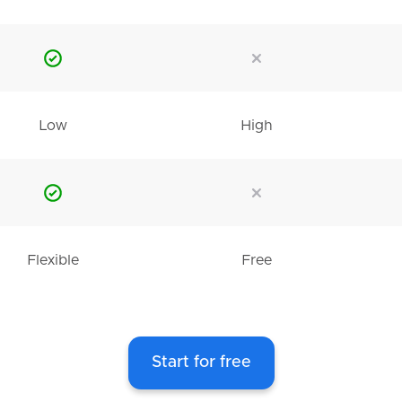
Low
High
Flexible
Free
Start for free