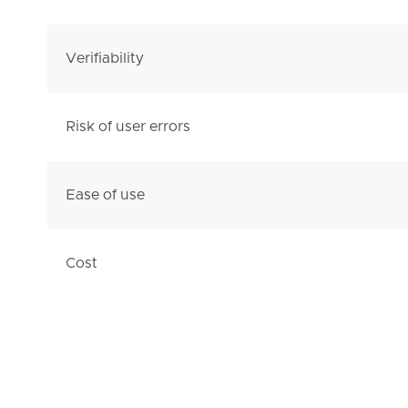
Verifiability
Risk of user errors
Ease of use
Cost