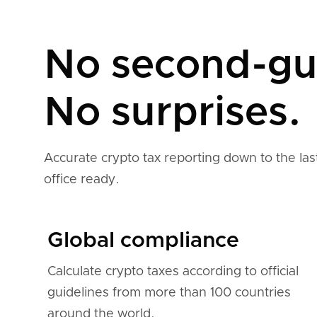
No second-gu
No surprises.
Accurate crypto tax reporting down to the last
office ready.
Global compliance
Calculate crypto taxes according to official
guidelines from more than 100 countries
around the world.