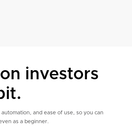
son investors
it.
, automation, and ease of use, so you can
even as a beginner.