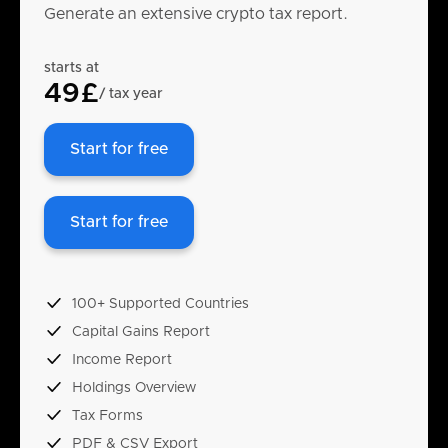
Generate an extensive crypto tax report.
starts at
49£
/ tax year
Start for free
Start for free
100+ Supported Countries
Capital Gains Report
Income Report
Holdings Overview
Tax Forms
PDF & CSV Export