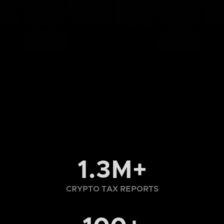
1.3M+
CRYPTO TAX REPORTS