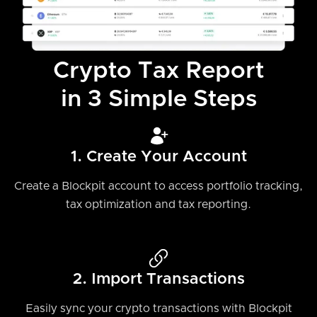
Crypto Tax Report
in 3 Simple Steps
1. Create Your Account
Create a Blockpit account to access portfolio tracking,
tax optimization and tax reporting.
2. Import Transactions
Easily sync your crypto transactions with Blockpit