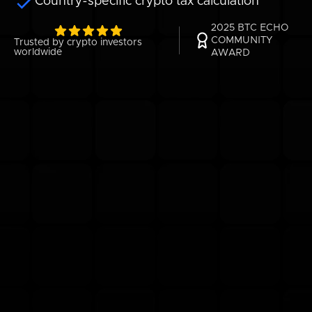
Country-specific crypto tax calculation
2025 BTC ECHO
COMMUNITY
Trusted by crypto investors
worldwide
AWARD