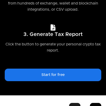
from hundreds of exchange, wallet and blockchain
integrations, or CSV upload.
3. Generate Tax Report
Click the button to generate your personal crypto tax
report.
Start for free