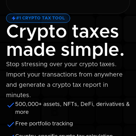
#1 CRYPTO TAX TOOL
Crypto taxes
made simple.
Stop stressing over your crypto taxes.
Import your transactions from anywhere
and generate a crypto tax report in
minutes.
500,000+ assets, NFTs, DeFi, derivatives &
more
Free portfolio tracking