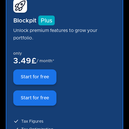
Blockpit
Plus
Unlock premium features to grow your
portfolio.
only
3.49£
/ month*
Start for free
Start for free
Tax Figures