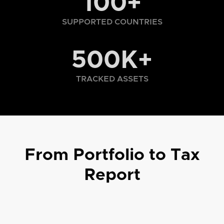
100+
SUPPORTED COUNTRIES
500K+
TRACKED ASSETS
From Portfolio to Tax
Report