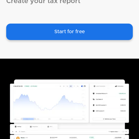
Create your tax report
Start for free