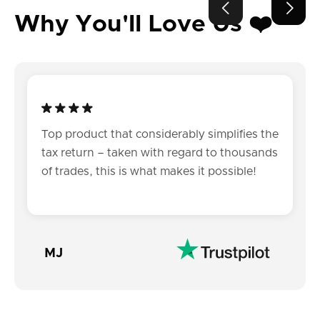


Why You'll Love Us ❤️
Top product that considerably simplifies the
tax return – taken with regard to thousands
of trades, this is what makes it possible!
MJ