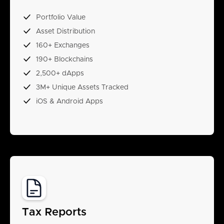
Portfolio Value
Asset Distribution
160+ Exchanges
190+ Blockchains
2,500+ dApps
3M+ Unique Assets Tracked
iOS & Android Apps
Tax Reports