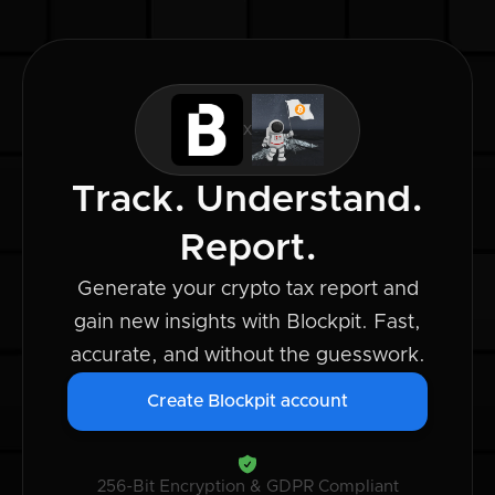
x
Track. Understand.
Report.
Generate your crypto tax report and
gain new insights with Blockpit. Fast,
accurate, and without the guesswork.
Create Blockpit account
256-Bit Encryption & GDPR Compliant