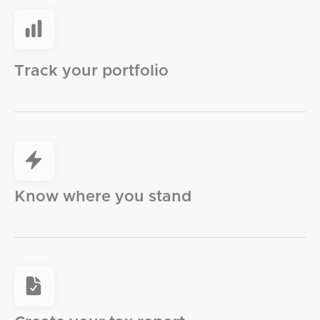
Track your portfolio
Know where you stand