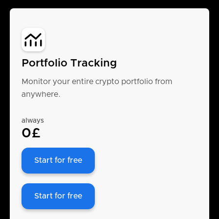
Portfolio Tracking
Monitor your entire crypto portfolio from
anywhere.
always
0£
Start for free
Start for free