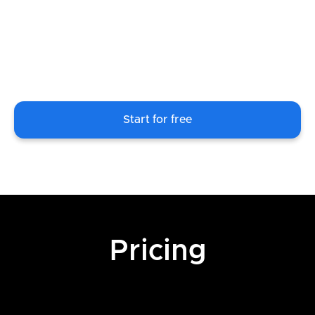
Start for free
Pricing