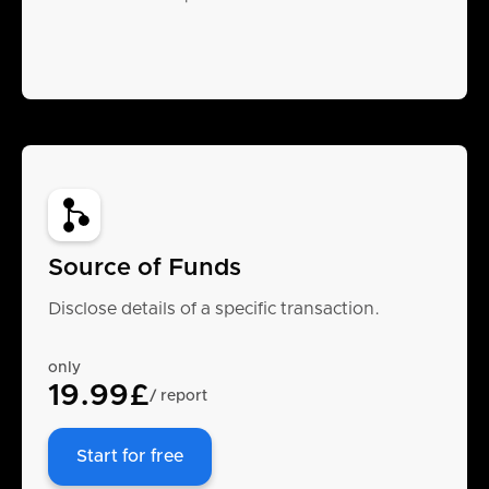
Source of Funds
Disclose details of a specific transaction.
only
19.99£
/ report
Start for free