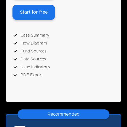
Start for free
Case Summary
Flow Diagram
Fund Sources
Data Sources
Issue Indicators
PDF Export
Recommended