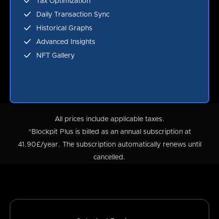
Tax Optimization
Daily Transaction Sync
Historical Graphs
Advanced Insights
NFT Gallery
All prices include applicable taxes.
*Blockpit Plus is billed as an annual subscription at
41.90£/year. The subscription automatically renews until
cancelled.