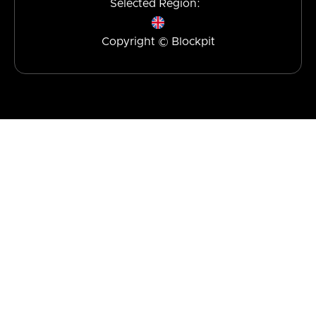
Selected Region:
Copyright © Blockpit