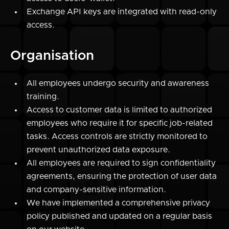
Exchange API keys are integrated with read-only
access.
Organisation
All employees undergo security and awareness
training.
Access to customer data is limited to authorized
employees who require it for specific job-related
tasks. Access controls are strictly monitored to
prevent unauthorized data exposure.
All employees are required to sign confidentiality
agreements, ensuring the protection of user data
and company-sensitive information.
We have implemented a comprehensive
privacy
policy published
and updated on a regular basis