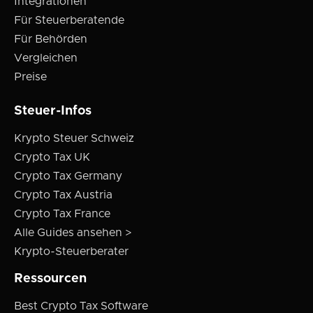
Integrationen
Für Steuerberatende
Für Behörden
Vergleichen
Preise
Steuer-Infos
Krypto Steuer Schweiz
Crypto Tax UK
Crypto Tax Germany
Crypto Tax Austria
Crypto Tax France
Alle Guides ansehen >
Krypto-Steuerberater
Ressourcen
Best Crypto Tax Software