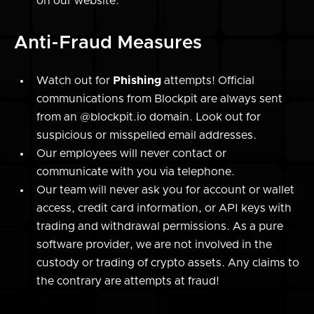
on our website.
Anti-Fraud Measures
Watch out for
Phishing
attempts! Official
communications from Blockpit are always sent
from an @blockpit.io domain. Look out for
suspicious or misspelled email addresses.
Our employees will never contact or
communicate with you via telephone.
Our team will never ask you for account or wallet
access, credit card information, or API keys with
trading and withdrawal permissions. As a pure
software provider, we are not involved in the
custody or trading of crypto assets. Any claims to
the contrary are attempts at fraud!