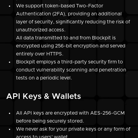
We support token-based Two-Factor
Authentication (2FA), providing an additional
layer of security, significantly reducing the risk of
unauthorized access.
All data transmitted to and from Blockpit is
encrypted using 256-bit encryption and served
entirely over HTTPS.
Blockpit employs a third-party security firm to
conduct vulnerability scanning and penetration
tests on a periodic level.
API Keys & Wallets
All API keys are encrypted with AES-256-GCM
before being securely stored.
We never ask for your private keys or any form of
access to users' wallet.