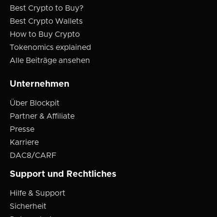
Best Crypto to Buy?
Best Crypto Wallets
How to Buy Crypto
Tokenomics explained
Alle Beiträge ansehen
Unternehmen
Über Blockpit
Partner & Affiliate
Presse
Karriere
DAC8/CARF
Support und Rechtliches
Hilfe & Support
Sicherheit