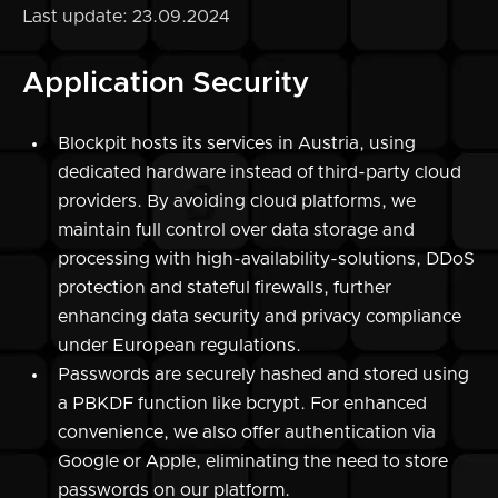
Last update: 23.09.2024
Application Security
Blockpit hosts its services in Austria, using
dedicated hardware instead of third-party cloud
providers. By avoiding cloud platforms, we
maintain full control over data storage and
processing with high-availability-solutions, DDoS
protection and stateful firewalls, further
enhancing data security and privacy compliance
under European regulations.
Passwords are securely hashed and stored using
a PBKDF function like bcrypt. For enhanced
convenience, we also offer authentication via
Google or Apple, eliminating the need to store
passwords on our platform.