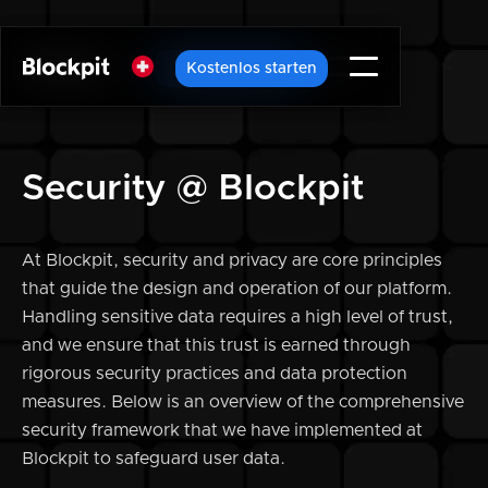
Kostenlos starten
Kostenlos starten
Security @ Blockpit
At Blockpit, security and privacy are core principles
that guide the design and operation of our platform.
Handling sensitive data requires a high level of trust,
and we ensure that this trust is earned through
rigorous security practices and data protection
measures. Below is an overview of the comprehensive
security framework that we have implemented at
Blockpit to safeguard user data.