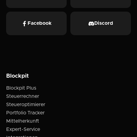
Facebook
Discord
Blockpit
Blockpit Plus
Steuerrechner
Steueroptimierer
Portfolio Tracker
Mittelherkunft
Expert-Service