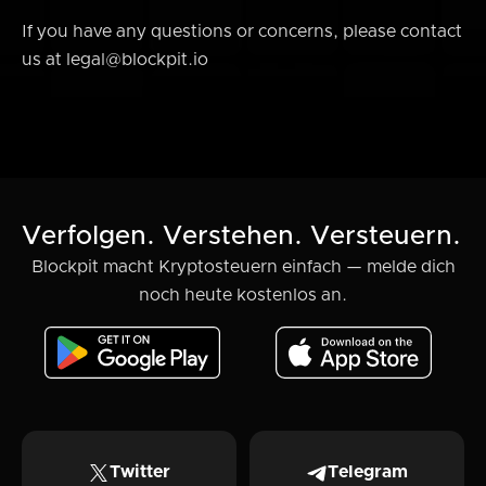
If you have any questions or concerns, please contact
us at legal@blockpit.io
Verfolgen. Verstehen. Versteuern.
Blockpit macht Kryptosteuern einfach — melde dich
noch heute kostenlos an.
Twitter
Telegram