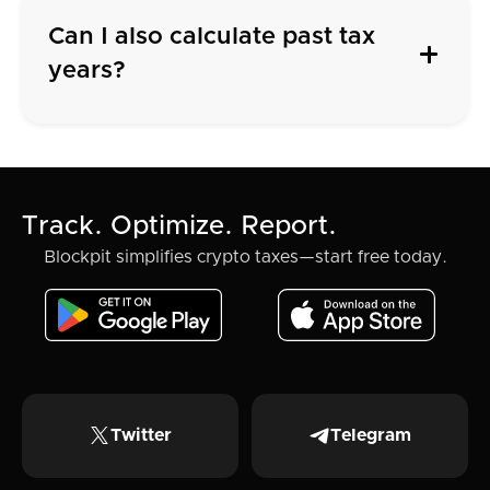
Can I also calculate past tax
years?
Track. Optimize. Report.
Blockpit simplifies crypto taxes—start free today.
Twitter
Telegram