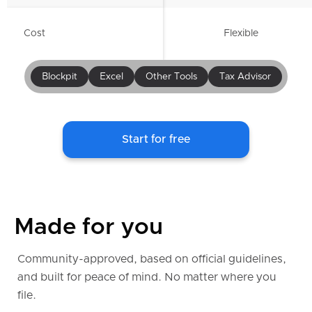
Cost
Flexible
Blockpit
Excel
Other Tools
Tax Advisor
Start for free
Made for you
Community-approved, based on official guidelines,
and built for peace of mind. No matter where you
file.