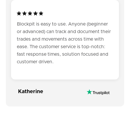
Blockpit is easy to use. Anyone (beginner
or advanced) can track and document their
trades and movements across time with
ease. The customer service is top-notch:
fast response times, solution focused and
customer driven.
Katherine