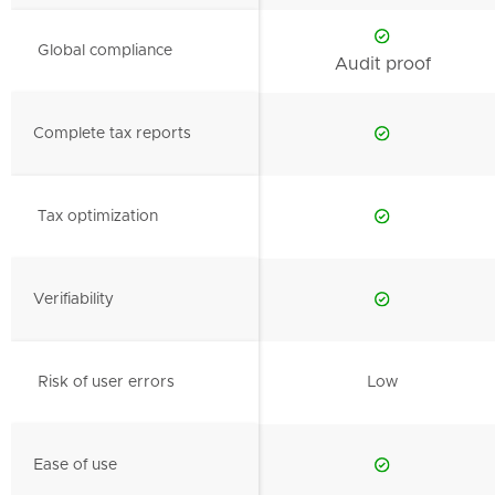
Global compliance
Audit proof
Complete tax reports
Tax optimization
Verifiability
Risk of user errors
Low
Ease of use