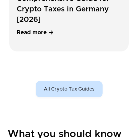
Crypto Taxes in Germany
[2026]
Read more

All Crypto Tax Guides
What you should know