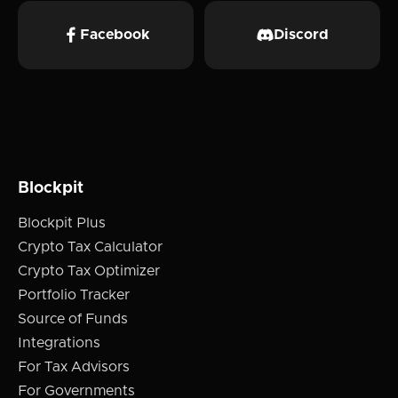
Facebook
Discord
Blockpit
Blockpit Plus
Crypto Tax Calculator
Crypto Tax Optimizer
Portfolio Tracker
Source of Funds
Integrations
For Tax Advisors
For Governments