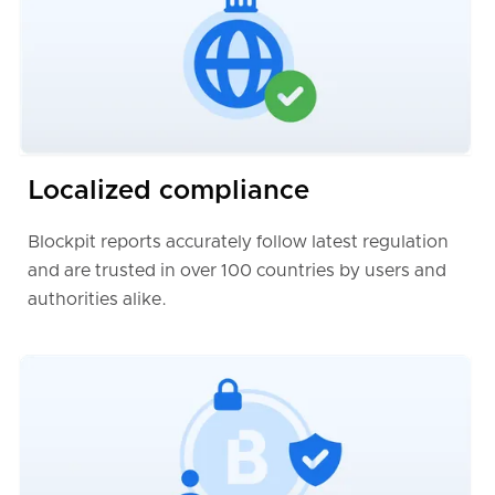
Localized compliance
Blockpit reports accurately follow latest regulation
and are trusted in over 100 countries by users and
authorities alike.