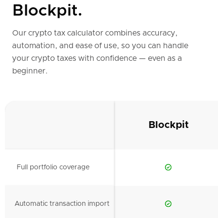
Blockpit.
Our crypto tax calculator combines accuracy,
automation, and ease of use, so you can handle
your crypto taxes with confidence — even as a
beginner.
Blockpit
Full portfolio coverage
Automatic transaction import