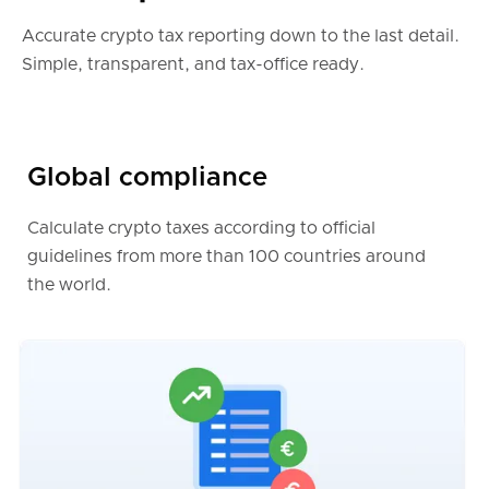
Belgium
Accurate crypto tax reporting down to the last detail.
Simple, transparent, and tax-office ready.
International tax reports (english only)
Global compliance
Australia
Calculate crypto taxes according to official
guidelines from more than 100 countries around
Canada
the world.
India
Poland
Ireland