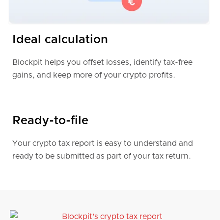
Finland
Ideal calculation
Denmark
Blockpit helps you offset losses, identify tax-free
gains, and keep more of your crypto profits.
Czech Republic
South Africa
Ready-to-file
Your crypto tax report is easy to understand and
Portugal
ready to be submitted as part of your tax return.
Looking for more?
Blockpit offers full support for crypto tax
reporting in more than
100 countries
around the