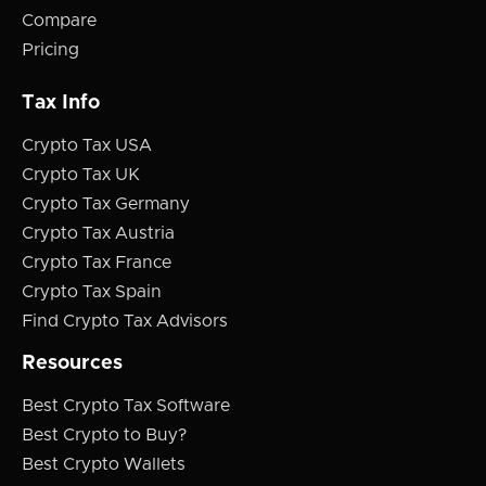
Compare
Pricing
Tax Info
Crypto Tax USA
Crypto Tax UK
Crypto Tax Germany
Crypto Tax Austria
Crypto Tax France
Crypto Tax Spain
Find Crypto Tax Advisors
Resources
Best Crypto Tax Software
Best Crypto to Buy?
Best Crypto Wallets