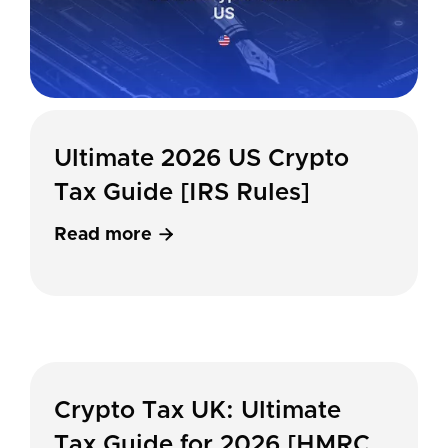
Ultimate 2026 US Crypto
Tax Guide [IRS Rules]
Read more

Crypto Tax UK: Ultimate
Tax Guide for 2026 [HMRC