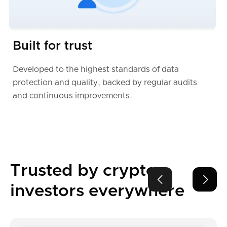
Built for trust
Developed to the highest standards of data
protection and quality, backed by regular audits
and continuous improvements.
Trusted by crypto


investors everywhere