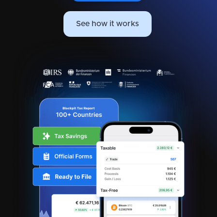
See how it works