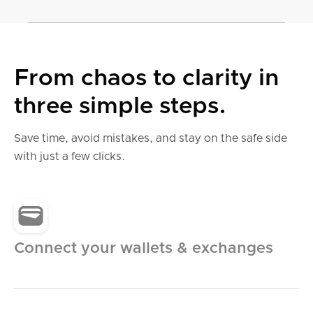
From chaos to clarity in
Accurate tax reports
three simple steps.
wherever you file.
Save time, avoid mistakes, and stay on the safe side
with just a few clicks.
Country-specific tax reports, ready-to-use tax
forms and tax optimization
United States
Connect your wallets & exchanges
United Kingdom