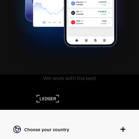
We work with the best
Choose your country