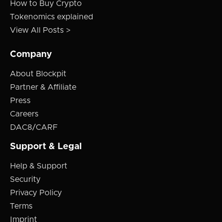
How to Buy Crypto
Tokenomics explained
View All Posts >
Company
About Blockpit
Partner & Affiliate
Press
Careers
DAC8/CARF
Support & Legal
Help & Support
Security
Privacy Policy
Terms
Imprint