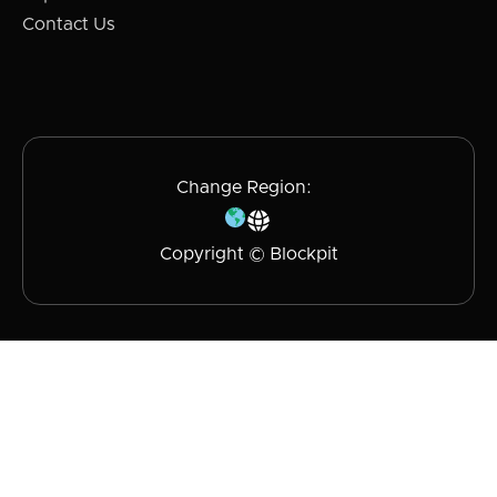
Contact Us
Change Region:
Copyright © Blockpit