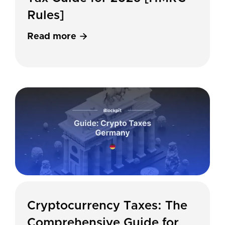
Rules]
Read more

Cryptocurrency Taxes: The
Comprehensive Guide for