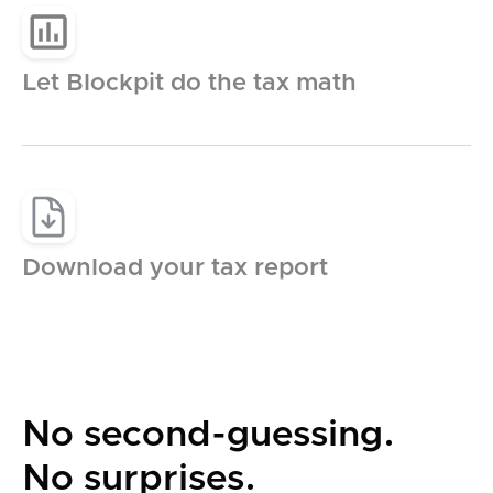
Germany
Let Blockpit do the tax math
France
Italy
Spain
Download your tax report
Austria
Switzerland
No second-guessing.
Netherlands
No surprises.