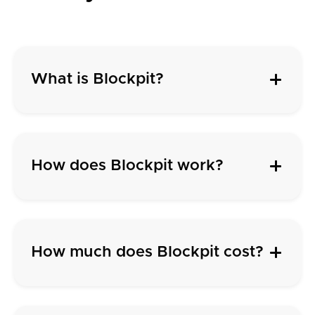
What is Blockpit?
How does Blockpit work?
How much does Blockpit cost?