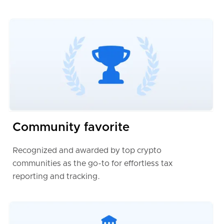
Community favorite
Recognized and awarded by top crypto
communities as the go-to for effortless tax
reporting and tracking.