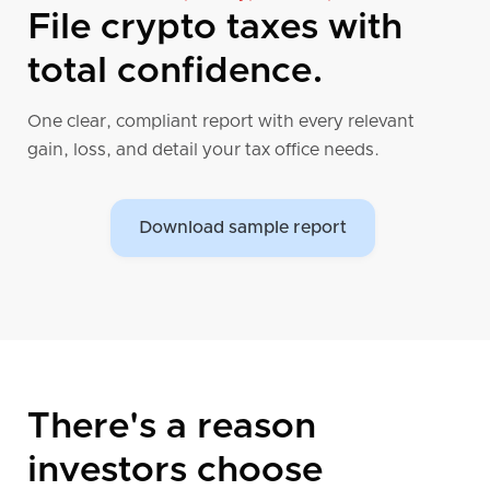
world!
File crypto taxes with
Sign up now to get started!
total confidence.
One clear, compliant report with every relevant
gain, loss, and detail your tax office needs.
Download sample report
There's a reason
investors choose