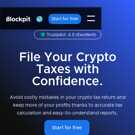
Start for free
Trustpilot: 4.5 (Excellent)
File Your Crypto
Taxes with
Confidence.
Avoid costly mistakes in your crypto tax return and
keep more of your profits thanks to accurate tax
calculation and easy-to-understand reports.
Start for free