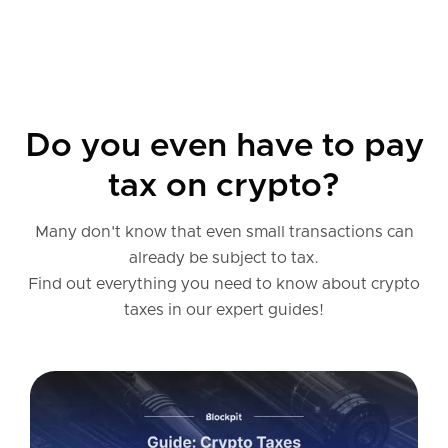
Do you even have to pay
tax on crypto?
Many don't know that even small transactions can
already be subject to tax.
Find out everything you need to know about crypto
taxes in our expert guides!