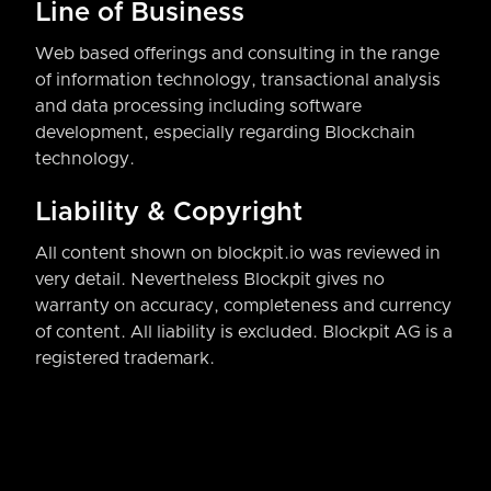
Line of Business
Web based offerings and consulting in the range
of information technology, transactional analysis
and data processing including software
development, especially regarding Blockchain
technology.
Liability & Copyright
All content shown on blockpit.io was reviewed in
very detail. Nevertheless Blockpit gives no
warranty on accuracy, completeness and currency
of content. All liability is excluded. Blockpit AG is a
registered trademark.