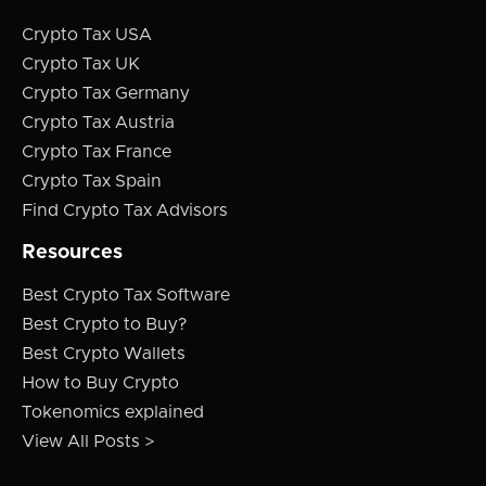
Crypto Tax USA
Crypto Tax UK
Crypto Tax Germany
Crypto Tax Austria
Crypto Tax France
Crypto Tax Spain
Find Crypto Tax Advisors
Resources
Best Crypto Tax Software
Best Crypto to Buy?
Best Crypto Wallets
How to Buy Crypto
Tokenomics explained
View All Posts >