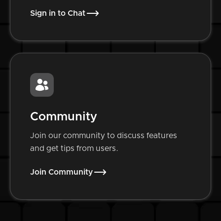
Sign in to Chat
Community
Join our community to discuss features
and get tips from users.
Join Community