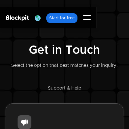
Start for free
Get in Touch
Select the option that best matches your inquiry.
Support & Help