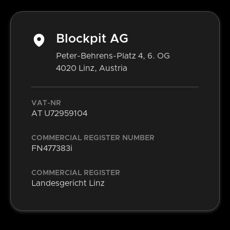
Blockpit AG
Peter-Behrens-Platz 4, 6. OG
4020 Linz, Austria
VAT-NR
AT U72959104
COMMERCIAL REGISTER NUMBER
FN477383i
COMMERCIAL REGISTER
Landesgericht Linz