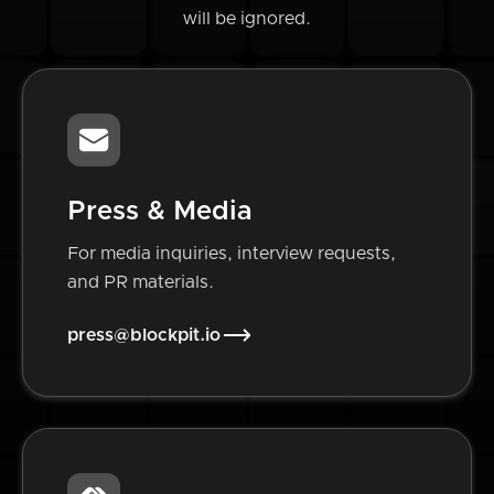
will be ignored.
Press & Media
For media inquiries, interview requests,
and PR materials.
press@blockpit.io