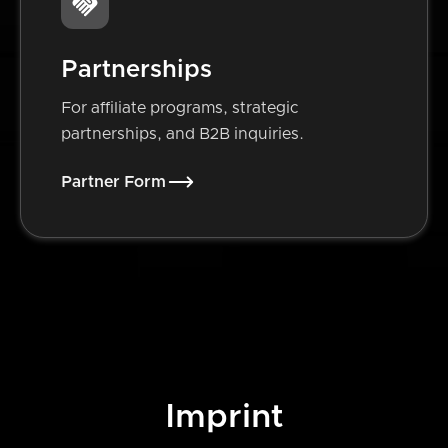
Partnerships
For affiliate programs, strategic
partnerships, and B2B inquiries.
Partner Form
Imprint