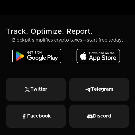
Track. Optimize. Report.
Blockpit simplifies crypto taxes—start free today.
Twitter
Telegram
Facebook
Discord