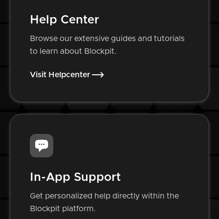
Help Center
Browse our extensive guides and tutorials
to learn about Blockpit.
Visit Helpcenter
In-App Support
Get personalized help directly within the
Blockpit platform.