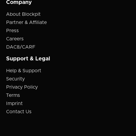
Company
About Blockpit
Partner & Affiliate
Press
Careers
DAC8/CARF
Support & Legal
Help & Support
Security
Privacy Policy
Terms
Imprint
Contact Us