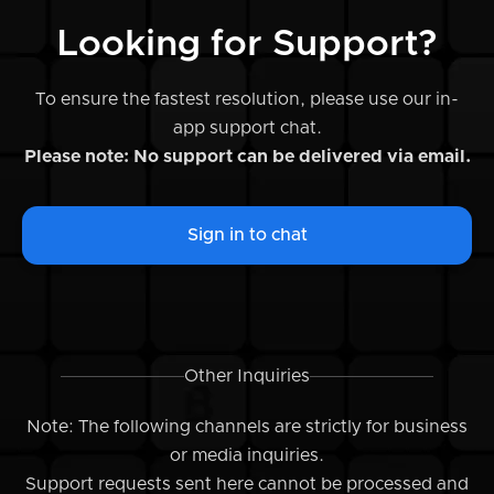
Looking for Support?
To ensure the fastest resolution, please use our in-
app support chat.
Please note: No support can be delivered via email.
Sign in to chat
Other Inquiries
Note: The following channels are strictly for business
or media inquiries.
Support requests sent here cannot be processed and