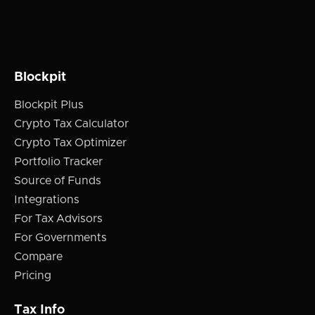
Blockpit
Blockpit Plus
Crypto Tax Calculator
Crypto Tax Optimizer
Portfolio Tracker
Source of Funds
Integrations
For Tax Advisors
For Governments
Compare
Pricing
Tax Info