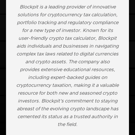
Blockpit is a leading provider of innovative
solutions for cryptocurrency tax calculation,
portfolio tracking and regulatory compliance
for a new type of investor. Known for its
user-friendly crypto tax calculator, Blockpit
aids individuals and businesses in navigating
complex tax laws related to digital currencies
and crypto assets. The company also
provides extensive educational resources,
including expert-backed guides on
cryptocurrency taxation, making it a valuable
resource for both new and seasoned crypto
investors. Blockpit’s commitment to staying
abreast of the evolving crypto landscape has
cemented its status as a trusted authority in
the field.