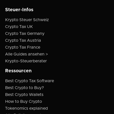
Steuer-Infos
Krypto Steuer Schweiz
Crypto Tax UK
Crypto Tax Germany
Crypto Tax Austria
Crypto Tax France
Alle Guides ansehen >
Krypto-Steuerberater
Ressourcen
Best Crypto Tax Software
Best Crypto to Buy?
Best Crypto Wallets
How to Buy Crypto
Tokenomics explained