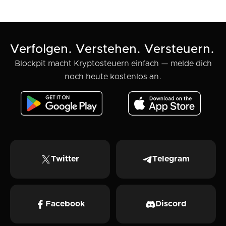
Krypto-Portfolio steuerfit
Verfolgen. Verstehen. Versteuern.
Blockpit macht Kryptosteuern einfach — melde dich
noch heute kostenlos an.
Twitter
Telegram
Facebook
Discord