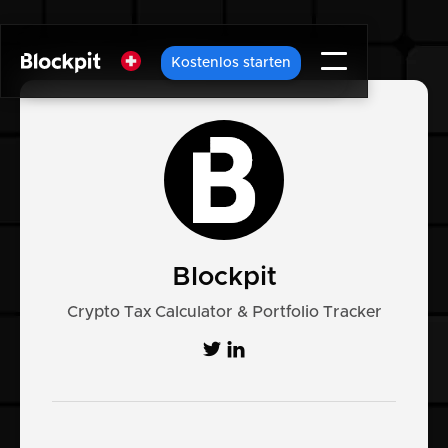
Kostenlos starten
Blockpit
Crypto Tax Calculator & Portfolio Tracker

