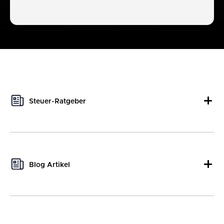
Steuer-Ratgeber
This author hasn't written any tax guides yet.
Blog Artikel
Portfolio-Frühjahrsputz: So machst du dein