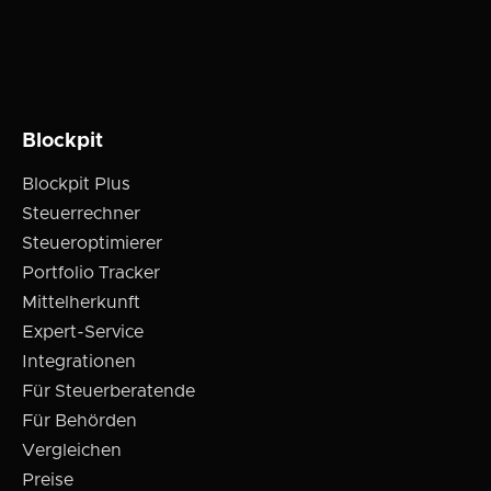
Blockpit
Blockpit Plus
Steuerrechner
Steueroptimierer
Portfolio Tracker
Mittelherkunft
Expert-Service
Integrationen
Für Steuerberatende
Für Behörden
Vergleichen
Preise