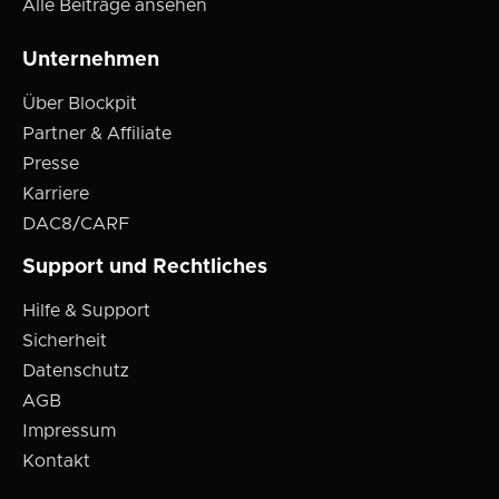
Alle Beiträge ansehen
Unternehmen
Über Blockpit
Partner & Affiliate
Presse
Karriere
DAC8/CARF
Support und Rechtliches
Hilfe & Support
Sicherheit
Datenschutz
AGB
Impressum
Kontakt