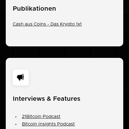
Publikationen
Cash aus Coins - Das Krypto 1x1
Interviews & Features
21Bitcoin Podcast
Bitcoin Insights Podcast