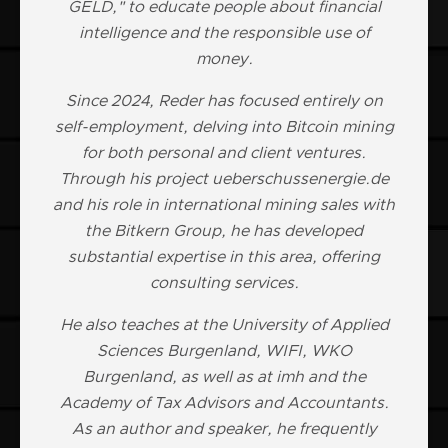
GELD," to educate people about financial
intelligence and the responsible use of
money.
Since 2024, Reder has focused entirely on
self-employment, delving into Bitcoin mining
for both personal and client ventures.
Through his project ueberschussenergie.de
and his role in international mining sales with
the Bitkern Group, he has developed
substantial expertise in this area, offering
consulting services.
He also teaches at the University of Applied
Sciences Burgenland, WIFI, WKO
Burgenland, as well as at imh and the
Academy of Tax Advisors and Accountants.
As an author and speaker, he frequently