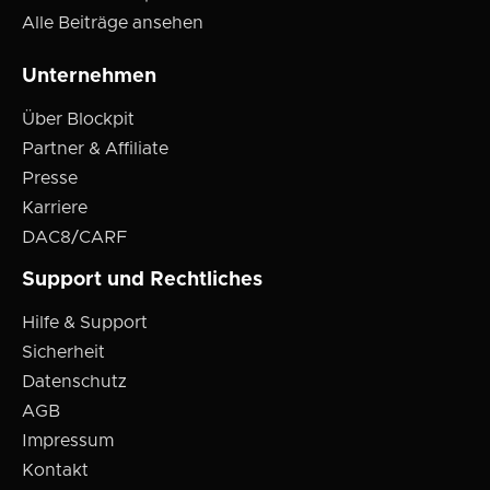
Alle Beiträge ansehen
Unternehmen
Über Blockpit
Partner & Affiliate
Presse
Karriere
DAC8/CARF
Support und Rechtliches
Hilfe & Support
Sicherheit
Datenschutz
AGB
Impressum
Kontakt