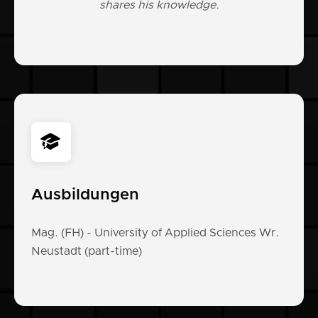
shares his knowledge.
Ausbildungen
Mag. (FH) - University of Applied Sciences Wr.
Neustadt (part-time)