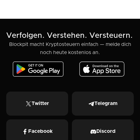
Verfolgen. Verstehen. Versteuern.
Blockpit macht Kryptosteuern einfach — melde dich
noch heute kostenlos an.
Twitter
Telegram
Facebook
Discord