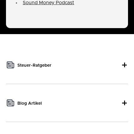
Sound Money Podcast
Steuer-Ratgeber
This author hasn't written any tax guides yet.
Blog Artikel
This author hasn't written any blog posts yet.