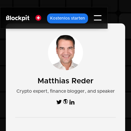
Kostenlos starten
Matthias Reder
Crypto expert, finance blogger, and speaker

