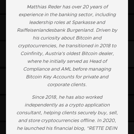
Matthias Reder has over 20 years of
experience in the banking sector, including
leadership roles at Sparkasse and
Raiffeisenlandesbank Burgenland. Driven by
his curiosity about Bitcoin and
cryptocurrencies, he transitioned in 2018 to
Coinfinity, Austria's oldest Bitcoin dealer,
where he initially served as Head of
Compliance and AML before managing
Bitcoin Key Accounts for private and
corporate clients.
Since 2018, he has also worked
independently as a crypto application
consultant, helping clients securely buy, sell,
and store cryptocurrencies offline. In 2020,
he launched his financial blog, "RETTE DEIN