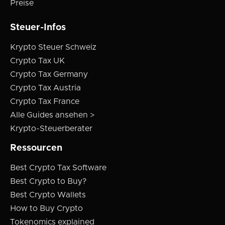
Preise
Steuer-Infos
Krypto Steuer Schweiz
Crypto Tax UK
Crypto Tax Germany
Crypto Tax Austria
Crypto Tax France
Alle Guides ansehen >
Krypto-Steuerberater
Ressourcen
Best Crypto Tax Software
Best Crypto to Buy?
Best Crypto Wallets
How to Buy Crypto
Tokenomics explained