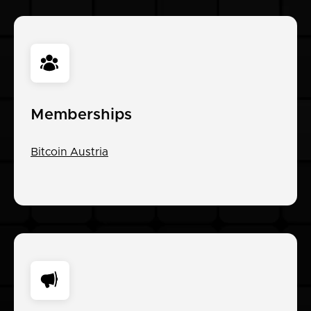
Memberships
Bitcoin Austria