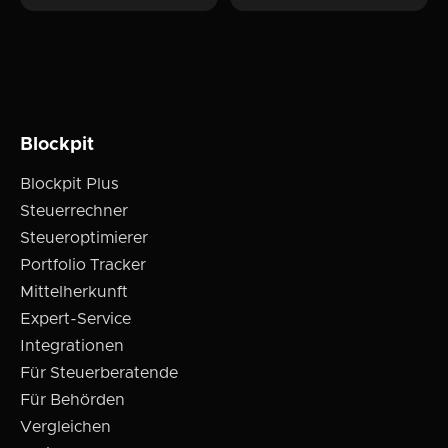
Blockpit
Blockpit Plus
Steuerrechner
Steueroptimierer
Portfolio Tracker
Mittelherkunft
Expert-Service
Integrationen
Für Steuerberatende
Für Behörden
Vergleichen