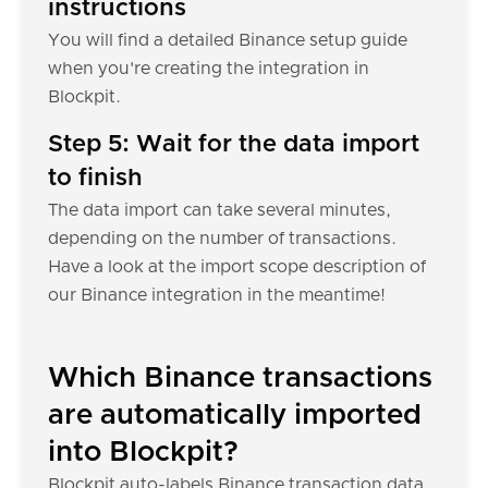
instructions
You will find a detailed Binance setup guide
when you're creating the integration in
Blockpit.
Step 5: Wait for the data import
to finish
The data import can take several minutes,
depending on the number of transactions.
Have a look at the import scope description of
our Binance integration in the meantime!
Which Binance transactions
are automatically imported
into Blockpit?
Blockpit auto-labels Binance transaction data