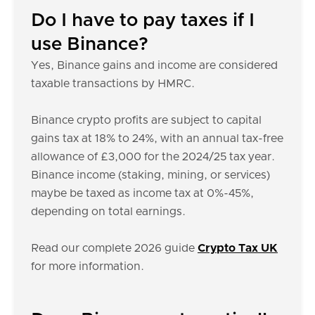
Do I have to pay taxes if I
use Binance?
Yes, Binance gains and income are considered
taxable transactions by HMRC.
Binance crypto profits are subject to capital
gains tax at 18% to 24%, with an annual tax-free
allowance of £3,000 for the 2024/25 tax year.
Binance income (staking, mining, or services)
maybe be taxed as income tax at 0%-45%,
depending on total earnings.
Read our complete 2026 guide
Crypto Tax UK
for more information.