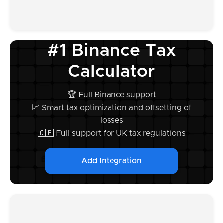
#1 Binance Tax
Calculator
🏆 Full Binance support
📈 Smart tax optimization and offsetting of
losses
🇬🇧 Full support for UK tax regulations
Add Integration