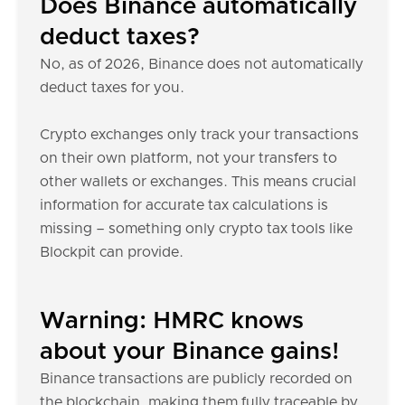
Does Binance automatically
deduct taxes?
No, as of 2026, Binance does not automatically
deduct taxes for you.
Crypto exchanges only track your transactions
on their own platform, not your transfers to
other wallets or exchanges. This means crucial
information for accurate tax calculations is
missing – something only crypto tax tools like
Blockpit can provide.
Warning: HMRC knows
about your Binance gains!
Binance transactions are publicly recorded on
the blockchain, making them fully traceable by