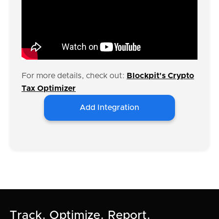
For more details, check out:
Blockpit's Crypto
Tax Optimizer
Add Integration
Track. Optimize. Report.