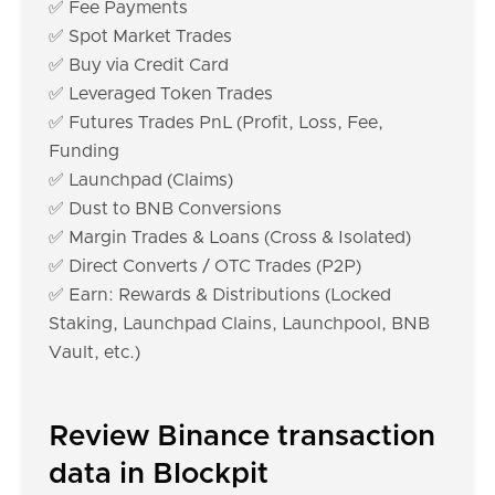
✅ Fee Payments
✅ Spot Market Trades
✅ Buy via Credit Card
✅ Leveraged Token Trades
✅ Futures Trades PnL (Profit, Loss, Fee,
Funding
✅ Launchpad (Claims)
✅ Dust to BNB Conversions
✅ Margin Trades & Loans (Cross & Isolated)
✅ Direct Converts / OTC Trades (P2P)
✅ Earn: Rewards & Distributions (Locked
Staking, Launchpad Clains, Launchpool, BNB
Vault, etc.)
Review Binance transaction
data in Blockpit