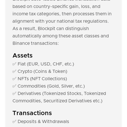
based on country-specific gain, loss, and
income tax categories, then processes them in
alignment with your national tax regulations.
As a result, Blockpit can distinguish
automatically among these asset classes and
Binance transactions:
Assets
✅ Fiat (EUR, USD, CHF, etc.)
✅ Crypto (Coins & Token)
✅ NFTs (NFT Collections)
✅ Commodities (Gold, Silver, etc.)
✅ Derivatives (Tokenized Stocks, Tokenized
Commodities, Securitized Derivatives etc.)
Transactions
✅ Deposits & Withdrawals