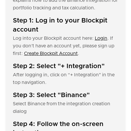
explains how to add the Binance integration for
portfolio tracking and tax calculation.
Step 1: Log in to your Blockpit
account
Log into your Blockpit account here:
Login
. If
you don’t have an account yet, please sign up
first:
Create Blockpit Account
.
Step 2: Select "+ Integration"
After logging in, click on “+ Integration" in the
top navigation.
Step 3: Select "Binance"
Select Binance from the integration creation
dialog
Step 4: Follow the on-screen