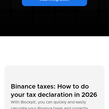
Binance taxes: How to do
your tax declaration in 2026
With Blockpit, you can quickly and easily
calculate your Binance taxes and correctly