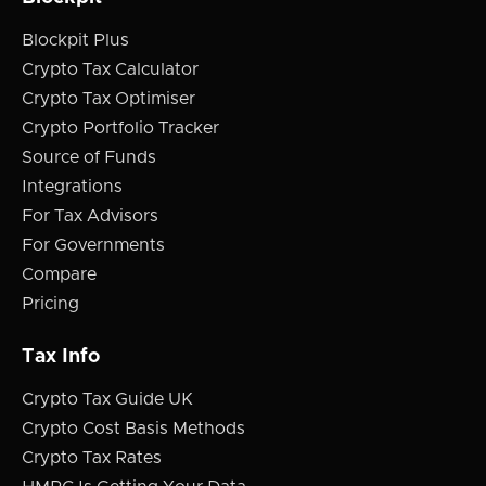
Blockpit Plus
Crypto Tax Calculator
Crypto Tax Optimiser
Crypto Portfolio Tracker
Source of Funds
Integrations
For Tax Advisors
For Governments
Compare
Pricing
Tax Info
Crypto Tax Guide UK
Crypto Cost Basis Methods
Crypto Tax Rates