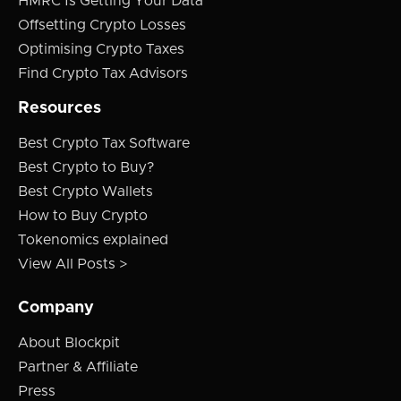
HMRC Is Getting Your Data
Offsetting Crypto Losses
Optimising Crypto Taxes
Find Crypto Tax Advisors
Resources
Best Crypto Tax Software
Best Crypto to Buy?
Best Crypto Wallets
How to Buy Crypto
Tokenomics explained
View All Posts >
Company
About Blockpit
Partner & Affiliate
Press