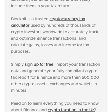
include them in your tax return!
Blockpit is a trusted
cryptocurrency tax
calculator
used by hundreds of thousands of
crypto investors worldwide to accurately track
and optimize Binance transactions, and
calculate gains, losses and income for tax
purposes.
Simply
sign up for free
, import your transaction
data and generate your fully compliant crypto
tax report for Binance and more than 500,000
other crypto assets, exchanges and wallets in
minutes!
Read on to learn everything you need to know
about Binance and
crypto taxation in the UK
!