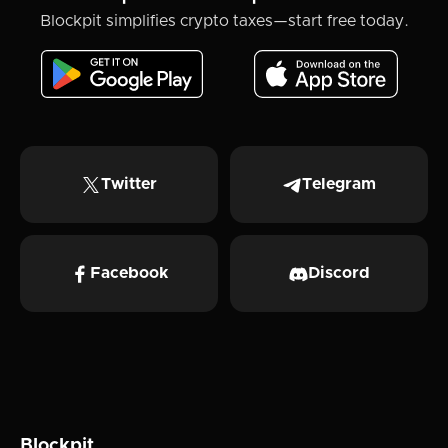
Blockpit simplifies crypto taxes—start free today.
Twitter
Telegram
Facebook
Discord
Blockpit