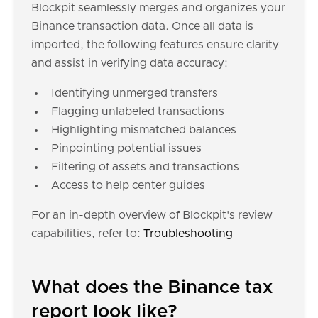
Blockpit seamlessly merges and organizes your
Binance transaction data. Once all data is
imported, the following features ensure clarity
and assist in verifying data accuracy:
Identifying unmerged transfers
Flagging unlabeled transactions
Highlighting mismatched balances
Pinpointing potential issues
Filtering of assets and transactions
Access to help center guides
For an in-depth overview of Blockpit's review
capabilities, refer to:
Troubleshooting
What does the Binance tax
report look like?