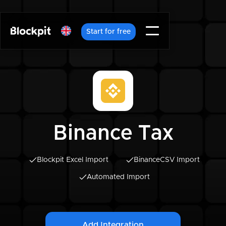
Start for free
Binance Tax
Blockpit Excel Import
Binance
CSV Import
Automated Import
Add Integration