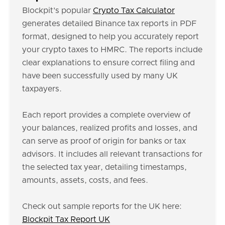
Blockpit's popular
Crypto Tax Calculator
generates detailed Binance tax reports in PDF
format, designed to help you accurately report
your crypto taxes to HMRC. The reports include
clear explanations to ensure correct filing and
have been successfully used by many UK
taxpayers.
Each report provides a complete overview of
your balances, realized profits and losses, and
can serve as proof of origin for banks or tax
advisors. It includes all relevant transactions for
the selected tax year, detailing timestamps,
amounts, assets, costs, and fees.
Check out sample reports for the UK here:
Blockpit Tax Report UK