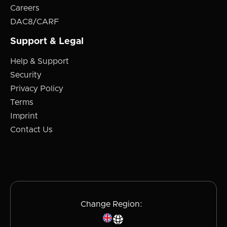
Careers
DAC8/CARF
Support & Legal
Help & Support
Security
Privacy Policy
Terms
Imprint
Contact Us
Change Region: