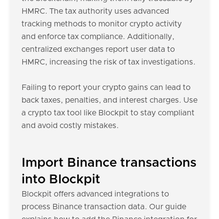
HMRC. The tax authority uses advanced
tracking methods to monitor crypto activity
and enforce tax compliance. Additionally,
centralized exchanges report user data to
HMRC, increasing the risk of tax investigations.
Failing to report your crypto gains can lead to
back taxes, penalties, and interest charges. Use
a crypto tax tool like Blockpit to stay compliant
and avoid costly mistakes.
Import Binance transactions
into Blockpit
Blockpit offers advanced integrations to
process Binance transaction data. Our guide