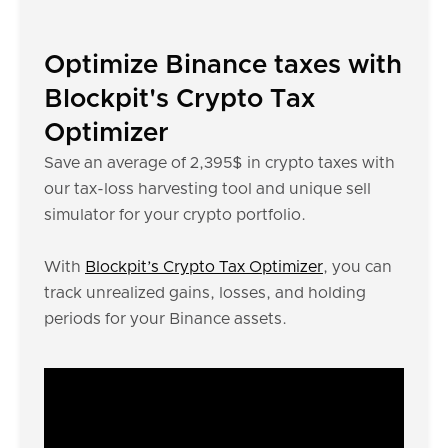
Optimize Binance taxes with
Blockpit's Crypto Tax
Optimizer
Save an average of 2,395$ in crypto taxes with
our tax-loss harvesting tool and unique sell
simulator for your crypto portfolio.
With
Blockpit’s Crypto Tax Optimizer
, you can
track unrealized gains, losses, and holding
periods for your Binance assets.