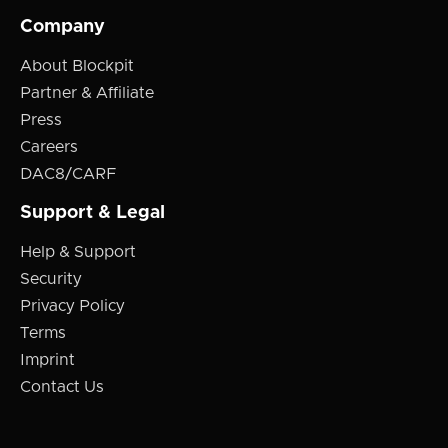
Company
About Blockpit
Partner & Affiliate
Press
Careers
DAC8/CARF
Support & Legal
Help & Support
Security
Privacy Policy
Terms
Imprint
Contact Us