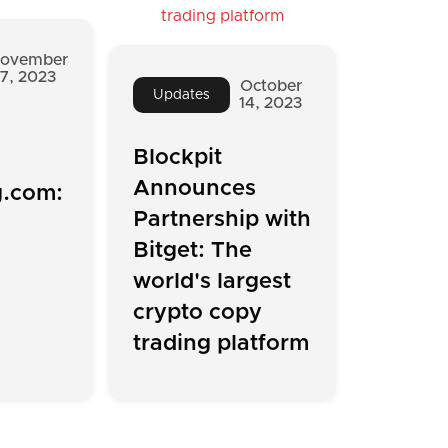
ovember
7, 2023
October
Updates
14, 2023
Blockpit
Announces
g.com:
Partnership with
Bitget: The
world's largest
crypto copy
trading platform