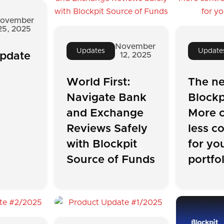
ovember
25, 2025
November
Updates
Update
pdate
12, 2025
World First:
The n
Navigate Bank
Blockp
and Exchange
More c
Reviews Safely
less c
with Blockpit
for yo
Source of Funds
portfo