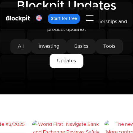
Blockpit Updates
Start for free
The latest news about Blockpit, new partnerships and
product updates.
All
Investing
Basics
Tools
Updates