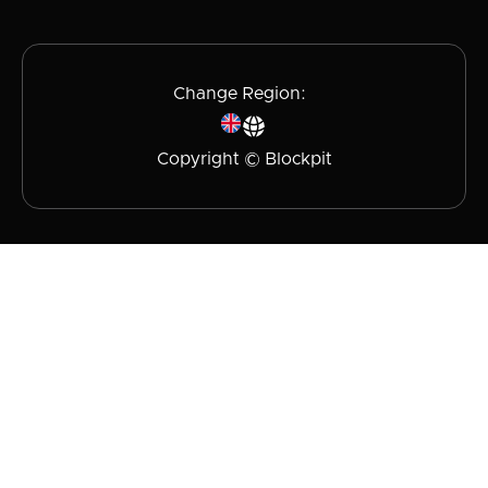
Change Region:
Copyright © Blockpit