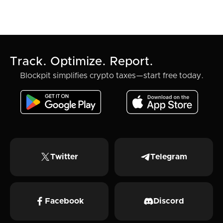
Track. Optimize. Report.
Blockpit simplifies crypto taxes—start free today.
Twitter
Telegram
Facebook
Discord