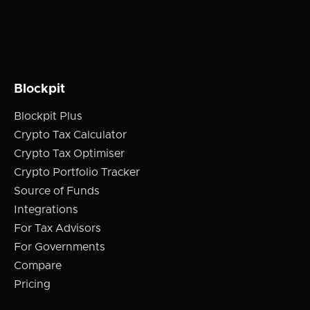
Blockpit
Blockpit Plus
Crypto Tax Calculator
Crypto Tax Optimiser
Crypto Portfolio Tracker
Source of Funds
Integrations
For Tax Advisors
For Governments
Compare
Pricing