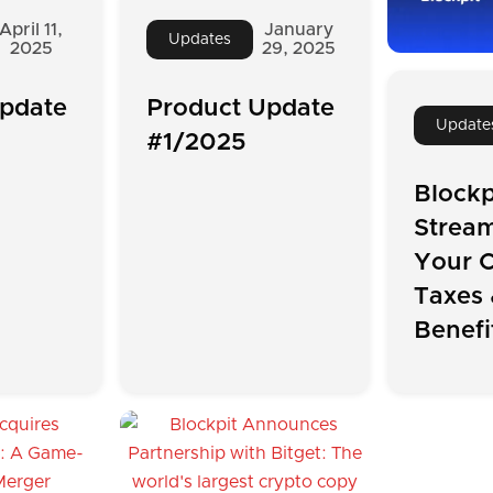
April 11,
January
Updates
2025
29, 2025
pdate
Product Update
Update
#1/2025
Blockp
Stream
Your C
Taxes 
Benefi