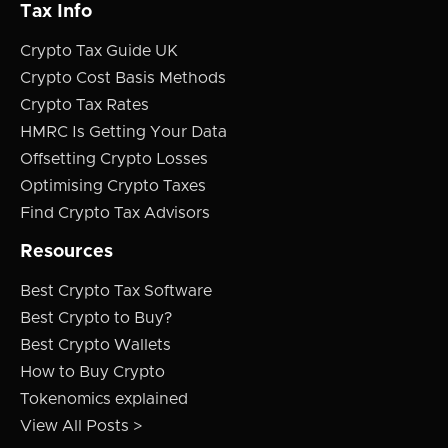
Tax Info
Crypto Tax Guide UK
Crypto Cost Basis Methods
Crypto Tax Rates
HMRC Is Getting Your Data
Offsetting Crypto Losses
Optimising Crypto Taxes
Find Crypto Tax Advisors
Resources
Best Crypto Tax Software
Best Crypto to Buy?
Best Crypto Wallets
How to Buy Crypto
Tokenomics explained
View All Posts >