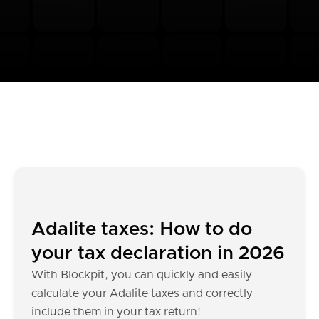
Adalite taxes: How to do
your tax declaration in 2026
With Blockpit, you can quickly and easily
calculate your Adalite taxes and correctly
include them in your tax return!