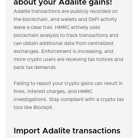
about your Adalite gains!
Adalite transactions are publicly recorded on
the blockchain, and wallets and DeFi activity
leave a clear trail. HMRC actively uses
blockchain analysis to track transactions and
can obtain additional data from centralized
exchanges. Enforcement is increasing, and
more crypto users are receiving tax notices and
back tax demands.
Failing to report your crypto gains can result in
fines, interest charges, and HMRC
investigations. Stay compliant with a crypto tax
tool like Blockpit.
Import Adalite transactions