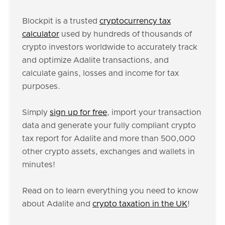
Blockpit is a trusted
cryptocurrency tax
calculator
used by hundreds of thousands of
crypto investors worldwide to accurately track
and optimize Adalite transactions, and
calculate gains, losses and income for tax
purposes.
Simply
sign up for free
, import your transaction
data and generate your fully compliant crypto
tax report for Adalite and more than 500,000
other crypto assets, exchanges and wallets in
minutes!
Read on to learn everything you need to know
about Adalite and
crypto taxation in the UK
!