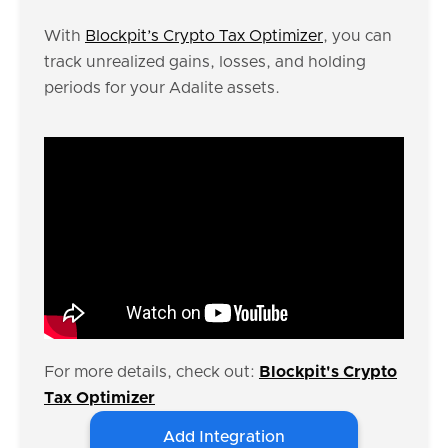
With
Blockpit’s Crypto Tax Optimizer
, you can
track unrealized gains, losses, and holding
periods for your Adalite assets.
For more details, check out:
Blockpit's Crypto
Tax Optimizer
Add Integration