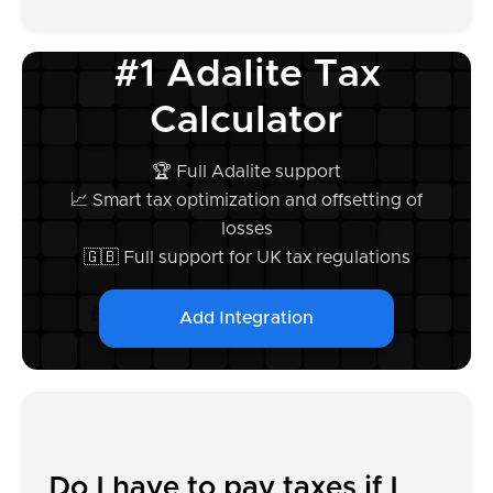
#1 Adalite Tax
Calculator
🏆 Full Adalite support
📈 Smart tax optimization and offsetting of
losses
🇬🇧 Full support for UK tax regulations
Add Integration
Do I have to pay taxes if I