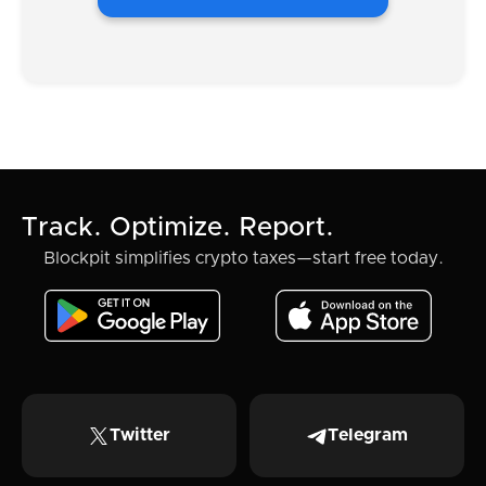
Track. Optimize. Report.
Blockpit simplifies crypto taxes—start free today.
Twitter
Telegram