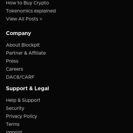
How to Buy Crypto
Tokenomics explained
View All Posts >
Company
About Blockpit
Partner & Affiliate
Press
Careers
DAC8/CARF
Support & Legal
Help & Support
Security
Privacy Policy
Terms
Imprint