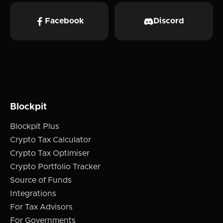
Facebook
Discord
Blockpit
Blockpit Plus
Crypto Tax Calculator
Crypto Tax Optimiser
Crypto Portfolio Tracker
Source of Funds
Integrations
For Tax Advisors
For Governments