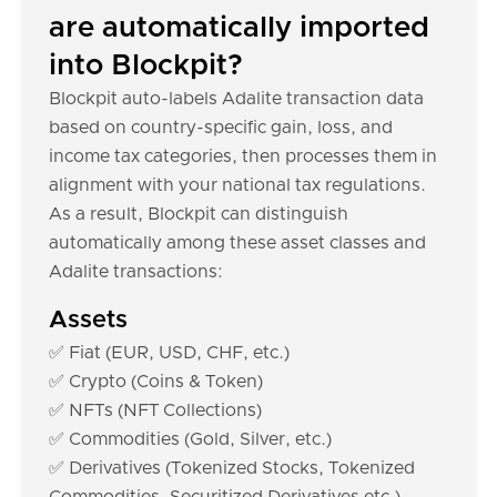
are automatically imported
into Blockpit?
Blockpit auto-labels Adalite transaction data
based on country-specific gain, loss, and
income tax categories, then processes them in
alignment with your national tax regulations.
As a result, Blockpit can distinguish
automatically among these asset classes and
Adalite transactions:
Assets
✅ Fiat (EUR, USD, CHF, etc.)
✅ Crypto (Coins & Token)
✅ NFTs (NFT Collections)
✅ Commodities (Gold, Silver, etc.)
✅ Derivatives (Tokenized Stocks, Tokenized