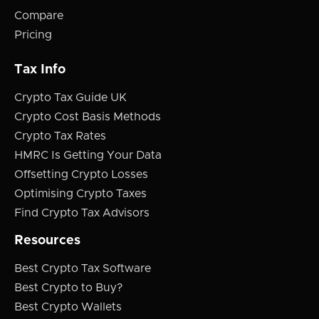
Compare
Pricing
Tax Info
Crypto Tax Guide UK
Crypto Cost Basis Methods
Crypto Tax Rates
HMRC Is Getting Your Data
Offsetting Crypto Losses
Optimising Crypto Taxes
Find Crypto Tax Advisors
Resources
Best Crypto Tax Software
Best Crypto to Buy?
Best Crypto Wallets