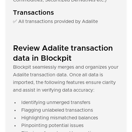
Commodities, Securitized Derivatives etc.)
Transactions
✅ All transactions provided by Adalite
Review Adalite transaction
data in Blockpit
Blockpit seamlessly merges and organizes your
Adalite transaction data. Once all data is
imported, the following features ensure clarity
and assist in verifying data accuracy:
Identifying unmerged transfers
Flagging unlabeled transactions
Highlighting mismatched balances
Pinpointing potential issues