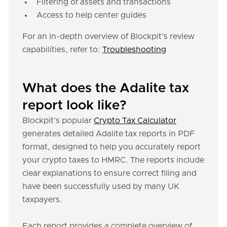
Filtering of assets and transactions
Access to help center guides
For an in-depth overview of Blockpit's review
capabilities, refer to:
Troubleshooting
What does the Adalite tax
report look like?
Blockpit's popular
Crypto Tax Calculator
generates detailed Adalite tax reports in PDF
format, designed to help you accurately report
your crypto taxes to HMRC. The reports include
clear explanations to ensure correct filing and
have been successfully used by many UK
taxpayers.
Each report provides a complete overview of