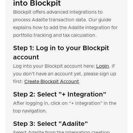
into Blockpit
Blockpit offers advanced integrations to
process Adalite transaction data. Our guide
explains how to add the Adalite integration for
portfolio tracking and tax calculation.
Step 1: Log in to your Blockpit
account
Log into your Blockpit account here:
Login
. If
you don’t have an account yet, please sign up
first:
Create Blockpit Account
.
Step 2: Select "+ Integration"
After logging in, click on “+ Integration" in the
top navigation.
Step 3: Select "Adalite"
Select Adalite from the integration creation