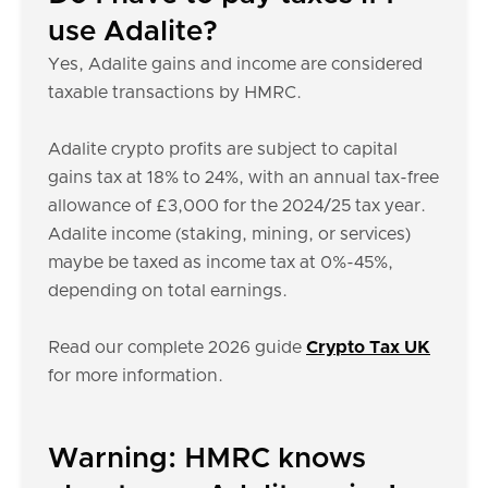
use Adalite?
Yes, Adalite gains and income are considered
taxable transactions by HMRC.
Adalite crypto profits are subject to capital
gains tax at 18% to 24%, with an annual tax-free
allowance of £3,000 for the 2024/25 tax year.
Adalite income (staking, mining, or services)
maybe be taxed as income tax at 0%-45%,
depending on total earnings.
Read our complete 2026 guide
Crypto Tax UK
for more information.
Warning: HMRC knows