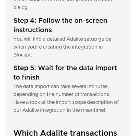
dialog
Step 4: Follow the on-screen
instructions
You will find a detailed Adalite setup guide
when you're creating the integration in
Blockpit.
Step 5: Wait for the data import
to finish
The data import can take several minutes,
depending on the number of transactions.
Have a look at the import scope description of
our Adalite integration in the meantime!
Which Adalite transactions