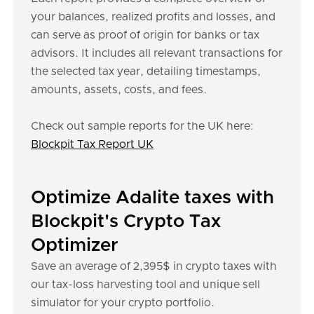
your balances, realized profits and losses, and
can serve as proof of origin for banks or tax
advisors. It includes all relevant transactions for
the selected tax year, detailing timestamps,
amounts, assets, costs, and fees.
Check out sample reports for the UK here:
Blockpit Tax Report UK
Optimize Adalite taxes with
Blockpit's Crypto Tax
Optimizer
Save an average of 2,395$ in crypto taxes with
our tax-loss harvesting tool and unique sell
simulator for your crypto portfolio.