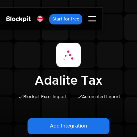
Start for free
Adalite Tax
Blockpit Excel Import
Automated Import
Add Integration