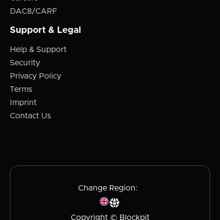
DAC8/CARF
Support & Legal
Help & Support
Security
Privacy Policy
Terms
Imprint
Contact Us
Change Region:
Copyright © Blockpit