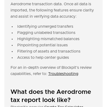
Aerodrome transaction data. Once all data is
imported, the following features ensure clarity
and assist in verifying data accuracy:
Identifying unmerged transfers
Flagging unlabeled transactions
Highlighting mismatched balances
Pinpointing potential issues
Filtering of assets and transactions
Access to help center guides
For an in-depth overview of Blockpit's review
capabilities, refer to:
Troubleshooting
What does the Aerodrome
tax report look like?