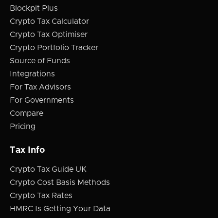
Blockpit Plus
Crypto Tax Calculator
Crypto Tax Optimiser
Crypto Portfolio Tracker
Source of Funds
Integrations
For Tax Advisors
For Governments
Compare
Pricing
Tax Info
Crypto Tax Guide UK
Crypto Cost Basis Methods
Crypto Tax Rates
HMRC Is Getting Your Data