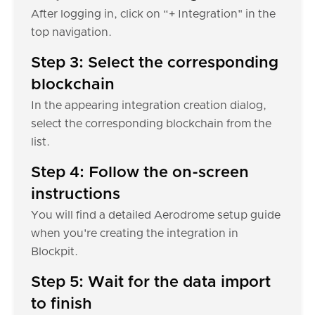
After logging in, click on “+ Integration" in the
top navigation.
Step 3: Select the corresponding
blockchain
In the appearing integration creation dialog,
select the corresponding blockchain from the
list.
Step 4: Follow the on-screen
instructions
You will find a detailed Aerodrome setup guide
when you're creating the integration in
Blockpit.
Step 5: Wait for the data import
to finish