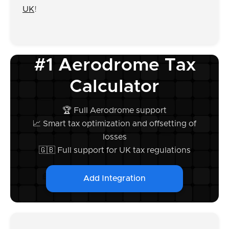
UK
!
#1 Aerodrome Tax
Calculator
🏆 Full Aerodrome support
📈 Smart tax optimization and offsetting of
losses
🇬🇧 Full support for UK tax regulations
Add Integration