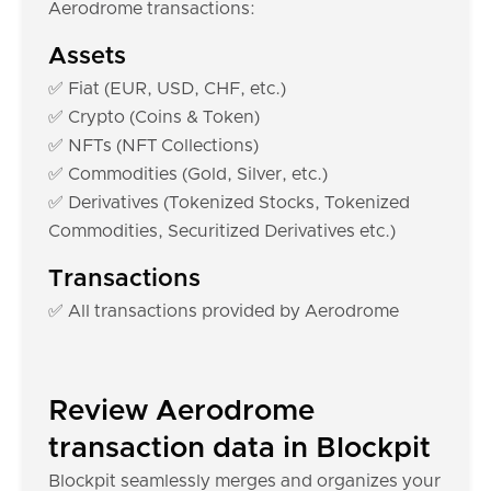
Aerodrome transactions:
Assets
✅ Fiat (EUR, USD, CHF, etc.)
✅ Crypto (Coins & Token)
✅ NFTs (NFT Collections)
✅ Commodities (Gold, Silver, etc.)
✅ Derivatives (Tokenized Stocks, Tokenized
Commodities, Securitized Derivatives etc.)
Transactions
✅ All transactions provided by Aerodrome
Review Aerodrome
transaction data in Blockpit
Blockpit seamlessly merges and organizes your