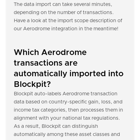
The data import can take several minutes,
depending on the number of transactions.
Have a look at the import scope description of
our Aerodrome integration in the meantime!
Which Aerodrome
transactions are
automatically imported into
Blockpit?
Blockpit auto-labels Aerodrome transaction
data based on country-specific gain, loss, and
income tax categories, then processes them in
alignment with your national tax regulations.
As a result, Blockpit can distinguish
automatically among these asset classes and