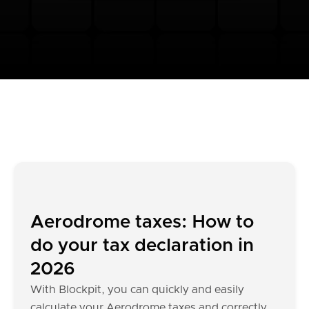
Aerodrome taxes: How to
do your tax declaration in
2026
With Blockpit, you can quickly and easily
calculate your Aerodrome taxes and correctly