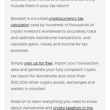
include them in your tax return!
Blockpit is a trusted
cryptocurrency tax
calculator
used by hundreds of thousands of
crypto investors worldwide to accurately track
and optimize Aerodrome transactions, and
calculate gains, losses and income for tax
purposes.
Simply
sign up for free
, import your transaction
data and generate your fully compliant crypto
tax report for Aerodrome and more than
500,000 other crypto assets, exchanges and
wallets in minutes!
Read on to learn everything you need to know
about Aerodrome and
crypto taxation in the