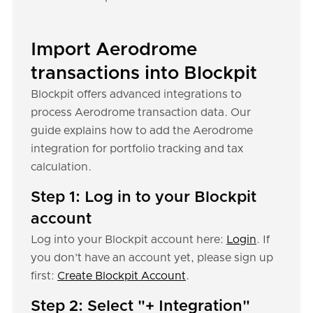
Import Aerodrome
transactions into Blockpit
Blockpit offers advanced integrations to
process Aerodrome transaction data. Our
guide explains how to add the Aerodrome
integration for portfolio tracking and tax
calculation.
Step 1: Log in to your Blockpit
account
Log into your Blockpit account here:
Login
. If
you don’t have an account yet, please sign up
first:
Create Blockpit Account
.
Step 2: Select "+ Integration"