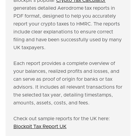
Blockpit's popular
Crypto Tax Calculator
generates detailed Aerodrome tax reports in
PDF format, designed to help you accurately
report your crypto taxes to HMRC. The reports
include clear explanations to ensure correct
filing and have been successfully used by many
UK taxpayers.
Each report provides a complete overview of
your balances, realized profits and losses, and
can serve as proof of origin for banks or tax
advisors. It includes all relevant transactions for
the selected tax year, detailing timestamps,
amounts, assets, costs, and fees.
Check out sample reports for the UK here:
Blockpit Tax Report UK