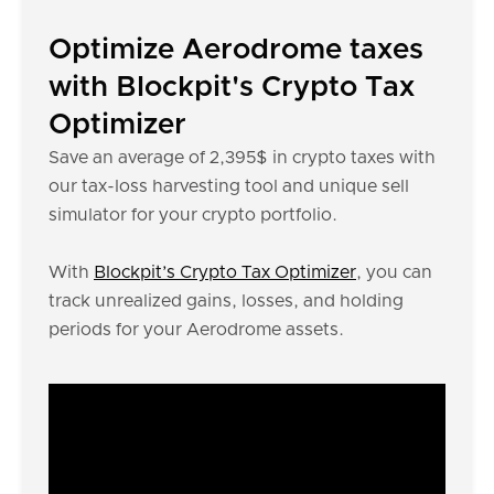
Optimize Aerodrome taxes
with Blockpit's Crypto Tax
Optimizer
Save an average of 2,395$ in crypto taxes with
our tax-loss harvesting tool and unique sell
simulator for your crypto portfolio.
With
Blockpit’s Crypto Tax Optimizer
, you can
track unrealized gains, losses, and holding
periods for your Aerodrome assets.