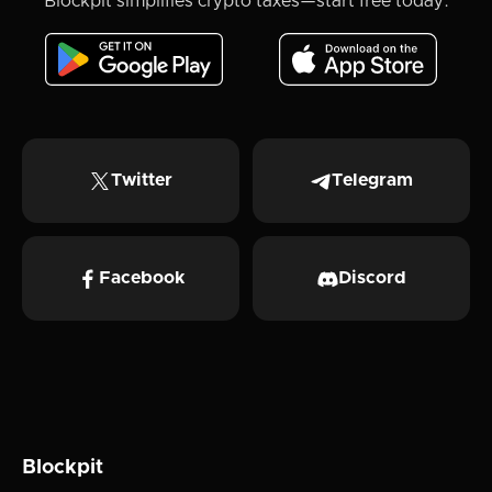
Blockpit simplifies crypto taxes—start free today.
Twitter
Telegram
Facebook
Discord
Blockpit