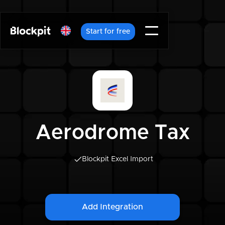
Start for free
Aerodrome Tax
Blockpit Excel Import
Add Integration