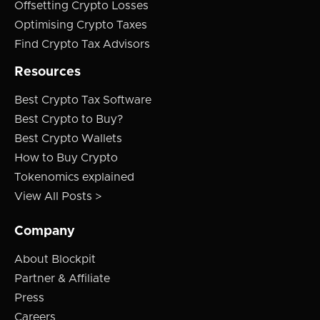
Offsetting Crypto Losses
Optimising Crypto Taxes
Find Crypto Tax Advisors
Resources
Best Crypto Tax Software
Best Crypto to Buy?
Best Crypto Wallets
How to Buy Crypto
Tokenomics explained
View All Posts >
Company
About Blockpit
Partner & Affiliate
Press
Careers