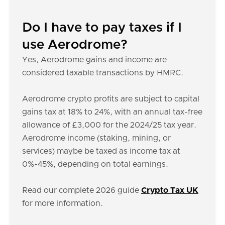
Do I have to pay taxes if I
use Aerodrome?
Yes, Aerodrome gains and income are
considered taxable transactions by HMRC.
Aerodrome crypto profits are subject to capital
gains tax at 18% to 24%, with an annual tax-free
allowance of £3,000 for the 2024/25 tax year.
Aerodrome income (staking, mining, or
services) maybe be taxed as income tax at
0%-45%, depending on total earnings.
Read our complete 2026 guide
Crypto Tax UK
for more information.