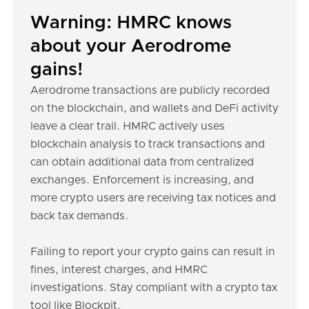
Warning: HMRC knows
about your Aerodrome
gains!
Aerodrome transactions are publicly recorded
on the blockchain, and wallets and DeFi activity
leave a clear trail. HMRC actively uses
blockchain analysis to track transactions and
can obtain additional data from centralized
exchanges. Enforcement is increasing, and
more crypto users are receiving tax notices and
back tax demands.
Failing to report your crypto gains can result in
fines, interest charges, and HMRC
investigations. Stay compliant with a crypto tax
tool like Blockpit.