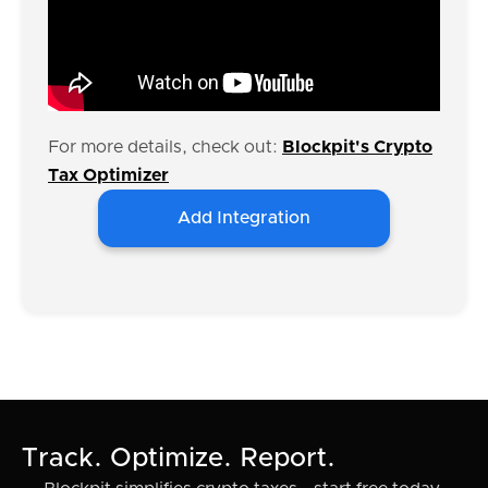
For more details, check out:
Blockpit's Crypto
Tax Optimizer
Add Integration
Track. Optimize. Report.