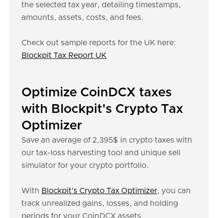
the selected tax year, detailing timestamps,
amounts, assets, costs, and fees.
Check out sample reports for the UK here:
Blockpit Tax Report UK
Optimize CoinDCX taxes
with Blockpit's Crypto Tax
Optimizer
Save an average of 2,395$ in crypto taxes with
our tax-loss harvesting tool and unique sell
simulator for your crypto portfolio.
With
Blockpit’s Crypto Tax Optimizer
, you can
track unrealized gains, losses, and holding
periods for your CoinDCX assets.