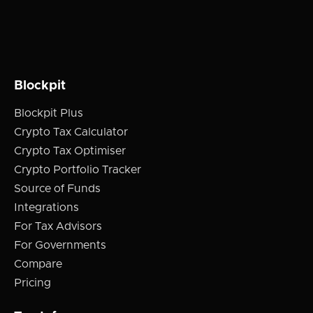
Blockpit
Blockpit Plus
Crypto Tax Calculator
Crypto Tax Optimiser
Crypto Portfolio Tracker
Source of Funds
Integrations
For Tax Advisors
For Governments
Compare
Pricing