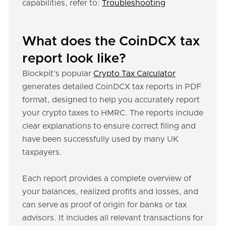
capabilities, refer to:
Troubleshooting
What does the CoinDCX tax
report look like?
Blockpit's popular
Crypto Tax Calculator
generates detailed CoinDCX tax reports in PDF
format, designed to help you accurately report
your crypto taxes to HMRC. The reports include
clear explanations to ensure correct filing and
have been successfully used by many UK
taxpayers.
Each report provides a complete overview of
your balances, realized profits and losses, and
can serve as proof of origin for banks or tax
advisors. It includes all relevant transactions for