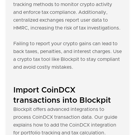
tracking methods to monitor crypto activity
and enforce tax compliance. Additionally,
centralized exchanges report user data to
HMRC, increasing the risk of tax investigations.
Failing to report your crypto gains can lead to
back taxes, penalties, and interest charges. Use
a crypto tax tool like Blockpit to stay compliant
and avoid costly mistakes.
Import CoinDCX
transactions into Blockpit
Blockpit offers advanced integrations to
process CoinDCX transaction data. Our guide
explains how to add the CoinDCX integration
for portfolio tracking and tax calculation.