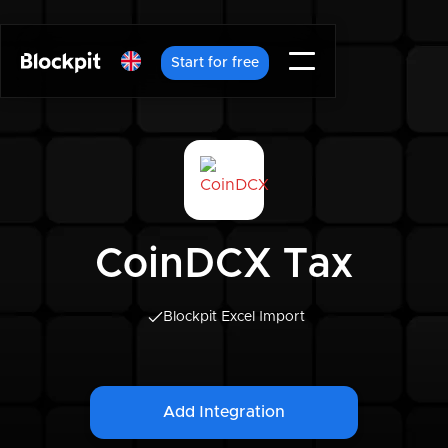
Start for free
CoinDCX Tax
Blockpit Excel Import
Add Integration