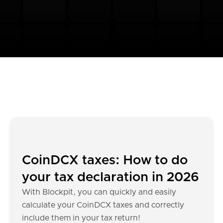
CoinDCX taxes: How to do
your tax declaration in 2026
With Blockpit, you can quickly and easily
calculate your CoinDCX taxes and correctly
include them in your tax return!