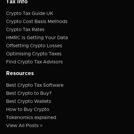
Tax Info
Crypto Tax Guide UK
Crypto Cost Basis Methods
Crypto Tax Rates
HMRC Is Getting Your Data
Offsetting Crypto Losses
Optimising Crypto Taxes
Find Crypto Tax Advisors
Resources
Best Crypto Tax Software
Best Crypto to Buy?
Best Crypto Wallets
How to Buy Crypto
Tokenomics explained
View All Posts >