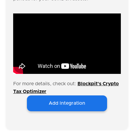
For more details, check out:
Blockpit's Crypto
Tax Optimizer
Add Integration