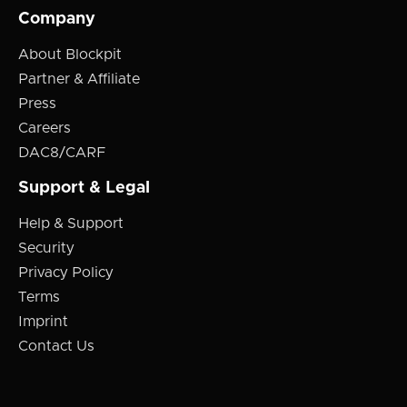
Company
About Blockpit
Partner & Affiliate
Press
Careers
DAC8/CARF
Support & Legal
Help & Support
Security
Privacy Policy
Terms
Imprint
Contact Us