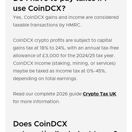
use CoinDCX?
Yes, CoinDCX gains and income are considered
taxable transactions by HMRC.
CoinDCX crypto profits are subject to capital
gains tax at 18% to 24%, with an annual tax-free
allowance of £3,000 for the 2024/25 tax year.
CoinDCX income (staking, mining, or services)
maybe be taxed as income tax at 0%-45%,
depending on total earnings.
Read our complete 2026 guide
Crypto Tax UK
for more information.
Does CoinDCX