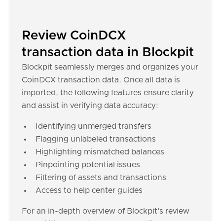
Review CoinDCX
transaction data in Blockpit
Blockpit seamlessly merges and organizes your
CoinDCX transaction data. Once all data is
imported, the following features ensure clarity
and assist in verifying data accuracy:
Identifying unmerged transfers
Flagging unlabeled transactions
Highlighting mismatched balances
Pinpointing potential issues
Filtering of assets and transactions
Access to help center guides
For an in-depth overview of Blockpit's review