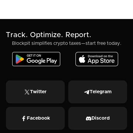
Track. Optimize. Report.
Blockpit simplifies crypto taxes—start free today.
Twitter
Telegram
Facebook
Discord