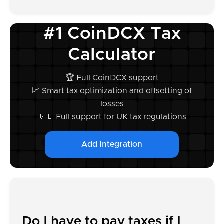
#1 CoinDCX Tax
Calculator
🏆 Full CoinDCX support
📈 Smart tax optimization and offsetting of
losses
🇬🇧 Full support for UK tax regulations
Add Integration
Do I have to pay taxes if I