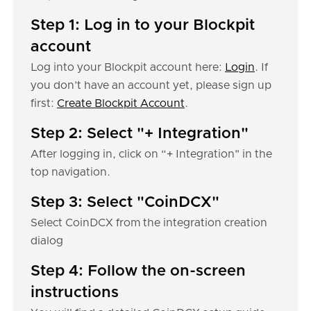
Step 1: Log in to your Blockpit
account
Log into your Blockpit account here:
Login
. If
you don’t have an account yet, please sign up
first:
Create Blockpit Account
.
Step 2: Select "+ Integration"
After logging in, click on “+ Integration" in the
top navigation.
Step 3: Select "CoinDCX"
Select CoinDCX from the integration creation
dialog
Step 4: Follow the on-screen
instructions