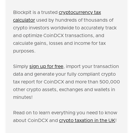
Blockpit is a trusted
cryptocurrency tax
calculator
used by hundreds of thousands of
crypto investors worldwide to accurately track
and optimize CoinDCX transactions, and
calculate gains, losses and income for tax
purposes.
Simply
sign up for free
, import your transaction
data and generate your fully compliant crypto
tax report for CoinDCX and more than 500,000
other crypto assets, exchanges and wallets in
minutes!
Read on to learn everything you need to know
about CoinDCX and
crypto taxation in the UK
!