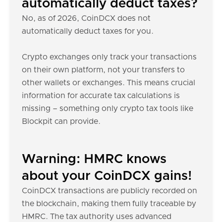
automatically deduct taxes?
No, as of 2026, CoinDCX does not
automatically deduct taxes for you.
Crypto exchanges only track your transactions
on their own platform, not your transfers to
other wallets or exchanges. This means crucial
information for accurate tax calculations is
missing – something only crypto tax tools like
Blockpit can provide.
Warning: HMRC knows
about your CoinDCX gains!
CoinDCX transactions are publicly recorded on
the blockchain, making them fully traceable by
HMRC. The tax authority uses advanced