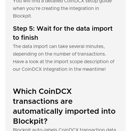
You will find a detailed CoinDCX setup guide
when you're creating the integration in
Blockpit.
Step 5: Wait for the data import
to finish
The data import can take several minutes,
depending on the number of transactions.
Have a look at the import scope description of
our CoinDCX integration in the meantime!
Which CoinDCX
transactions are
automatically imported into
Blockpit?
Blockpit auto-labels CoinDCX transaction data