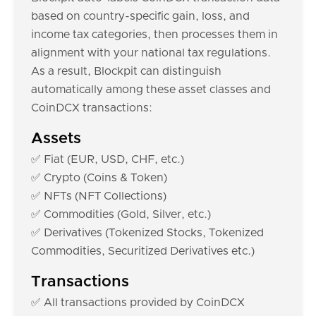
based on country-specific gain, loss, and
income tax categories, then processes them in
alignment with your national tax regulations.
As a result, Blockpit can distinguish
automatically among these asset classes and
CoinDCX transactions:
Assets
✅ Fiat (EUR, USD, CHF, etc.)
✅ Crypto (Coins & Token)
✅ NFTs (NFT Collections)
✅ Commodities (Gold, Silver, etc.)
✅ Derivatives (Tokenized Stocks, Tokenized
Commodities, Securitized Derivatives etc.)
Transactions
✅ All transactions provided by CoinDCX