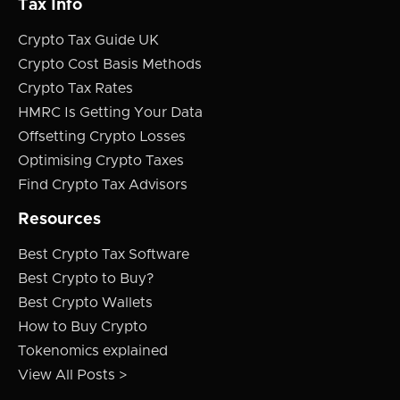
Tax Info
Crypto Tax Guide UK
Crypto Cost Basis Methods
Crypto Tax Rates
HMRC Is Getting Your Data
Offsetting Crypto Losses
Optimising Crypto Taxes
Find Crypto Tax Advisors
Resources
Best Crypto Tax Software
Best Crypto to Buy?
Best Crypto Wallets
How to Buy Crypto
Tokenomics explained
View All Posts >