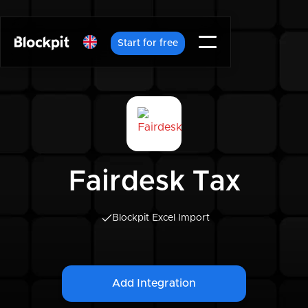
Start for free
Fairdesk Tax
Blockpit Excel Import
Add Integration