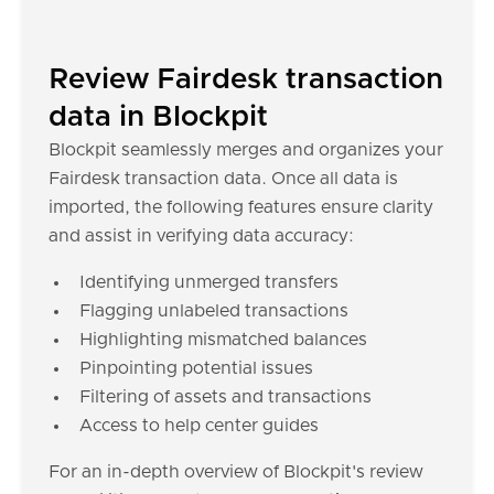
Review Fairdesk transaction
data in Blockpit
Blockpit seamlessly merges and organizes your
Fairdesk transaction data. Once all data is
imported, the following features ensure clarity
and assist in verifying data accuracy:
Identifying unmerged transfers
Flagging unlabeled transactions
Highlighting mismatched balances
Pinpointing potential issues
Filtering of assets and transactions
Access to help center guides
For an in-depth overview of Blockpit's review