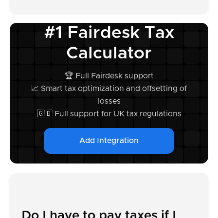
#1 Fairdesk Tax
Calculator
🏆 Full Fairdesk support
📈 Smart tax optimization and offsetting of
losses
🇬🇧 Full support for UK tax regulations
Add Integration
Do I have to pay taxes if I