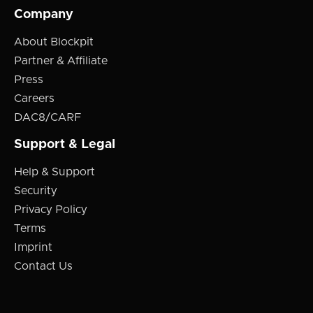
Company
About Blockpit
Partner & Affiliate
Press
Careers
DAC8/CARF
Support & Legal
Help & Support
Security
Privacy Policy
Terms
Imprint
Contact Us