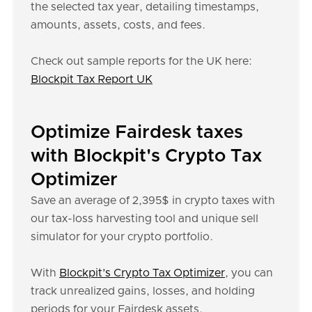
the selected tax year, detailing timestamps,
amounts, assets, costs, and fees.
Check out sample reports for the UK here:
Blockpit Tax Report UK
Optimize Fairdesk taxes
with Blockpit's Crypto Tax
Optimizer
Save an average of 2,395$ in crypto taxes with
our tax-loss harvesting tool and unique sell
simulator for your crypto portfolio.
With
Blockpit’s Crypto Tax Optimizer
, you can
track unrealized gains, losses, and holding
periods for your Fairdesk assets.