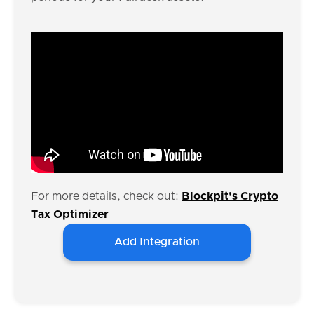
For more details, check out:
Blockpit's Crypto
Tax Optimizer
Add Integration