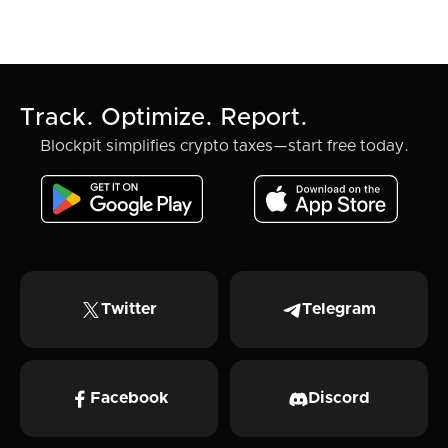
Track. Optimize. Report.
Blockpit simplifies crypto taxes—start free today.
Twitter
Telegram
Facebook
Discord