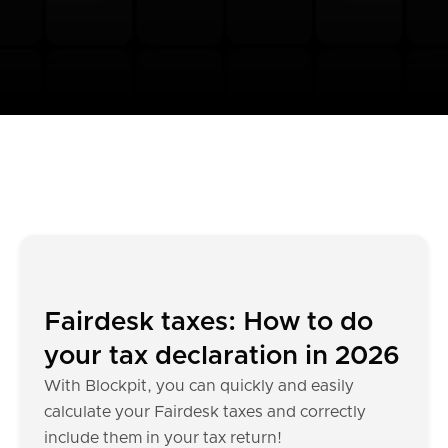
Fairdesk taxes: How to do
your tax declaration in 2026
With Blockpit, you can quickly and easily
calculate your Fairdesk taxes and correctly
include them in your tax return!