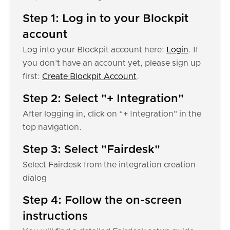
Step 1: Log in to your Blockpit
account
Log into your Blockpit account here:
Login
. If
you don’t have an account yet, please sign up
first:
Create Blockpit Account
.
Step 2: Select "+ Integration"
After logging in, click on “+ Integration" in the
top navigation.
Step 3: Select "Fairdesk"
Select Fairdesk from the integration creation
dialog
Step 4: Follow the on-screen
instructions