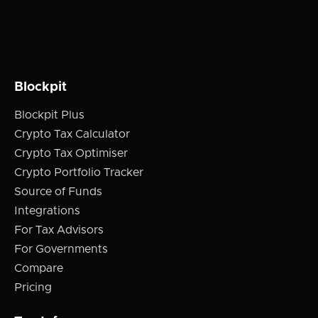
Blockpit
Blockpit Plus
Crypto Tax Calculator
Crypto Tax Optimiser
Crypto Portfolio Tracker
Source of Funds
Integrations
For Tax Advisors
For Governments
Compare
Pricing