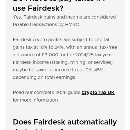
use Fairdesk?
Yes, Fairdesk gains and income are considered
taxable transactions by HMRC.
Fairdesk crypto profits are subject to capital
gains tax at 18% to 24%, with an annual tax-free
allowance of £3,000 for the 2024/25 tax year.
Fairdesk income (staking, mining, or services)
maybe be taxed as income tax at 0%-45%,
depending on total earnings.
Read our complete 2026 guide
Crypto Tax UK
for more information.
Does Fairdesk automatically