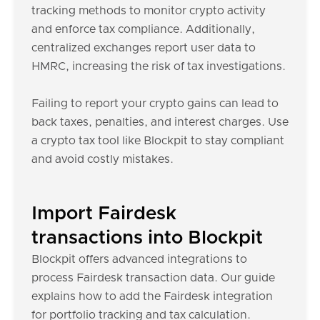
tracking methods to monitor crypto activity
and enforce tax compliance. Additionally,
centralized exchanges report user data to
HMRC, increasing the risk of tax investigations.
Failing to report your crypto gains can lead to
back taxes, penalties, and interest charges. Use
a crypto tax tool like Blockpit to stay compliant
and avoid costly mistakes.
Import Fairdesk
transactions into Blockpit
Blockpit offers advanced integrations to
process Fairdesk transaction data. Our guide
explains how to add the Fairdesk integration
for portfolio tracking and tax calculation.