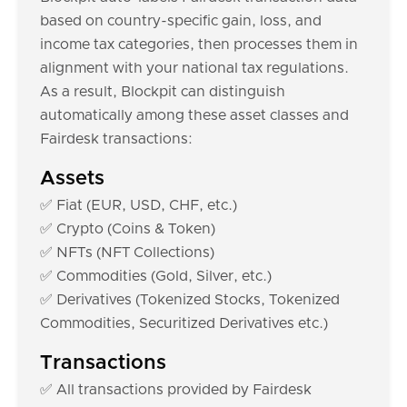
based on country-specific gain, loss, and
income tax categories, then processes them in
alignment with your national tax regulations.
As a result, Blockpit can distinguish
automatically among these asset classes and
Fairdesk transactions:
Assets
✅ Fiat (EUR, USD, CHF, etc.)
✅ Crypto (Coins & Token)
✅ NFTs (NFT Collections)
✅ Commodities (Gold, Silver, etc.)
✅ Derivatives (Tokenized Stocks, Tokenized
Commodities, Securitized Derivatives etc.)
Transactions
✅ All transactions provided by Fairdesk