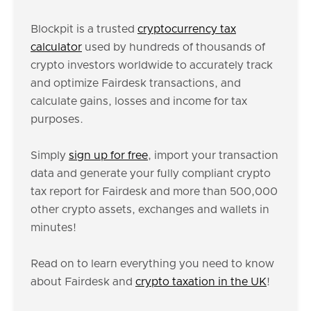
Blockpit is a trusted
cryptocurrency tax
calculator
used by hundreds of thousands of
crypto investors worldwide to accurately track
and optimize Fairdesk transactions, and
calculate gains, losses and income for tax
purposes.
Simply
sign up for free
, import your transaction
data and generate your fully compliant crypto
tax report for Fairdesk and more than 500,000
other crypto assets, exchanges and wallets in
minutes!
Read on to learn everything you need to know
about Fairdesk and
crypto taxation in the UK
!