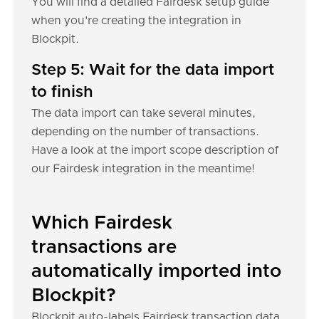
You will find a detailed Fairdesk setup guide
when you're creating the integration in
Blockpit.
Step 5: Wait for the data import
to finish
The data import can take several minutes,
depending on the number of transactions.
Have a look at the import scope description of
our Fairdesk integration in the meantime!
Which Fairdesk
transactions are
automatically imported into
Blockpit?
Blockpit auto-labels Fairdesk transaction data