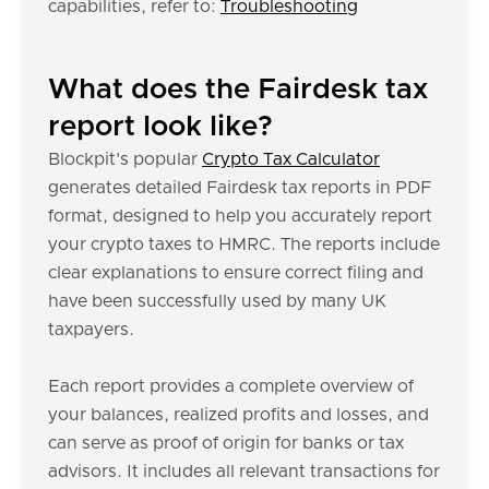
capabilities, refer to:
Troubleshooting
What does the Fairdesk tax
report look like?
Blockpit's popular
Crypto Tax Calculator
generates detailed Fairdesk tax reports in PDF
format, designed to help you accurately report
your crypto taxes to HMRC. The reports include
clear explanations to ensure correct filing and
have been successfully used by many UK
taxpayers.
Each report provides a complete overview of
your balances, realized profits and losses, and
can serve as proof of origin for banks or tax
advisors. It includes all relevant transactions for