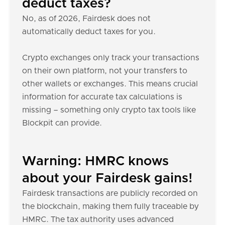
deduct taxes?
No, as of 2026, Fairdesk does not
automatically deduct taxes for you.
Crypto exchanges only track your transactions
on their own platform, not your transfers to
other wallets or exchanges. This means crucial
information for accurate tax calculations is
missing – something only crypto tax tools like
Blockpit can provide.
Warning: HMRC knows
about your Fairdesk gains!
Fairdesk transactions are publicly recorded on
the blockchain, making them fully traceable by
HMRC. The tax authority uses advanced