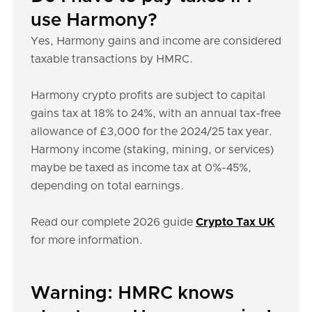
use Harmony?
Yes, Harmony gains and income are considered
taxable transactions by HMRC.
Harmony crypto profits are subject to capital
gains tax at 18% to 24%, with an annual tax-free
allowance of £3,000 for the 2024/25 tax year.
Harmony income (staking, mining, or services)
maybe be taxed as income tax at 0%-45%,
depending on total earnings.
Read our complete 2026 guide
Crypto Tax UK
for more information.
Warning: HMRC knows