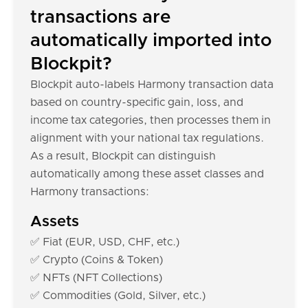
transactions are
automatically imported into
Blockpit?
Blockpit auto-labels Harmony transaction data
based on country-specific gain, loss, and
income tax categories, then processes them in
alignment with your national tax regulations.
As a result, Blockpit can distinguish
automatically among these asset classes and
Harmony transactions:
Assets
✅ Fiat (EUR, USD, CHF, etc.)
✅ Crypto (Coins & Token)
✅ NFTs (NFT Collections)
✅ Commodities (Gold, Silver, etc.)