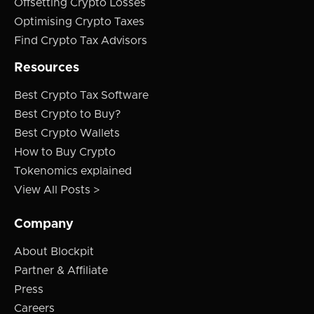
Offsetting Crypto Losses
Optimising Crypto Taxes
Find Crypto Tax Advisors
Resources
Best Crypto Tax Software
Best Crypto to Buy?
Best Crypto Wallets
How to Buy Crypto
Tokenomics explained
View All Posts >
Company
About Blockpit
Partner & Affiliate
Press
Careers