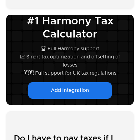
#1 Harmony Tax
Calculator
🏆 Full Harmony support
📈 Smart tax optimization and offsetting of
losses
🇬🇧 Full support for UK tax regulations
Add Integration
Do I have to pay taxes if I