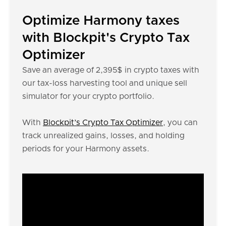
Optimize Harmony taxes
with Blockpit's Crypto Tax
Optimizer
Save an average of 2,395$ in crypto taxes with
our tax-loss harvesting tool and unique sell
simulator for your crypto portfolio.
With
Blockpit’s Crypto Tax Optimizer
, you can
track unrealized gains, losses, and holding
periods for your Harmony assets.