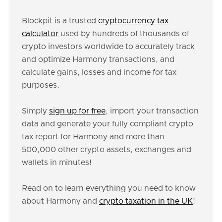
Blockpit is a trusted
cryptocurrency tax
calculator
used by hundreds of thousands of
crypto investors worldwide to accurately track
and optimize Harmony transactions, and
calculate gains, losses and income for tax
purposes.
Simply
sign up for free
, import your transaction
data and generate your fully compliant crypto
tax report for Harmony and more than
500,000 other crypto assets, exchanges and
wallets in minutes!
Read on to learn everything you need to know
about Harmony and
crypto taxation in the UK
!