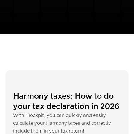
Harmony taxes: How to do
your tax declaration in 2026
With Blockpit, you can quickly and easily
calculate your Harmony taxes and correctly
include them in your tax return!