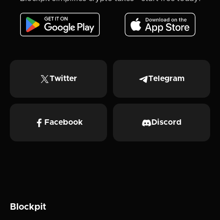
Twitter
Telegram
Facebook
Discord
Blockpit