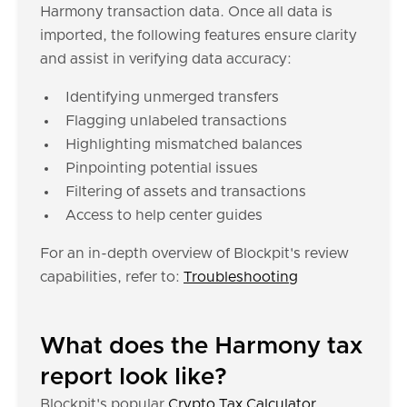
Harmony transaction data. Once all data is
imported, the following features ensure clarity
and assist in verifying data accuracy:
Identifying unmerged transfers
Flagging unlabeled transactions
Highlighting mismatched balances
Pinpointing potential issues
Filtering of assets and transactions
Access to help center guides
For an in-depth overview of Blockpit's review
capabilities, refer to:
Troubleshooting
What does the Harmony tax
report look like?
Blockpit's popular
Crypto Tax Calculator