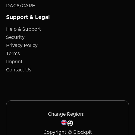
DAC8/CARF
Support & Legal
Help & Support
Security
Privacy Policy
Terms
Imprint
Contact Us
Change Region:
Copyright © Blockpit