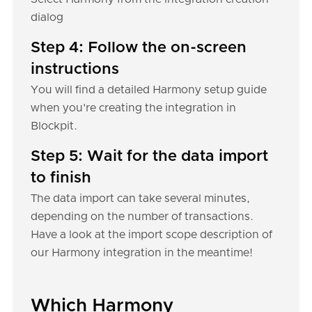
dialog
Step 4: Follow the on-screen
instructions
You will find a detailed Harmony setup guide
when you're creating the integration in
Blockpit.
Step 5: Wait for the data import
to finish
The data import can take several minutes,
depending on the number of transactions.
Have a look at the import scope description of
our Harmony integration in the meantime!
Which Harmony