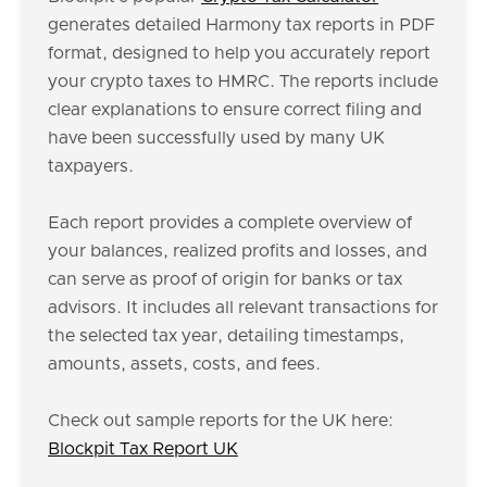
generates detailed Harmony tax reports in PDF
format, designed to help you accurately report
your crypto taxes to HMRC. The reports include
clear explanations to ensure correct filing and
have been successfully used by many UK
taxpayers.
Each report provides a complete overview of
your balances, realized profits and losses, and
can serve as proof of origin for banks or tax
advisors. It includes all relevant transactions for
the selected tax year, detailing timestamps,
amounts, assets, costs, and fees.
Check out sample reports for the UK here:
Blockpit Tax Report UK