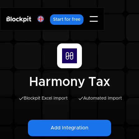
Start for free
Harmony Tax
Blockpit Excel Import
Automated Import
Add Integration