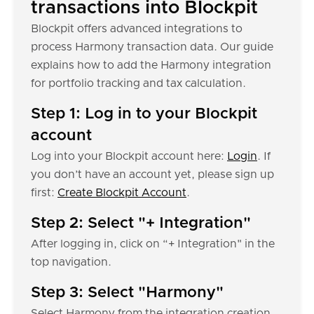
transactions into Blockpit
Blockpit offers advanced integrations to
process Harmony transaction data. Our guide
explains how to add the Harmony integration
for portfolio tracking and tax calculation.
Step 1: Log in to your Blockpit
account
Log into your Blockpit account here:
Login
. If
you don’t have an account yet, please sign up
first:
Create Blockpit Account
.
Step 2: Select "+ Integration"
After logging in, click on “+ Integration" in the
top navigation.
Step 3: Select "Harmony"
Select Harmony from the integration creation