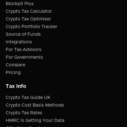
Blockpit Plus
Crypto Tax Calculator
Crypto Tax Optimiser
Crypto Portfolio Tracker
Source of Funds
Integrations
For Tax Advisors
For Governments
Compare
Pricing
Tax Info
Crypto Tax Guide UK
Crypto Cost Basis Methods
Crypto Tax Rates
HMRC Is Getting Your Data