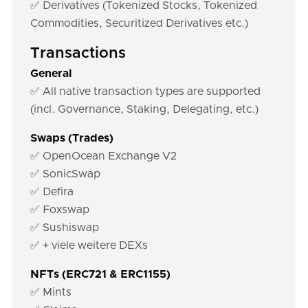
✅ Derivatives (Tokenized Stocks, Tokenized
Commodities, Securitized Derivatives etc.)
Transactions
General
✅ All native transaction types are supported
(incl. Governance, Staking, Delegating, etc.)
Swaps (Trades)
✅ OpenOcean Exchange V2
✅ SonicSwap
✅ Defira
✅ Foxswap
✅ Sushiswap
✅ + viele weitere DEXs
NFTs (ERC721 & ERC1155)
✅ Mints