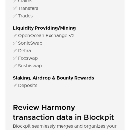
✅ Claims
✅ Transfers
✅ Trades
Liquidity Providing/Mining
✅ OpenOcean Exchange V2
✅ SonicSwap
✅ Defira
✅ Foxswap
✅ Sushiswap
Staking, Airdrop & Bounty Rewards
✅ Deposits
Review Harmony
transaction data in Blockpit
Blockpit seamlessly merges and organizes your