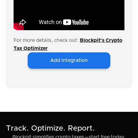
For more details, check out:
Blockpit's Crypto
Tax Optimizer
Add Integration
Track. Optimize. Report.
Blockpit simplifies crypto taxes—start free today.