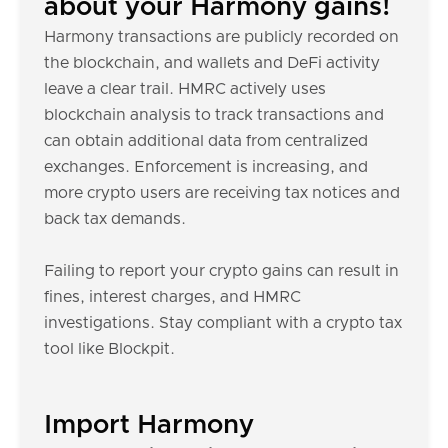
about your Harmony gains!
Harmony transactions are publicly recorded on
the blockchain, and wallets and DeFi activity
leave a clear trail. HMRC actively uses
blockchain analysis to track transactions and
can obtain additional data from centralized
exchanges. Enforcement is increasing, and
more crypto users are receiving tax notices and
back tax demands.
Failing to report your crypto gains can result in
fines, interest charges, and HMRC
investigations. Stay compliant with a crypto tax
tool like Blockpit.
Import Harmony