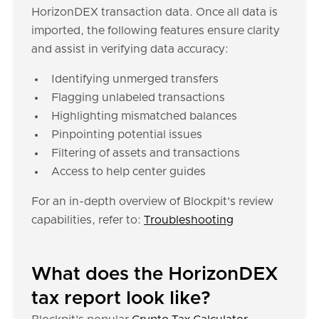
HorizonDEX transaction data. Once all data is
imported, the following features ensure clarity
and assist in verifying data accuracy:
Identifying unmerged transfers
Flagging unlabeled transactions
Highlighting mismatched balances
Pinpointing potential issues
Filtering of assets and transactions
Access to help center guides
For an in-depth overview of Blockpit's review
capabilities, refer to:
Troubleshooting
What does the HorizonDEX
tax report look like?