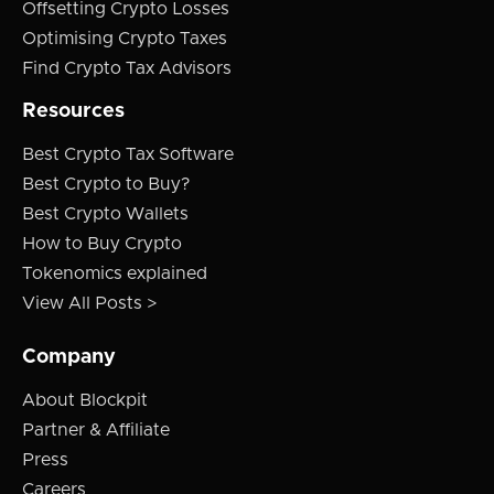
Offsetting Crypto Losses
Optimising Crypto Taxes
Find Crypto Tax Advisors
Resources
Best Crypto Tax Software
Best Crypto to Buy?
Best Crypto Wallets
How to Buy Crypto
Tokenomics explained
View All Posts >
Company
About Blockpit
Partner & Affiliate
Press
Careers