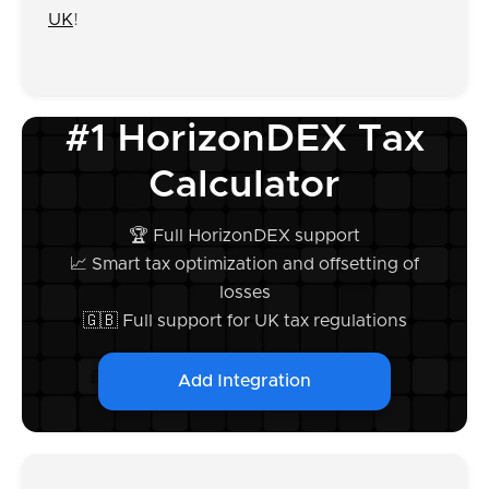
UK
!
#1 HorizonDEX Tax
Calculator
🏆 Full HorizonDEX support
📈 Smart tax optimization and offsetting of
losses
🇬🇧 Full support for UK tax regulations
Add Integration