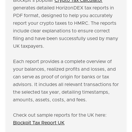
Blockpit's popular
Crypto Tax Calculator
generates detailed HorizonDEX tax reports in
PDF format, designed to help you accurately
report your crypto taxes to HMRC. The reports
include clear explanations to ensure correct
filing and have been successfully used by many
UK taxpayers.
Each report provides a complete overview of
your balances, realized profits and losses, and
can serve as proof of origin for banks or tax
advisors. It includes all relevant transactions for
the selected tax year, detailing timestamps,
amounts, assets, costs, and fees.
Check out sample reports for the UK here:
Blockpit Tax Report UK