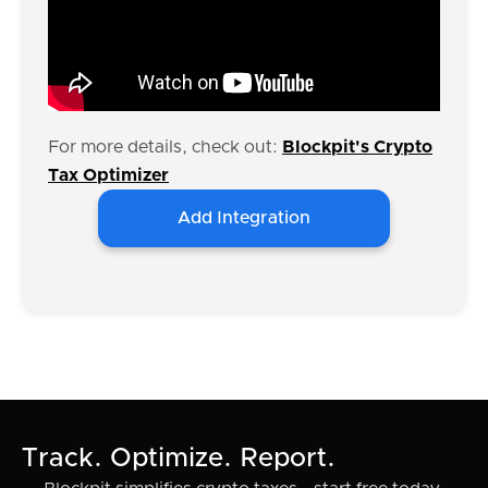
For more details, check out:
Blockpit's Crypto
Tax Optimizer
Add Integration
Track. Optimize. Report.