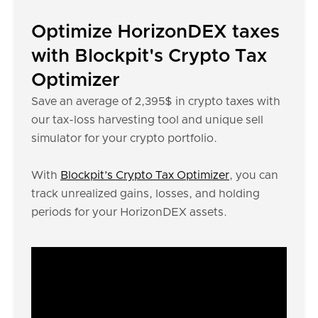
Optimize HorizonDEX taxes
with Blockpit's Crypto Tax
Optimizer
Save an average of 2,395$ in crypto taxes with
our tax-loss harvesting tool and unique sell
simulator for your crypto portfolio.
With
Blockpit’s Crypto Tax Optimizer
, you can
track unrealized gains, losses, and holding
periods for your HorizonDEX assets.