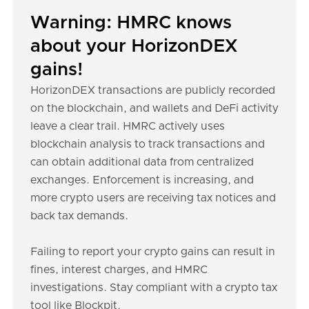
Warning: HMRC knows
about your HorizonDEX
gains!
HorizonDEX transactions are publicly recorded
on the blockchain, and wallets and DeFi activity
leave a clear trail. HMRC actively uses
blockchain analysis to track transactions and
can obtain additional data from centralized
exchanges. Enforcement is increasing, and
more crypto users are receiving tax notices and
back tax demands.
Failing to report your crypto gains can result in
fines, interest charges, and HMRC
investigations. Stay compliant with a crypto tax
tool like Blockpit.