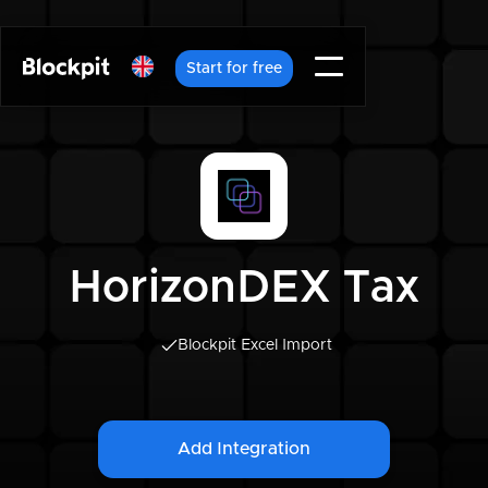
Start for free
HorizonDEX Tax
Blockpit Excel Import
Add Integration