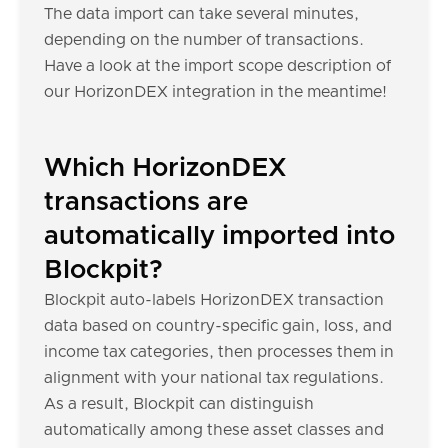
The data import can take several minutes,
depending on the number of transactions.
Have a look at the import scope description of
our HorizonDEX integration in the meantime!
Which HorizonDEX
transactions are
automatically imported into
Blockpit?
Blockpit auto-labels HorizonDEX transaction
data based on country-specific gain, loss, and
income tax categories, then processes them in
alignment with your national tax regulations.
As a result, Blockpit can distinguish
automatically among these asset classes and