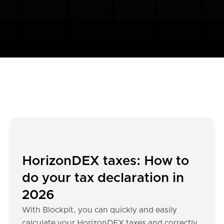
HorizonDEX taxes: How to
do your tax declaration in
2026
With Blockpit, you can quickly and easily
calculate your HorizonDEX taxes and correctly