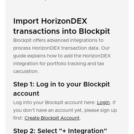
Import HorizonDEX
transactions into Blockpit
Blockpit offers advanced integrations to
process HorizonDEX transaction data. Our
guide explains how to add the HorizonDEX
integration for portfolio tracking and tax
calculation.
Step 1: Log in to your Blockpit
account
Log into your Blockpit account here:
Login
. If
you don’t have an account yet, please sign up
first:
Create Blockpit Account
.
Step 2: Select "+ Integration"