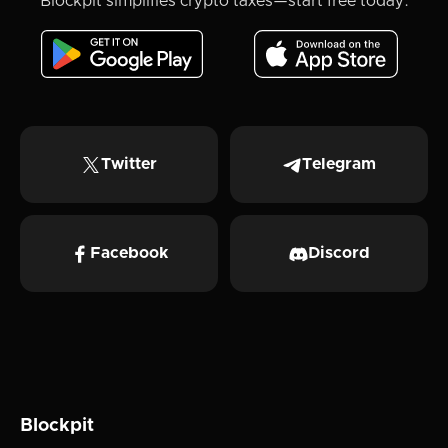
Blockpit simplifies crypto taxes—start free today.
Twitter
Telegram
Facebook
Discord
Blockpit