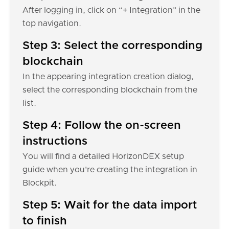
After logging in, click on “+ Integration" in the
top navigation.
Step 3: Select the corresponding
blockchain
In the appearing integration creation dialog,
select the corresponding blockchain from the
list.
Step 4: Follow the on-screen
instructions
You will find a detailed HorizonDEX setup
guide when you're creating the integration in
Blockpit.
Step 5: Wait for the data import
to finish