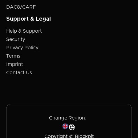
DAC8/CARF
Support & Legal
Help & Support
Security
Privacy Policy
Terms
Imprint
Contact Us
Change Region:
Copyright © Blockpit