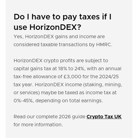
Do I have to pay taxes if I
use HorizonDEX?
Yes, HorizonDEX gains and income are
considered taxable transactions by HMRC.
HorizonDEX crypto profits are subject to
capital gains tax at 18% to 24%, with an annual
tax-free allowance of £3,000 for the 2024/25
tax year. HorizonDEX income (staking, mining,
or services) maybe be taxed as income tax at
0%-45%, depending on total earnings.
Read our complete 2026 guide
Crypto Tax UK
for more information.