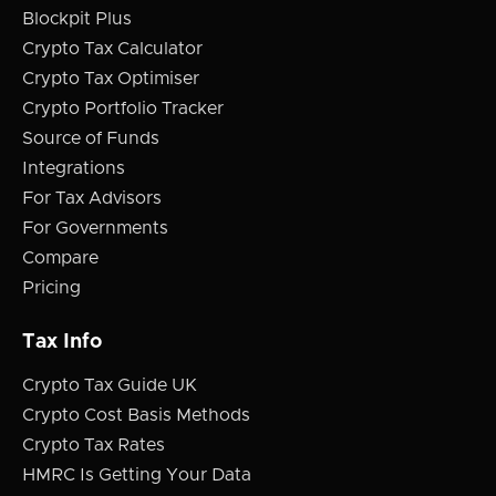
Blockpit Plus
Crypto Tax Calculator
Crypto Tax Optimiser
Crypto Portfolio Tracker
Source of Funds
Integrations
For Tax Advisors
For Governments
Compare
Pricing
Tax Info
Crypto Tax Guide UK
Crypto Cost Basis Methods
Crypto Tax Rates
HMRC Is Getting Your Data