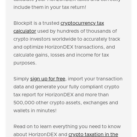
include them in your tax return!
Blockpit is a trusted
cryptocurrency tax
calculator
used by hundreds of thousands of
crypto investors worldwide to accurately track
and optimize HorizonDEX transactions, and
calculate gains, losses and income for tax
purposes.
Simply
sign up for free
, import your transaction
data and generate your fully compliant crypto
tax report for HorizonDEX and more than
500,000 other crypto assets, exchanges and
wallets in minutes!
Read on to learn everything you need to know
about HorizonDEX and
crypto taxation in the