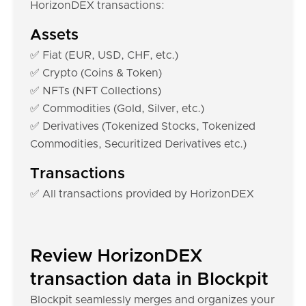
HorizonDEX transactions:
Assets
✅ Fiat (EUR, USD, CHF, etc.)
✅ Crypto (Coins & Token)
✅ NFTs (NFT Collections)
✅ Commodities (Gold, Silver, etc.)
✅ Derivatives (Tokenized Stocks, Tokenized
Commodities, Securitized Derivatives etc.)
Transactions
✅ All transactions provided by HorizonDEX
Review HorizonDEX
transaction data in Blockpit
Blockpit seamlessly merges and organizes your