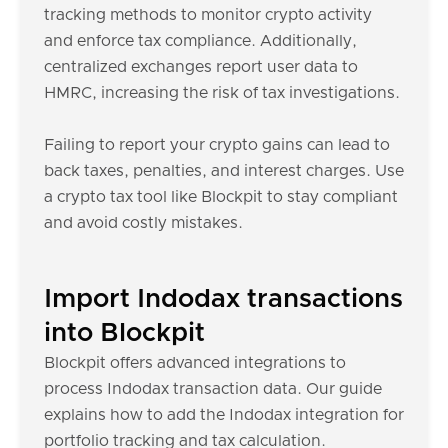
tracking methods to monitor crypto activity
and enforce tax compliance. Additionally,
centralized exchanges report user data to
HMRC, increasing the risk of tax investigations.
Failing to report your crypto gains can lead to
back taxes, penalties, and interest charges. Use
a crypto tax tool like Blockpit to stay compliant
and avoid costly mistakes.
Import Indodax transactions
into Blockpit
Blockpit offers advanced integrations to
process Indodax transaction data. Our guide
explains how to add the Indodax integration for
portfolio tracking and tax calculation.