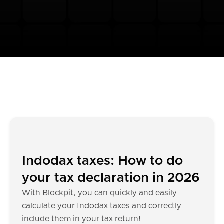
Indodax taxes: How to do
your tax declaration in 2026
With Blockpit, you can quickly and easily
calculate your Indodax taxes and correctly
include them in your tax return!