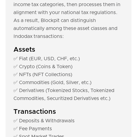
income tax categories, then processes them in
alignment with your national tax regulations.
As a result, Blockpit can distinguish
automatically among these asset classes and
Indodax transactions:
Assets
✅ Fiat (EUR, USD, CHF, etc.)
✅ Crypto (Coins & Token)
✅ NFTs (NFT Collections)
✅ Commodities (Gold, Silver, etc.)
✅ Derivatives (Tokenized Stocks, Tokenized
Commodities, Securitized Derivatives etc.)
Transactions
✅ Deposits & Withdrawals
✅ Fee Payments
✅ Spot Market Trades