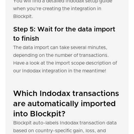
You will find a detailed Indodax setup guide
when you're creating the integration in
Blockpit.
Step 5: Wait for the data import
to finish
The data import can take several minutes,
depending on the number of transactions.
Have a look at the import scope description of
our Indodax integration in the meantime!
Which Indodax transactions
are automatically imported
into Blockpit?
Blockpit auto-labels Indodax transaction data
based on country-specific gain, loss, and