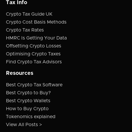
Tax Info
Crypto Tax Guide UK
Crypto Cost Basis Methods
Crypto Tax Rates
HMRC Is Getting Your Data
Offsetting Crypto Losses
Optimising Crypto Taxes
Find Crypto Tax Advisors
Resources
Best Crypto Tax Software
Best Crypto to Buy?
Best Crypto Wallets
How to Buy Crypto
Tokenomics explained
View All Posts >