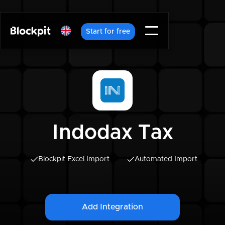
Start for free
Indodax Tax
Blockpit Excel Import
Automated Import
Add Integration