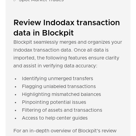
Review Indodax transaction
data in Blockpit
Blockpit seamlessly merges and organizes your
Indodax transaction data. Once all data is
imported, the following features ensure clarity
and assist in verifying data accuracy:
Identifying unmerged transfers
Flagging unlabeled transactions
Highlighting mismatched balances
Pinpointing potential issues
Filtering of assets and transactions
Access to help center guides
For an in-depth overview of Blockpit's review