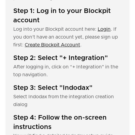
Step 1: Log in to your Blockpit
account
Log into your Blockpit account here:
Login
. If
you don’t have an account yet, please sign up
first:
Create Blockpit Account
.
Step 2: Select "+ Integration"
After logging in, click on “+ Integration" in the
top navigation.
Step 3: Select "Indodax"
Select Indodax from the integration creation
dialog
Step 4: Follow the on-screen
instructions