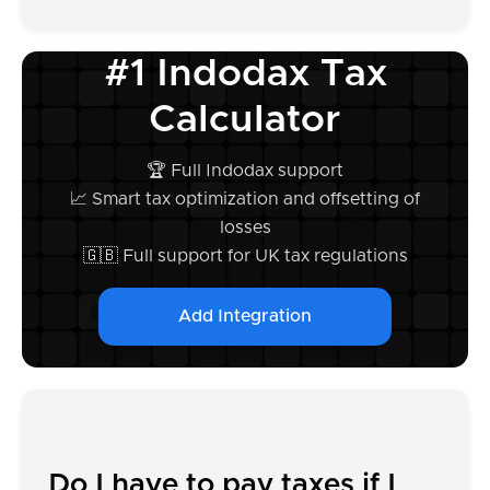
#1 Indodax Tax
Calculator
🏆 Full Indodax support
📈 Smart tax optimization and offsetting of
losses
🇬🇧 Full support for UK tax regulations
Add Integration
Do I have to pay taxes if I