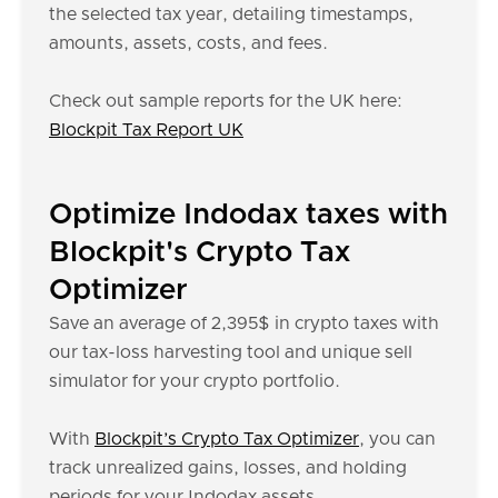
the selected tax year, detailing timestamps,
amounts, assets, costs, and fees.
Check out sample reports for the UK here:
Blockpit Tax Report UK
Optimize Indodax taxes with
Blockpit's Crypto Tax
Optimizer
Save an average of 2,395$ in crypto taxes with
our tax-loss harvesting tool and unique sell
simulator for your crypto portfolio.
With
Blockpit’s Crypto Tax Optimizer
, you can
track unrealized gains, losses, and holding
periods for your Indodax assets.