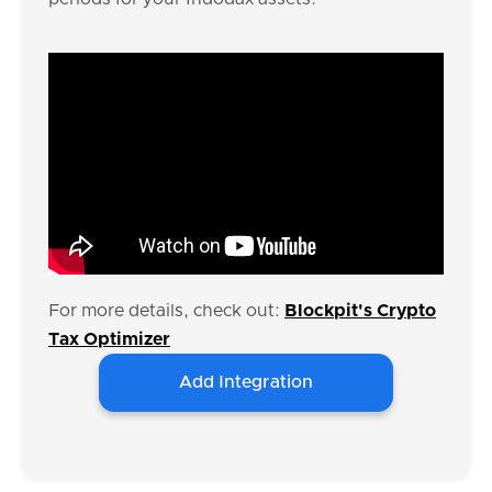
For more details, check out:
Blockpit's Crypto
Tax Optimizer
Add Integration