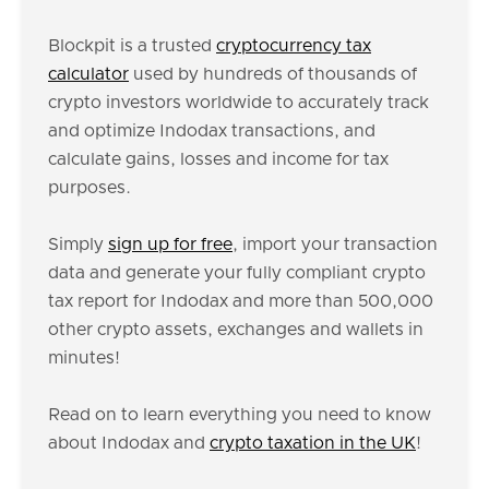
Blockpit is a trusted
cryptocurrency tax
calculator
used by hundreds of thousands of
crypto investors worldwide to accurately track
and optimize Indodax transactions, and
calculate gains, losses and income for tax
purposes.
Simply
sign up for free
, import your transaction
data and generate your fully compliant crypto
tax report for Indodax and more than 500,000
other crypto assets, exchanges and wallets in
minutes!
Read on to learn everything you need to know
about Indodax and
crypto taxation in the UK
!