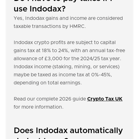
use Indodax?
Yes, Indodax gains and income are considered
taxable transactions by HMRC.
Indodax crypto profits are subject to capital
gains tax at 18% to 24%, with an annual tax-free
allowance of £3,000 for the 2024/25 tax year.
Indodax income (staking, mining, or services)
maybe be taxed as income tax at 0%-45%,
depending on total earnings.
Read our complete 2026 guide
Crypto Tax UK
for more information.
Does Indodax automatically