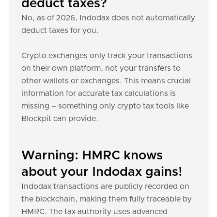
deduct taxes?
No, as of 2026, Indodax does not automatically
deduct taxes for you.
Crypto exchanges only track your transactions
on their own platform, not your transfers to
other wallets or exchanges. This means crucial
information for accurate tax calculations is
missing – something only crypto tax tools like
Blockpit can provide.
Warning: HMRC knows
about your Indodax gains!
Indodax transactions are publicly recorded on
the blockchain, making them fully traceable by
HMRC. The tax authority uses advanced