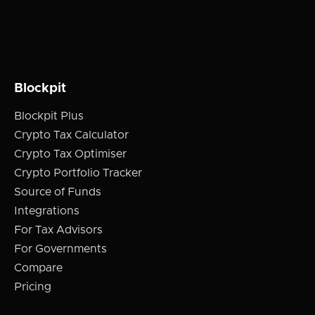
Blockpit
Blockpit Plus
Crypto Tax Calculator
Crypto Tax Optimiser
Crypto Portfolio Tracker
Source of Funds
Integrations
For Tax Advisors
For Governments
Compare
Pricing