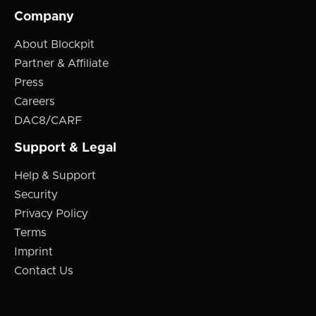
Company
About Blockpit
Partner & Affiliate
Press
Careers
DAC8/CARF
Support & Legal
Help & Support
Security
Privacy Policy
Terms
Imprint
Contact Us