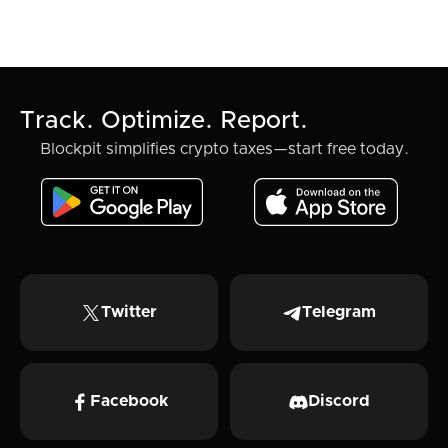
Track. Optimize. Report.
Blockpit simplifies crypto taxes—start free today.
Twitter
Telegram
Facebook
Discord