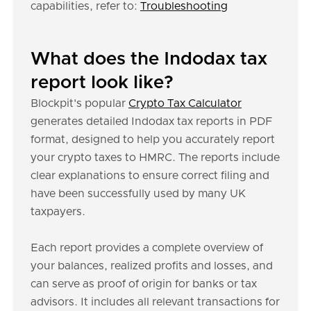
capabilities, refer to:
Troubleshooting
What does the Indodax tax
report look like?
Blockpit's popular
Crypto Tax Calculator
generates detailed Indodax tax reports in PDF
format, designed to help you accurately report
your crypto taxes to HMRC. The reports include
clear explanations to ensure correct filing and
have been successfully used by many UK
taxpayers.
Each report provides a complete overview of
your balances, realized profits and losses, and
can serve as proof of origin for banks or tax
advisors. It includes all relevant transactions for