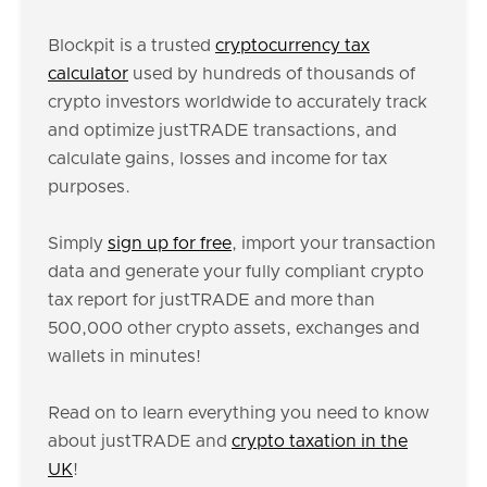
Blockpit is a trusted
cryptocurrency tax
calculator
used by hundreds of thousands of
crypto investors worldwide to accurately track
and optimize justTRADE transactions, and
calculate gains, losses and income for tax
purposes.
Simply
sign up for free
, import your transaction
data and generate your fully compliant crypto
tax report for justTRADE and more than
500,000 other crypto assets, exchanges and
wallets in minutes!
Read on to learn everything you need to know
about justTRADE and
crypto taxation in the
UK
!