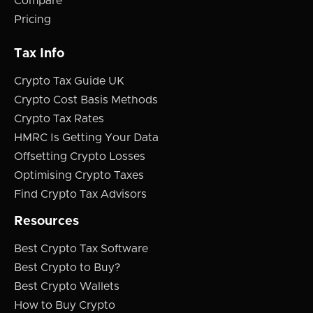
Compare
Pricing
Tax Info
Crypto Tax Guide UK
Crypto Cost Basis Methods
Crypto Tax Rates
HMRC Is Getting Your Data
Offsetting Crypto Losses
Optimising Crypto Taxes
Find Crypto Tax Advisors
Resources
Best Crypto Tax Software
Best Crypto to Buy?
Best Crypto Wallets
How to Buy Crypto