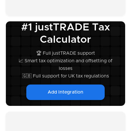
#1 justTRADE Tax
Calculator
🏆 Full justTRADE support
📈 Smart tax optimization and offsetting of
losses
🇬🇧 Full support for UK tax regulations
Add Integration