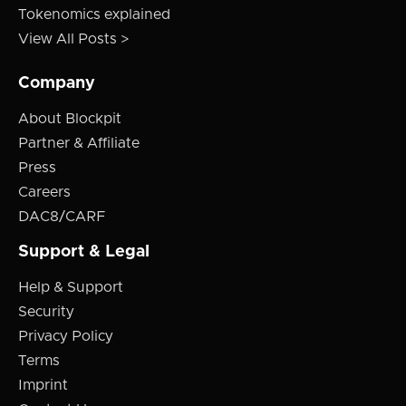
Tokenomics explained
View All Posts >
Company
About Blockpit
Partner & Affiliate
Press
Careers
DAC8/CARF
Support & Legal
Help & Support
Security
Privacy Policy
Terms
Imprint