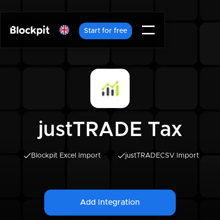
Start for free
justTRADE Tax
Blockpit Excel Import
justTRADE
CSV Import
Add Integration