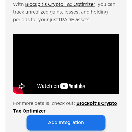
With
Blockpit’s Crypto Tax Optimizer
, you can
track unrealized gains, losses, and holding
periods for your justTRADE assets.
For more details, check out:
Blockpit's Crypto
Tax Optimizer
Add Integration