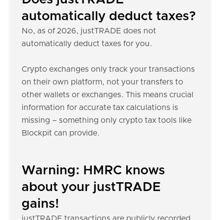
automatically deduct taxes?
No, as of 2026, justTRADE does not
automatically deduct taxes for you.
Crypto exchanges only track your transactions
on their own platform, not your transfers to
other wallets or exchanges. This means crucial
information for accurate tax calculations is
missing – something only crypto tax tools like
Blockpit can provide.
Warning: HMRC knows
about your justTRADE
gains!
justTRADE transactions are publicly recorded