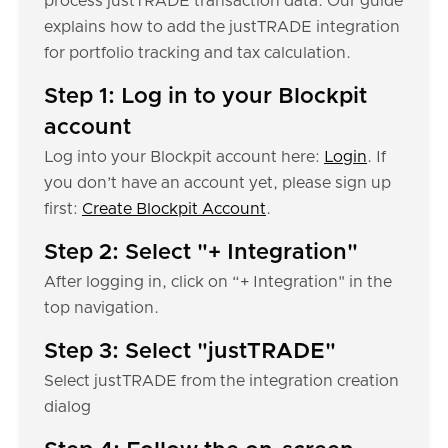
process justTRADE transaction data. Our guide
explains how to add the justTRADE integration
for portfolio tracking and tax calculation.
Step 1: Log in to your Blockpit
account
Log into your Blockpit account here:
Login
. If
you don’t have an account yet, please sign up
first:
Create Blockpit Account
.
Step 2: Select "+ Integration"
After logging in, click on “+ Integration" in the
top navigation.
Step 3: Select "justTRADE"
Select justTRADE from the integration creation
dialog