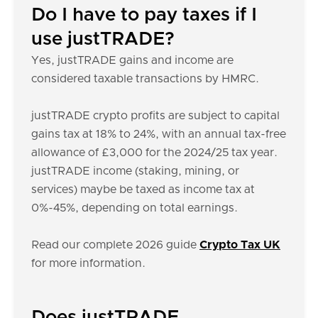
Do I have to pay taxes if I
use justTRADE?
Yes, justTRADE gains and income are
considered taxable transactions by HMRC.
justTRADE crypto profits are subject to capital
gains tax at 18% to 24%, with an annual tax-free
allowance of £3,000 for the 2024/25 tax year.
justTRADE income (staking, mining, or
services) maybe be taxed as income tax at
0%-45%, depending on total earnings.
Read our complete 2026 guide
Crypto Tax UK
for more information.
Does justTRADE