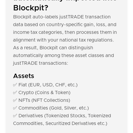
Blockpit?
Blockpit auto-labels justTRADE transaction
data based on country-specific gain, loss, and
income tax categories, then processes them in
alignment with your national tax regulations.
As a result, Blockpit can distinguish
automatically among these asset classes and
justTRADE transactions:
Assets
✅ Fiat (EUR, USD, CHF, etc.)
✅ Crypto (Coins & Token)
✅ NFTs (NFT Collections)
✅ Commodities (Gold, Silver, etc.)
✅ Derivatives (Tokenized Stocks, Tokenized
Commodities, Securitized Derivatives etc.)