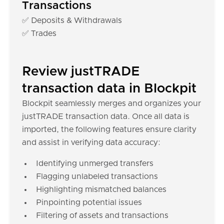
Transactions
✅ Deposits & Withdrawals
✅ Trades
Review justTRADE
transaction data in Blockpit
Blockpit seamlessly merges and organizes your
justTRADE transaction data. Once all data is
imported, the following features ensure clarity
and assist in verifying data accuracy:
Identifying unmerged transfers
Flagging unlabeled transactions
Highlighting mismatched balances
Pinpointing potential issues
Filtering of assets and transactions