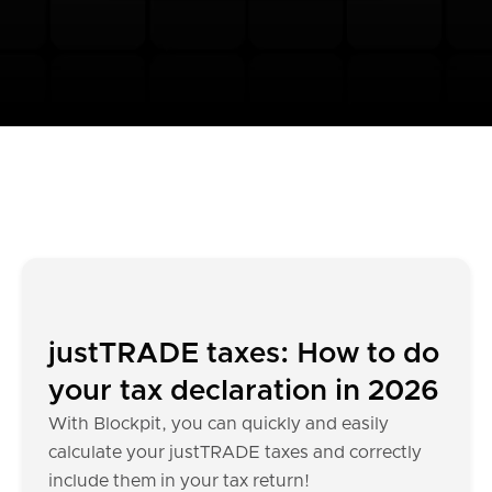
justTRADE taxes: How to do
your tax declaration in 2026
With Blockpit, you can quickly and easily
calculate your justTRADE taxes and correctly
include them in your tax return!