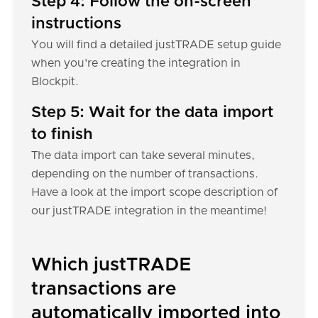
Step 4: Follow the on-screen
instructions
You will find a detailed justTRADE setup guide
when you're creating the integration in
Blockpit.
Step 5: Wait for the data import
to finish
The data import can take several minutes,
depending on the number of transactions.
Have a look at the import scope description of
our justTRADE integration in the meantime!
Which justTRADE
transactions are
automatically imported into