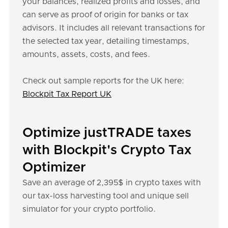
your balances, realized profits and losses, and
can serve as proof of origin for banks or tax
advisors. It includes all relevant transactions for
the selected tax year, detailing timestamps,
amounts, assets, costs, and fees.
Check out sample reports for the UK here:
Blockpit Tax Report UK
Optimize justTRADE taxes
with Blockpit's Crypto Tax
Optimizer
Save an average of 2,395$ in crypto taxes with
our tax-loss harvesting tool and unique sell
simulator for your crypto portfolio.