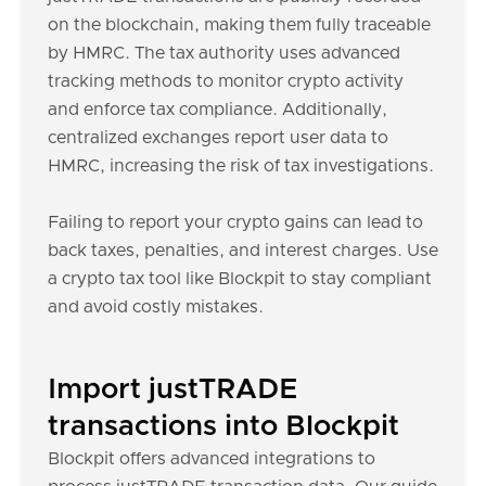
on the blockchain, making them fully traceable
by HMRC. The tax authority uses advanced
tracking methods to monitor crypto activity
and enforce tax compliance. Additionally,
centralized exchanges report user data to
HMRC, increasing the risk of tax investigations.
Failing to report your crypto gains can lead to
back taxes, penalties, and interest charges. Use
a crypto tax tool like Blockpit to stay compliant
and avoid costly mistakes.
Import justTRADE
transactions into Blockpit
Blockpit offers advanced integrations to