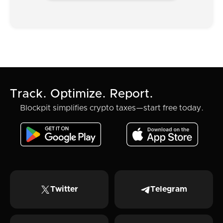
Track. Optimize. Report.
Blockpit simplifies crypto taxes—start free today.
Twitter
Telegram