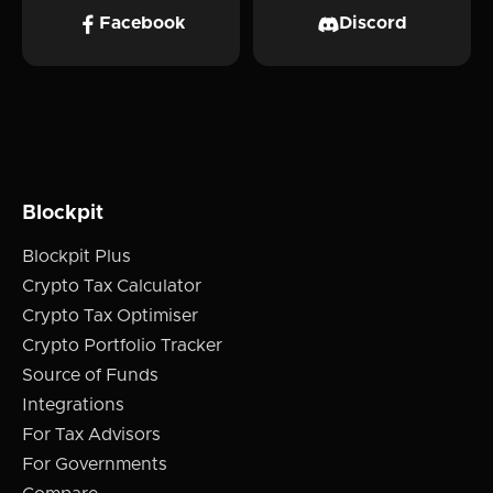
Facebook
Discord
Blockpit
Blockpit Plus
Crypto Tax Calculator
Crypto Tax Optimiser
Crypto Portfolio Tracker
Source of Funds
Integrations
For Tax Advisors
For Governments