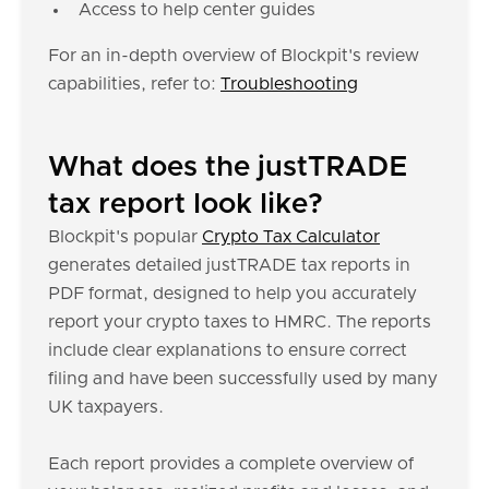
Access to help center guides
For an in-depth overview of Blockpit's review
capabilities, refer to:
Troubleshooting
What does the justTRADE
tax report look like?
Blockpit's popular
Crypto Tax Calculator
generates detailed justTRADE tax reports in
PDF format, designed to help you accurately
report your crypto taxes to HMRC. The reports
include clear explanations to ensure correct
filing and have been successfully used by many
UK taxpayers.
Each report provides a complete overview of