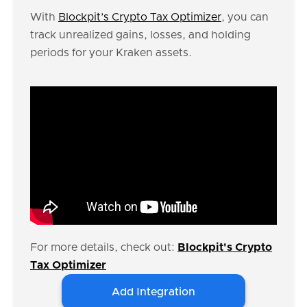
With
Blockpit’s Crypto Tax Optimizer
, you can
track unrealized gains, losses, and holding
periods for your Kraken assets.
For more details, check out:
Blockpit's Crypto
Tax Optimizer
Add Integration