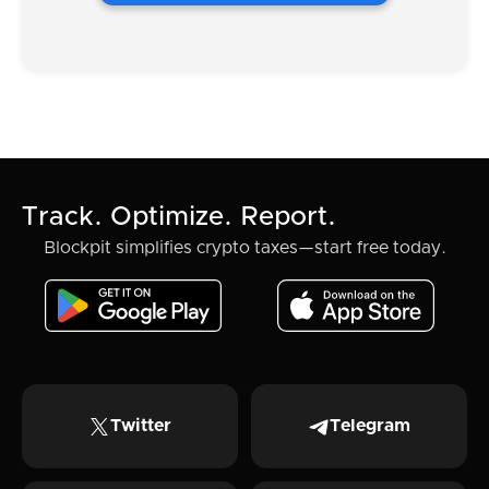
Track. Optimize. Report.
Blockpit simplifies crypto taxes—start free today.
Twitter
Telegram