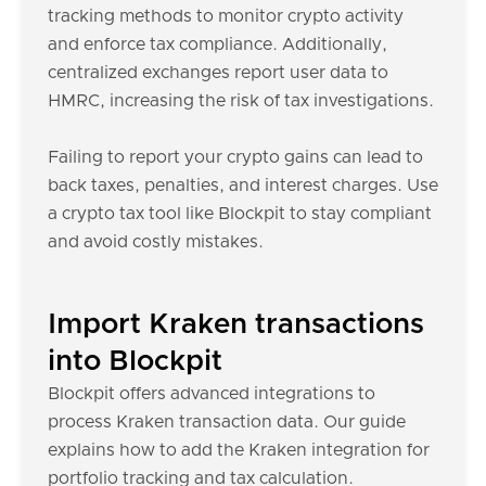
tracking methods to monitor crypto activity
and enforce tax compliance. Additionally,
centralized exchanges report user data to
HMRC, increasing the risk of tax investigations.
Failing to report your crypto gains can lead to
back taxes, penalties, and interest charges. Use
a crypto tax tool like Blockpit to stay compliant
and avoid costly mistakes.
Import Kraken transactions
into Blockpit
Blockpit offers advanced integrations to
process Kraken transaction data. Our guide
explains how to add the Kraken integration for
portfolio tracking and tax calculation.