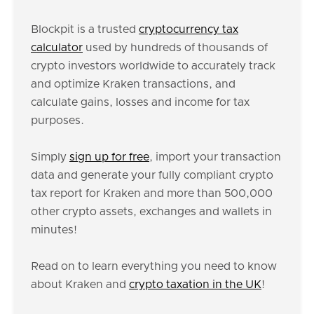
Blockpit is a trusted
cryptocurrency tax
calculator
used by hundreds of thousands of
crypto investors worldwide to accurately track
and optimize Kraken transactions, and
calculate gains, losses and income for tax
purposes.
Simply
sign up for free
, import your transaction
data and generate your fully compliant crypto
tax report for Kraken and more than 500,000
other crypto assets, exchanges and wallets in
minutes!
Read on to learn everything you need to know
about Kraken and
crypto taxation in the UK
!