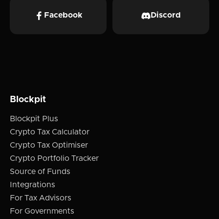
Facebook
Discord
Blockpit
Blockpit Plus
Crypto Tax Calculator
Crypto Tax Optimiser
Crypto Portfolio Tracker
Source of Funds
Integrations
For Tax Advisors
For Governments