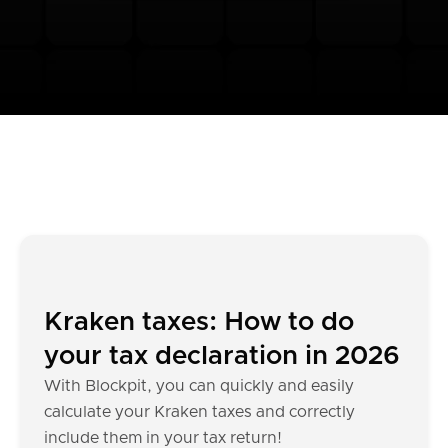
Kraken taxes: How to do
your tax declaration in 2026
With Blockpit, you can quickly and easily
calculate your Kraken taxes and correctly
include them in your tax return!