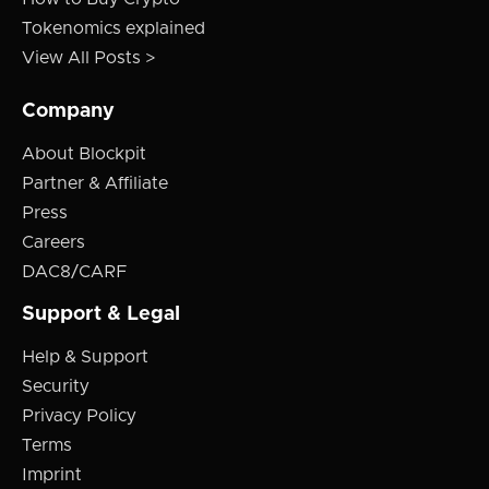
Tokenomics explained
View All Posts >
Company
About Blockpit
Partner & Affiliate
Press
Careers
DAC8/CARF
Support & Legal
Help & Support
Security
Privacy Policy
Terms
Imprint