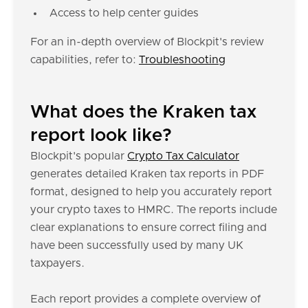
Access to help center guides
For an in-depth overview of Blockpit's review
capabilities, refer to:
Troubleshooting
What does the Kraken tax
report look like?
Blockpit's popular
Crypto Tax Calculator
generates detailed Kraken tax reports in PDF
format, designed to help you accurately report
your crypto taxes to HMRC. The reports include
clear explanations to ensure correct filing and
have been successfully used by many UK
taxpayers.
Each report provides a complete overview of