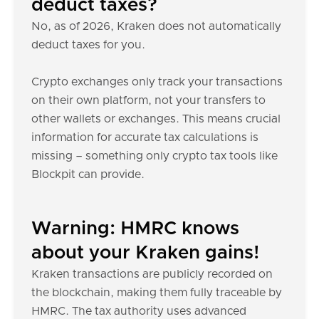
deduct taxes?
No, as of 2026, Kraken does not automatically
deduct taxes for you.
Crypto exchanges only track your transactions
on their own platform, not your transfers to
other wallets or exchanges. This means crucial
information for accurate tax calculations is
missing – something only crypto tax tools like
Blockpit can provide.
Warning: HMRC knows
about your Kraken gains!
Kraken transactions are publicly recorded on
the blockchain, making them fully traceable by
HMRC. The tax authority uses advanced