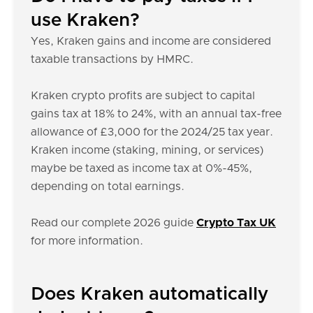
use Kraken?
Yes, Kraken gains and income are considered
taxable transactions by HMRC.
Kraken crypto profits are subject to capital
gains tax at 18% to 24%, with an annual tax-free
allowance of £3,000 for the 2024/25 tax year.
Kraken income (staking, mining, or services)
maybe be taxed as income tax at 0%-45%,
depending on total earnings.
Read our complete 2026 guide
Crypto Tax UK
for more information.
Does Kraken automatically