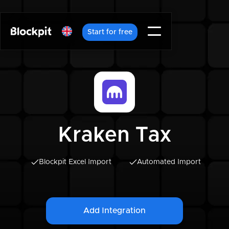
Start for free
Kraken Tax
Blockpit Excel Import
Automated Import
Add Integration