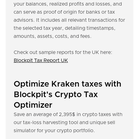
your balances, realized profits and losses, and
can serve as proof of origin for banks or tax
advisors. It includes all relevant transactions for
the selected tax year, detailing timestamps,
amounts, assets, costs, and fees.
Check out sample reports for the UK here:
Blockpit Tax Report UK
Optimize Kraken taxes with
Blockpit's Crypto Tax
Optimizer
Save an average of 2,395$ in crypto taxes with
our tax-loss harvesting tool and unique sell
simulator for your crypto portfolio.