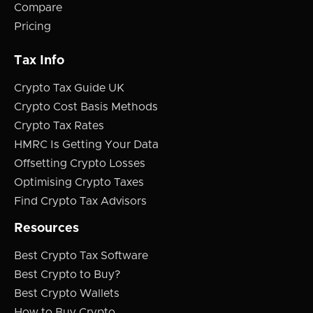
Compare
Pricing
Tax Info
Crypto Tax Guide UK
Crypto Cost Basis Methods
Crypto Tax Rates
HMRC Is Getting Your Data
Offsetting Crypto Losses
Optimising Crypto Taxes
Find Crypto Tax Advisors
Resources
Best Crypto Tax Software
Best Crypto to Buy?
Best Crypto Wallets
How to Buy Crypto