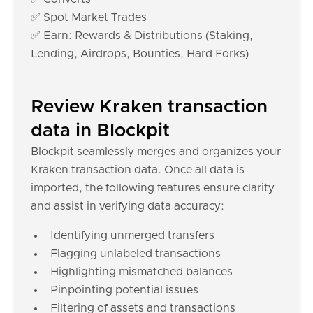
✅ Spot Market Trades
✅ Earn: Rewards & Distributions (Staking,
Lending, Airdrops, Bounties, Hard Forks)
Review Kraken transaction
data in Blockpit
Blockpit seamlessly merges and organizes your
Kraken transaction data. Once all data is
imported, the following features ensure clarity
and assist in verifying data accuracy:
Identifying unmerged transfers
Flagging unlabeled transactions
Highlighting mismatched balances
Pinpointing potential issues
Filtering of assets and transactions