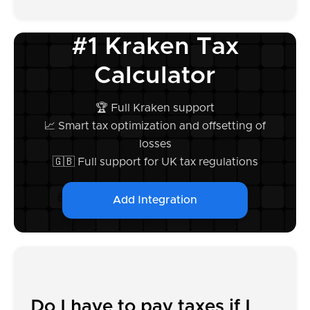
#1 Kraken Tax
Calculator
🏆 Full Kraken support
📈 Smart tax optimization and offsetting of
losses
🇬🇧 Full support for UK tax regulations
Add Integration
Do I have to pay taxes if I