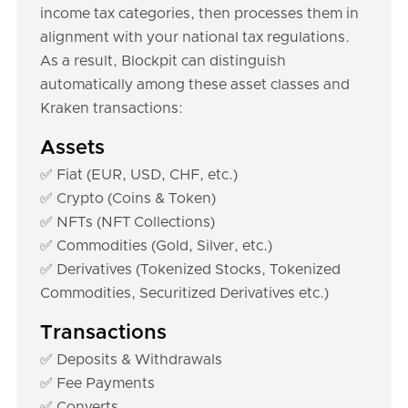
income tax categories, then processes them in
alignment with your national tax regulations.
As a result, Blockpit can distinguish
automatically among these asset classes and
Kraken transactions:
Assets
✅ Fiat (EUR, USD, CHF, etc.)
✅ Crypto (Coins & Token)
✅ NFTs (NFT Collections)
✅ Commodities (Gold, Silver, etc.)
✅ Derivatives (Tokenized Stocks, Tokenized
Commodities, Securitized Derivatives etc.)
Transactions
✅ Deposits & Withdrawals
✅ Fee Payments
✅ Converts