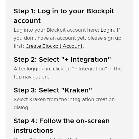
Step 1: Log in to your Blockpit
account
Log into your Blockpit account here:
Login
. If
you don’t have an account yet, please sign up
first:
Create Blockpit Account
.
Step 2: Select "+ Integration"
After logging in, click on “+ Integration" in the
top navigation.
Step 3: Select "Kraken"
Select Kraken from the integration creation
dialog
Step 4: Follow the on-screen
instructions