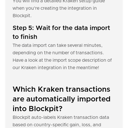
You will find a detailed Kraken setup guide
when you're creating the integration in
Blockpit.
Step 5: Wait for the data import
to finish
The data import can take several minutes,
depending on the number of transactions.
Have a look at the import scope description of
our Kraken integration in the meantime!
Which Kraken transactions
are automatically imported
into Blockpit?
Blockpit auto-labels Kraken transaction data
based on country-specific gain, loss, and