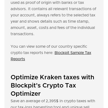
used as proof of origin with banks or tax
advisors. It contains all relevant transactions of
your account, always refers to the selected tax
year and shows details such as time stamp,
amount, asset, costs and fees of the individual
transactions.
You can view some of our country specific
crypto tax reports here:
Blockpit Sample Tax
Reports
Optimize Kraken taxes with
Blockpit's Crypto Tax
Optimizer
Save an average of 2,395$ in crypto taxes with
our tax-loss harvesting tool and unique sell