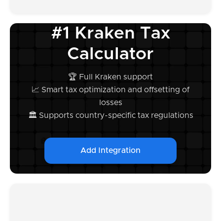
#1 Kraken Tax
Calculator
🏆 Full Kraken support
📈 Smart tax optimization and offsetting of
losses
🏛️ Supports country-specific tax regulations
Add Integration