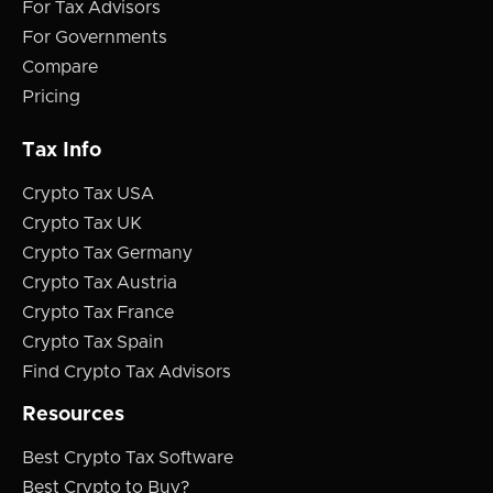
For Tax Advisors
For Governments
Compare
Pricing
Tax Info
Crypto Tax USA
Crypto Tax UK
Crypto Tax Germany
Crypto Tax Austria
Crypto Tax France
Crypto Tax Spain
Find Crypto Tax Advisors
Resources
Best Crypto Tax Software
Best Crypto to Buy?