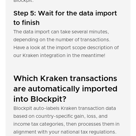
Blockpit.
Step 5: Wait for the data import
to finish
The data import can take several minutes,
depending on the number of transactions.
Have a look at the import scope description of
our Kraken integration in the meantime!
Which Kraken transactions
are automatically imported
into Blockpit?
Blockpit auto-labels Kraken transaction data
based on country-specific gain, loss, and
income tax categories, then processes them in
alignment with your national tax regulations.