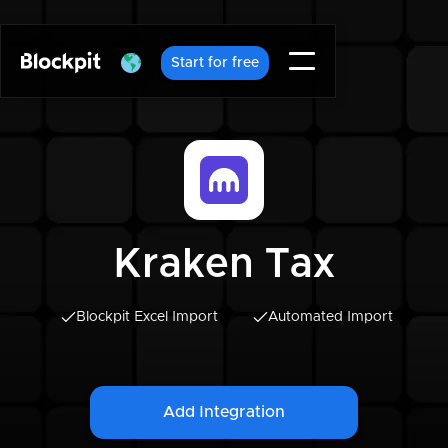
Start for free
Kraken Tax
Blockpit Excel Import
Automated Import
Add Integration