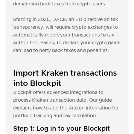
demanding back taxes from crypto users.
Starting in 2026, DAC8, an EU directive on tax
transparency, will require crypto exchanges to
automatically report your transactions to tax
authorities. Failing to declare your crypto gains
can lead to hefty back taxes and penalties.
Import Kraken transactions
into Blockpit
Blockpit offers advanced integrations to
process Kraken transaction data. Our guide
explains how to add the Kraken integration for
portfolio tracking and tax calculation.
Step 1: Log in to your Blockpit