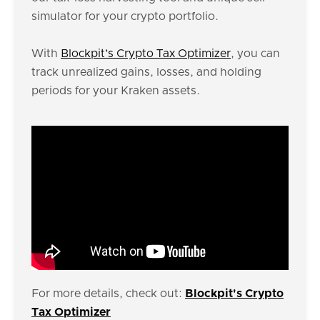
simulator for your crypto portfolio.
With
Blockpit’s Crypto Tax Optimizer
, you can
track unrealized gains, losses, and holding
periods for your Kraken assets.
For more details, check out:
Blockpit's Crypto
Tax Optimizer