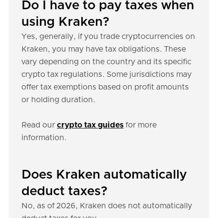
Do I have to pay taxes when
using Kraken?
Yes, generally, if you trade cryptocurrencies on
Kraken, you may have tax obligations. These
vary depending on the country and its specific
crypto tax regulations. Some jurisdictions may
offer tax exemptions based on profit amounts
or holding duration.
Read our
crypto tax guides
for more
information.
Does Kraken automatically
deduct taxes?
No, as of 2026, Kraken does not automatically