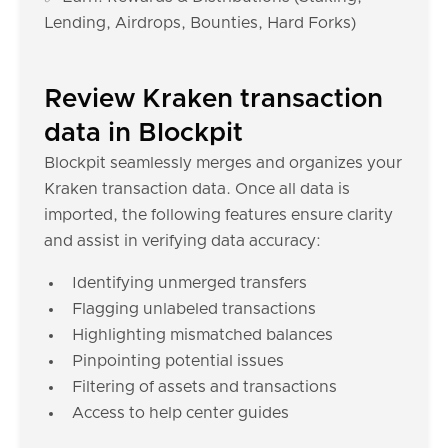
Lending, Airdrops, Bounties, Hard Forks)
Review Kraken transaction
data in Blockpit
Blockpit seamlessly merges and organizes your
Kraken transaction data. Once all data is
imported, the following features ensure clarity
and assist in verifying data accuracy:
Identifying unmerged transfers
Flagging unlabeled transactions
Highlighting mismatched balances
Pinpointing potential issues
Filtering of assets and transactions
Access to help center guides