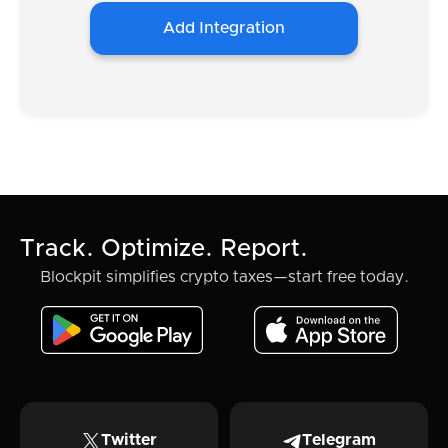
Add Integration
Track. Optimize. Report.
Blockpit simplifies crypto taxes—start free today.
Twitter
Telegram