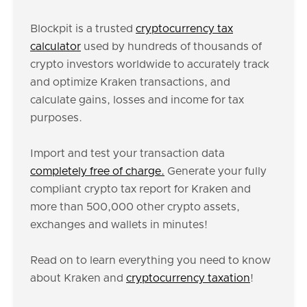
Blockpit is a trusted
cryptocurrency tax
calculator
used by hundreds of thousands of
crypto investors worldwide to accurately track
and optimize Kraken transactions, and
calculate gains, losses and income for tax
purposes.
Import and test your transaction data
completely free of charge.
Generate your fully
compliant crypto tax report for Kraken and
more than 500,000 other crypto assets,
exchanges and wallets in minutes!
Read on to learn everything you need to know
about Kraken and
cryptocurrency taxation
!