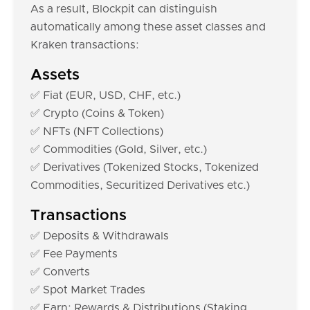
As a result, Blockpit can distinguish
automatically among these asset classes and
Kraken transactions:
Assets
✅ Fiat (EUR, USD, CHF, etc.)
✅ Crypto (Coins & Token)
✅ NFTs (NFT Collections)
✅ Commodities (Gold, Silver, etc.)
✅ Derivatives (Tokenized Stocks, Tokenized
Commodities, Securitized Derivatives etc.)
Transactions
✅ Deposits & Withdrawals
✅ Fee Payments
✅ Converts
✅ Spot Market Trades
✅ Earn: Rewards & Distributions (Staking,