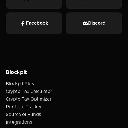
Facebook
Discord
Blockpit
Blockpit Plus
Crypto Tax Calculator
Crypto Tax Optimizer
Portfolio Tracker
Source of Funds
Integrations