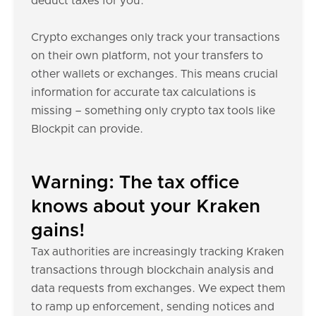
deduct taxes for you.
Crypto exchanges only track your transactions
on their own platform, not your transfers to
other wallets or exchanges. This means crucial
information for accurate tax calculations is
missing – something only crypto tax tools like
Blockpit can provide.
Warning: The tax office
knows about your Kraken
gains!
Tax authorities are increasingly tracking Kraken
transactions through blockchain analysis and
data requests from exchanges. We expect them
to ramp up enforcement, sending notices and