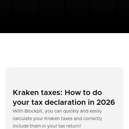
Kraken taxes: How to do
your tax declaration in 2026
With Blockpit, you can quickly and easily
calculate your Kraken taxes and correctly
include them in your tax return!