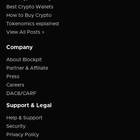
Best Crypto Wallets
How to Buy Crypto
Tokenomics explained
View All Posts >
Company
About Blockpit
Partner & Affiliate
Press
Careers
DAC8/CARF
Support & Legal
Help & Support
Security
Privacy Policy