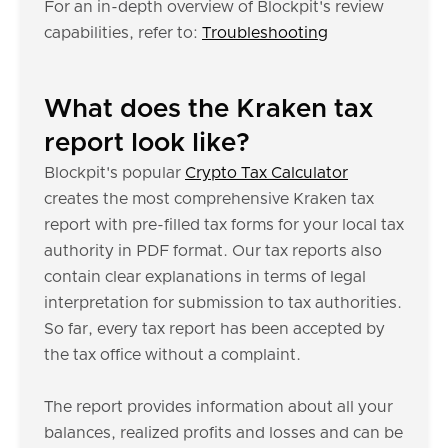
For an in-depth overview of Blockpit's review
capabilities, refer to:
Troubleshooting
What does the Kraken tax
report look like?
Blockpit's popular
Crypto Tax Calculator
creates the most comprehensive Kraken tax
report with pre-filled tax forms for your local tax
authority in PDF format. Our tax reports also
contain clear explanations in terms of legal
interpretation for submission to tax authorities.
So far, every tax report has been accepted by
the tax office without a complaint.
The report provides information about all your
balances, realized profits and losses and can be