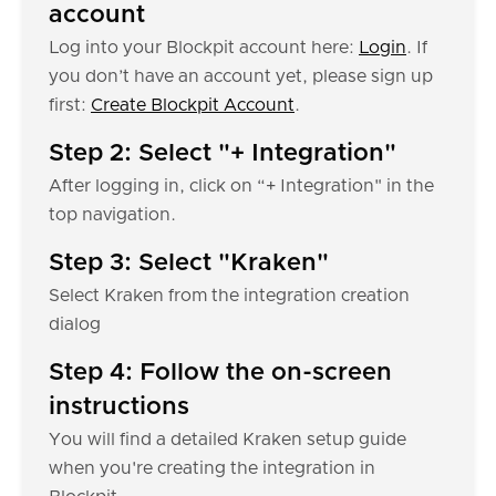
account
Log into your Blockpit account here:
Login
. If
you don’t have an account yet, please sign up
first:
Create Blockpit Account
.
Step 2: Select "+ Integration"
After logging in, click on “+ Integration" in the
top navigation.
Step 3: Select "Kraken"
Select Kraken from the integration creation
dialog
Step 4: Follow the on-screen
instructions
You will find a detailed Kraken setup guide
when you're creating the integration in