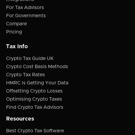
For Tax Advisors
For Governments
Compare
Pricing
Tax Info
Crypto Tax Guide UK
Crypto Cost Basis Methods
Crypto Tax Rates
HMRC Is Getting Your Data
Offsetting Crypto Losses
Optimising Crypto Taxes
Find Crypto Tax Advisors
Resources
Best Crypto Tax Software