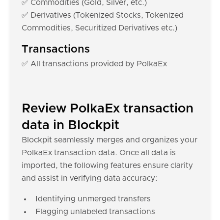
✅ Commodities (Gold, Silver, etc.)
✅ Derivatives (Tokenized Stocks, Tokenized
Commodities, Securitized Derivatives etc.)
Transactions
✅ All transactions provided by PolkaEx
Review PolkaEx transaction
data in Blockpit
Blockpit seamlessly merges and organizes your
PolkaEx transaction data. Once all data is
imported, the following features ensure clarity
and assist in verifying data accuracy:
Identifying unmerged transfers
Flagging unlabeled transactions