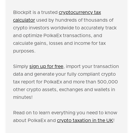
Blockpit is a trusted
cryptocurrency tax
calculator
used by hundreds of thousands of
crypto investors worldwide to accurately track
and optimize PolkaEx transactions, and
calculate gains, losses and income for tax
purposes.
Simply
sign up for free
, import your transaction
data and generate your fully compliant crypto
tax report for PolkaEx and more than 500,000
other crypto assets, exchanges and wallets in
minutes!
Read on to learn everything you need to know
about PolkaEx and
crypto taxation in the UK
!