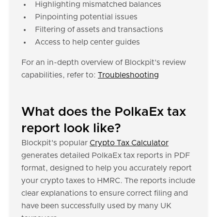
Highlighting mismatched balances
Pinpointing potential issues
Filtering of assets and transactions
Access to help center guides
For an in-depth overview of Blockpit's review
capabilities, refer to:
Troubleshooting
What does the PolkaEx tax
report look like?
Blockpit's popular
Crypto Tax Calculator
generates detailed PolkaEx tax reports in PDF
format, designed to help you accurately report
your crypto taxes to HMRC. The reports include
clear explanations to ensure correct filing and
have been successfully used by many UK