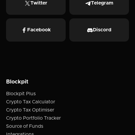
Twitter
Telegram
Facebook
Discord
Blockpit
Blockpit Plus
Crypto Tax Calculator
Crypto Tax Optimiser
Crypto Portfolio Tracker
Source of Funds
Integrations