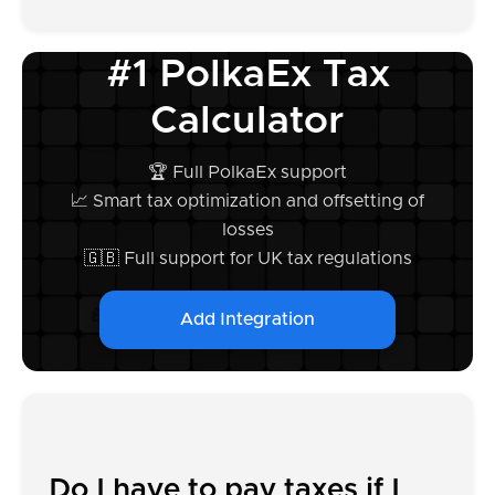
#1 PolkaEx Tax
Calculator
🏆 Full PolkaEx support
📈 Smart tax optimization and offsetting of
losses
🇬🇧 Full support for UK tax regulations
Add Integration
Do I have to pay taxes if I