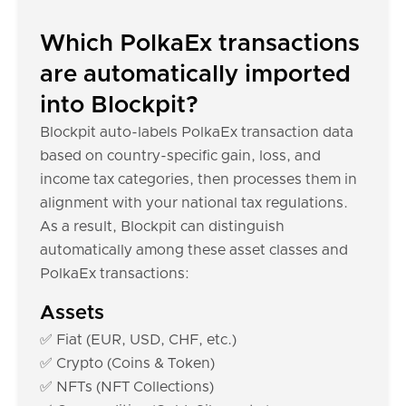
Which PolkaEx transactions
are automatically imported
into Blockpit?
Blockpit auto-labels PolkaEx transaction data
based on country-specific gain, loss, and
income tax categories, then processes them in
alignment with your national tax regulations.
As a result, Blockpit can distinguish
automatically among these asset classes and
PolkaEx transactions:
Assets
✅ Fiat (EUR, USD, CHF, etc.)
✅ Crypto (Coins & Token)
✅ NFTs (NFT Collections)