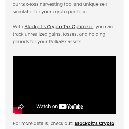
our tax-loss harvesting tool and unique sell
simulator for your crypto portfolio.
With
Blockpit’s Crypto Tax Optimizer
, you can
track unrealized gains, losses, and holding
periods for your PolkaEx assets.
For more details, check out:
Blockpit's Crypto