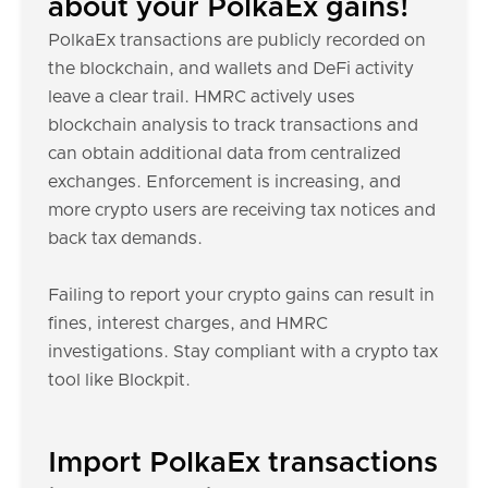
about your PolkaEx gains!
PolkaEx transactions are publicly recorded on
the blockchain, and wallets and DeFi activity
leave a clear trail. HMRC actively uses
blockchain analysis to track transactions and
can obtain additional data from centralized
exchanges. Enforcement is increasing, and
more crypto users are receiving tax notices and
back tax demands.
Failing to report your crypto gains can result in
fines, interest charges, and HMRC
investigations. Stay compliant with a crypto tax
tool like Blockpit.
Import PolkaEx transactions