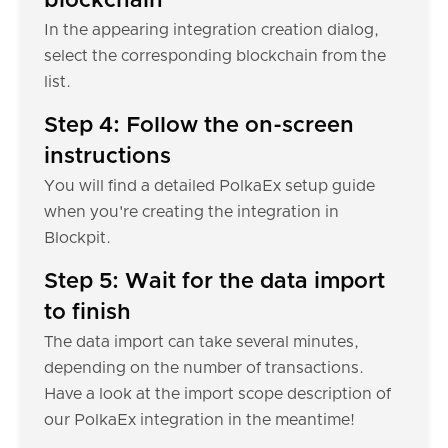
blockchain
In the appearing integration creation dialog,
select the corresponding blockchain from the
list.
Step 4: Follow the on-screen
instructions
You will find a detailed PolkaEx setup guide
when you're creating the integration in
Blockpit.
Step 5: Wait for the data import
to finish
The data import can take several minutes,
depending on the number of transactions.
Have a look at the import scope description of
our PolkaEx integration in the meantime!