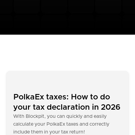
PolkaEx taxes: How to do
your tax declaration in 2026
With Blockpit, you can quickly and easily
calculate your PolkaEx taxes and correctly
include them in your tax return!