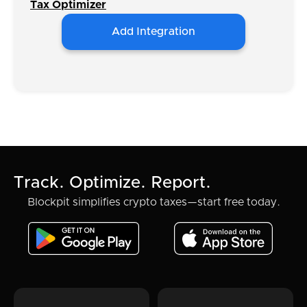
Tax Optimizer
Add Integration
Track. Optimize. Report.
Blockpit simplifies crypto taxes—start free today.