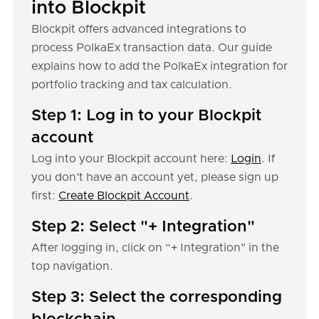
into Blockpit
Blockpit offers advanced integrations to
process PolkaEx transaction data. Our guide
explains how to add the PolkaEx integration for
portfolio tracking and tax calculation.
Step 1: Log in to your Blockpit
account
Log into your Blockpit account here:
Login
. If
you don’t have an account yet, please sign up
first:
Create Blockpit Account
.
Step 2: Select "+ Integration"
After logging in, click on “+ Integration" in the
top navigation.
Step 3: Select the corresponding