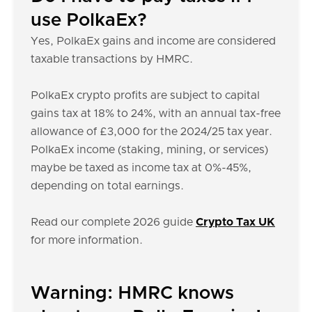
use PolkaEx?
Yes, PolkaEx gains and income are considered
taxable transactions by HMRC.
PolkaEx crypto profits are subject to capital
gains tax at 18% to 24%, with an annual tax-free
allowance of £3,000 for the 2024/25 tax year.
PolkaEx income (staking, mining, or services)
maybe be taxed as income tax at 0%-45%,
depending on total earnings.
Read our complete 2026 guide
Crypto Tax UK
for more information.
Warning: HMRC knows