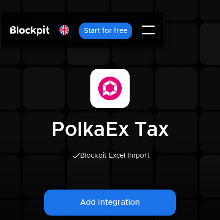
Start for free
PolkaEx Tax
Blockpit Excel Import
Add Integration