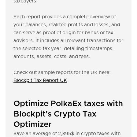
taxpayers.
Each report provides a complete overview of
your balances, realized profits and losses, and
can serve as proof of origin for banks or tax
advisors. It includes all relevant transactions for
the selected tax year, detailing timestamps,
amounts, assets, costs, and fees.
Check out sample reports for the UK here:
Blockpit Tax Report UK
Optimize PolkaEx taxes with
Blockpit's Crypto Tax
Optimizer
Save an average of 2,395$ in crypto taxes with