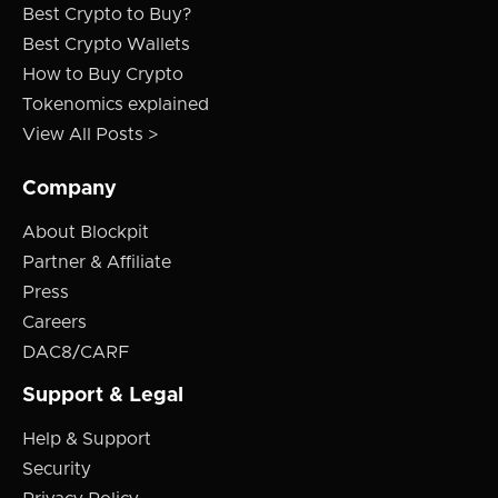
Best Crypto to Buy?
Best Crypto Wallets
How to Buy Crypto
Tokenomics explained
View All Posts >
Company
About Blockpit
Partner & Affiliate
Press
Careers
DAC8/CARF
Support & Legal
Help & Support
Security