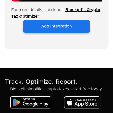
For more details, check out:
Blockpit's Crypto
Tax Optimizer
Add Integration
Track. Optimize. Report.
Blockpit simplifies crypto taxes—start free today.