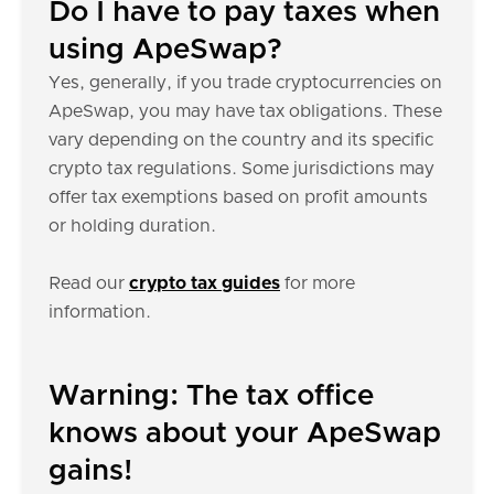
Do I have to pay taxes when
using ApeSwap?
Yes, generally, if you trade cryptocurrencies on
ApeSwap, you may have tax obligations. These
vary depending on the country and its specific
crypto tax regulations. Some jurisdictions may
offer tax exemptions based on profit amounts
or holding duration.
Read our
crypto tax guides
for more
information.
Warning: The tax office
knows about your ApeSwap
gains!