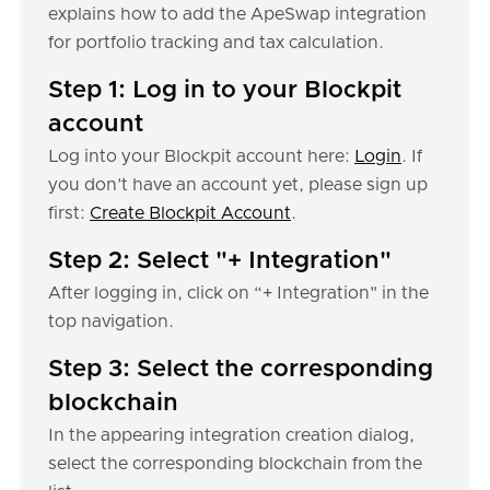
explains how to add the ApeSwap integration
for portfolio tracking and tax calculation.
Step 1: Log in to your Blockpit
account
Log into your Blockpit account here:
Login
. If
you don’t have an account yet, please sign up
first:
Create Blockpit Account
.
Step 2: Select "+ Integration"
After logging in, click on “+ Integration" in the
top navigation.
Step 3: Select the corresponding
blockchain
In the appearing integration creation dialog,
select the corresponding blockchain from the