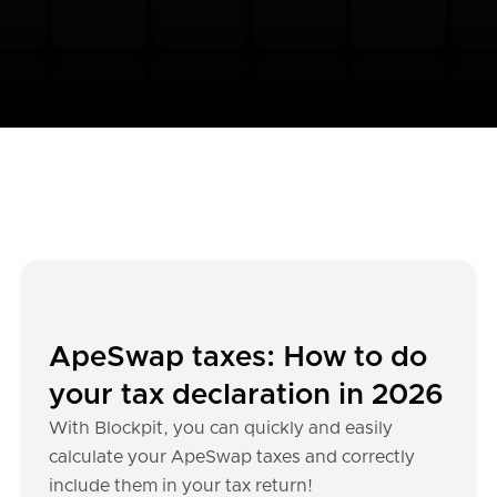
ApeSwap taxes: How to do
your tax declaration in 2026
With Blockpit, you can quickly and easily
calculate your ApeSwap taxes and correctly
include them in your tax return!