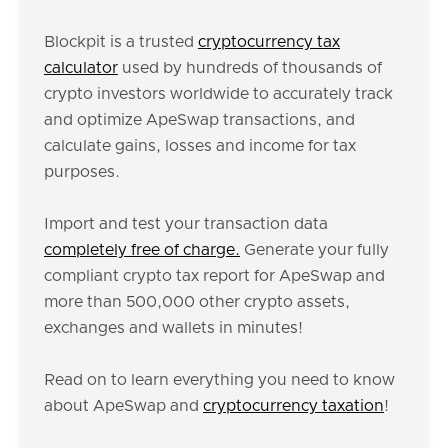
Blockpit is a trusted
cryptocurrency tax
calculator
used by hundreds of thousands of
crypto investors worldwide to accurately track
and optimize ApeSwap transactions, and
calculate gains, losses and income for tax
purposes.
Import and test your transaction data
completely free of charge.
Generate your fully
compliant crypto tax report for ApeSwap and
more than 500,000 other crypto assets,
exchanges and wallets in minutes!
Read on to learn everything you need to know
about ApeSwap and
cryptocurrency taxation
!