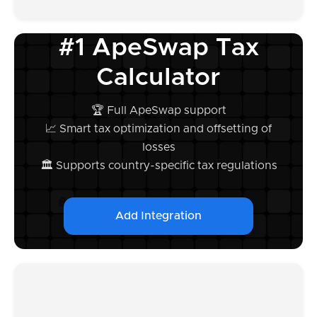
#1 ApeSwap Tax
Calculator
🏆 Full ApeSwap support
📈 Smart tax optimization and offsetting of
losses
🏛️ Supports country-specific tax regulations
Add Integration