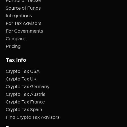
Portfolio Tracker
Source of Funds
Integrations
For Tax Advisors
For Governments
Compare
Pricing
Tax Info
Crypto Tax USA
Crypto Tax UK
Crypto Tax Germany
Crypto Tax Austria
Crypto Tax France
Crypto Tax Spain
Find Crypto Tax Advisors