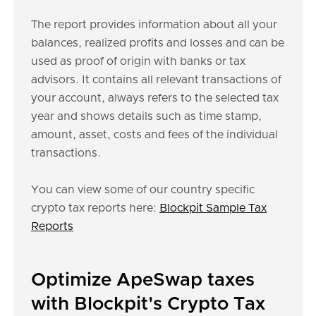
The report provides information about all your
balances, realized profits and losses and can be
used as proof of origin with banks or tax
advisors. It contains all relevant transactions of
your account, always refers to the selected tax
year and shows details such as time stamp,
amount, asset, costs and fees of the individual
transactions.
You can view some of our country specific
crypto tax reports here:
Blockpit Sample Tax
Reports
Optimize ApeSwap taxes
with Blockpit's Crypto Tax