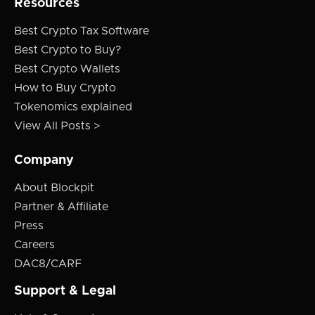
Resources
Best Crypto Tax Software
Best Crypto to Buy?
Best Crypto Wallets
How to Buy Crypto
Tokenomics explained
View All Posts >
Company
About Blockpit
Partner & Affiliate
Press
Careers
DAC8/CARF
Support & Legal