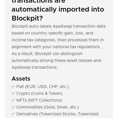
transactions are
automatically imported into
Blockpit?
Blockpit auto-labels ApeSwap transaction data
based on country-specific gain, loss, and
income tax categories, then processes them in
alignment with your national tax regulations.
As a result, Blockpit can distinguish
automatically among these asset classes and
ApeSwap transactions:
Assets
✅ Fiat (EUR, USD, CHF, etc.)
✅ Crypto (Coins & Token)
✅ NFTs (NFT Collections)
✅ Commodities (Gold, Silver, etc.)
✅ Derivatives (Tokenized Stocks, Tokenized