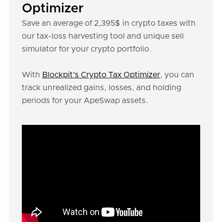
Optimizer
Save an average of 2,395$ in crypto taxes with
our tax-loss harvesting tool and unique sell
simulator for your crypto portfolio.
With
Blockpit’s Crypto Tax Optimizer
, you can
track unrealized gains, losses, and holding
periods for your ApeSwap assets.