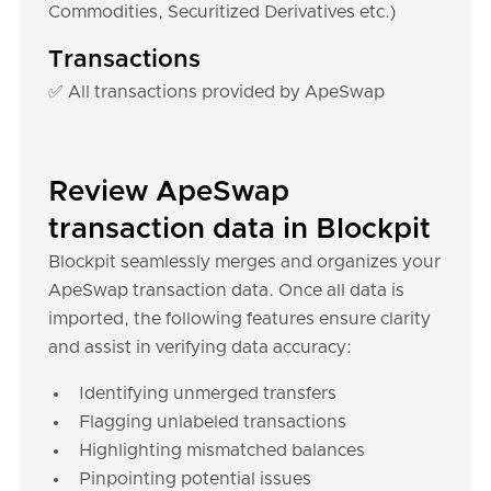
Commodities, Securitized Derivatives etc.)
Transactions
✅ All transactions provided by ApeSwap
Review ApeSwap
transaction data in Blockpit
Blockpit seamlessly merges and organizes your
ApeSwap transaction data. Once all data is
imported, the following features ensure clarity
and assist in verifying data accuracy:
Identifying unmerged transfers
Flagging unlabeled transactions
Highlighting mismatched balances
Pinpointing potential issues