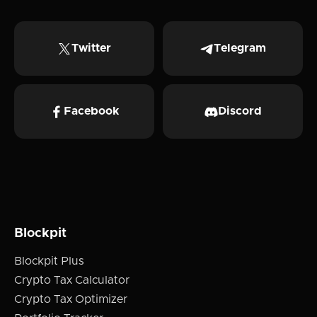
Twitter
Telegram
Facebook
Discord
Blockpit
Blockpit Plus
Crypto Tax Calculator
Crypto Tax Optimizer