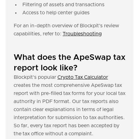
Filtering of assets and transactions
Access to help center guides
For an in-depth overview of Blockpit's review
capabilities, refer to:
Troubleshooting
What does the ApeSwap tax
report look like?
Blockpit's popular
Crypto Tax Calculator
creates the most comprehensive ApeSwap tax
report with pre-filled tax forms for your local tax
authority in PDF format. Our tax reports also
contain clear explanations in terms of legal
interpretation for submission to tax authorities.
So far, every tax report has been accepted by
the tax office without a complaint.