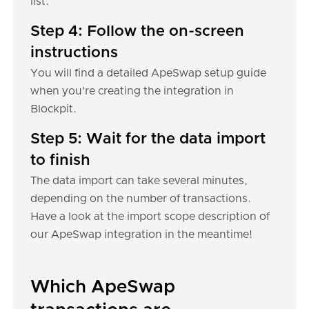
list.
Step 4: Follow the on-screen
instructions
You will find a detailed ApeSwap setup guide
when you're creating the integration in
Blockpit.
Step 5: Wait for the data import
to finish
The data import can take several minutes,
depending on the number of transactions.
Have a look at the import scope description of
our ApeSwap integration in the meantime!
Which ApeSwap