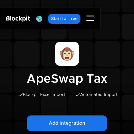
Start for free
ApeSwap Tax
Blockpit Excel Import
Automated Import
Add Integration