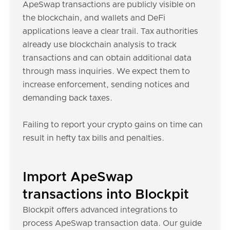
ApeSwap transactions are publicly visible on
the blockchain, and wallets and DeFi
applications leave a clear trail. Tax authorities
already use blockchain analysis to track
transactions and can obtain additional data
through mass inquiries. We expect them to
increase enforcement, sending notices and
demanding back taxes.
Failing to report your crypto gains on time can
result in hefty tax bills and penalties.
Import ApeSwap
transactions into Blockpit
Blockpit offers advanced integrations to
process ApeSwap transaction data. Our guide