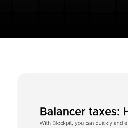
Balancer taxes: 
With Blockpit, you can quickly and ea