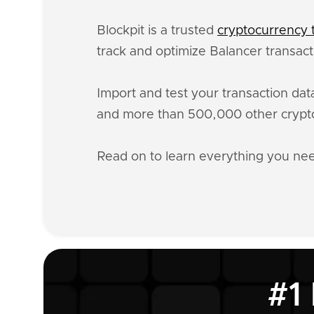
Blockpit is a trusted
cryptocurrency t
track and optimize Balancer transact
Import and test your transaction da
and more than 500,000 other crypto
Read on to learn everything you ne
#1