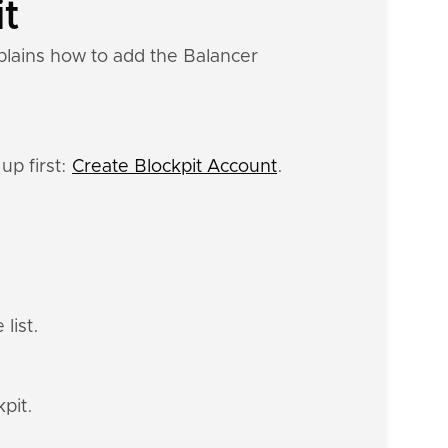
it
plains how to add the Balancer
up first:
Create Blockpit Account
.
list.
pit.