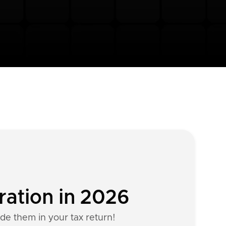
ration in 2026
ude them in your tax return!