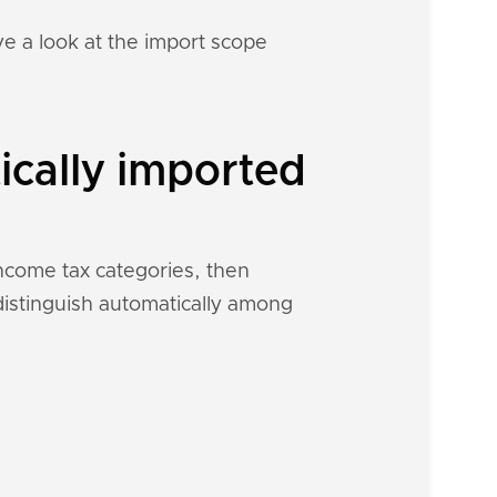
e a look at the import scope
ically imported
income tax categories, then
 distinguish automatically among