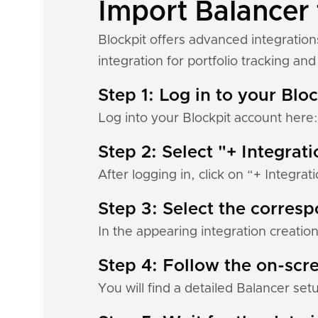
Import Balancer 
Blockpit offers advanced integration
integration for portfolio tracking and 
Step 1: Log in to your Blo
Log into your Blockpit account here
Step 2: Select "+ Integrat
After logging in, click on “+ Integrat
Step 3: Select the corres
In the appearing integration creation
Step 4: Follow the on-scre
You will find a detailed Balancer set