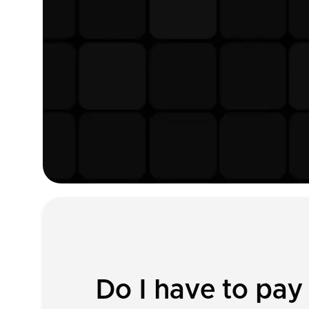
Do I have to pay