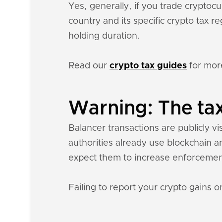
Yes, generally, if you trade crypto
country and its specific crypto tax 
holding duration.
Read our
crypto tax guides
for mor
Warning: The tax
Balancer transactions are publicly vi
authorities already use blockchain a
expect them to increase enforcemen
Failing to report your crypto gains on