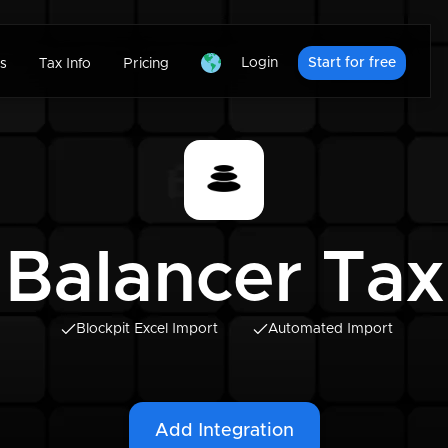
Login
Start for free
s
Tax Info
Pricing
Balancer Tax
Blockpit Excel Import
Automated Import
Add Integration