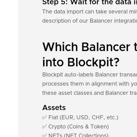
Step 5: Wait for the data i
The data import can take several mi
description of our Balancer integrat
Which Balancer t
into Blockpit?
Blockpit auto-labels Balancer transa
processes them in alignment with you
these asset classes and Balancer tra
Assets
✅ Fiat (EUR, USD, CHF, etc.)
✅ Crypto (Coins & Token)
✅ NFTs (NFT Collections)