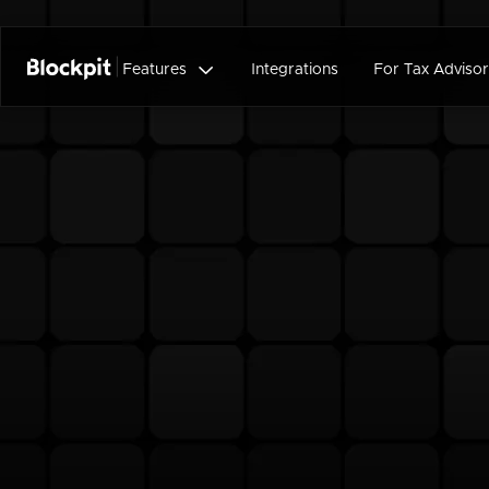

Features
Integrations
For Tax Advisor