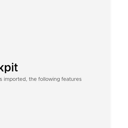
kpit
s imported, the following features