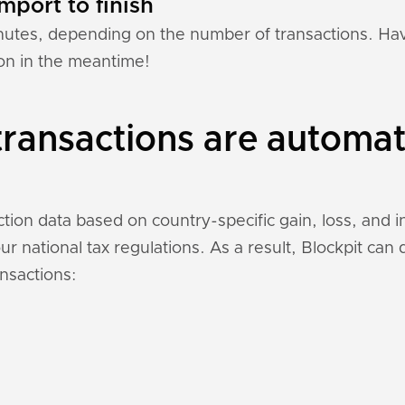
mport to finish
nutes, depending on the number of transactions. Hav
ion in the meantime!
ransactions are automat
ction data based on country-specific gain, loss, and 
r national tax regulations. As a result, Blockpit can
nsactions: