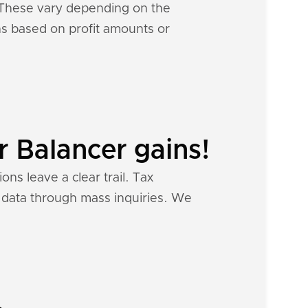
. These vary depending on the
ons based on profit amounts or
r Balancer gains!
ons leave a clear trail. Tax
al data through mass inquiries. We