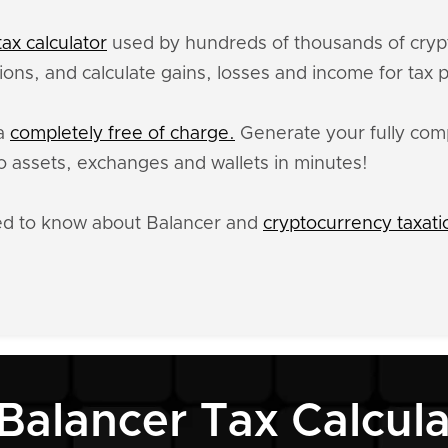
ax calculator
used by hundreds of thousands of crypt
ions, and calculate gains, losses and income for tax 
ta
completely free of charge.
Generate your fully comp
 assets, exchanges and wallets in minutes!
ed to know about Balancer and
cryptocurrency taxati
 Balancer Tax Calcula