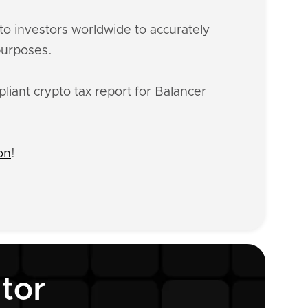
o investors worldwide to accurately
purposes.
liant crypto tax report for Balancer
on
!
tor