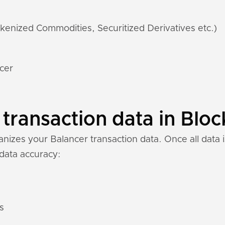
kenized Commodities, Securitized Derivatives etc.)
ncer
transaction data in Bloc
izes your Balancer transaction data. Once all data i
 data accuracy:
s