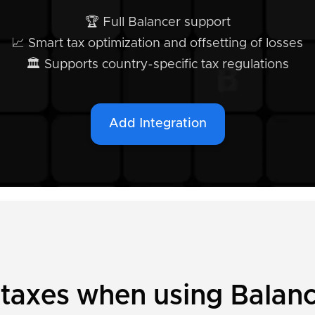
🏆 Full Balancer support
📈 Smart tax optimization and offsetting of losses
🏛️ Supports country-specific tax regulations
Add Integration
 taxes when using Balan