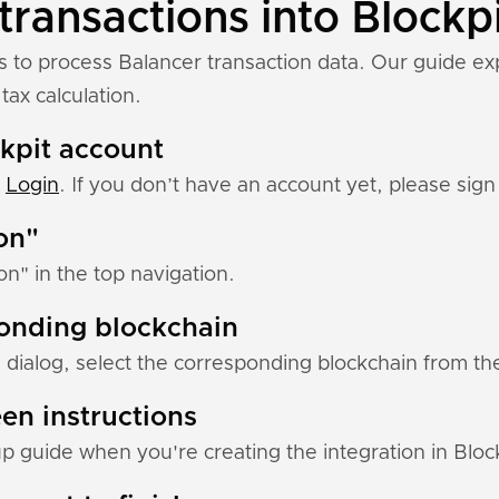
transactions into Blockp
s to process Balancer transaction data. Our guide ex
tax calculation.
ckpit account
:
Login
. If you don’t have an account yet, please sign 
ion"
ion" in the top navigation.
ponding blockchain
 dialog, select the corresponding blockchain from the 
en instructions
up guide when you're creating the integration in Block