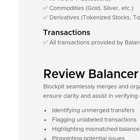
✅ Commodities (Gold, Silver, etc.)
✅ Derivatives (Tokenized Stocks, To
Transactions
✅ All transactions provided by Bala
Review Balancer 
Blockpit seamlessly merges and organ
ensure clarity and assist in verifying
Identifying unmerged transfers
Flagging unlabeled transactions
Highlighting mismatched balance
Pinpointing potential issues