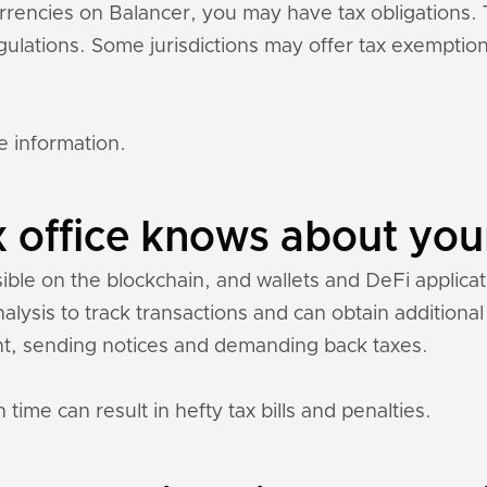
currencies on Balancer, you may have tax obligations
regulations. Some jurisdictions may offer tax exempti
e information.
 office knows about you
sible on the blockchain, and wallets and DeFi applicati
nalysis to track transactions and can obtain addition
t, sending notices and demanding back taxes.
 time can result in hefty tax bills and penalties.