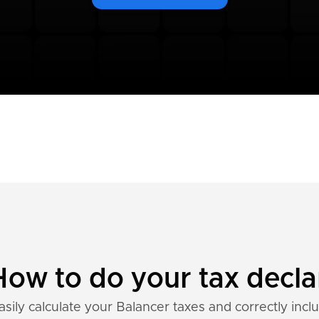
How to do your tax decla
sily calculate your Balancer taxes and correctly incl