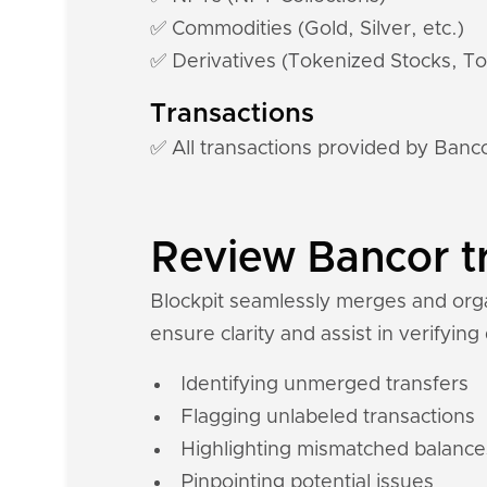
✅ Commodities (Gold, Silver, etc.)
✅ Derivatives (Tokenized Stocks, To
Transactions
✅ All transactions provided by Banc
Review Bancor tr
Blockpit seamlessly merges and organ
ensure clarity and assist in verifying
Identifying unmerged transfers
Flagging unlabeled transactions
Highlighting mismatched balance
Pinpointing potential issues