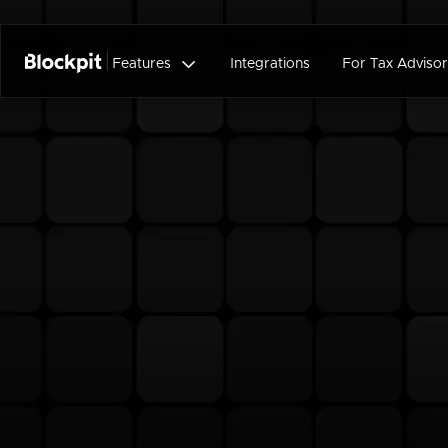

Features
Integrations
For Tax Advisor