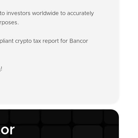
o investors worldwide to accurately
urposes.
liant crypto tax report for Bancor
n
!
tor