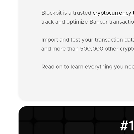
Blockpit is a trusted
cryptocurrency t
track and optimize Bancor transactio
Import and test your transaction da
and more than 500,000 other crypto
Read on to learn everything you n
#1