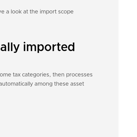
e a look at the import scope
ally imported
ncome tax categories, then processes
h automatically among these asset