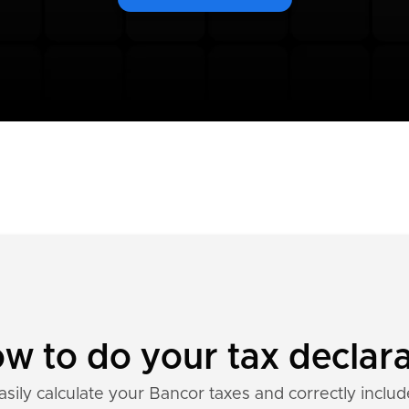
w to do your tax declara
asily calculate your Bancor taxes and correctly includ