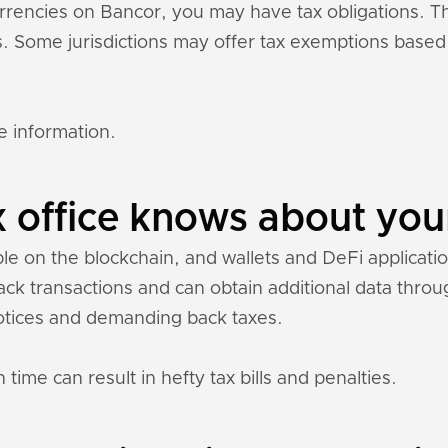
currencies on Bancor, you may have tax obligations. 
ons. Some jurisdictions may offer tax exemptions base
e information.
 office knows about you
ble on the blockchain, and wallets and DeFi application
rack transactions and can obtain additional data thr
otices and demanding back taxes.
 time can result in hefty tax bills and penalties.