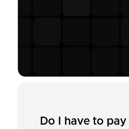
Do I have to pay