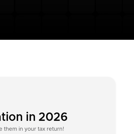
tion in 2026
e them in your tax return!