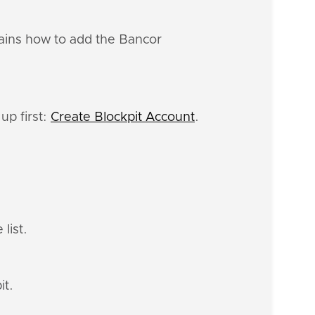
lains how to add the Bancor
up first:
Create Blockpit Account
.
list.
it.