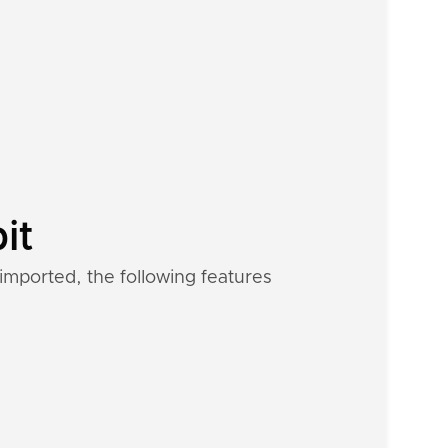
it
imported, the following features