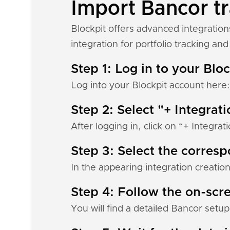
Import Bancor tr
Blockpit offers advanced integratio
integration for portfolio tracking and 
Step 1: Log in to your Blo
Log into your Blockpit account here
Step 2: Select "+ Integrat
After logging in, click on “+ Integrat
Step 3: Select the corres
In the appearing integration creation
Step 4: Follow the on-scre
You will find a detailed Bancor setup