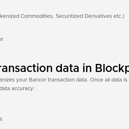
kenized Commodities, Securitized Derivatives etc.)
or
ansaction data in Blockp
izes your Bancor transaction data. Once all data is 
 data accuracy:
s