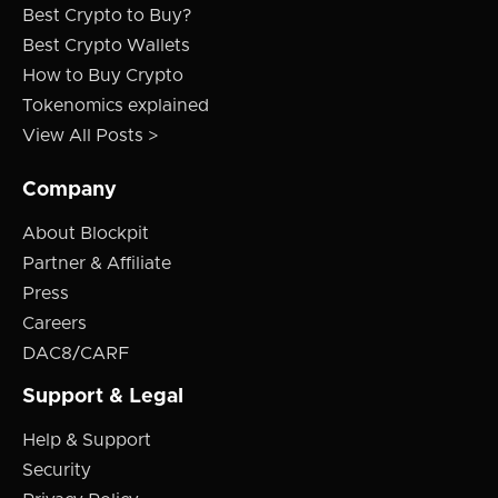
Best Crypto to Buy?
Best Crypto Wallets
How to Buy Crypto
Tokenomics explained
View All Posts >
Company
About Blockpit
Partner & Affiliate
Press
Careers
DAC8/CARF
Support & Legal
Help & Support
Security