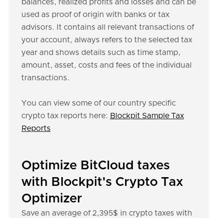
balances, realized profits and losses and can be
used as proof of origin with banks or tax
advisors. It contains all relevant transactions of
your account, always refers to the selected tax
year and shows details such as time stamp,
amount, asset, costs and fees of the individual
transactions.
You can view some of our country specific
crypto tax reports here:
Blockpit Sample Tax
Reports
Optimize BitCloud taxes
with Blockpit's Crypto Tax
Optimizer
Save an average of 2,395$ in crypto taxes with