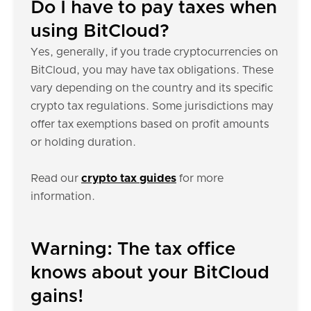
Do I have to pay taxes when
using BitCloud?
Yes, generally, if you trade cryptocurrencies on
BitCloud, you may have tax obligations. These
vary depending on the country and its specific
crypto tax regulations. Some jurisdictions may
offer tax exemptions based on profit amounts
or holding duration.
Read our
crypto tax guides
for more
information.
Warning: The tax office
knows about your BitCloud
gains!