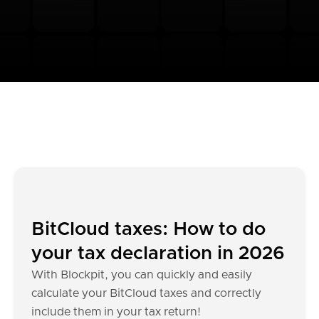
BitCloud taxes: How to do
your tax declaration in 2026
With Blockpit, you can quickly and easily
calculate your BitCloud taxes and correctly
include them in your tax return!