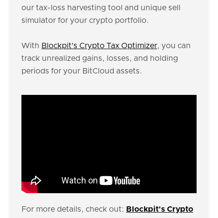
our tax-loss harvesting tool and unique sell
simulator for your crypto portfolio.
With
Blockpit’s Crypto Tax Optimizer
, you can
track unrealized gains, losses, and holding
periods for your BitCloud assets.
For more details, check out:
Blockpit's Crypto