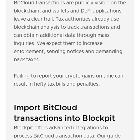
BitCloud transactions are publicly visible on the
blockchain, and wallets and DeFi applications
leave a clear trail. Tax authorities already use
blockchain analysis to track transactions and
can obtain additional data through mass
inquiries. We expect them to increase
enforcement, sending notices and demanding
back taxes.
Failing to report your crypto gains on time can
result in hefty tax bills and penalties.
Import BitCloud
transactions into Blockpit
Blockpit offers advanced integrations to
process BitCloud transaction data. Our guide