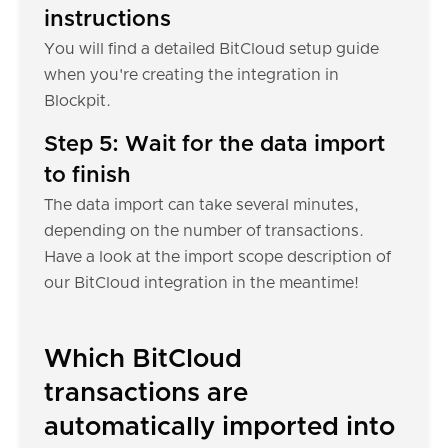
instructions
You will find a detailed BitCloud setup guide
when you're creating the integration in
Blockpit.
Step 5: Wait for the data import
to finish
The data import can take several minutes,
depending on the number of transactions.
Have a look at the import scope description of
our BitCloud integration in the meantime!
Which BitCloud
transactions are
automatically imported into