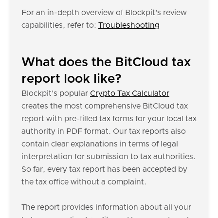
For an in-depth overview of Blockpit's review
capabilities, refer to:
Troubleshooting
What does the BitCloud tax
report look like?
Blockpit's popular
Crypto Tax Calculator
creates the most comprehensive BitCloud tax
report with pre-filled tax forms for your local tax
authority in PDF format. Our tax reports also
contain clear explanations in terms of legal
interpretation for submission to tax authorities.
So far, every tax report has been accepted by
the tax office without a complaint.
The report provides information about all your