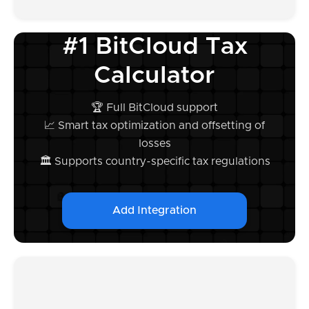
#1 BitCloud Tax
Calculator
🏆 Full BitCloud support
📈 Smart tax optimization and offsetting of
losses
🏛️ Supports country-specific tax regulations
Add Integration