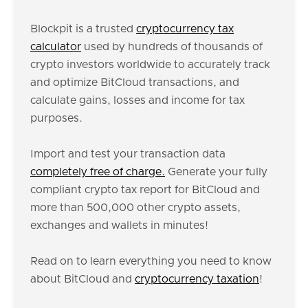
Blockpit is a trusted
cryptocurrency tax
calculator
used by hundreds of thousands of
crypto investors worldwide to accurately track
and optimize BitCloud transactions, and
calculate gains, losses and income for tax
purposes.
Import and test your transaction data
completely free of charge.
Generate your fully
compliant crypto tax report for BitCloud and
more than 500,000 other crypto assets,
exchanges and wallets in minutes!
Read on to learn everything you need to know
about BitCloud and
cryptocurrency taxation
!