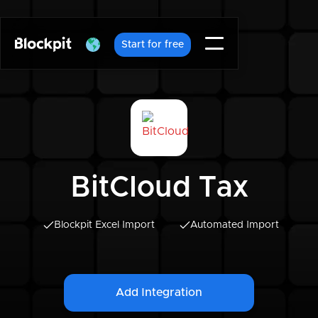
Start for free
BitCloud Tax
Blockpit Excel Import
Automated Import
Add Integration