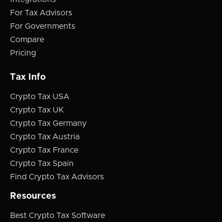
For Tax Advisors
For Governments
Compare
Pricing
Tax Info
Crypto Tax USA
Crypto Tax UK
Crypto Tax Germany
Crypto Tax Austria
Crypto Tax France
Crypto Tax Spain
Find Crypto Tax Advisors
Resources
Best Crypto Tax Software