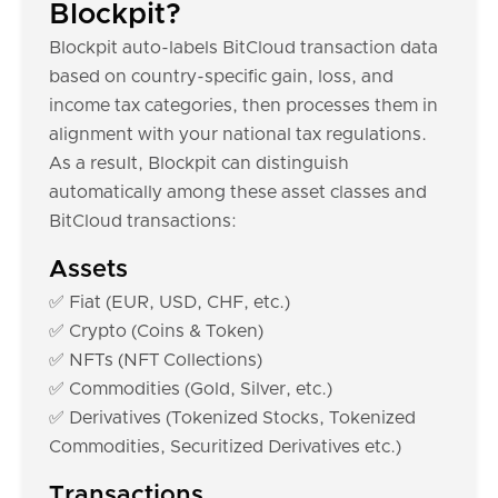
Blockpit?
Blockpit auto-labels BitCloud transaction data
based on country-specific gain, loss, and
income tax categories, then processes them in
alignment with your national tax regulations.
As a result, Blockpit can distinguish
automatically among these asset classes and
BitCloud transactions:
Assets
✅ Fiat (EUR, USD, CHF, etc.)
✅ Crypto (Coins & Token)
✅ NFTs (NFT Collections)
✅ Commodities (Gold, Silver, etc.)
✅ Derivatives (Tokenized Stocks, Tokenized
Commodities, Securitized Derivatives etc.)
Transactions