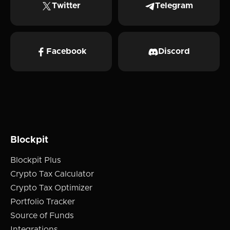
Twitter
Telegram
Facebook
Discord
Blockpit
Blockpit Plus
Crypto Tax Calculator
Crypto Tax Optimizer
Portfolio Tracker
Source of Funds
Integrations