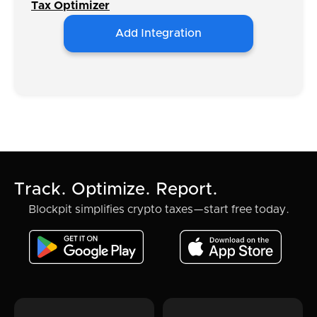
Tax Optimizer
Add Integration
Track. Optimize. Report.
Blockpit simplifies crypto taxes—start free today.