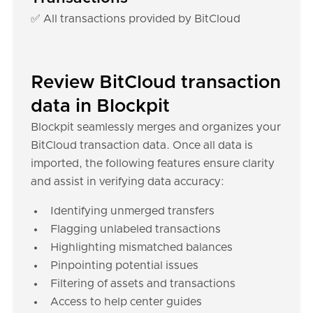
✅ All transactions provided by BitCloud
Review BitCloud transaction
data in Blockpit
Blockpit seamlessly merges and organizes your
BitCloud transaction data. Once all data is
imported, the following features ensure clarity
and assist in verifying data accuracy:
Identifying unmerged transfers
Flagging unlabeled transactions
Highlighting mismatched balances
Pinpointing potential issues
Filtering of assets and transactions
Access to help center guides