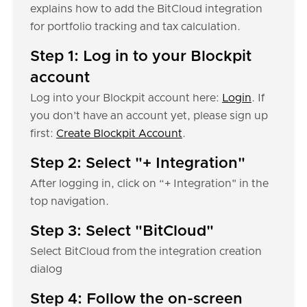
explains how to add the BitCloud integration
for portfolio tracking and tax calculation.
Step 1: Log in to your Blockpit
account
Log into your Blockpit account here:
Login
. If
you don’t have an account yet, please sign up
first:
Create Blockpit Account
.
Step 2: Select "+ Integration"
After logging in, click on “+ Integration" in the
top navigation.
Step 3: Select "BitCloud"
Select BitCloud from the integration creation
dialog
Step 4: Follow the on-screen