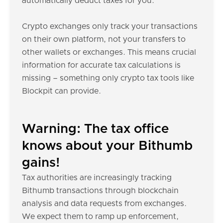
automatically deduct taxes for you.
Crypto exchanges only track your transactions
on their own platform, not your transfers to
other wallets or exchanges. This means crucial
information for accurate tax calculations is
missing – something only crypto tax tools like
Blockpit can provide.
Warning: The tax office
knows about your Bithumb
gains!
Tax authorities are increasingly tracking
Bithumb transactions through blockchain
analysis and data requests from exchanges.
We expect them to ramp up enforcement,