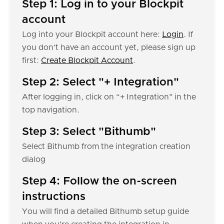
Step 1: Log in to your Blockpit
account
Log into your Blockpit account here:
Login
. If
you don’t have an account yet, please sign up
first:
Create Blockpit Account
.
Step 2: Select "+ Integration"
After logging in, click on “+ Integration" in the
top navigation.
Step 3: Select "Bithumb"
Select Bithumb from the integration creation
dialog
Step 4: Follow the on-screen
instructions
You will find a detailed Bithumb setup guide