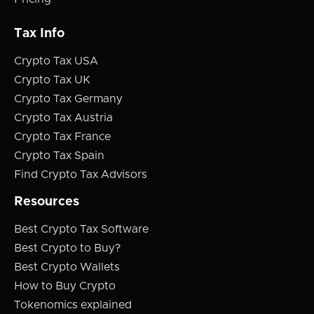
Tax Info
Crypto Tax USA
Crypto Tax UK
Crypto Tax Germany
Crypto Tax Austria
Crypto Tax France
Crypto Tax Spain
Find Crypto Tax Advisors
Resources
Best Crypto Tax Software
Best Crypto to Buy?
Best Crypto Wallets
How to Buy Crypto
Tokenomics explained