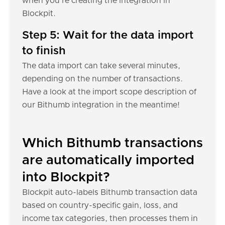
when you're creating the integration in
Blockpit.
Step 5: Wait for the data import
to finish
The data import can take several minutes,
depending on the number of transactions.
Have a look at the import scope description of
our Bithumb integration in the meantime!
Which Bithumb transactions
are automatically imported
into Blockpit?
Blockpit auto-labels Bithumb transaction data
based on country-specific gain, loss, and
income tax categories, then processes them in