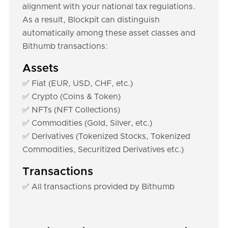
alignment with your national tax regulations.
As a result, Blockpit can distinguish
automatically among these asset classes and
Bithumb transactions:
Assets
✅ Fiat (EUR, USD, CHF, etc.)
✅ Crypto (Coins & Token)
✅ NFTs (NFT Collections)
✅ Commodities (Gold, Silver, etc.)
✅ Derivatives (Tokenized Stocks, Tokenized
Commodities, Securitized Derivatives etc.)
Transactions
✅ All transactions provided by Bithumb