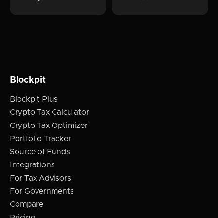
Blockpit
Blockpit Plus
Crypto Tax Calculator
Crypto Tax Optimizer
Portfolio Tracker
Source of Funds
Integrations
For Tax Advisors
For Governments
Compare
Pricing