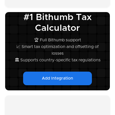
#1 Bithumb Tax
Calculator
🏆 Full Bithumb support
📈 Smart tax optimization and offsetting of
losses
🏛️ Supports country-specific tax regulations
Add Integration