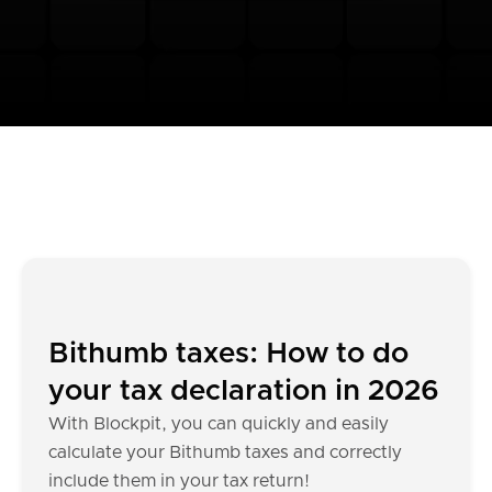
Bithumb taxes: How to do
your tax declaration in 2026
With Blockpit, you can quickly and easily
calculate your Bithumb taxes and correctly
include them in your tax return!