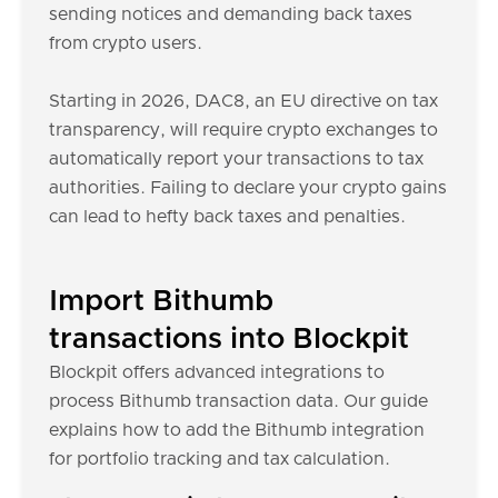
sending notices and demanding back taxes
from crypto users.
Starting in 2026, DAC8, an EU directive on tax
transparency, will require crypto exchanges to
automatically report your transactions to tax
authorities. Failing to declare your crypto gains
can lead to hefty back taxes and penalties.
Import Bithumb
transactions into Blockpit
Blockpit offers advanced integrations to
process Bithumb transaction data. Our guide
explains how to add the Bithumb integration
for portfolio tracking and tax calculation.