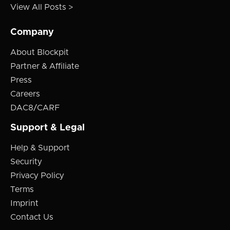
View All Posts >
Company
About Blockpit
Partner & Affiliate
Press
Careers
DAC8/CARF
Support & Legal
Help & Support
Security
Privacy Policy
Terms
Imprint
Contact Us