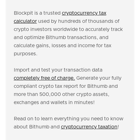
Blockpit is a trusted
cryptocurrency tax
calculator
used by hundreds of thousands of
crypto investors worldwide to accurately track
and optimize Bithumb transactions, and
calculate gains, losses and income for tax
purposes.
Import and test your transaction data
completely free of charge.
Generate your fully
compliant crypto tax report for Bithumb and
more than 500,000 other crypto assets,
exchanges and wallets in minutes!
Read on to learn everything you need to know
about Bithumb and
cryptocurrency taxation
!