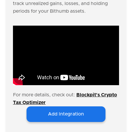
track unrealized gains, losses, and holding
periods for your Bithumb assets.
For more details, check out:
Blockpit's Crypto
Tax Optimizer
Add Integration