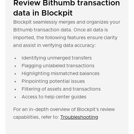
Review Bithumb transaction
data in Blockpit
Blockpit seamlessly merges and organizes your
Bithumb transaction data. Once all data is
imported, the following features ensure clarity
and assist in verifying data accuracy:
Identifying unmerged transfers
Flagging unlabeled transactions
Highlighting mismatched balances
Pinpointing potential issues
Filtering of assets and transactions
Access to help center guides
For an in-depth overview of Blockpit's review
capabilities, refer to:
Troubleshooting