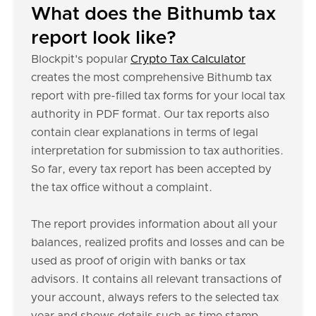
What does the Bithumb tax
report look like?
Blockpit's popular
Crypto Tax Calculator
creates the most comprehensive Bithumb tax
report with pre-filled tax forms for your local tax
authority in PDF format. Our tax reports also
contain clear explanations in terms of legal
interpretation for submission to tax authorities.
So far, every tax report has been accepted by
the tax office without a complaint.
The report provides information about all your
balances, realized profits and losses and can be
used as proof of origin with banks or tax
advisors. It contains all relevant transactions of
your account, always refers to the selected tax