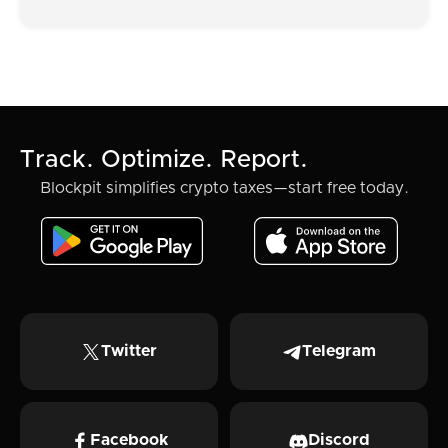
Track. Optimize. Report.
Blockpit simplifies crypto taxes—start free today.
Twitter
Telegram
Facebook
Discord