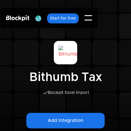
Start for free
Bithumb Tax
Blockpit Excel Import
Add Integration