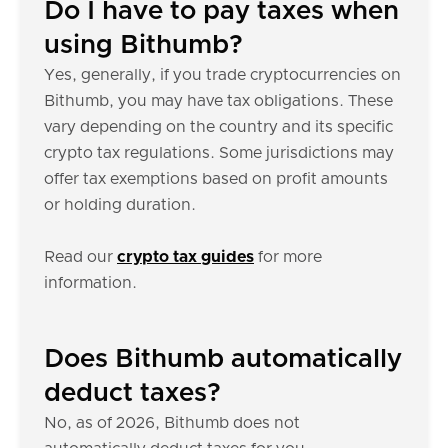
Do I have to pay taxes when
using Bithumb?
Yes, generally, if you trade cryptocurrencies on
Bithumb, you may have tax obligations. These
vary depending on the country and its specific
crypto tax regulations. Some jurisdictions may
offer tax exemptions based on profit amounts
or holding duration.
Read our
crypto tax guides
for more
information.
Does Bithumb automatically
deduct taxes?
No, as of 2026, Bithumb does not