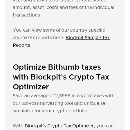
year and shows details such as time stamp,
amount, asset, costs and fees of the individual
transactions.
You can view some of our country specific
crypto tax reports here:
Blockpit Sample Tax
Reports
Optimize Bithumb taxes
with Blockpit's Crypto Tax
Optimizer
Save an average of 2,395$ in crypto taxes with
our tax-loss harvesting tool and unique sell
simulator for your crypto portfolio.
With
Blockpit’s Crypto Tax Optimizer
, you can