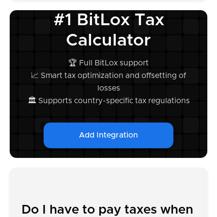
#1 BitLox Tax
Calculator
🏆 Full BitLox support
📈 Smart tax optimization and offsetting of
losses
🏛️ Supports country-specific tax regulations
Add Integration
Do I have to pay taxes when