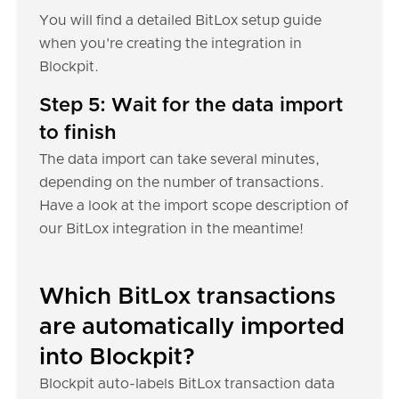
You will find a detailed BitLox setup guide
when you're creating the integration in
Blockpit.
Step 5: Wait for the data import
to finish
The data import can take several minutes,
depending on the number of transactions.
Have a look at the import scope description of
our BitLox integration in the meantime!
Which BitLox transactions
are automatically imported
into Blockpit?
Blockpit auto-labels BitLox transaction data