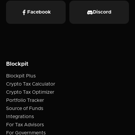
Facebook
Discord
Blockpit
Blockpit Plus
Crypto Tax Calculator
Crypto Tax Optimizer
Portfolio Tracker
Source of Funds
Integrations
For Tax Advisors
For Governments