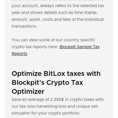
your account, always refers to the selected tax
year and shows details such as time stamp,
amount, asset, costs and fees of the individual
transactions.
You can view some of our country specific
crypto tax reports here:
Blockpit Sample Tax
Reports
Optimize BitLox taxes with
Blockpit's Crypto Tax
Optimizer
Save an average of 2,395$ in crypto taxes with
our tax-loss harvesting tool and unique sell
simulator for your crypto portfolio.