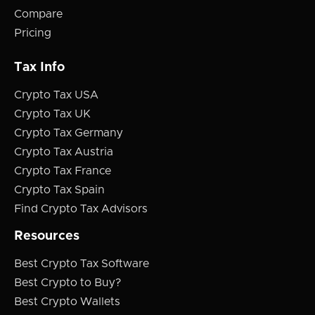
Compare
Pricing
Tax Info
Crypto Tax USA
Crypto Tax UK
Crypto Tax Germany
Crypto Tax Austria
Crypto Tax France
Crypto Tax Spain
Find Crypto Tax Advisors
Resources
Best Crypto Tax Software
Best Crypto to Buy?
Best Crypto Wallets