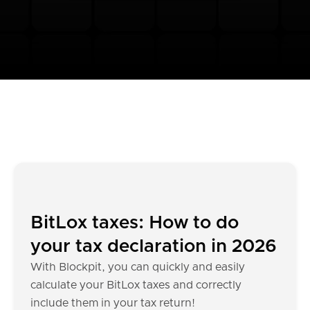
BitLox taxes: How to do
your tax declaration in 2026
With Blockpit, you can quickly and easily
calculate your BitLox taxes and correctly
include them in your tax return!