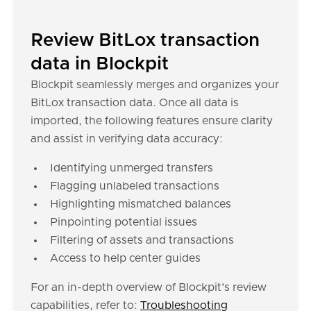
Review BitLox transaction
data in Blockpit
Blockpit seamlessly merges and organizes your
BitLox transaction data. Once all data is
imported, the following features ensure clarity
and assist in verifying data accuracy:
Identifying unmerged transfers
Flagging unlabeled transactions
Highlighting mismatched balances
Pinpointing potential issues
Filtering of assets and transactions
Access to help center guides
For an in-depth overview of Blockpit's review
capabilities, refer to:
Troubleshooting