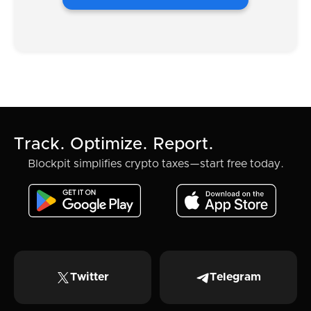
Track. Optimize. Report.
Blockpit simplifies crypto taxes—start free today.
Twitter
Telegram