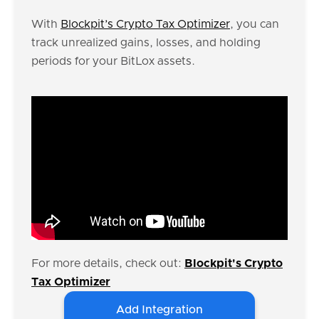
With
Blockpit’s Crypto Tax Optimizer
, you can
track unrealized gains, losses, and holding
periods for your BitLox assets.
For more details, check out:
Blockpit's Crypto
Tax Optimizer
Add Integration