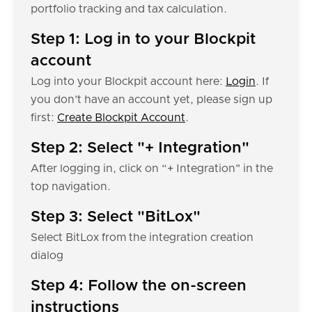
portfolio tracking and tax calculation.
Step 1: Log in to your Blockpit
account
Log into your Blockpit account here:
Login
. If
you don’t have an account yet, please sign up
first:
Create Blockpit Account
.
Step 2: Select "+ Integration"
After logging in, click on “+ Integration" in the
top navigation.
Step 3: Select "BitLox"
Select BitLox from the integration creation
dialog
Step 4: Follow the on-screen
instructions