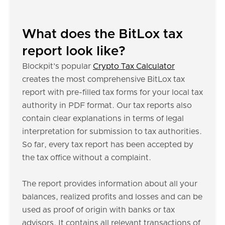
What does the BitLox tax
report look like?
Blockpit's popular
Crypto Tax Calculator
creates the most comprehensive BitLox tax
report with pre-filled tax forms for your local tax
authority in PDF format. Our tax reports also
contain clear explanations in terms of legal
interpretation for submission to tax authorities.
So far, every tax report has been accepted by
the tax office without a complaint.
The report provides information about all your
balances, realized profits and losses and can be
used as proof of origin with banks or tax
advisors. It contains all relevant transactions of