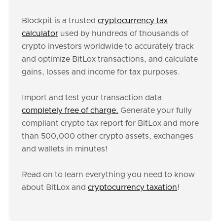
Blockpit is a trusted
cryptocurrency tax
calculator
used by hundreds of thousands of
crypto investors worldwide to accurately track
and optimize BitLox transactions, and calculate
gains, losses and income for tax purposes.
Import and test your transaction data
completely free of charge.
Generate your fully
compliant crypto tax report for BitLox and more
than 500,000 other crypto assets, exchanges
and wallets in minutes!
Read on to learn everything you need to know
about BitLox and
cryptocurrency taxation
!