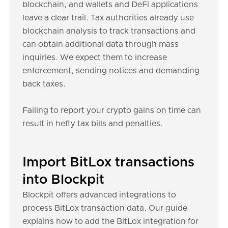
blockchain, and wallets and DeFi applications
leave a clear trail. Tax authorities already use
blockchain analysis to track transactions and
can obtain additional data through mass
inquiries. We expect them to increase
enforcement, sending notices and demanding
back taxes.
Failing to report your crypto gains on time can
result in hefty tax bills and penalties.
Import BitLox transactions
into Blockpit
Blockpit offers advanced integrations to
process BitLox transaction data. Our guide
explains how to add the BitLox integration for