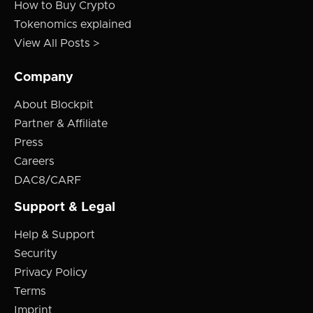
How to Buy Crypto
Tokenomics explained
View All Posts >
Company
About Blockpit
Partner & Affiliate
Press
Careers
DAC8/CARF
Support & Legal
Help & Support
Security
Privacy Policy
Terms
Imprint