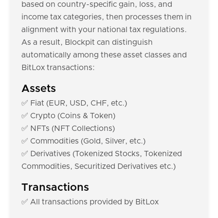
based on country-specific gain, loss, and
income tax categories, then processes them in
alignment with your national tax regulations.
As a result, Blockpit can distinguish
automatically among these asset classes and
BitLox transactions:
Assets
✅ Fiat (EUR, USD, CHF, etc.)
✅ Crypto (Coins & Token)
✅ NFTs (NFT Collections)
✅ Commodities (Gold, Silver, etc.)
✅ Derivatives (Tokenized Stocks, Tokenized
Commodities, Securitized Derivatives etc.)
Transactions
✅ All transactions provided by BitLox