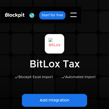
Start for free
BitLox Tax
Blockpit Excel Import
Automated Import
Add Integration