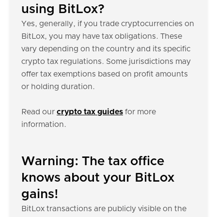
using BitLox?
Yes, generally, if you trade cryptocurrencies on
BitLox, you may have tax obligations. These
vary depending on the country and its specific
crypto tax regulations. Some jurisdictions may
offer tax exemptions based on profit amounts
or holding duration.
Read our
crypto tax guides
for more
information.
Warning: The tax office
knows about your BitLox
gains!
BitLox transactions are publicly visible on the