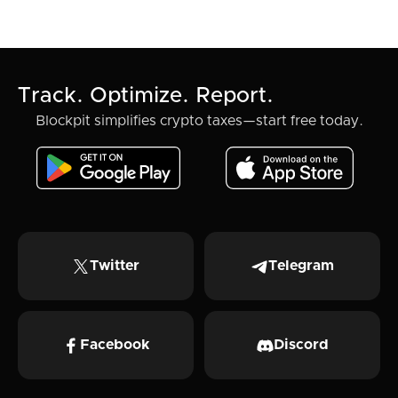
Track. Optimize. Report.
Blockpit simplifies crypto taxes—start free today.
Twitter
Telegram
Facebook
Discord