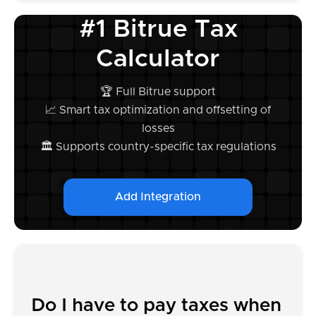
#1 Bitrue Tax
Calculator
🏆 Full Bitrue support
📈 Smart tax optimization and offsetting of
losses
🏛️ Supports country-specific tax regulations
Add Integration
Do I have to pay taxes when