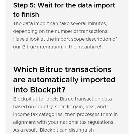
Step 5: Wait for the data import
to finish
The data import can take several minutes,
depending on the number of transactions.
Have a look at the import scope description of
our Bitrue integration in the meantime!
Which Bitrue transactions
are automatically imported
into Blockpit?
Blockpit auto-labels Bitrue transaction data
based on country-specific gain, loss, and
income tax categories, then processes them in
alignment with your national tax regulations.
As a result, Blockpit can distinguish