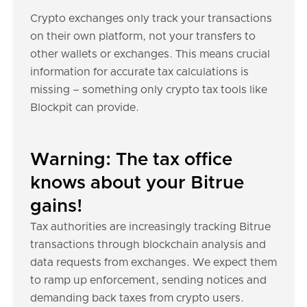
Crypto exchanges only track your transactions
on their own platform, not your transfers to
other wallets or exchanges. This means crucial
information for accurate tax calculations is
missing – something only crypto tax tools like
Blockpit can provide.
Warning: The tax office
knows about your Bitrue
gains!
Tax authorities are increasingly tracking Bitrue
transactions through blockchain analysis and
data requests from exchanges. We expect them
to ramp up enforcement, sending notices and
demanding back taxes from crypto users.