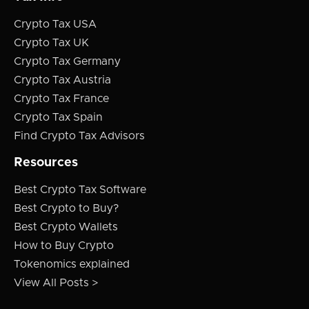
Crypto Tax USA
Crypto Tax UK
Crypto Tax Germany
Crypto Tax Austria
Crypto Tax France
Crypto Tax Spain
Find Crypto Tax Advisors
Resources
Best Crypto Tax Software
Best Crypto to Buy?
Best Crypto Wallets
How to Buy Crypto
Tokenomics explained
View All Posts >