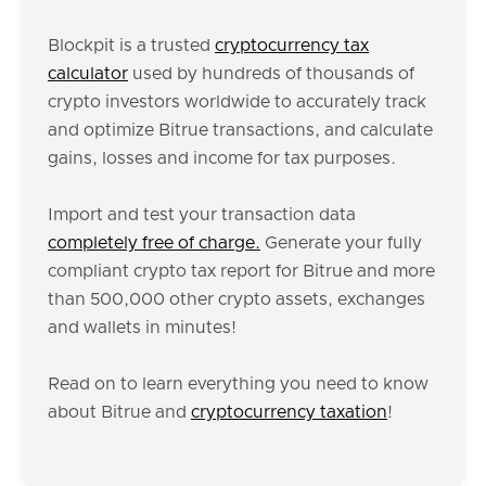
Blockpit is a trusted
cryptocurrency tax
calculator
used by hundreds of thousands of
crypto investors worldwide to accurately track
and optimize Bitrue transactions, and calculate
gains, losses and income for tax purposes.
Import and test your transaction data
completely free of charge.
Generate your fully
compliant crypto tax report for Bitrue and more
than 500,000 other crypto assets, exchanges
and wallets in minutes!
Read on to learn everything you need to know
about Bitrue and
cryptocurrency taxation
!