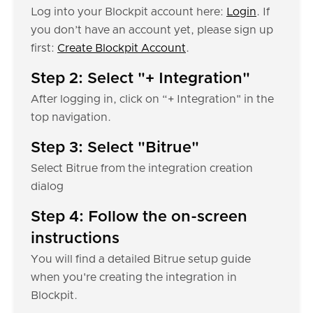
Log into your Blockpit account here:
Login
. If
you don’t have an account yet, please sign up
first:
Create Blockpit Account
.
Step 2: Select "+ Integration"
After logging in, click on “+ Integration" in the
top navigation.
Step 3: Select "Bitrue"
Select Bitrue from the integration creation
dialog
Step 4: Follow the on-screen
instructions
You will find a detailed Bitrue setup guide
when you're creating the integration in
Blockpit.