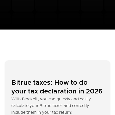
Bitrue taxes: How to do
your tax declaration in 2026
With Blockpit, you can quickly and easily
calculate your Bitrue taxes and correctly
include them in your tax return!