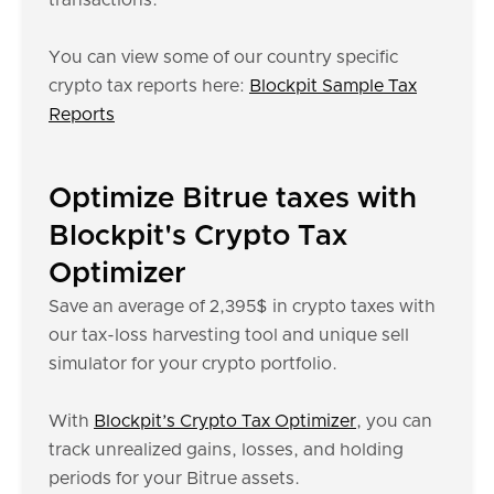
transactions.
You can view some of our country specific
crypto tax reports here:
Blockpit Sample Tax
Reports
Optimize Bitrue taxes with
Blockpit's Crypto Tax
Optimizer
Save an average of 2,395$ in crypto taxes with
our tax-loss harvesting tool and unique sell
simulator for your crypto portfolio.
With
Blockpit’s Crypto Tax Optimizer
, you can
track unrealized gains, losses, and holding
periods for your Bitrue assets.