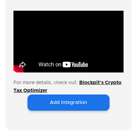
For more details, check out:
Blockpit's Crypto
Tax Optimizer
Add Integration