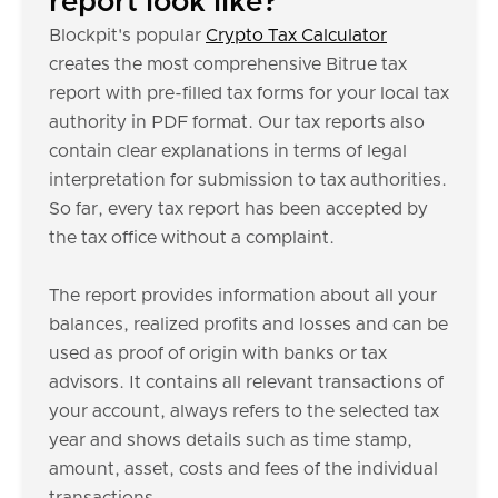
report look like?
Blockpit's popular
Crypto Tax Calculator
creates the most comprehensive Bitrue tax
report with pre-filled tax forms for your local tax
authority in PDF format. Our tax reports also
contain clear explanations in terms of legal
interpretation for submission to tax authorities.
So far, every tax report has been accepted by
the tax office without a complaint.
The report provides information about all your
balances, realized profits and losses and can be
used as proof of origin with banks or tax
advisors. It contains all relevant transactions of
your account, always refers to the selected tax
year and shows details such as time stamp,
amount, asset, costs and fees of the individual