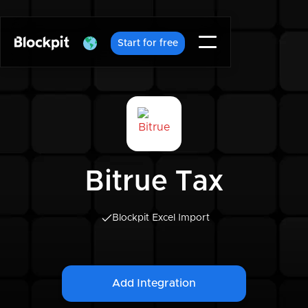
Start for free
Bitrue Tax
Blockpit Excel Import
Add Integration