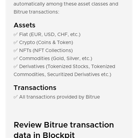
automatically among these asset classes and
Bitrue transactions:
Assets
✅ Fiat (EUR, USD, CHF, etc.)
✅ Crypto (Coins & Token)
✅ NFTs (NFT Collections)
✅ Commodities (Gold, Silver, etc.)
✅ Derivatives (Tokenized Stocks, Tokenized
Commodities, Securitized Derivatives etc.)
Transactions
✅ All transactions provided by Bitrue
Review Bitrue transaction
data in Blockpit