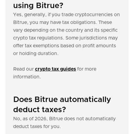
using Bitrue?
Yes, generally, if you trade cryptocurrencies on
Bitrue, you may have tax obligations. These
vary depending on the country and its specific
crypto tax regulations. Some jurisdictions may
offer tax exemptions based on profit amounts
or holding duration.
Read our
crypto tax guides
for more
information.
Does Bitrue automatically
deduct taxes?
No, as of 2026, Bitrue does not automatically
deduct taxes for you.