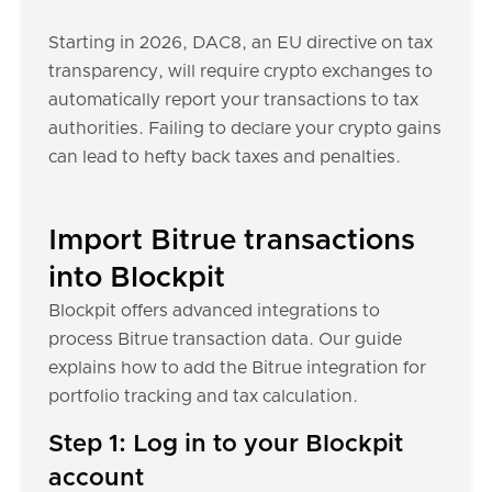
Starting in 2026, DAC8, an EU directive on tax
transparency, will require crypto exchanges to
automatically report your transactions to tax
authorities. Failing to declare your crypto gains
can lead to hefty back taxes and penalties.
Import Bitrue transactions
into Blockpit
Blockpit offers advanced integrations to
process Bitrue transaction data. Our guide
explains how to add the Bitrue integration for
portfolio tracking and tax calculation.
Step 1: Log in to your Blockpit
account