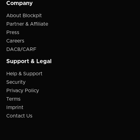
Company
About Blockpit
Partner & Affiliate
Press
Careers
DAC8/CARF
Support & Legal
Help & Support
Security
Privacy Policy
Terms
Imprint
Contact Us