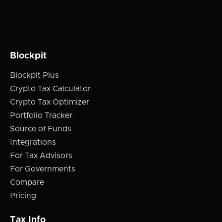
Blockpit
Blockpit Plus
Crypto Tax Calculator
Crypto Tax Optimizer
Portfolio Tracker
Source of Funds
Integrations
For Tax Advisors
For Governments
Compare
Pricing
Tax Info