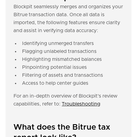
Blockpit seamlessly merges and organizes your
Bitrue transaction data. Once all data is
imported, the following features ensure clarity
and assist in verifying data accuracy:
Identifying unmerged transfers
Flagging unlabeled transactions
Highlighting mismatched balances
Pinpointing potential issues
Filtering of assets and transactions
Access to help center guides
For an in-depth overview of Blockpit's review
capabilities, refer to:
Troubleshooting
What does the Bitrue tax