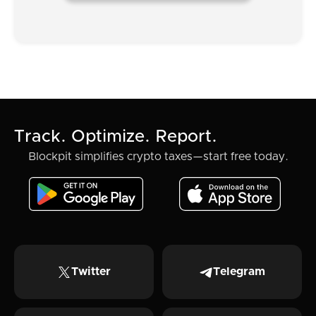
Track. Optimize. Report.
Blockpit simplifies crypto taxes—start free today.
Twitter
Telegram