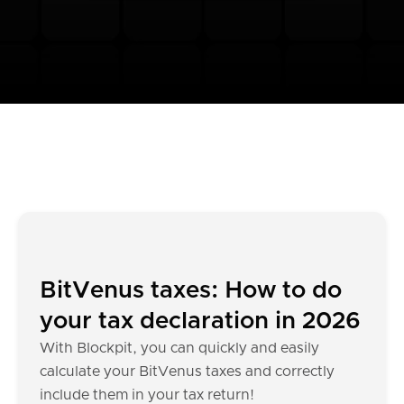
BitVenus taxes: How to do
your tax declaration in 2026
With Blockpit, you can quickly and easily
calculate your BitVenus taxes and correctly
include them in your tax return!