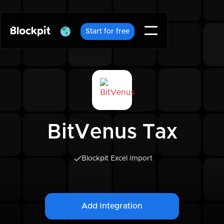
Start for free
BitVenus Tax
Blockpit Excel Import
Add Integration