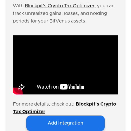
With
Blockpit’s Crypto Tax Optimizer
, you can
track unrealized gains, losses, and holding
periods for your BitVenus assets.
For more details, check out:
Blockpit's Crypto
Tax Optimizer
Add Integration