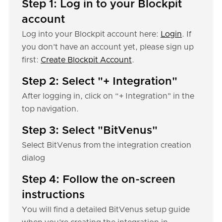
Step 1: Log in to your Blockpit
account
Log into your Blockpit account here:
Login
. If
you don’t have an account yet, please sign up
first:
Create Blockpit Account
.
Step 2: Select "+ Integration"
After logging in, click on “+ Integration" in the
top navigation.
Step 3: Select "BitVenus"
Select BitVenus from the integration creation
dialog
Step 4: Follow the on-screen
instructions
You will find a detailed BitVenus setup guide