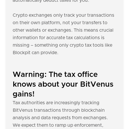
automatically deduct taxes for you.
Crypto exchanges only track your transactions
on their own platform, not your transfers to
other wallets or exchanges. This means crucial
information for accurate tax calculations is
missing – something only crypto tax tools like
Blockpit can provide.
Warning: The tax office
knows about your BitVenus
gains!
Tax authorities are increasingly tracking
BitVenus transactions through blockchain
analysis and data requests from exchanges.
We expect them to ramp up enforcement,