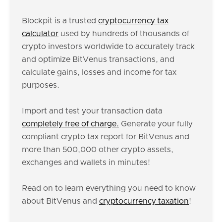
Blockpit is a trusted
cryptocurrency tax
calculator
used by hundreds of thousands of
crypto investors worldwide to accurately track
and optimize BitVenus transactions, and
calculate gains, losses and income for tax
purposes.
Import and test your transaction data
completely free of charge.
Generate your fully
compliant crypto tax report for BitVenus and
more than 500,000 other crypto assets,
exchanges and wallets in minutes!
Read on to learn everything you need to know
about BitVenus and
cryptocurrency taxation
!