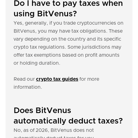
Do I have to pay taxes when
using BitVenus?
Yes, generally, if you trade cryptocurrencies on
BitVenus, you may have tax obligations. These
vary depending on the country and its specific
crypto tax regulations. Some jurisdictions may
offer tax exemptions based on profit amounts
or holding duration.
Read our
crypto tax guides
for more
information.
Does BitVenus
automatically deduct taxes?
No, as of 2026, BitVenus does not