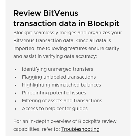
Review BitVenus
transaction data in Blockpit
Blockpit seamlessly merges and organizes your
BitVenus transaction data. Once all data is
imported, the following features ensure clarity
and assist in verifying data accuracy:
Identifying unmerged transfers
Flagging unlabeled transactions
Highlighting mismatched balances
Pinpointing potential issues
Filtering of assets and transactions
Access to help center guides
For an in-depth overview of Blockpit's review
capabilities, refer to:
Troubleshooting