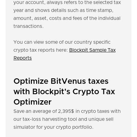
your account, always refers to the selected tax
year and shows details such as time stamp,
amount, asset, costs and fees of the individual
transactions.
You can view some of our country specific
crypto tax reports here:
Blockpit Sample Tax
Reports
Optimize BitVenus taxes
with Blockpit's Crypto Tax
Optimizer
Save an average of 2,395$ in crypto taxes with
our tax-loss harvesting tool and unique sell
simulator for your crypto portfolio.