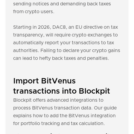
sending notices and demanding back taxes
from crypto users.
Starting in 2026, DAC8, an EU directive on tax
transparency, will require crypto exchanges to
automatically report your transactions to tax
authorities. Failing to declare your crypto gains
can lead to hefty back taxes and penalties.
Import BitVenus
transactions into Blockpit
Blockpit offers advanced integrations to
process BitVenus transaction data. Our guide
explains how to add the BitVenus integration
for portfolio tracking and tax calculation.