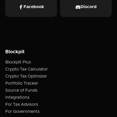
Facebook
Discord
Blockpit
Blockpit Plus
Crypto Tax Calculator
Crypto Tax Optimizer
Portfolio Tracker
Source of Funds
Integrations
For Tax Advisors
For Governments