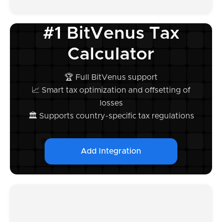
#1 BitVenus Tax
Calculator
🏆 Full BitVenus support
📈 Smart tax optimization and offsetting of
losses
🏛️ Supports country-specific tax regulations
Add Integration