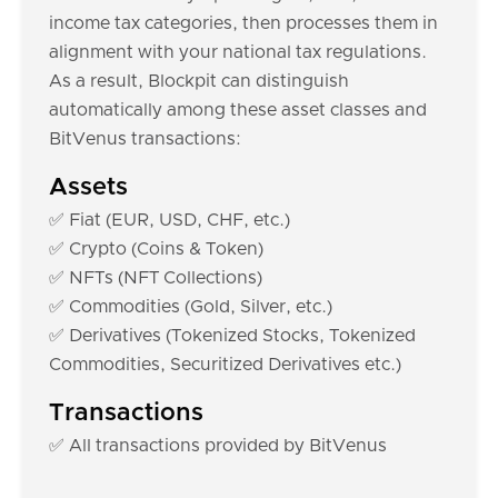
income tax categories, then processes them in
alignment with your national tax regulations.
As a result, Blockpit can distinguish
automatically among these asset classes and
BitVenus transactions:
Assets
✅ Fiat (EUR, USD, CHF, etc.)
✅ Crypto (Coins & Token)
✅ NFTs (NFT Collections)
✅ Commodities (Gold, Silver, etc.)
✅ Derivatives (Tokenized Stocks, Tokenized
Commodities, Securitized Derivatives etc.)
Transactions
✅ All transactions provided by BitVenus