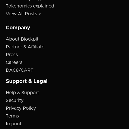
Tokenomics explained
View All Posts >
Company
About Blockpit
Partner & Affiliate
Press
Careers
DAC8/CARF
Support & Legal
Help & Support
Security
Privacy Policy
Terms
Imprint