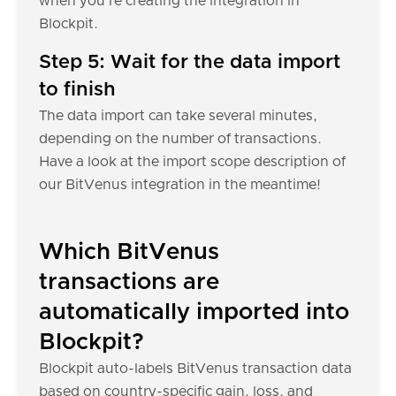
when you're creating the integration in
Blockpit.
Step 5: Wait for the data import
to finish
The data import can take several minutes,
depending on the number of transactions.
Have a look at the import scope description of
our BitVenus integration in the meantime!
Which BitVenus
transactions are
automatically imported into
Blockpit?
Blockpit auto-labels BitVenus transaction data
based on country-specific gain, loss, and