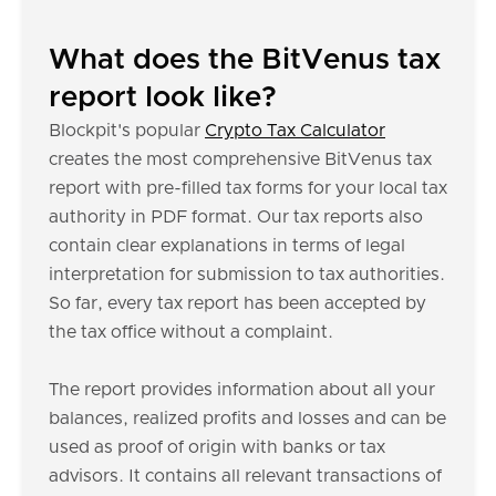
What does the BitVenus tax
report look like?
Blockpit's popular
Crypto Tax Calculator
creates the most comprehensive BitVenus tax
report with pre-filled tax forms for your local tax
authority in PDF format. Our tax reports also
contain clear explanations in terms of legal
interpretation for submission to tax authorities.
So far, every tax report has been accepted by
the tax office without a complaint.
The report provides information about all your
balances, realized profits and losses and can be
used as proof of origin with banks or tax
advisors. It contains all relevant transactions of