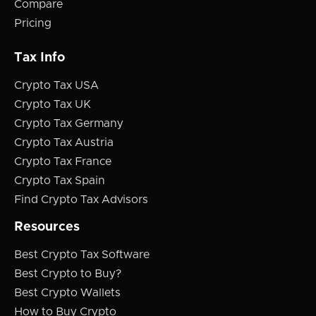
Compare
Pricing
Tax Info
Crypto Tax USA
Crypto Tax UK
Crypto Tax Germany
Crypto Tax Austria
Crypto Tax France
Crypto Tax Spain
Find Crypto Tax Advisors
Resources
Best Crypto Tax Software
Best Crypto to Buy?
Best Crypto Wallets
How to Buy Crypto