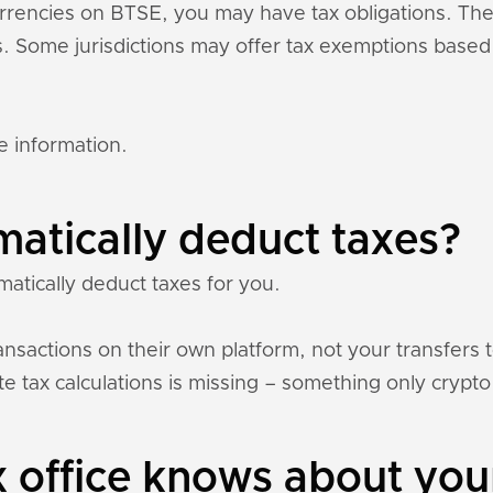
currencies on BTSE, you may have tax obligations. T
ons. Some jurisdictions may offer tax exemptions base
e information.
atically deduct taxes?
atically deduct taxes for you.
nsactions on their own platform, not your transfers 
e tax calculations is missing – something only crypto 
 office knows about you