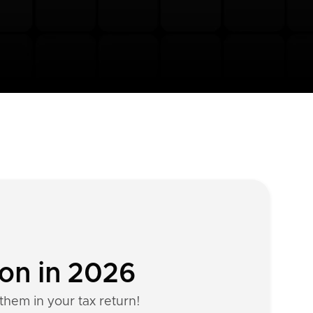
ion in 2026
them in your tax return!