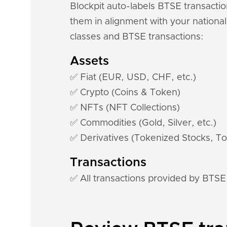
Blockpit auto-labels BTSE transactio
them in alignment with your national
classes and BTSE transactions:
Assets
✅ Fiat (EUR, USD, CHF, etc.)
✅ Crypto (Coins & Token)
✅ NFTs (NFT Collections)
✅ Commodities (Gold, Silver, etc.)
✅ Derivatives (Tokenized Stocks, To
Transactions
✅ All transactions provided by BTSE