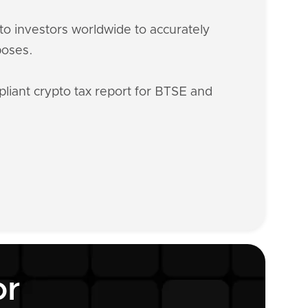
o investors worldwide to accurately
poses.
liant crypto tax report for BTSE and
or