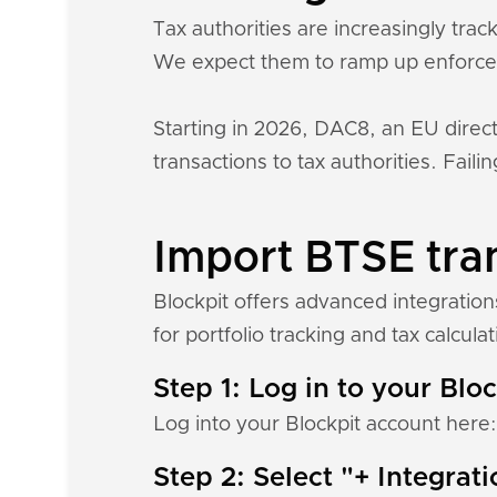
Tax authorities are increasingly tr
We expect them to ramp up enforce
Starting in 2026, DAC8, an EU direct
transactions to tax authorities. Fail
Import BTSE tran
Blockpit offers advanced integratio
for portfolio tracking and tax calculat
Step 1: Log in to your Blo
Log into your Blockpit account here
Step 2: Select "+ Integrat