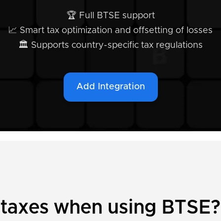
🏆 Full BTSE support
📈 Smart tax optimization and offsetting of losses
🏛️ Supports country-specific tax regulations
Add Integration
y taxes when using BTSE?