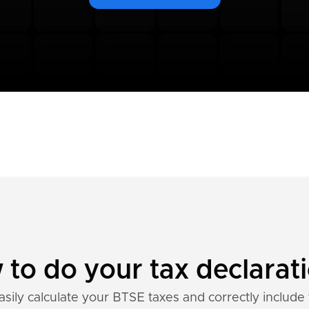
to do your tax declarat
asily calculate your BTSE taxes and correctly include 