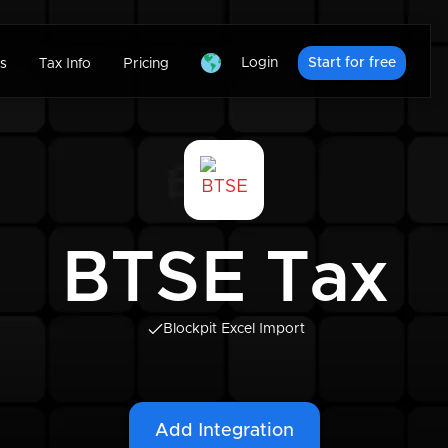
Login
Start for free
s
Tax Info
Pricing
BTSE Tax
Blockpit Excel Import
Add Integration