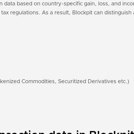
n data based on country-specific gain, loss, and inc
 tax regulations. As a result, Blockpit can distinguis
kenized Commodities, Securitized Derivatives etc.)