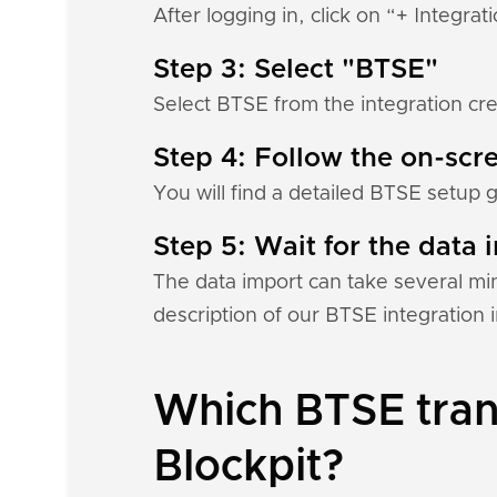
After logging in, click on “+ Integrat
Step 3: Select "BTSE"
Select BTSE from the integration cre
Step 4: Follow the on-scre
You will find a detailed BTSE setup 
Step 5: Wait for the data i
The data import can take several mi
description of our BTSE integration
Which BTSE trans
Blockpit?