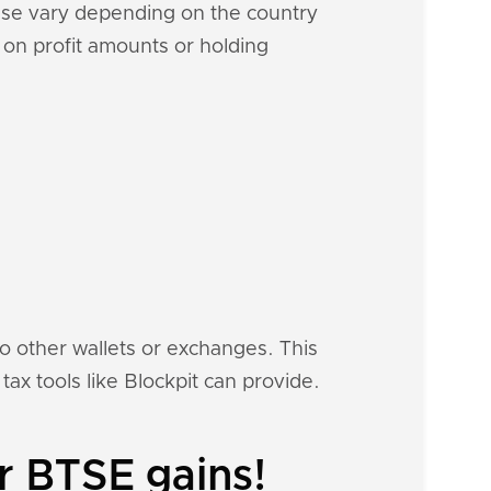
hese vary depending on the country
d on profit amounts or holding
to other wallets or exchanges. This
tax tools like Blockpit can provide.
r BTSE gains!