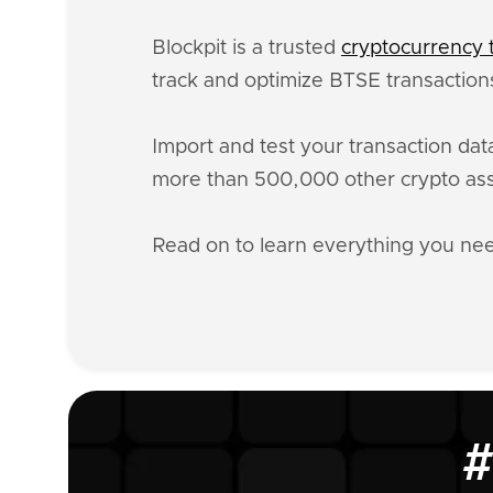
Blockpit is a trusted
cryptocurrency t
track and optimize BTSE transactions
Import and test your transaction da
more than 500,000 other crypto ass
Read on to learn everything you n
#