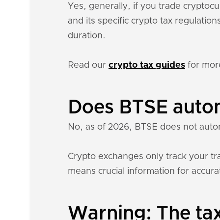
Yes, generally, if you trade crypto
and its specific crypto tax regulati
duration.
Read our
crypto tax guides
for mor
Does BTSE autom
No, as of 2026, BTSE does not autom
Crypto exchanges only track your tra
means crucial information for accurat
Warning: The tax