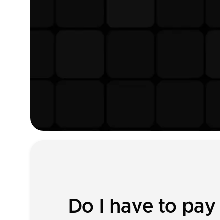
Do I have to pa