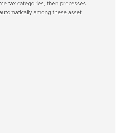
ome tax categories, then processes
h automatically among these asset