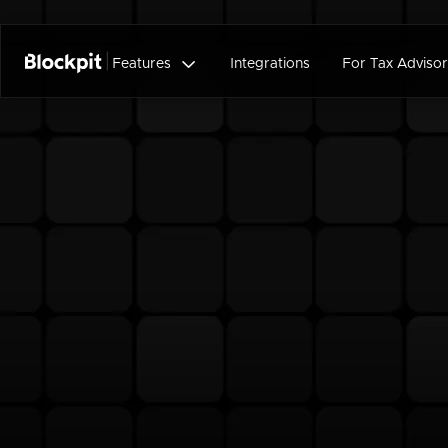

Features
Integrations
For Tax Advisor