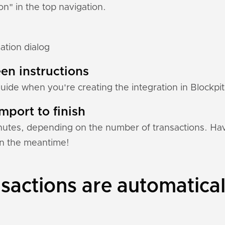
ion" in the top navigation.
ation dialog
en instructions
guide when you're creating the integration in Blockpit
mport to finish
nutes, depending on the number of transactions. Hav
 in the meantime!
actions are automatical