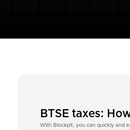
BTSE taxes: How 
With Blockpit, you can quickly and e