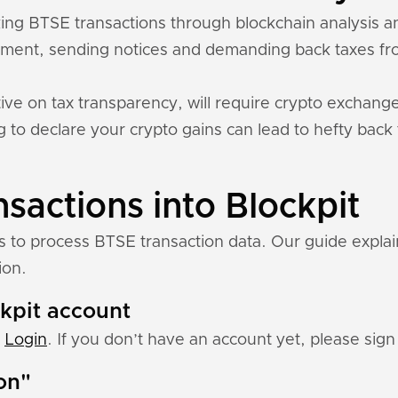
acking BTSE transactions through blockchain analysis
ment, sending notices and demanding back taxes fro
ive on tax transparency, will require crypto exchange
ing to declare your crypto gains can lead to hefty back
sactions into Blockpit
ns to process BTSE transaction data. Our guide expla
ion.
ckpit account
:
Login
. If you don’t have an account yet, please sign 
ion"