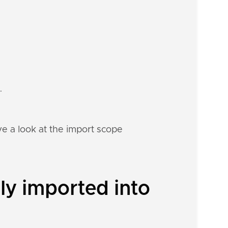
.
e a look at the import scope
ly imported into