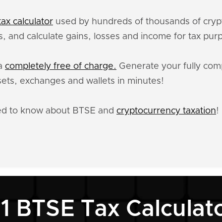
ax calculator
used by hundreds of thousands of crypt
, and calculate gains, losses and income for tax pur
ta
completely free of charge.
Generate your fully comp
ets, exchanges and wallets in minutes!
eed to know about BTSE and
cryptocurrency taxation
!
1 BTSE Tax Calculat