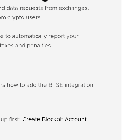
 and data requests from exchanges.
m crypto users.
s to automatically report your
 taxes and penalties.
ins how to add the BTSE integration
up first:
Create Blockpit Account
.