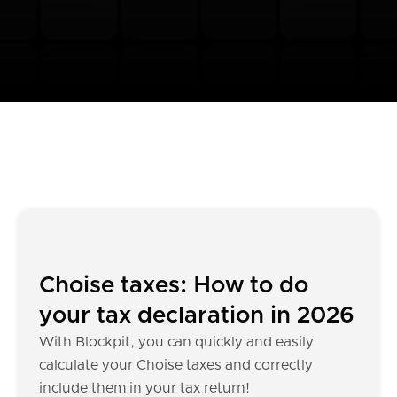
Choise taxes: How to do
your tax declaration in 2026
With Blockpit, you can quickly and easily
calculate your Choise taxes and correctly
include them in your tax return!