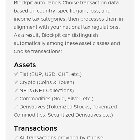
Blockpit auto-labels Choise transaction data
based on country-specific gain, loss, and
income tax categories, then processes them in
alignment with your national tax regulations.
As a result, Blockpit can distinguish
automatically among these asset classes and
Choise transactions:
Assets
✅ Fiat (EUR, USD, CHF, etc.)
✅ Crypto (Coins & Token)
✅ NFTs (NFT Collections)
✅ Commodities (Gold, Silver, etc.)
✅ Derivatives (Tokenized Stocks, Tokenized
Commodities, Securitized Derivatives etc.)
Transactions
✅ All transactions provided by Choise