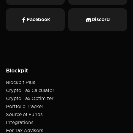
Facebook
Discord
Blockpit
Blockpit Plus
Crypto Tax Calculator
Crypto Tax Optimizer
Portfolio Tracker
Source of Funds
Integrations
For Tax Advisors