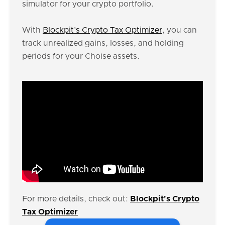
simulator for your crypto portfolio.
With
Blockpit’s Crypto Tax Optimizer
, you can
track unrealized gains, losses, and holding
periods for your Choise assets.
For more details, check out:
Blockpit's Crypto
Tax Optimizer