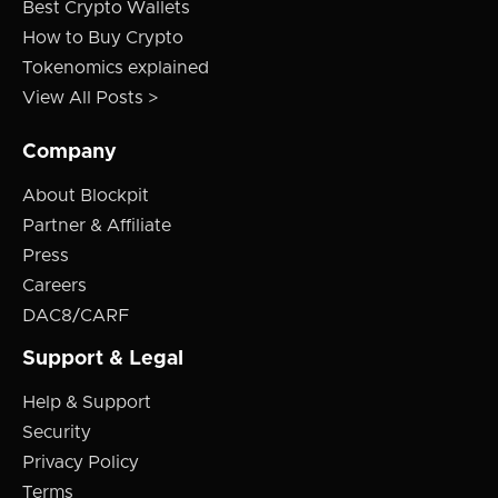
Best Crypto Wallets
How to Buy Crypto
Tokenomics explained
View All Posts >
Company
About Blockpit
Partner & Affiliate
Press
Careers
DAC8/CARF
Support & Legal
Help & Support
Security
Privacy Policy
Terms