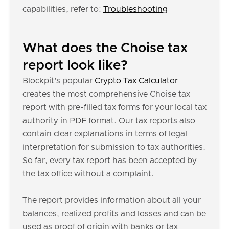
capabilities, refer to:
Troubleshooting
What does the Choise tax
report look like?
Blockpit's popular
Crypto Tax Calculator
creates the most comprehensive Choise tax
report with pre-filled tax forms for your local tax
authority in PDF format. Our tax reports also
contain clear explanations in terms of legal
interpretation for submission to tax authorities.
So far, every tax report has been accepted by
the tax office without a complaint.
The report provides information about all your
balances, realized profits and losses and can be
used as proof of origin with banks or tax