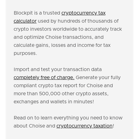
Blockpit is a trusted
cryptocurrency tax
calculator
used by hundreds of thousands of
crypto investors worldwide to accurately track
and optimize Choise transactions, and
calculate gains, losses and income for tax
purposes.
Import and test your transaction data
completely free of charge.
Generate your fully
compliant crypto tax report for Choise and
more than 500,000 other crypto assets,
exchanges and wallets in minutes!
Read on to learn everything you need to know
about Choise and
cryptocurrency taxation
!