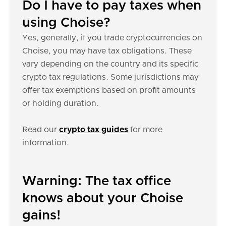
Do I have to pay taxes when
using Choise?
Yes, generally, if you trade cryptocurrencies on
Choise, you may have tax obligations. These
vary depending on the country and its specific
crypto tax regulations. Some jurisdictions may
offer tax exemptions based on profit amounts
or holding duration.
Read our
crypto tax guides
for more
information.
Warning: The tax office
knows about your Choise
gains!