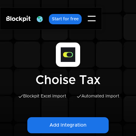
Start for free
Choise Tax
Blockpit Excel Import
Automated Import
Add Integration