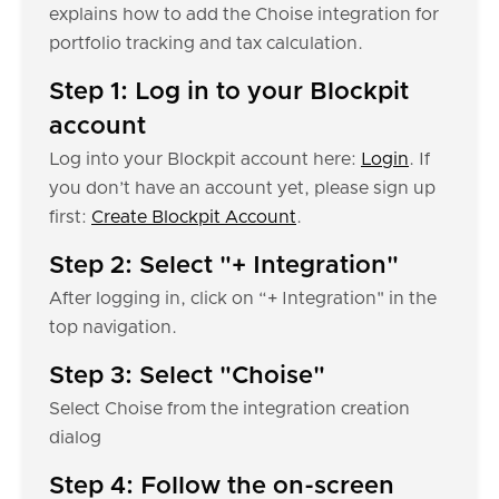
explains how to add the Choise integration for
portfolio tracking and tax calculation.
Step 1: Log in to your Blockpit
account
Log into your Blockpit account here:
Login
. If
you don’t have an account yet, please sign up
first:
Create Blockpit Account
.
Step 2: Select "+ Integration"
After logging in, click on “+ Integration" in the
top navigation.
Step 3: Select "Choise"
Select Choise from the integration creation
dialog
Step 4: Follow the on-screen