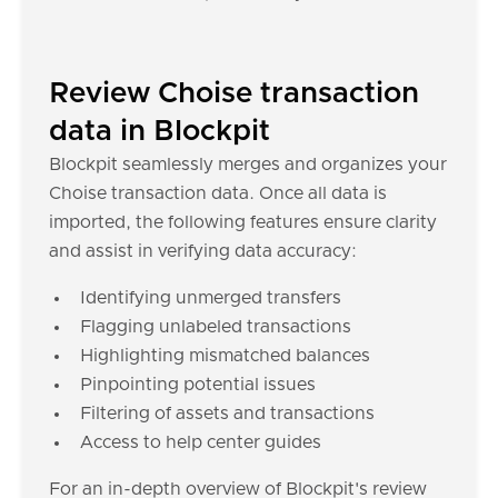
Review Choise transaction
data in Blockpit
Blockpit seamlessly merges and organizes your
Choise transaction data. Once all data is
imported, the following features ensure clarity
and assist in verifying data accuracy:
Identifying unmerged transfers
Flagging unlabeled transactions
Highlighting mismatched balances
Pinpointing potential issues
Filtering of assets and transactions
Access to help center guides
For an in-depth overview of Blockpit's review