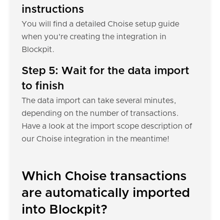
instructions
You will find a detailed Choise setup guide
when you're creating the integration in
Blockpit.
Step 5: Wait for the data import
to finish
The data import can take several minutes,
depending on the number of transactions.
Have a look at the import scope description of
our Choise integration in the meantime!
Which Choise transactions
are automatically imported
into Blockpit?