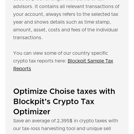
advisors. It contains all relevant transactions of
your account, always refers to the selected tax
year and shows details such as time stamp,
amount, asset, costs and fees of the individual
transactions.
You can view some of our country specific
crypto tax reports here:
Blockpit Sample Tax
Reports
Optimize Choise taxes with
Blockpit's Crypto Tax
Optimizer
Save an average of 2,395$ in crypto taxes with
our tax-loss harvesting tool and unique sell