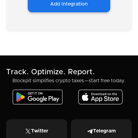
Add Integration
Track. Optimize. Report.
Blockpit simplifies crypto taxes—start free today.
Twitter
Telegram