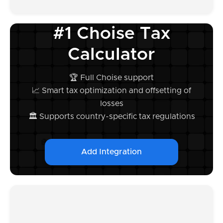
#1 Choise Tax
Calculator
🏆 Full Choise support
📈 Smart tax optimization and offsetting of
losses
🏛️ Supports country-specific tax regulations
Add Integration