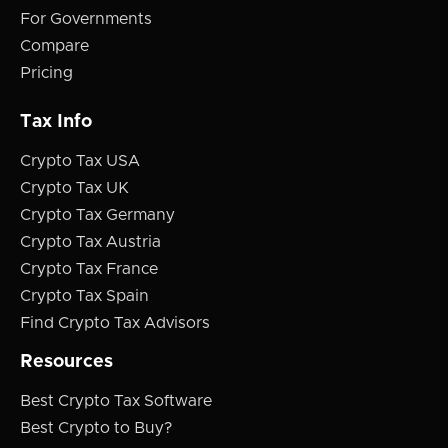
For Governments
Compare
Pricing
Tax Info
Crypto Tax USA
Crypto Tax UK
Crypto Tax Germany
Crypto Tax Austria
Crypto Tax France
Crypto Tax Spain
Find Crypto Tax Advisors
Resources
Best Crypto Tax Software
Best Crypto to Buy?