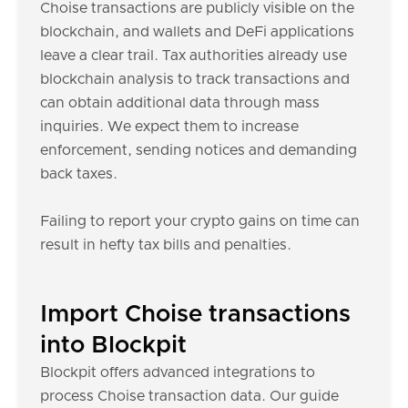
Choise transactions are publicly visible on the
blockchain, and wallets and DeFi applications
leave a clear trail. Tax authorities already use
blockchain analysis to track transactions and
can obtain additional data through mass
inquiries. We expect them to increase
enforcement, sending notices and demanding
back taxes.
Failing to report your crypto gains on time can
result in hefty tax bills and penalties.
Import Choise transactions
into Blockpit
Blockpit offers advanced integrations to
process Choise transaction data. Our guide