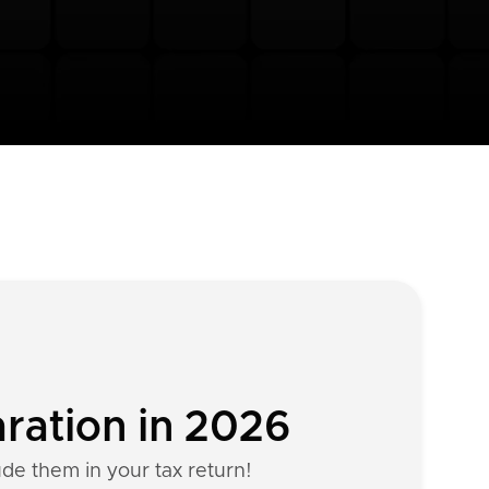
aration in 2026
ude them in your tax return!