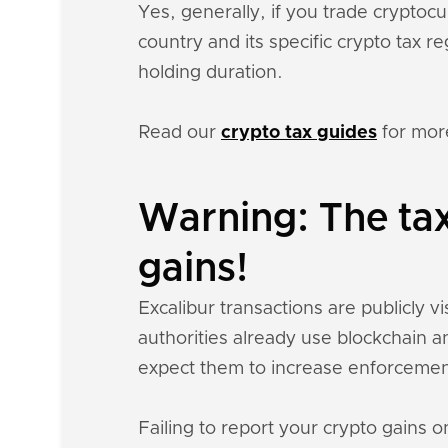
Yes, generally, if you trade crypto
country and its specific crypto tax 
holding duration.
Read our
crypto tax guides
for mor
Warning: The tax
gains!
Excalibur transactions are publicly vi
authorities already use blockchain a
expect them to increase enforcemen
Failing to report your crypto gains on