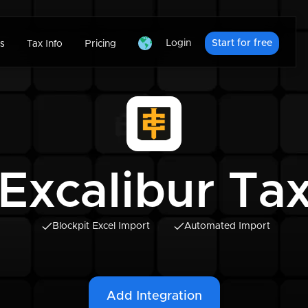
Login
Start for free
s
Tax Info
Pricing
Excalibur Ta
Blockpit Excel Import
Automated Import
Add Integration