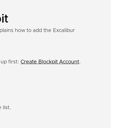
it
plains how to add the Excalibur
up first:
Create Blockpit Account
.
list.