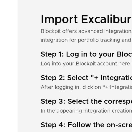
Import Excalibur
Blockpit offers advanced integration
integration for portfolio tracking and 
Step 1: Log in to your Blo
Log into your Blockpit account here
Step 2: Select "+ Integrat
After logging in, click on “+ Integrat
Step 3: Select the corres
In the appearing integration creation
Step 4: Follow the on-scre