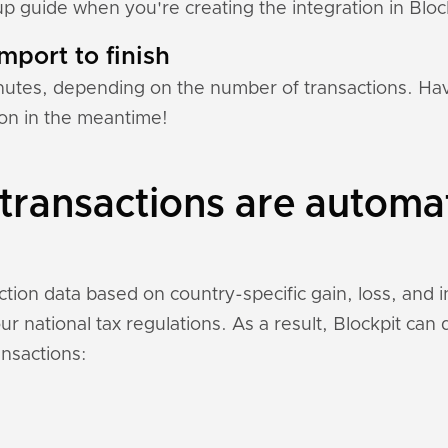
tup guide when you're creating the integration in Bloc
mport to finish
nutes, depending on the number of transactions. Hav
tion in the meantime!
transactions are automa
action data based on country-specific gain, loss, and 
r national tax regulations. As a result, Blockpit can
ansactions: