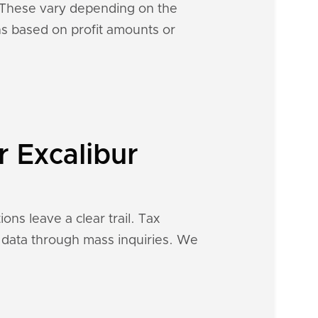
s. These vary depending on the
ons based on profit amounts or
r Excalibur
ons leave a clear trail. Tax
al data through mass inquiries. We