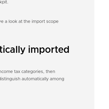
kpit.
e a look at the import scope
tically imported
income tax categories, then
 distinguish automatically among