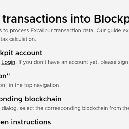
 transactions into Blockp
s to process Excalibur transaction data. Our guide ex
tax calculation.
ckpit account
:
Login
. If you don’t have an account yet, please sign 
ion"
ion" in the top navigation.
ponding blockchain
 dialog, select the corresponding blockchain from the 
en instructions