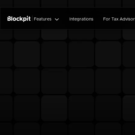

Features
Integrations
For Tax Advisor