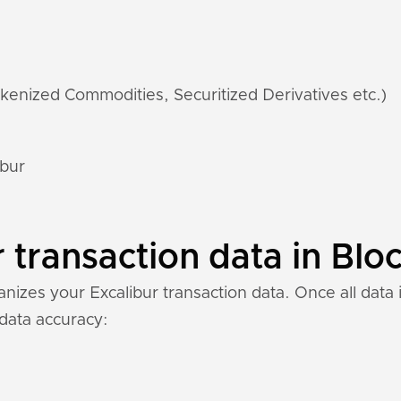
kenized Commodities, Securitized Derivatives etc.)
ibur
 transaction data in Bloc
izes your Excalibur transaction data. Once all data i
 data accuracy: