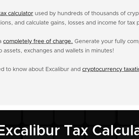
ax calculator
used by hundreds of thousands of crypt
tions, and calculate gains, losses and income for tax
ta
completely free of charge.
Generate your fully compl
 assets, exchanges and wallets in minutes!
ed to know about Excalibur and
cryptocurrency taxat
Excalibur Tax Calcul