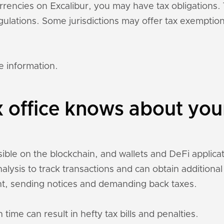
currencies on Excalibur, you may have tax obligation
regulations. Some jurisdictions may offer tax exempti
e information.
 office knows about you
sible on the blockchain, and wallets and DeFi applicati
nalysis to track transactions and can obtain addition
t, sending notices and demanding back taxes.
 time can result in hefty tax bills and penalties.