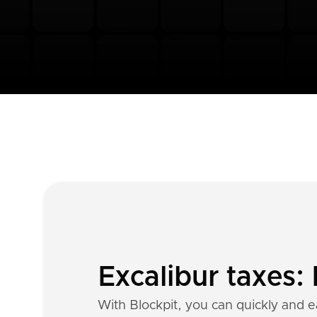
Excalibur taxes:
With Blockpit, you can quickly and ea