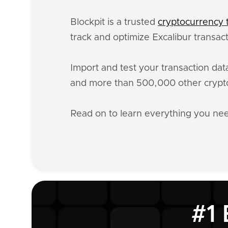
Blockpit is a trusted
cryptocurrency t
track and optimize Excalibur transac
Import and test your transaction da
and more than 500,000 other crypto
Read on to learn everything you ne
#1 