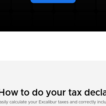
 How to do your tax decl
sily calculate your Excalibur taxes and correctly incl