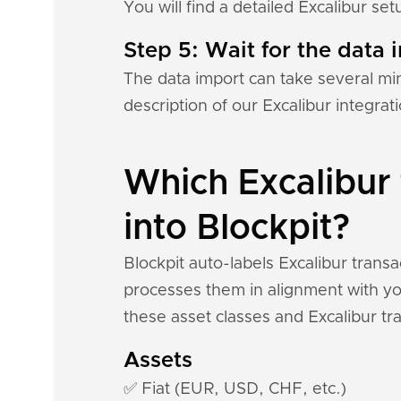
You will find a detailed Excalibur se
Step 5: Wait for the data i
The data import can take several mi
description of our Excalibur integra
Which Excalibur 
into Blockpit?
Blockpit auto-labels Excalibur trans
processes them in alignment with you
these asset classes and Excalibur tr
Assets
✅ Fiat (EUR, USD, CHF, etc.)