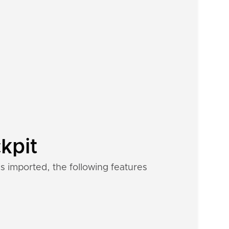
kpit
s imported, the following features