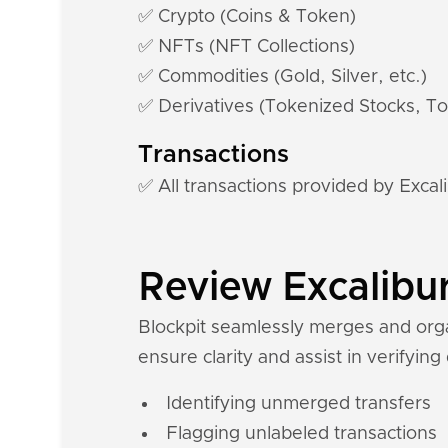
✅ Crypto (Coins & Token)
✅ NFTs (NFT Collections)
✅ Commodities (Gold, Silver, etc.)
✅ Derivatives (Tokenized Stocks, To
Transactions
✅ All transactions provided by Excal
Review Excalibur
Blockpit seamlessly merges and organ
ensure clarity and assist in verifying
Identifying unmerged transfers
Flagging unlabeled transactions