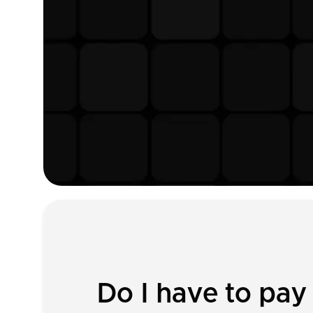
Do I have to pay