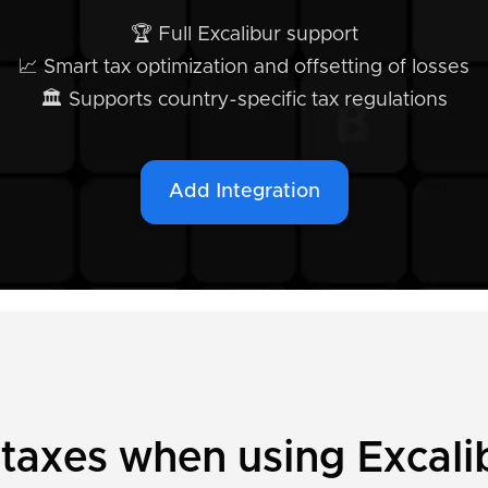
🏆 Full Excalibur support
📈 Smart tax optimization and offsetting of losses
🏛️ Supports country-specific tax regulations
Add Integration
 taxes when using Excali