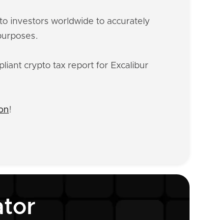
o investors worldwide to accurately
 purposes.
iant crypto tax report for Excalibur
ion
!
ator