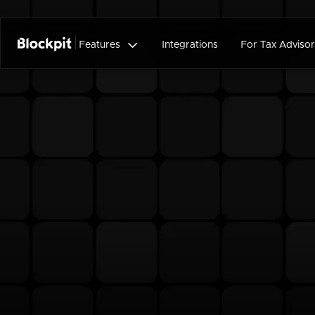

Features
Integrations
For Tax Advisor