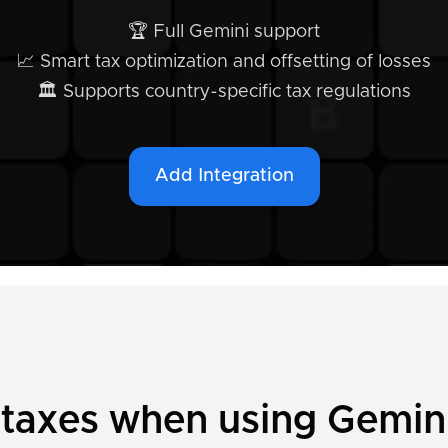
🏆 Full Gemini support
📈 Smart tax optimization and offsetting of losses
🏛️ Supports country-specific tax regulations
Add Integration
 taxes when using Gemin