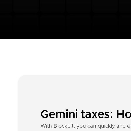
Gemini taxes: Ho
With Blockpit, you can quickly and e