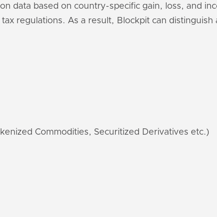
ion data based on country-specific gain, loss, and i
 tax regulations. As a result, Blockpit can distinguis
kenized Commodities, Securitized Derivatives etc.)