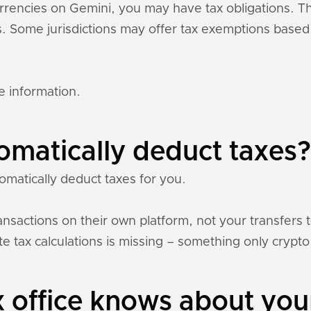
currencies on Gemini, you may have tax obligations. 
ons. Some jurisdictions may offer tax exemptions base
e information.
omatically deduct taxes?
omatically deduct taxes for you.
nsactions on their own platform, not your transfers 
e tax calculations is missing – something only crypto 
 office knows about you