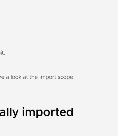
it.
e a look at the import scope
ally imported