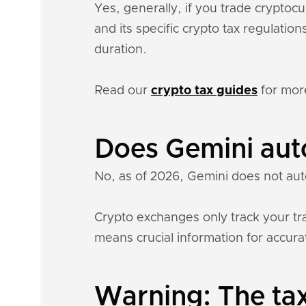
Yes, generally, if you trade crypto
and its specific crypto tax regulati
duration.
Read our
crypto tax guides
for mor
Does Gemini aut
No, as of 2026, Gemini does not aut
Crypto exchanges only track your tra
means crucial information for accurat
Warning: The tax