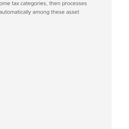
ncome tax categories, then processes
h automatically among these asset