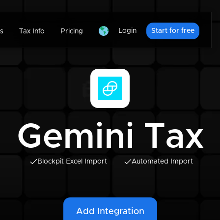
Login
Start for free
s
Tax Info
Pricing
Gemini Tax
Blockpit Excel Import
Automated Import
Add Integration