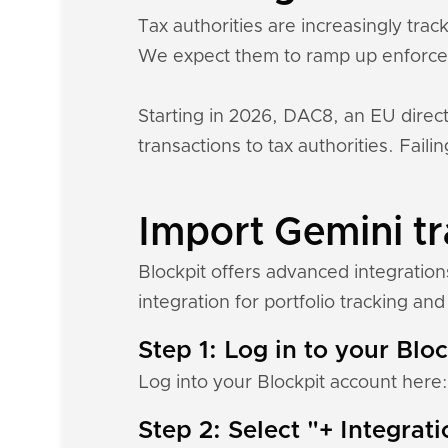
Tax authorities are increasingly tra
We expect them to ramp up enforce
Starting in 2026, DAC8, an EU direct
transactions to tax authorities. Fail
Import Gemini tr
Blockpit offers advanced integratio
integration for portfolio tracking and 
Step 1: Log in to your Blo
Log into your Blockpit account here
Step 2: Select "+ Integrat