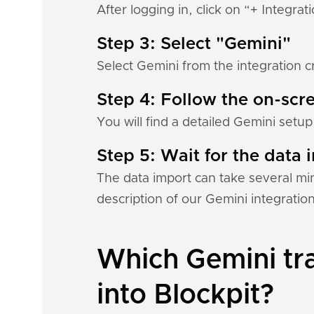
After logging in, click on “+ Integrat
Step 3: Select "Gemini"
Select Gemini from the integration c
Step 4: Follow the on-scre
You will find a detailed Gemini setup
Step 5: Wait for the data i
The data import can take several mi
description of our Gemini integratio
Which Gemini tra
into Blockpit?