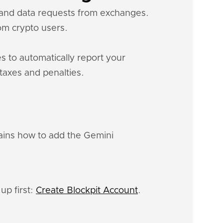
s and data requests from exchanges.
m crypto users.
s to automatically report your
 taxes and penalties.
lains how to add the Gemini
up first:
Create Blockpit Account
.