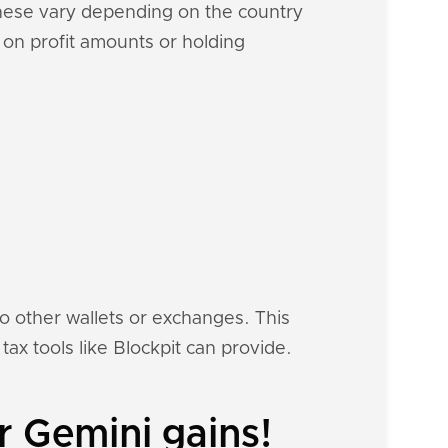
These vary depending on the country
d on profit amounts or holding
to other wallets or exchanges. This
tax tools like Blockpit can provide.
r Gemini gains!