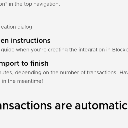
ion" in the top navigation.
reation dialog
en instructions
 guide when you're creating the integration in Blockp
mport to finish
nutes, depending on the number of transactions. Hav
n in the meantime!
nsactions are automatic