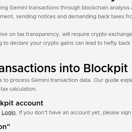
cking Gemini transactions through blockchain analysi
ment, sending notices and demanding back taxes fro
ive on tax transparency, will require crypto exchange
ing to declare your crypto gains can lead to hefty back
ansactions into Blockpit
ns to process Gemini transaction data. Our guide exp
tax calculation.
ckpit account
:
Login
. If you don’t have an account yet, please sign 
ion"