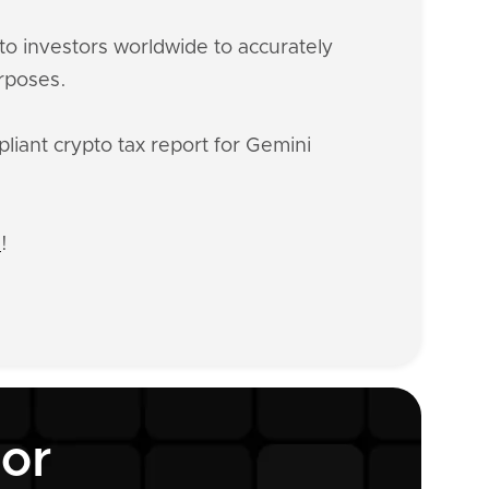
o investors worldwide to accurately
urposes.
liant crypto tax report for Gemini
n
!
tor