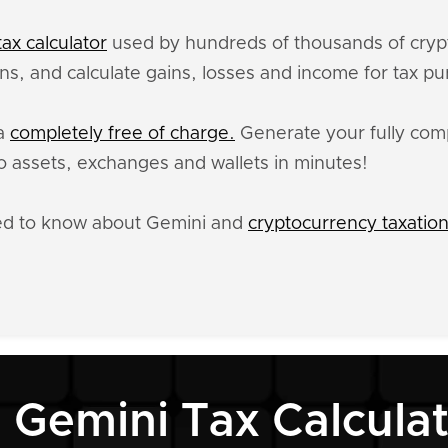
ax calculator
used by hundreds of thousands of crypt
ns, and calculate gains, losses and income for tax p
ta
completely free of charge.
Generate your fully comp
 assets, exchanges and wallets in minutes!
eed to know about Gemini and
cryptocurrency taxatio
 Gemini Tax Calcula