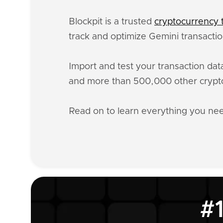
Blockpit is a trusted
cryptocurrency t
track and optimize Gemini transactio
Import and test your transaction da
and more than 500,000 other crypto
Read on to learn everything you n
#1