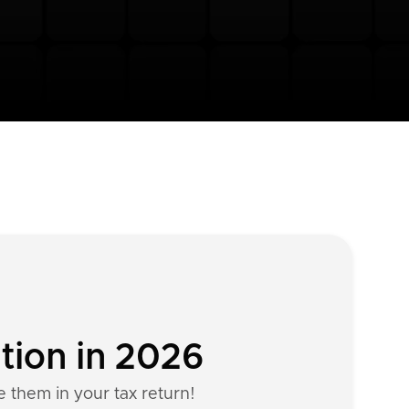
tion in 2026
e them in your tax return!