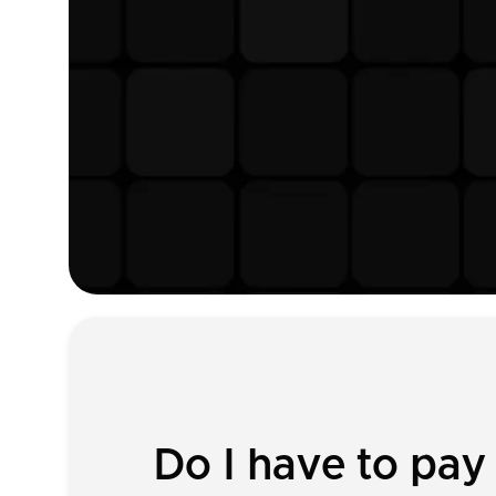
Do I have to pay