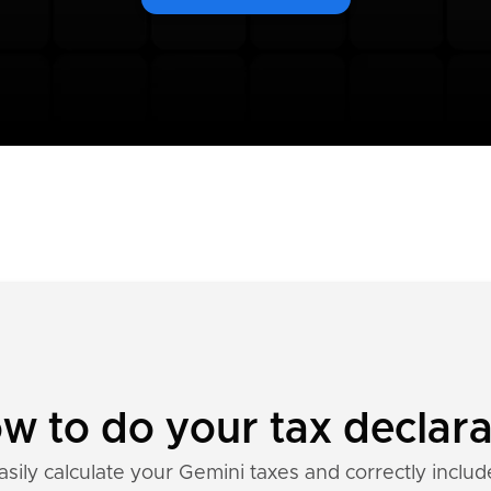
w to do your tax declara
asily calculate your Gemini taxes and correctly includ