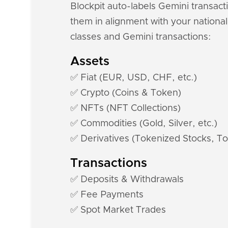
Blockpit auto-labels Gemini transact
them in alignment with your national
classes and Gemini transactions:
Assets
✅ Fiat (EUR, USD, CHF, etc.)
✅ Crypto (Coins & Token)
✅ NFTs (NFT Collections)
✅ Commodities (Gold, Silver, etc.)
✅ Derivatives (Tokenized Stocks, To
Transactions
✅ Deposits & Withdrawals
✅ Fee Payments
✅ Spot Market Trades