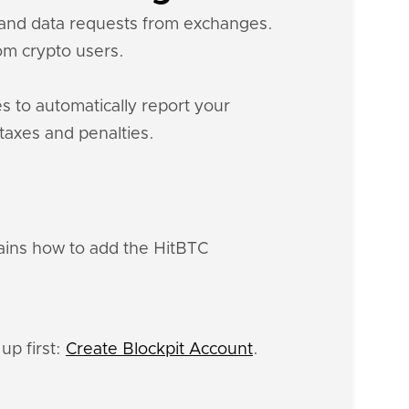
s and data requests from exchanges.
m crypto users.
s to automatically report your
 taxes and penalties.
lains how to add the HitBTC
up first:
Create Blockpit Account
.