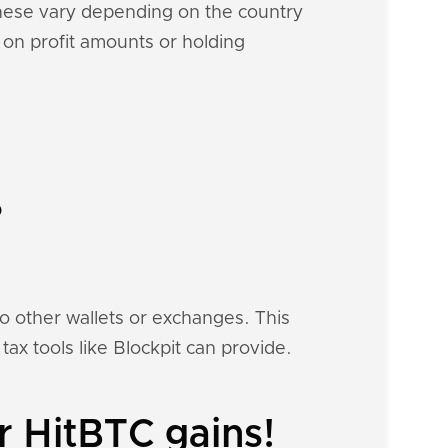
These vary depending on the country
d on profit amounts or holding
?
to other wallets or exchanges. This
tax tools like Blockpit can provide.
r HitBTC gains!