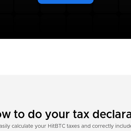
w to do your tax declara
asily calculate your HitBTC taxes and correctly includ