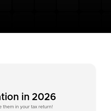
tion in 2026
e them in your tax return!