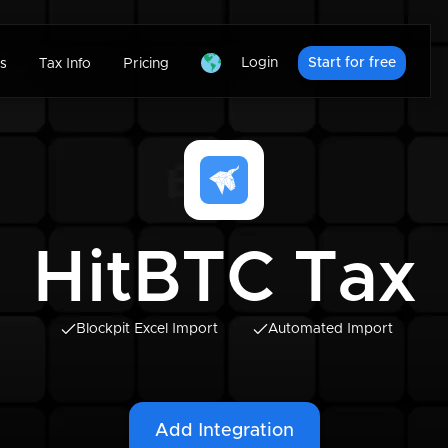
Login
Start for free
s
Tax Info
Pricing
HitBTC Tax
Blockpit Excel Import
Automated Import
Add Integration