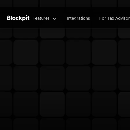

Features
Integrations
For Tax Advisor