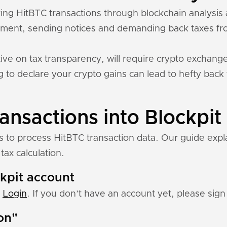
cking HitBTC transactions through blockchain analysi
ment, sending notices and demanding back taxes fro
ive on tax transparency, will require crypto exchange
ing to declare your crypto gains can lead to hefty back
ansactions into Blockpit
ns to process HitBTC transaction data. Our guide exp
tax calculation.
ckpit account
:
Login
. If you don’t have an account yet, please sign 
ion"