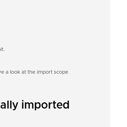
it.
e a look at the import scope
ally imported