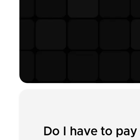
Do I have to pay