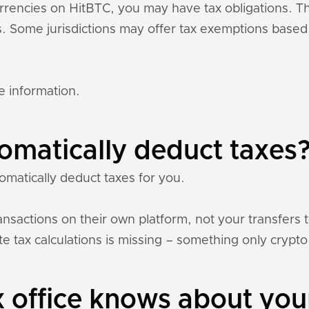
currencies on HitBTC, you may have tax obligations. 
ons. Some jurisdictions may offer tax exemptions base
e information.
omatically deduct taxes
omatically deduct taxes for you.
nsactions on their own platform, not your transfers 
e tax calculations is missing – something only crypto 
 office knows about you