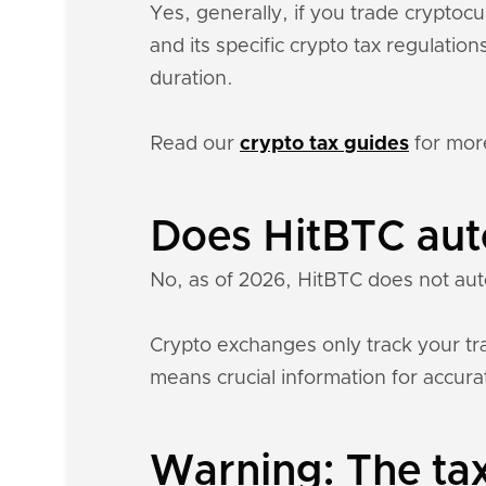
Yes, generally, if you trade crypto
and its specific crypto tax regulati
duration.
Read our
crypto tax guides
for mor
Does HitBTC aut
No, as of 2026, HitBTC does not aut
Crypto exchanges only track your tra
means crucial information for accurat
Warning: The tax