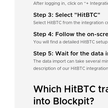
After logging in, click on “+ Integrat
Step 3: Select "HitBTC"
Select HitBTC from the integration c
Step 4: Follow the on-scre
You will find a detailed HitBTC setup
Step 5: Wait for the data i
The data import can take several mi
description of our HitBTC integratio
Which HitBTC tra
into Blockpit?