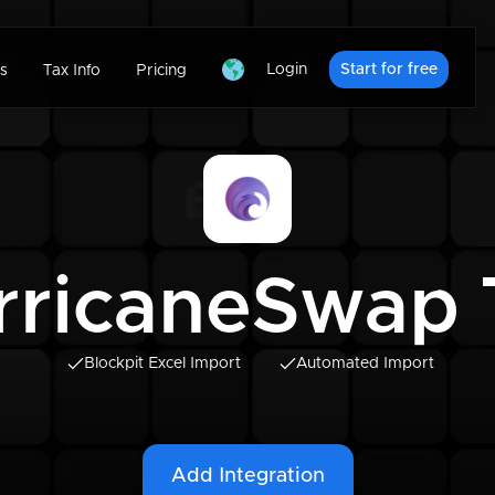
Login
Start for free
s
Tax Info
Pricing
rricaneSwap 
Blockpit Excel Import
Automated Import
Add Integration