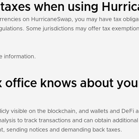
y taxes when using Hurr
currencies on HurricaneSwap, you may have tax oblig
regulations. Some jurisdictions may offer tax exempti
e information.
x office knows about yo
ly visible on the blockchain, and wallets and DeFi app
nalysis to track transactions and can obtain addition
t, sending notices and demanding back taxes.