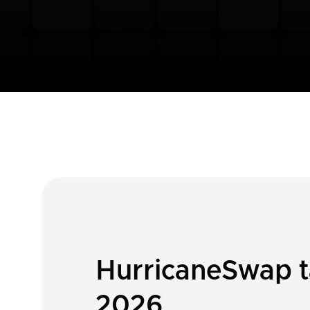
HurricaneSwap ta
2026