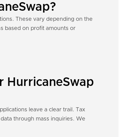
icaneSwap?
ations. These vary depending on the
ons based on profit amounts or
ur HurricaneSwap
lications leave a clear trail. Tax
al data through mass inquiries. We