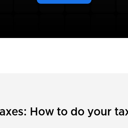
xes: How to do your tax