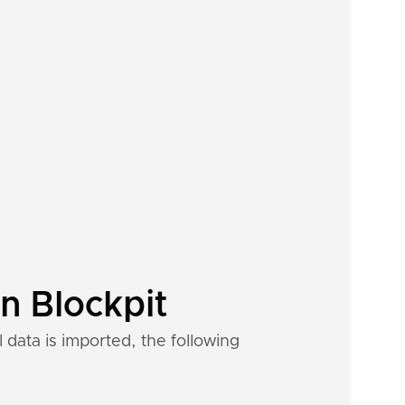
n Blockpit
data is imported, the following