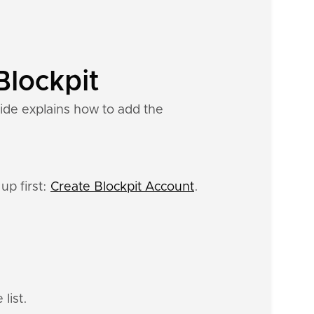
Blockpit
ide explains how to add the
up first:
Create Blockpit Account
.
list.