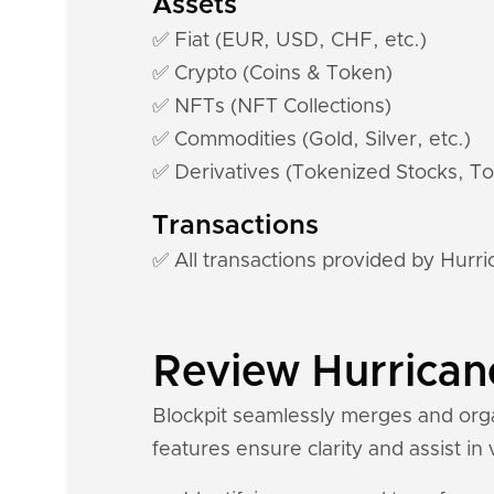
Assets
✅ Fiat (EUR, USD, CHF, etc.)
✅ Crypto (Coins & Token)
✅ NFTs (NFT Collections)
✅ Commodities (Gold, Silver, etc.)
✅ Derivatives (Tokenized Stocks, To
Transactions
✅ All transactions provided by Hur
Review Hurricane
Blockpit seamlessly merges and orga
features ensure clarity and assist in