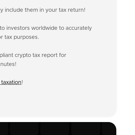
y include them in your tax return!
o investors worldwide to accurately
or tax purposes.
iant crypto tax report for
inutes!
 taxation
!