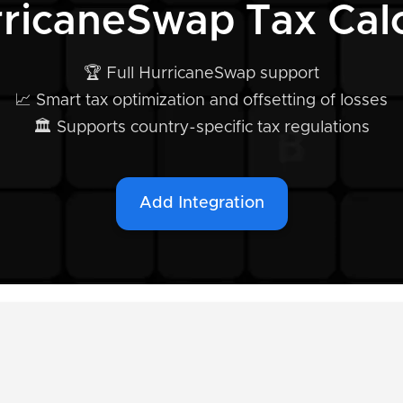
rricaneSwap Tax Calc
🏆 Full HurricaneSwap support
📈 Smart tax optimization and offsetting of losses
🏛️ Supports country-specific tax regulations
Add Integration