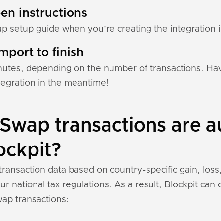
en instructions
ap setup guide when you're creating the integration i
mport to finish
nutes, depending on the number of transactions. Hav
tegration in the meantime!
Swap transactions are a
ockpit?
ransaction data based on country-specific gain, loss
r national tax regulations. As a result, Blockpit can
ap transactions: