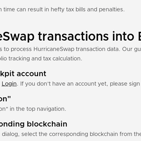
 time can result in hefty tax bills and penalties.
Swap transactions into 
ns to process HurricaneSwap transaction data. Our gu
io tracking and tax calculation.
ckpit account
:
Login
. If you don’t have an account yet, please sign 
ion"
ion" in the top navigation.
ponding blockchain
 dialog, select the corresponding blockchain from the 