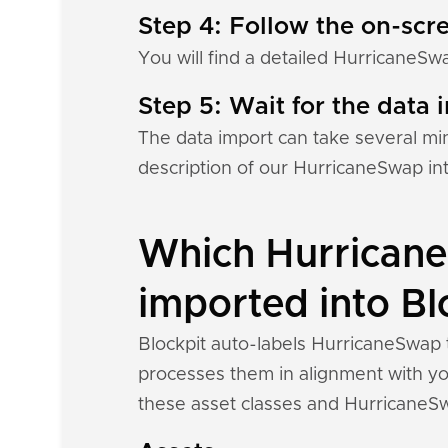
Step 4: Follow the on-scre
You will find a detailed HurricaneSw
Step 5: Wait for the data i
The data import can take several mi
description of our HurricaneSwap in
Which Hurricane
imported into Bl
Blockpit auto-labels HurricaneSwap t
processes them in alignment with you
these asset classes and HurricaneSw