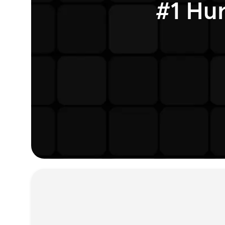
#1 Hu