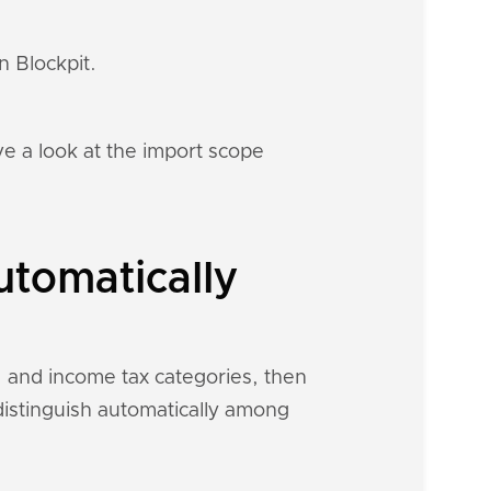
n Blockpit.
e a look at the import scope
utomatically
, and income tax categories, then
 distinguish automatically among