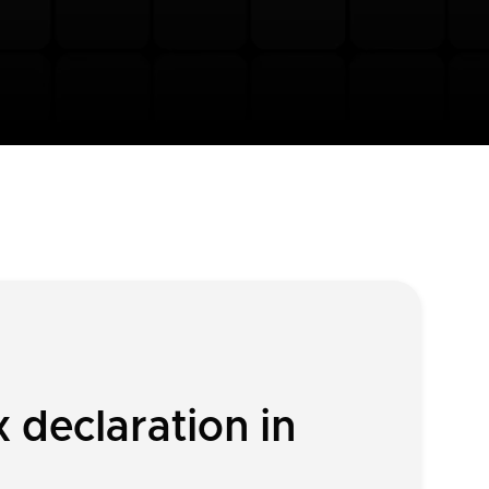
 declaration in