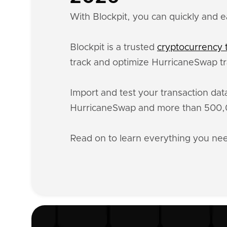
With Blockpit, you can quickly and e
Blockpit is a trusted
cryptocurrency t
track and optimize HurricaneSwap tr
Import and test your transaction da
HurricaneSwap and more than 500,00
Read on to learn everything you n