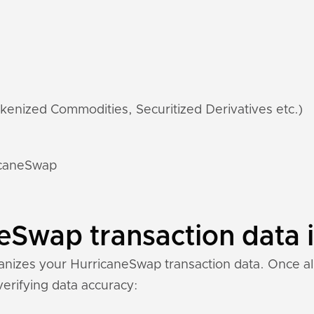
kenized Commodities, Securitized Derivatives etc.)
ricaneSwap
Swap transaction data i
nizes your HurricaneSwap transaction data. Once all 
 verifying data accuracy: