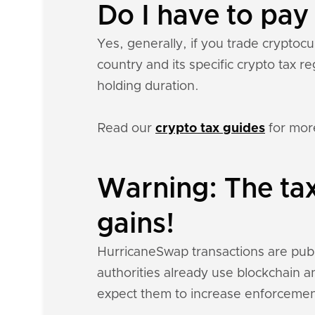
Do I have to pa
Yes, generally, if you trade crypto
country and its specific crypto tax 
holding duration.
Read our
crypto tax guides
for mor
Warning: The ta
gains!
HurricaneSwap transactions are public
authorities already use blockchain a
expect them to increase enforcemen