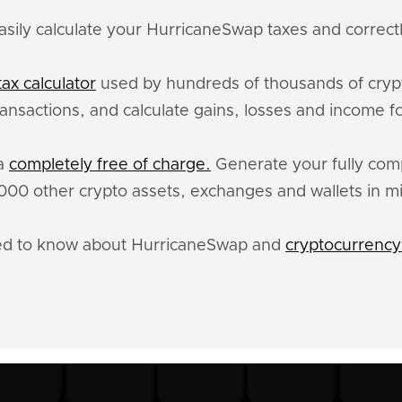
asily calculate your HurricaneSwap taxes and correctl
ax calculator
used by hundreds of thousands of crypt
ansactions, and calculate gains, losses and income f
ta
completely free of charge.
Generate your fully compl
0 other crypto assets, exchanges and wallets in m
eed to know about HurricaneSwap and
cryptocurrency