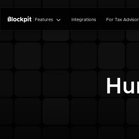

Features
Integrations
For Tax Advisor
Hu