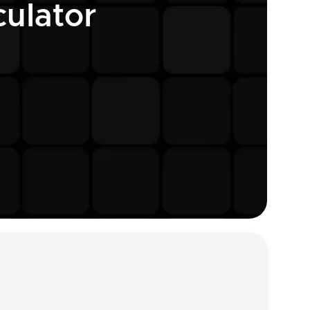
ulator