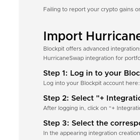
Failing to report your crypto gains on
Import Hurricane
Blockpit offers advanced integratio
HurricaneSwap integration for portfol
Step 1: Log in to your Blo
Log into your Blockpit account here
Step 2: Select "+ Integrat
After logging in, click on “+ Integrat
Step 3: Select the corres
In the appearing integration creation