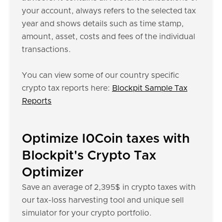
your account, always refers to the selected tax
year and shows details such as time stamp,
amount, asset, costs and fees of the individual
transactions.
You can view some of our country specific
crypto tax reports here:
Blockpit Sample Tax
Reports
Optimize I0Coin taxes with
Blockpit's Crypto Tax
Optimizer
Save an average of 2,395$ in crypto taxes with
our tax-loss harvesting tool and unique sell
simulator for your crypto portfolio.