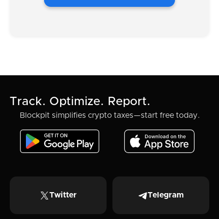
Track. Optimize. Report.
Blockpit simplifies crypto taxes—start free today.
Twitter
Telegram