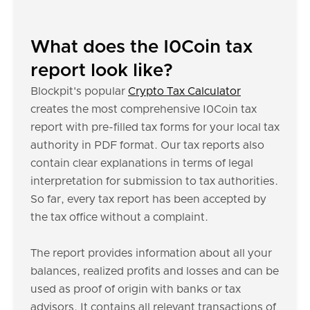
What does the I0Coin tax
report look like?
Blockpit's popular
Crypto Tax Calculator
creates the most comprehensive I0Coin tax
report with pre-filled tax forms for your local tax
authority in PDF format. Our tax reports also
contain clear explanations in terms of legal
interpretation for submission to tax authorities.
So far, every tax report has been accepted by
the tax office without a complaint.
The report provides information about all your
balances, realized profits and losses and can be
used as proof of origin with banks or tax
advisors. It contains all relevant transactions of