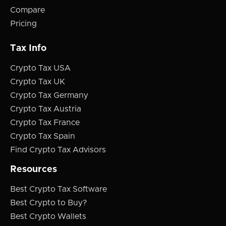
Compare
Pricing
Tax Info
Crypto Tax USA
Crypto Tax UK
Crypto Tax Germany
Crypto Tax Austria
Crypto Tax France
Crypto Tax Spain
Find Crypto Tax Advisors
Resources
Best Crypto Tax Software
Best Crypto to Buy?
Best Crypto Wallets