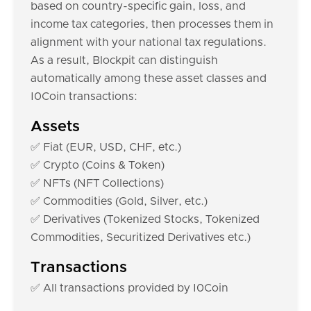
based on country-specific gain, loss, and
income tax categories, then processes them in
alignment with your national tax regulations.
As a result, Blockpit can distinguish
automatically among these asset classes and
I0Coin transactions:
Assets
✅ Fiat (EUR, USD, CHF, etc.)
✅ Crypto (Coins & Token)
✅ NFTs (NFT Collections)
✅ Commodities (Gold, Silver, etc.)
✅ Derivatives (Tokenized Stocks, Tokenized
Commodities, Securitized Derivatives etc.)
Transactions
✅ All transactions provided by I0Coin