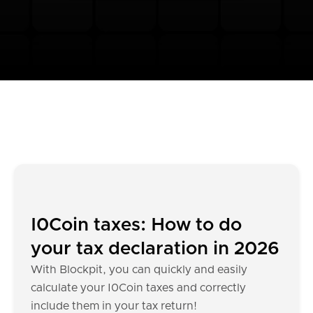
I0Coin taxes: How to do
your tax declaration in 2026
With Blockpit, you can quickly and easily
calculate your I0Coin taxes and correctly
include them in your tax return!