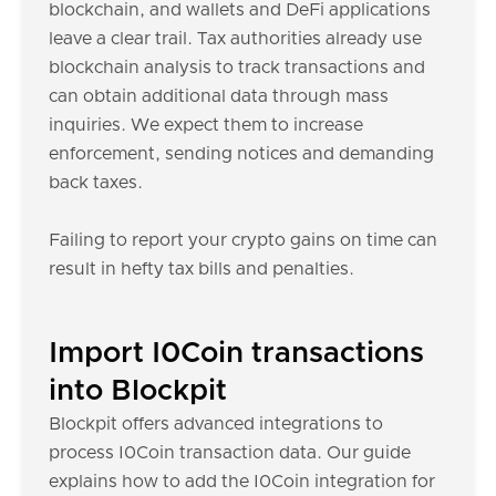
blockchain, and wallets and DeFi applications
leave a clear trail. Tax authorities already use
blockchain analysis to track transactions and
can obtain additional data through mass
inquiries. We expect them to increase
enforcement, sending notices and demanding
back taxes.
Failing to report your crypto gains on time can
result in hefty tax bills and penalties.
Import I0Coin transactions
into Blockpit
Blockpit offers advanced integrations to
process I0Coin transaction data. Our guide
explains how to add the I0Coin integration for