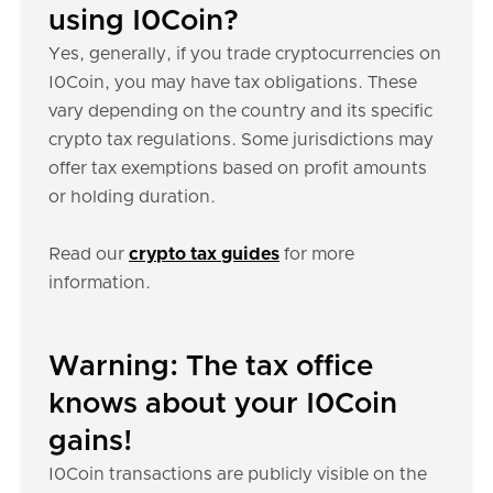
using I0Coin?
Yes, generally, if you trade cryptocurrencies on
I0Coin, you may have tax obligations. These
vary depending on the country and its specific
crypto tax regulations. Some jurisdictions may
offer tax exemptions based on profit amounts
or holding duration.
Read our
crypto tax guides
for more
information.
Warning: The tax office
knows about your I0Coin
gains!
I0Coin transactions are publicly visible on the