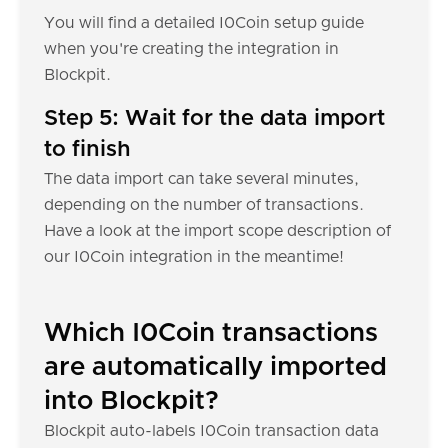
You will find a detailed I0Coin setup guide
when you're creating the integration in
Blockpit.
Step 5: Wait for the data import
to finish
The data import can take several minutes,
depending on the number of transactions.
Have a look at the import scope description of
our I0Coin integration in the meantime!
Which I0Coin transactions
are automatically imported
into Blockpit?
Blockpit auto-labels I0Coin transaction data