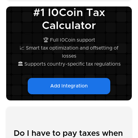
#1 I0Coin Tax
Calculator
🏆 Full I0Coin support
📈 Smart tax optimization and offsetting of
losses
🏛️ Supports country-specific tax regulations
Add Integration
Do I have to pay taxes when