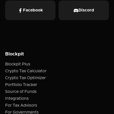
Facebook
Discord
Blockpit
Blockpit Plus
Crypto Tax Calculator
Crypto Tax Optimizer
Portfolio Tracker
Source of Funds
Integrations
For Tax Advisors
For Governments