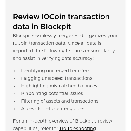
Review I0Coin transaction
data in Blockpit
Blockpit seamlessly merges and organizes your
I0Coin transaction data. Once all data is
imported, the following features ensure clarity
and assist in verifying data accuracy:
Identifying unmerged transfers
Flagging unlabeled transactions
Highlighting mismatched balances
Pinpointing potential issues
Filtering of assets and transactions
Access to help center guides
For an in-depth overview of Blockpit's review
capabilities, refer to:
Troubleshooting