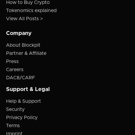
How to Buy Crypto
Tokenomics explained
View All Posts >
Company
About Blockpit
Partner & Affiliate
Press
Careers
DAC8/CARF
Support & Legal
Help & Support
Security
Privacy Policy
Terms
Imprint