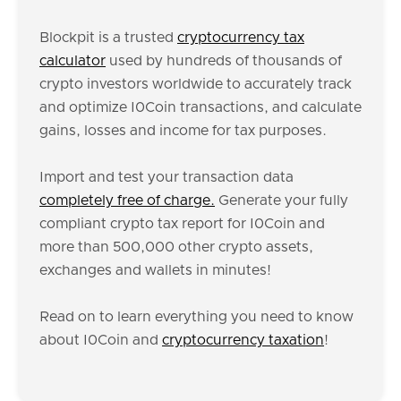
Blockpit is a trusted
cryptocurrency tax
calculator
used by hundreds of thousands of
crypto investors worldwide to accurately track
and optimize I0Coin transactions, and calculate
gains, losses and income for tax purposes.
Import and test your transaction data
completely free of charge.
Generate your fully
compliant crypto tax report for I0Coin and
more than 500,000 other crypto assets,
exchanges and wallets in minutes!
Read on to learn everything you need to know
about I0Coin and
cryptocurrency taxation
!