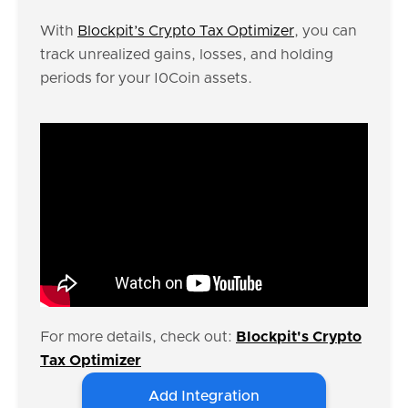
With
Blockpit’s Crypto Tax Optimizer
, you can
track unrealized gains, losses, and holding
periods for your I0Coin assets.
For more details, check out:
Blockpit's Crypto
Tax Optimizer
Add Integration