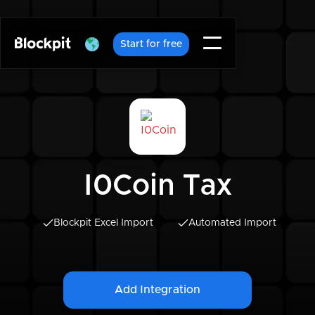
Start for free
I0Coin Tax
Blockpit Excel Import
Automated Import
Add Integration