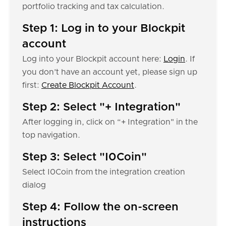
portfolio tracking and tax calculation.
Step 1: Log in to your Blockpit
account
Log into your Blockpit account here:
Login
. If
you don’t have an account yet, please sign up
first:
Create Blockpit Account
.
Step 2: Select "+ Integration"
After logging in, click on “+ Integration" in the
top navigation.
Step 3: Select "I0Coin"
Select I0Coin from the integration creation
dialog
Step 4: Follow the on-screen
instructions