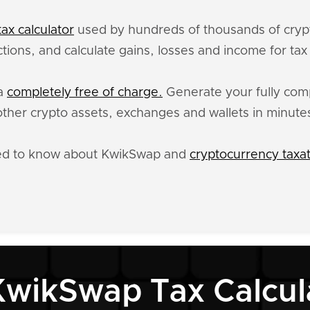
ax calculator
used by hundreds of thousands of crypt
tions, and calculate gains, losses and income for ta
ta
completely free of charge.
Generate your fully compl
er crypto assets, exchanges and wallets in minute
eed to know about KwikSwap and
cryptocurrency taxa
KwikSwap Tax Calcul