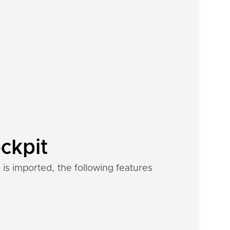
ckpit
is imported, the following features