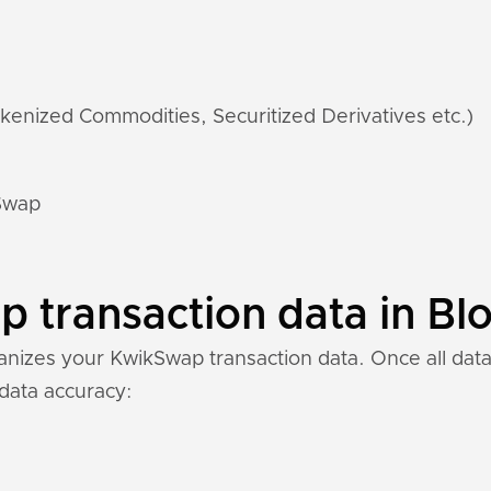
kenized Commodities, Securitized Derivatives etc.)
kSwap
transaction data in Blo
nizes your KwikSwap transaction data. Once all data 
 data accuracy: