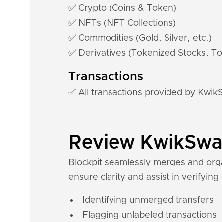
✅ Crypto (Coins & Token)
✅ NFTs (NFT Collections)
✅ Commodities (Gold, Silver, etc.)
✅ Derivatives (Tokenized Stocks, To
Transactions
✅ All transactions provided by Kwi
Review KwikSwap 
Blockpit seamlessly merges and orga
ensure clarity and assist in verifying
Identifying unmerged transfers
Flagging unlabeled transactions