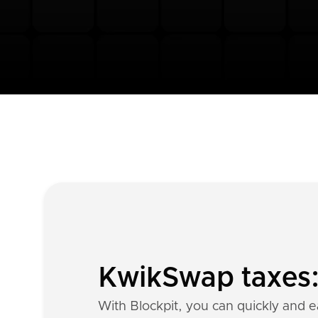
KwikSwap taxes: 
With Blockpit, you can quickly and e