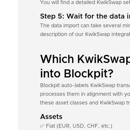
You will find a detailed KwikSwap se
Step 5: Wait for the data i
The data import can take several mi
description of our KwikSwap integra
Which KwikSwap 
into Blockpit?
Blockpit auto-labels KwikSwap transa
processes them in alignment with you
these asset classes and KwikSwap tr
Assets
✅ Fiat (EUR, USD, CHF, etc.)