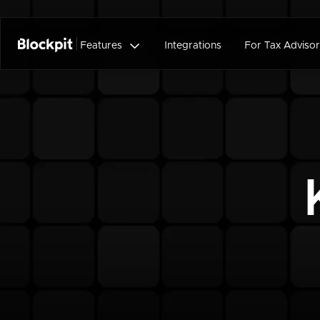

Features
Integrations
For Tax Advisor