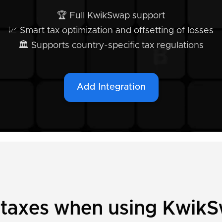
🏆 Full KwikSwap support
📈 Smart tax optimization and offsetting of losses
🏛️ Supports country-specific tax regulations
Add Integration
y taxes when using Kwik