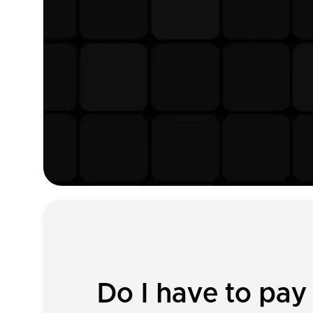
Do I have to pa