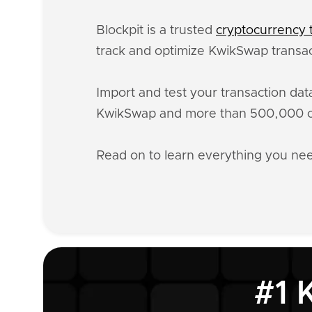
Blockpit is a trusted
cryptocurrency t
track and optimize KwikSwap transac
Import and test your transaction da
KwikSwap and more than 500,000 oth
Read on to learn everything you n
#1 