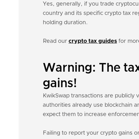
Yes, generally, if you trade crypto
country and its specific crypto tax 
holding duration.
Read our
crypto tax guides
for mor
Warning: The ta
gains!
KwikSwap transactions are publicly vi
authorities already use blockchain a
expect them to increase enforcemen
Failing to report your crypto gains on