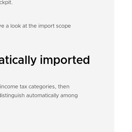
ckpit.
e a look at the import scope
tically imported
 income tax categories, then
 distinguish automatically among