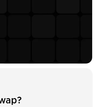
Swap?