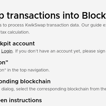
transactions into Block
ns to process KwikSwap transaction data. Our guide 
tax calculation.
ckpit account
:
Login
. If you don’t have an account yet, please sign 
ion"
ion" in the top navigation.
ponding blockchain
 dialog, select the corresponding blockchain from the 
en instructions