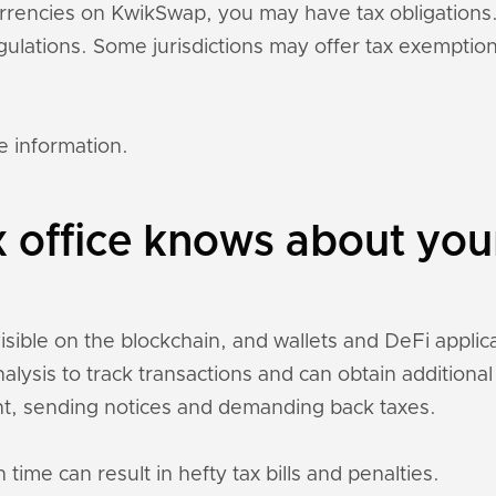
currencies on KwikSwap, you may have tax obligation
regulations. Some jurisdictions may offer tax exempti
e information.
x office knows about yo
sible on the blockchain, and wallets and DeFi applicat
nalysis to track transactions and can obtain addition
t, sending notices and demanding back taxes.
 time can result in hefty tax bills and penalties.