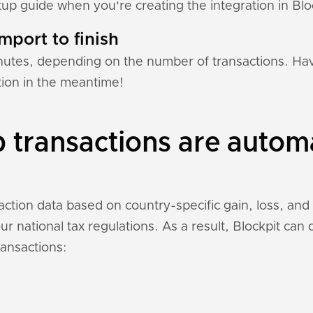
tup guide when you're creating the integration in Blo
mport to finish
nutes, depending on the number of transactions. Hav
tion in the meantime!
transactions are automa
ction data based on country-specific gain, loss, and
r national tax regulations. As a result, Blockpit can
ansactions: