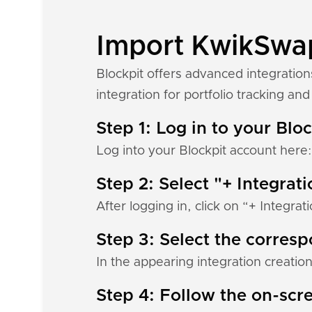
Import KwikSwap 
Blockpit offers advanced integratio
integration for portfolio tracking and 
Step 1: Log in to your Blo
Log into your Blockpit account here
Step 2: Select "+ Integrat
After logging in, click on “+ Integrat
Step 3: Select the corres
In the appearing integration creation
Step 4: Follow the on-scre