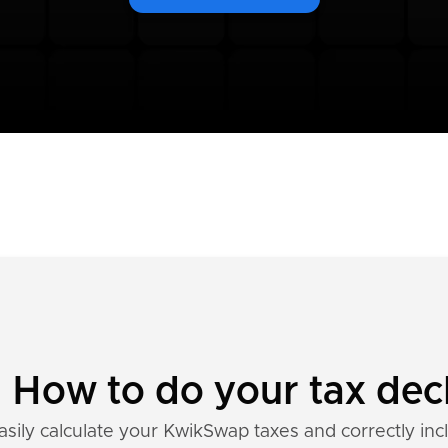
How to do your tax decl
asily calculate your KwikSwap taxes and correctly inc