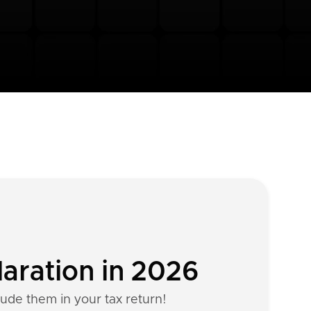
aration in 2026
lude them in your tax return!