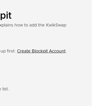
pit
explains how to add the KwikSwap
up first:
Create Blockpit Account
.
list.