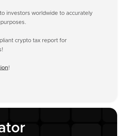
o investors worldwide to accurately
x purposes.
iant crypto tax report for
s!
tion
!
ator