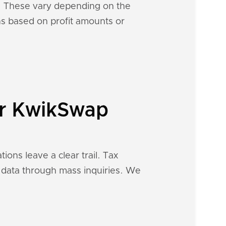
s. These vary depending on the
ons based on profit amounts or
ur KwikSwap
ions leave a clear trail. Tax
al data through mass inquiries. We