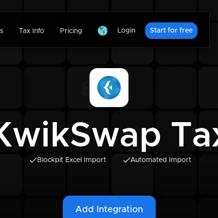
Login
Start for free
s
Tax Info
Pricing
KwikSwap Ta
Blockpit Excel Import
Automated Import
Add Integration