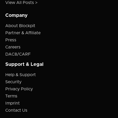
View All Posts >
Company
About Blockpit
Partner & Affiliate
Press
Careers
DAC8/CARF
Support & Legal
Help & Support
Security
Privacy Policy
Terms
Imprint
Contact Us