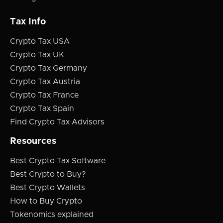
Tax Info
Crypto Tax USA
Crypto Tax UK
Crypto Tax Germany
Crypto Tax Austria
Crypto Tax France
Crypto Tax Spain
Find Crypto Tax Advisors
Resources
Best Crypto Tax Software
Best Crypto to Buy?
Best Crypto Wallets
How to Buy Crypto
Tokenomics explained