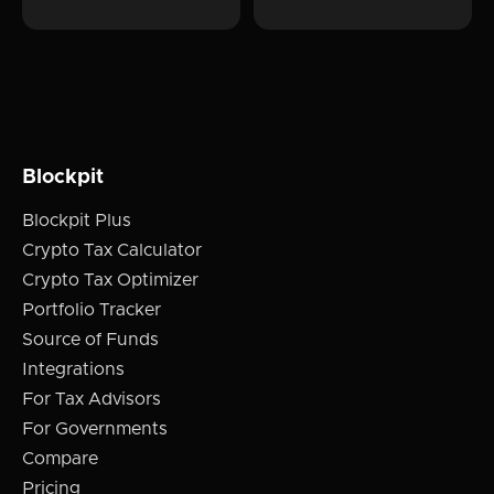
Blockpit
Blockpit Plus
Crypto Tax Calculator
Crypto Tax Optimizer
Portfolio Tracker
Source of Funds
Integrations
For Tax Advisors
For Governments
Compare
Pricing