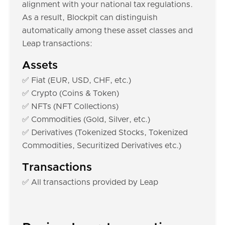
alignment with your national tax regulations.
As a result, Blockpit can distinguish
automatically among these asset classes and
Leap transactions:
Assets
✅ Fiat (EUR, USD, CHF, etc.)
✅ Crypto (Coins & Token)
✅ NFTs (NFT Collections)
✅ Commodities (Gold, Silver, etc.)
✅ Derivatives (Tokenized Stocks, Tokenized
Commodities, Securitized Derivatives etc.)
Transactions
✅ All transactions provided by Leap