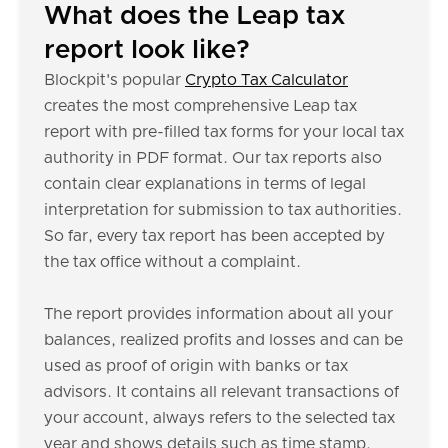
What does the Leap tax
report look like?
Blockpit's popular
Crypto Tax Calculator
creates the most comprehensive Leap tax
report with pre-filled tax forms for your local tax
authority in PDF format. Our tax reports also
contain clear explanations in terms of legal
interpretation for submission to tax authorities.
So far, every tax report has been accepted by
the tax office without a complaint.
The report provides information about all your
balances, realized profits and losses and can be
used as proof of origin with banks or tax
advisors. It contains all relevant transactions of
your account, always refers to the selected tax
year and shows details such as time stamp,