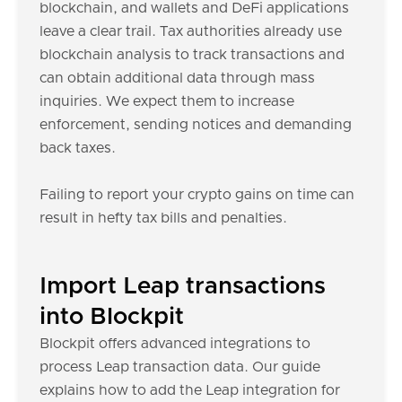
blockchain, and wallets and DeFi applications
leave a clear trail. Tax authorities already use
blockchain analysis to track transactions and
can obtain additional data through mass
inquiries. We expect them to increase
enforcement, sending notices and demanding
back taxes.
Failing to report your crypto gains on time can
result in hefty tax bills and penalties.
Import Leap transactions
into Blockpit
Blockpit offers advanced integrations to
process Leap transaction data. Our guide
explains how to add the Leap integration for