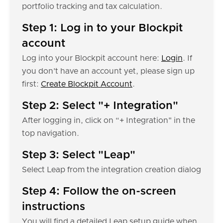
portfolio tracking and tax calculation.
Step 1: Log in to your Blockpit
account
Log into your Blockpit account here:
Login
. If
you don’t have an account yet, please sign up
first:
Create Blockpit Account
.
Step 2: Select "+ Integration"
After logging in, click on “+ Integration" in the
top navigation.
Step 3: Select "Leap"
Select Leap from the integration creation dialog
Step 4: Follow the on-screen
instructions
You will find a detailed Leap setup guide when