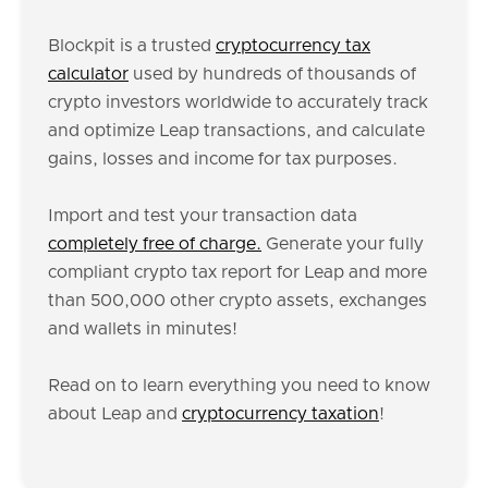
Blockpit is a trusted
cryptocurrency tax
calculator
used by hundreds of thousands of
crypto investors worldwide to accurately track
and optimize Leap transactions, and calculate
gains, losses and income for tax purposes.
Import and test your transaction data
completely free of charge.
Generate your fully
compliant crypto tax report for Leap and more
than 500,000 other crypto assets, exchanges
and wallets in minutes!
Read on to learn everything you need to know
about Leap and
cryptocurrency taxation
!