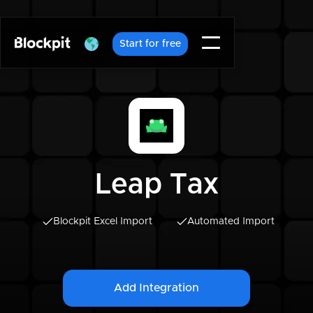
Start for free
Leap Tax
Blockpit Excel Import
Automated Import
Add Integration