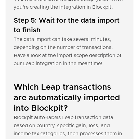
you're creating the integration in Blockpit.
Step 5: Wait for the data import
to finish
The data import can take several minutes,
depending on the number of transactions.
Have a look at the import scope description of
our Leap integration in the meantime!
Which Leap transactions
are automatically imported
into Blockpit?
Blockpit auto-labels Leap transaction data
based on country-specific gain, loss, and
income tax categories, then processes them in