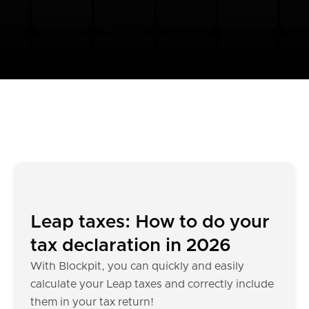
Leap taxes: How to do your
tax declaration in 2026
With Blockpit, you can quickly and easily
calculate your Leap taxes and correctly include
them in your tax return!