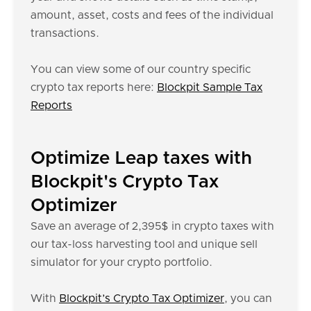
amount, asset, costs and fees of the individual
transactions.
You can view some of our country specific
crypto tax reports here:
Blockpit Sample Tax
Reports
Optimize Leap taxes with
Blockpit's Crypto Tax
Optimizer
Save an average of 2,395$ in crypto taxes with
our tax-loss harvesting tool and unique sell
simulator for your crypto portfolio.
With
Blockpit’s Crypto Tax Optimizer
, you can