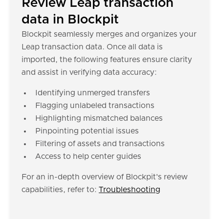
Review Leap transaction
data in Blockpit
Blockpit seamlessly merges and organizes your
Leap transaction data. Once all data is
imported, the following features ensure clarity
and assist in verifying data accuracy:
Identifying unmerged transfers
Flagging unlabeled transactions
Highlighting mismatched balances
Pinpointing potential issues
Filtering of assets and transactions
Access to help center guides
For an in-depth overview of Blockpit's review
capabilities, refer to:
Troubleshooting