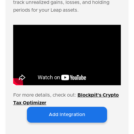
track unrealized gains, losses, and holding
periods for your Leap assets.
For more details, check out:
Blockpit's Crypto
Tax Optimizer
Add Integration