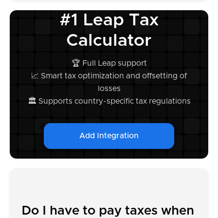
#1 Leap Tax
Calculator
🏆 Full Leap support
📈 Smart tax optimization and offsetting of
losses
🏛️ Supports country-specific tax regulations
Add Integration
Do I have to pay taxes when