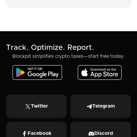
Track. Optimize. Report.
Blockpit simplifies crypto taxes—start free today.
Twitter
Telegram
Facebook
Discord