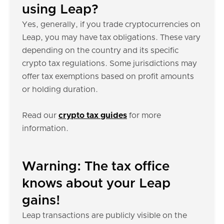
using Leap?
Yes, generally, if you trade cryptocurrencies on
Leap, you may have tax obligations. These vary
depending on the country and its specific
crypto tax regulations. Some jurisdictions may
offer tax exemptions based on profit amounts
or holding duration.
Read our
crypto tax guides
for more
information.
Warning: The tax office
knows about your Leap
gains!
Leap transactions are publicly visible on the