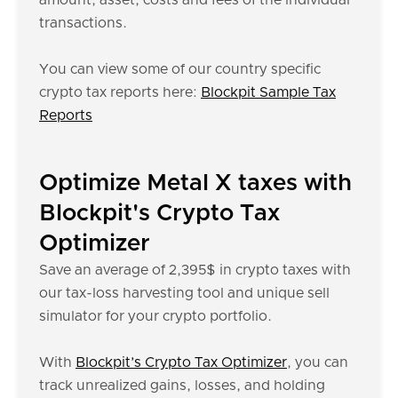
amount, asset, costs and fees of the individual
transactions.
You can view some of our country specific
crypto tax reports here:
Blockpit Sample Tax
Reports
Optimize Metal X taxes with
Blockpit's Crypto Tax
Optimizer
Save an average of 2,395$ in crypto taxes with
our tax-loss harvesting tool and unique sell
simulator for your crypto portfolio.
With
Blockpit’s Crypto Tax Optimizer
, you can
track unrealized gains, losses, and holding