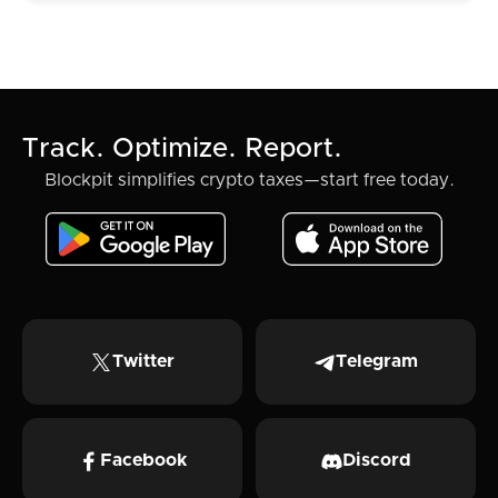
Track. Optimize. Report.
Blockpit simplifies crypto taxes—start free today.
Twitter
Telegram
Facebook
Discord