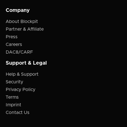
Company
About Blockpit
Partner & Affiliate
Press
Careers
DAC8/CARF
Support & Legal
Help & Support
Security
Privacy Policy
Terms
Imprint
Contact Us