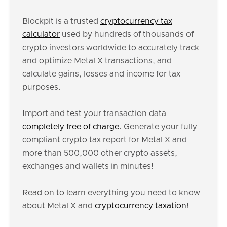
Blockpit is a trusted
cryptocurrency tax
calculator
used by hundreds of thousands of
crypto investors worldwide to accurately track
and optimize Metal X transactions, and
calculate gains, losses and income for tax
purposes.
Import and test your transaction data
completely free of charge.
Generate your fully
compliant crypto tax report for Metal X and
more than 500,000 other crypto assets,
exchanges and wallets in minutes!
Read on to learn everything you need to know
about Metal X and
cryptocurrency taxation
!