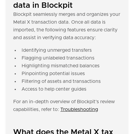
data in Blockpit
Blockpit seamlessly merges and organizes your
Metal X transaction data. Once all data is
imported, the following features ensure clarity
and assist in verifying data accuracy:
Identifying unmerged transfers
Flagging unlabeled transactions
Highlighting mismatched balances
Pinpointing potential issues
Filtering of assets and transactions
Access to help center guides
For an in-depth overview of Blockpit's review
capabilities, refer to:
Troubleshooting
What does the Metal X tax