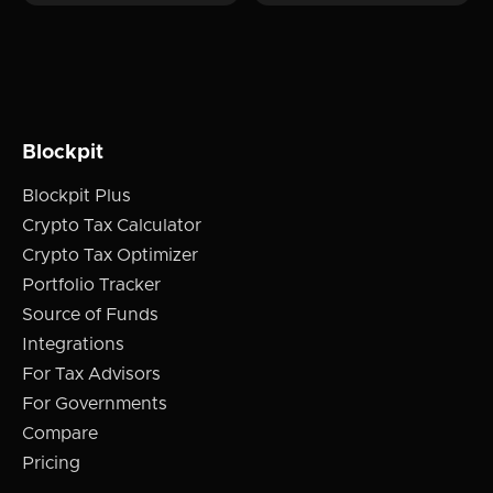
Blockpit
Blockpit Plus
Crypto Tax Calculator
Crypto Tax Optimizer
Portfolio Tracker
Source of Funds
Integrations
For Tax Advisors
For Governments
Compare
Pricing