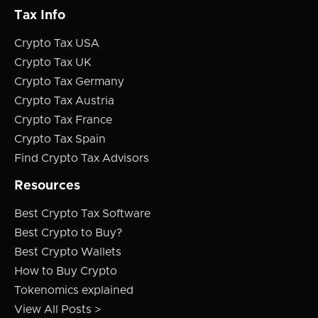
Tax Info
Crypto Tax USA
Crypto Tax UK
Crypto Tax Germany
Crypto Tax Austria
Crypto Tax France
Crypto Tax Spain
Find Crypto Tax Advisors
Resources
Best Crypto Tax Software
Best Crypto to Buy?
Best Crypto Wallets
How to Buy Crypto
Tokenomics explained
View All Posts >