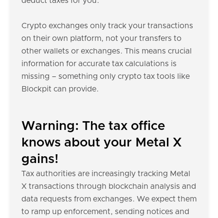
deduct taxes for you.
Crypto exchanges only track your transactions
on their own platform, not your transfers to
other wallets or exchanges. This means crucial
information for accurate tax calculations is
missing – something only crypto tax tools like
Blockpit can provide.
Warning: The tax office
knows about your Metal X
gains!
Tax authorities are increasingly tracking Metal
X transactions through blockchain analysis and
data requests from exchanges. We expect them
to ramp up enforcement, sending notices and