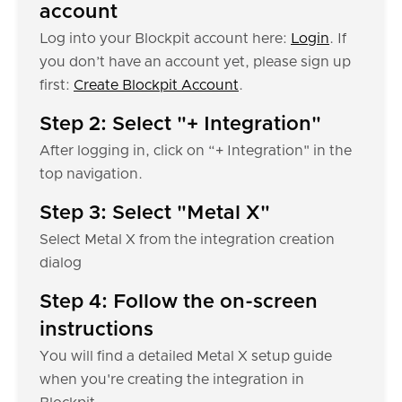
account
Log into your Blockpit account here:
Login
. If
you don’t have an account yet, please sign up
first:
Create Blockpit Account
.
Step 2: Select "+ Integration"
After logging in, click on “+ Integration" in the
top navigation.
Step 3: Select "Metal X"
Select Metal X from the integration creation
dialog
Step 4: Follow the on-screen
instructions
You will find a detailed Metal X setup guide
when you're creating the integration in