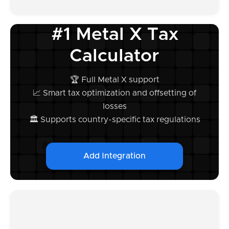
#1 Metal X Tax
Calculator
🏆 Full Metal X support
📈 Smart tax optimization and offsetting of
losses
🏛️ Supports country-specific tax regulations
Add Integration