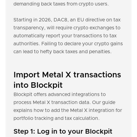
demanding back taxes from crypto users.
Starting in 2026, DAC8, an EU directive on tax
transparency, will require crypto exchanges to
automatically report your transactions to tax
authorities. Failing to declare your crypto gains
can lead to hefty back taxes and penalties.
Import Metal X transactions
into Blockpit
Blockpit offers advanced integrations to
process Metal X transaction data. Our guide
explains how to add the Metal X integration for
portfolio tracking and tax calculation.
Step 1: Log in to your Blockpit