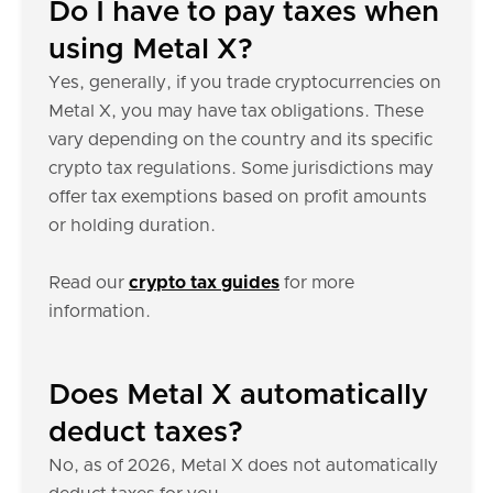
Do I have to pay taxes when
using Metal X?
Yes, generally, if you trade cryptocurrencies on
Metal X, you may have tax obligations. These
vary depending on the country and its specific
crypto tax regulations. Some jurisdictions may
offer tax exemptions based on profit amounts
or holding duration.
Read our
crypto tax guides
for more
information.
Does Metal X automatically
deduct taxes?
No, as of 2026, Metal X does not automatically