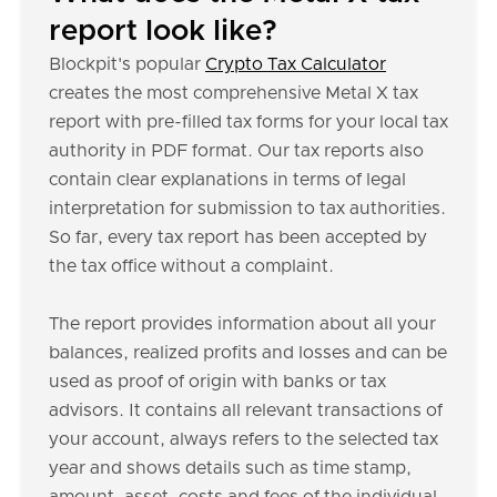
report look like?
Blockpit's popular
Crypto Tax Calculator
creates the most comprehensive Metal X tax
report with pre-filled tax forms for your local tax
authority in PDF format. Our tax reports also
contain clear explanations in terms of legal
interpretation for submission to tax authorities.
So far, every tax report has been accepted by
the tax office without a complaint.
The report provides information about all your
balances, realized profits and losses and can be
used as proof of origin with banks or tax
advisors. It contains all relevant transactions of
your account, always refers to the selected tax
year and shows details such as time stamp,