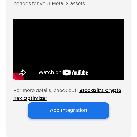
periods for your Metal X assets.
For more details, check out:
Blockpit's Crypto
Tax Optimizer
Add Integration