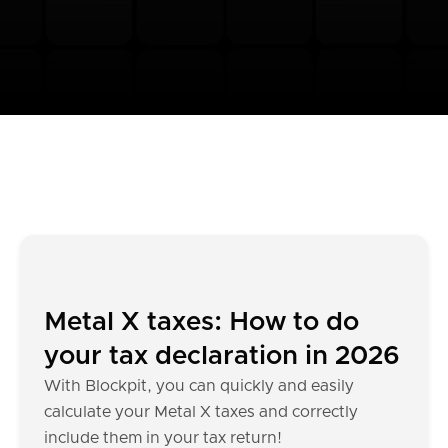
Metal X taxes: How to do
your tax declaration in 2026
With Blockpit, you can quickly and easily
calculate your Metal X taxes and correctly
include them in your tax return!