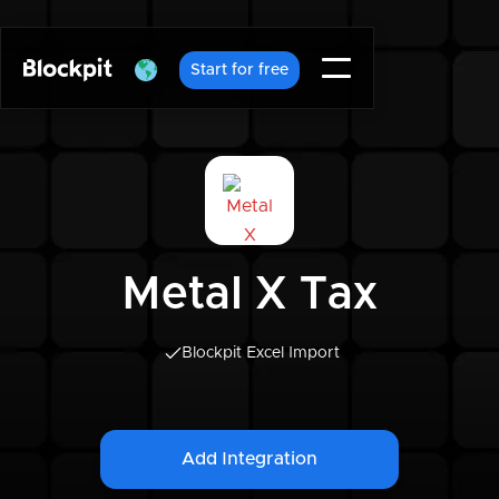
Start for free
Metal X Tax
Blockpit Excel Import
Add Integration