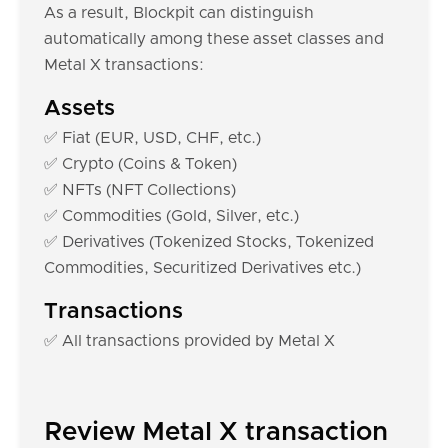
As a result, Blockpit can distinguish
automatically among these asset classes and
Metal X transactions:
Assets
✅ Fiat (EUR, USD, CHF, etc.)
✅ Crypto (Coins & Token)
✅ NFTs (NFT Collections)
✅ Commodities (Gold, Silver, etc.)
✅ Derivatives (Tokenized Stocks, Tokenized
Commodities, Securitized Derivatives etc.)
Transactions
✅ All transactions provided by Metal X
Review Metal X transaction