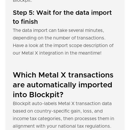
Blockpit.
Step 5: Wait for the data import
to finish
The data import can take several minutes,
depending on the number of transactions.
Have a look at the import scope description of
our Metal X integration in the meantime!
Which Metal X transactions
are automatically imported
into Blockpit?
Blockpit auto-labels Metal X transaction data
based on country-specific gain, loss, and
income tax categories, then processes them in
alignment with your national tax regulations.