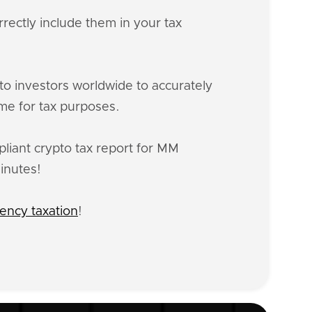
rectly include them in your tax
o investors worldwide to accurately
me for tax purposes.
liant crypto tax report for MM
inutes!
ency taxation
!