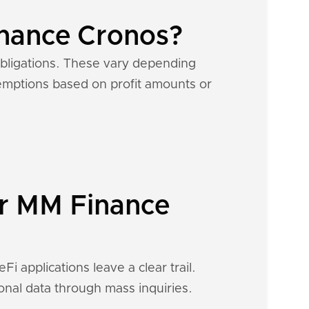
inance Cronos?
obligations. These vary depending
exemptions based on profit amounts or
ur MM Finance
i applications leave a clear trail.
ional data through mass inquiries.