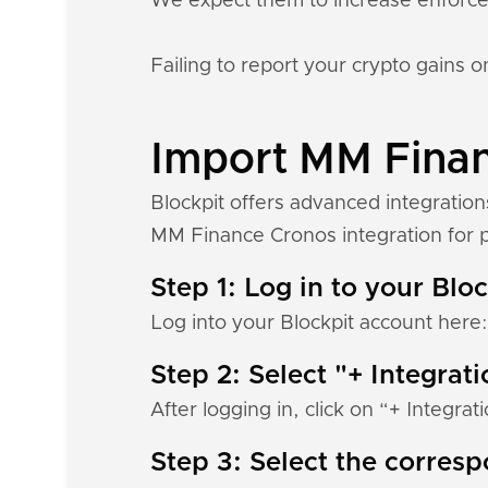
We expect them to increase enforc
Failing to report your crypto gains on
Import MM Financ
Blockpit offers advanced integratio
MM Finance Cronos integration for po
Step 1: Log in to your Blo
Log into your Blockpit account here
Step 2: Select "+ Integrat
After logging in, click on “+ Integrat
Step 3: Select the corres