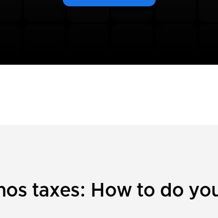
os taxes: How to do your