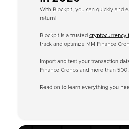
With Blockpit, you can quickly and e
return!
Blockpit is a trusted
cryptocurrency t
track and optimize MM Finance Crono
Import and test your transaction da
Finance Cronos and more than 500,0
Read on to learn everything you n