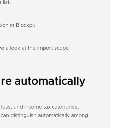
list.
ion in Blockpit.
e a look at the import scope
re automatically
 loss, and income tax categories,
t can distinguish automatically among