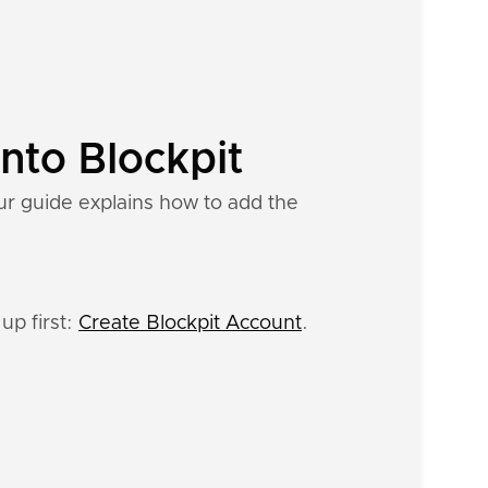
nto Blockpit
ur guide explains how to add the
up first:
Create Blockpit Account
.