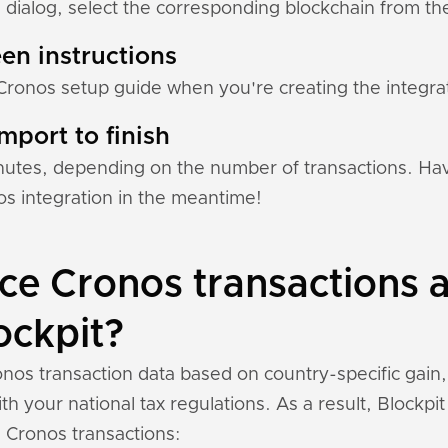
 dialog, select the corresponding blockchain from the 
en instructions
Cronos setup guide when you're creating the integrat
mport to finish
nutes, depending on the number of transactions. Hav
s integration in the meantime!
e Cronos transactions a
ockpit?
nos transaction data based on country-specific gain,
h your national tax regulations. As a result, Blockpi
 Cronos transactions: