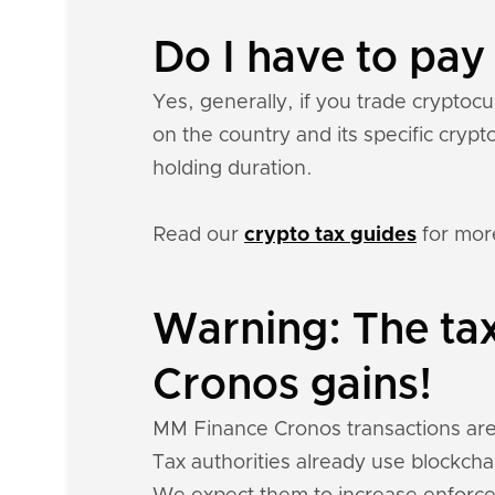
Do I have to pa
Yes, generally, if you trade crypto
on the country and its specific cryp
holding duration.
Read our
crypto tax guides
for mor
Warning: The ta
Cronos gains!
MM Finance Cronos transactions are pu
Tax authorities already use blockchai