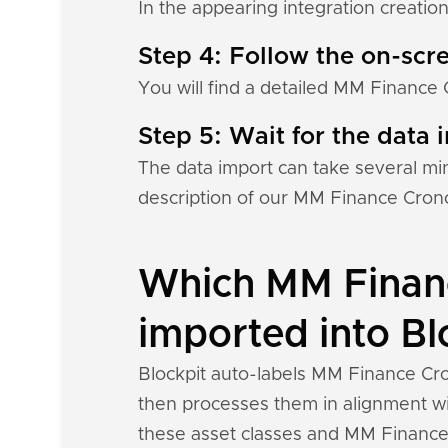
In the appearing integration creation
Step 4: Follow the on-scre
You will find a detailed MM Finance 
Step 5: Wait for the data i
The data import can take several mi
description of our MM Finance Crono
Which MM Financ
imported into Bl
Blockpit auto-labels MM Finance Cro
then processes them in alignment wit
these asset classes and MM Finance