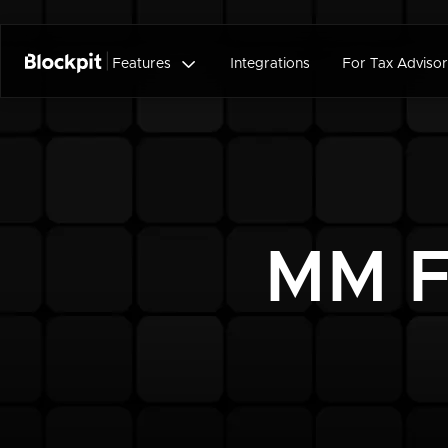

Features
Integrations
For Tax Advisor
MM F