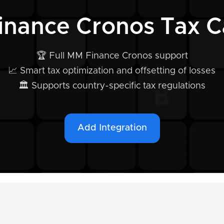
inance Cronos Tax Ca
🏆 Full MM Finance Cronos support
📈 Smart tax optimization and offsetting of losses
🏛️ Supports country-specific tax regulations
Add Integration