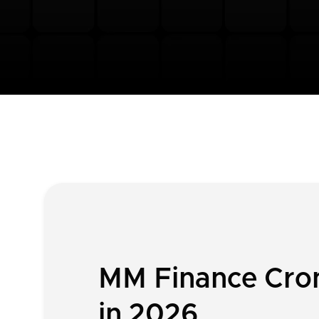
MM Finance Cron
in 2026