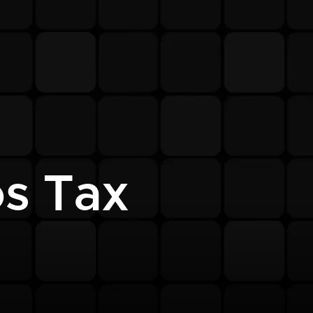
s Tax