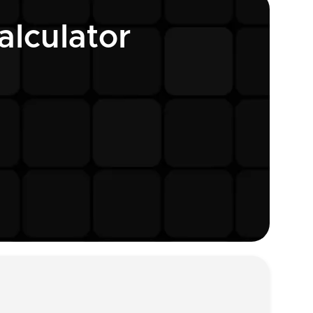
lculator