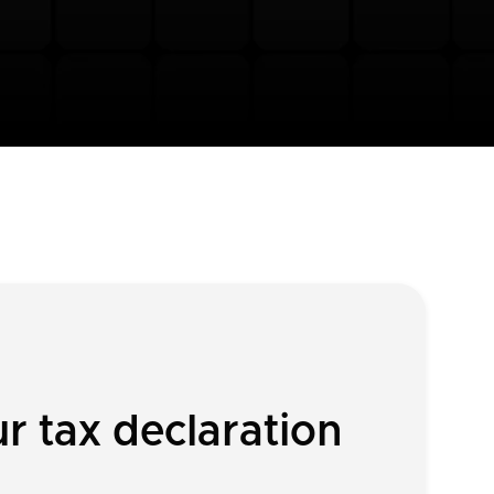
 tax declaration