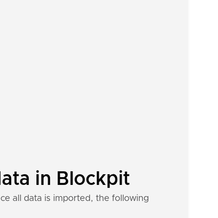
ta in Blockpit
 all data is imported, the following