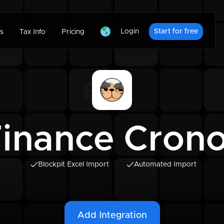
Login
Start for free
s
Tax Info
Pricing
inance Crono
Blockpit Excel Import
Automated Import
Add Integration