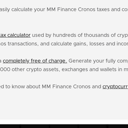
asily calculate your MM Finance Cronos taxes and cor
ax calculator
used by hundreds of thousands of crypt
s transactions, and calculate gains, losses and inco
ta
completely free of charge.
Generate your fully comp
00 other crypto assets, exchanges and wallets in m
eed to know about MM Finance Cronos and
cryptocurr