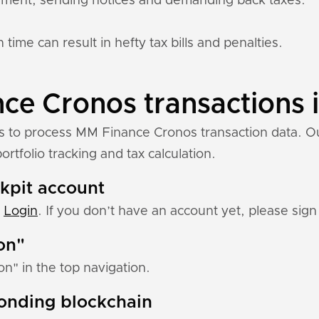
ement, sending notices and demanding back taxes.
 time can result in hefty tax bills and penalties.
e Cronos transactions i
ns to process MM Finance Cronos transaction data. O
rtfolio tracking and tax calculation.
ckpit account
:
Login
. If you don’t have an account yet, please sign 
ion"
ion" in the top navigation.
ponding blockchain