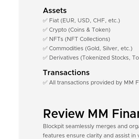
Assets
✅ Fiat (EUR, USD, CHF, etc.)
✅ Crypto (Coins & Token)
✅ NFTs (NFT Collections)
✅ Commodities (Gold, Silver, etc.)
✅ Derivatives (Tokenized Stocks, To
Transactions
✅ All transactions provided by MM 
Review MM Financ
Blockpit seamlessly merges and orga
features ensure clarity and assist in