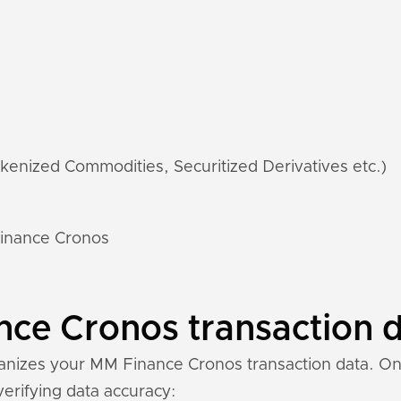
kenized Commodities, Securitized Derivatives etc.)
Finance Cronos
e Cronos transaction da
nizes your MM Finance Cronos transaction data. Once
 verifying data accuracy: