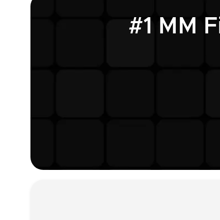
#1 MM F