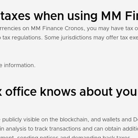
y taxes when using MM F
currencies on MM Finance Cronos, you may have tax 
to tax regulations. Some jurisdictions may offer tax 
e information.
x office knows about yo
blicly visible on the blockchain, and wallets and DeF
n analysis to track transactions and can obtain addit