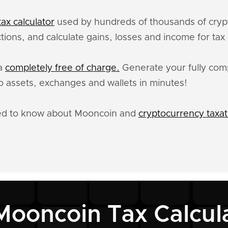
ax calculator
used by hundreds of thousands of crypt
ions, and calculate gains, losses and income for tax
ta
completely free of charge.
Generate your fully comp
 assets, exchanges and wallets in minutes!
eed to know about Mooncoin and
cryptocurrency taxat
Mooncoin Tax Calcul