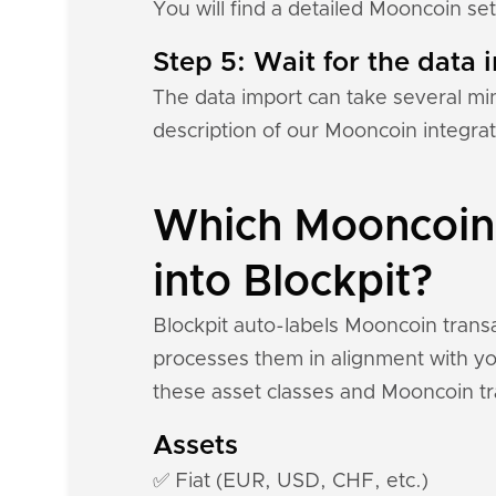
You will find a detailed Mooncoin se
Step 5: Wait for the data i
The data import can take several mi
description of our Mooncoin integra
Which Mooncoin 
into Blockpit?
Blockpit auto-labels Mooncoin transa
processes them in alignment with you
these asset classes and Mooncoin tr
Assets
✅ Fiat (EUR, USD, CHF, etc.)