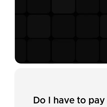
Do I have to pa