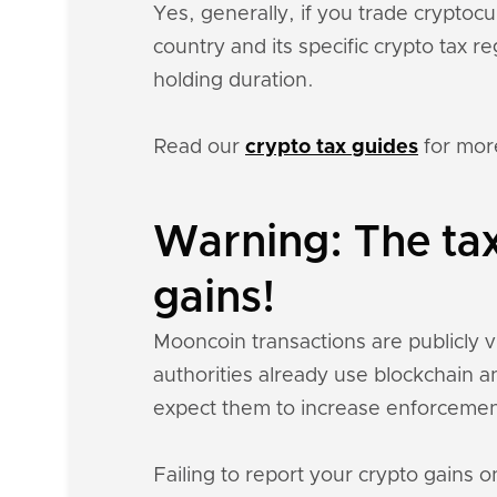
Yes, generally, if you trade crypto
country and its specific crypto tax 
holding duration.
Read our
crypto tax guides
for mor
Warning: The ta
gains!
Mooncoin transactions are publicly vi
authorities already use blockchain a
expect them to increase enforcemen
Failing to report your crypto gains on