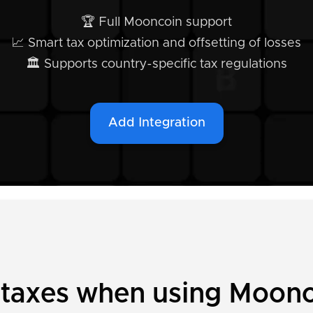
🏆 Full Mooncoin support
📈 Smart tax optimization and offsetting of losses
🏛️ Supports country-specific tax regulations
Add Integration
y taxes when using Moon