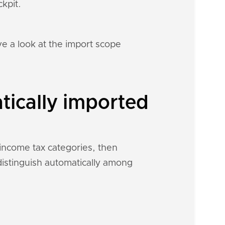
kpit.
e a look at the import scope
tically imported
 income tax categories, then
 distinguish automatically among