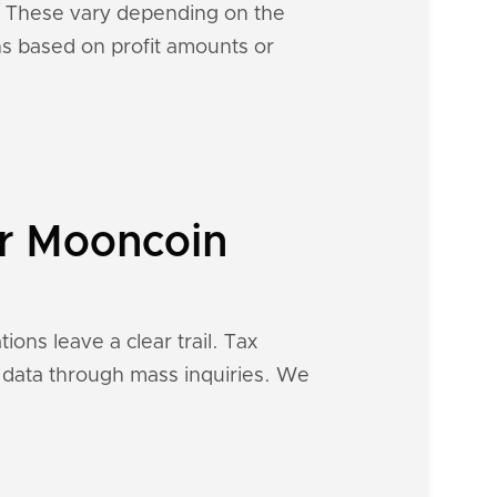
s. These vary depending on the
ons based on profit amounts or
ur Mooncoin
ions leave a clear trail. Tax
al data through mass inquiries. We