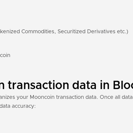
kenized Commodities, Securitized Derivatives etc.)
coin
transaction data in Blo
nizes your Mooncoin transaction data. Once all data 
 data accuracy: