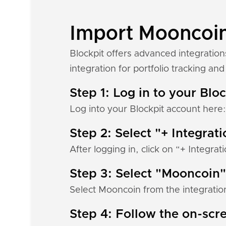
Import Mooncoin 
Blockpit offers advanced integratio
integration for portfolio tracking and 
Step 1: Log in to your Blo
Log into your Blockpit account here
Step 2: Select "+ Integrat
After logging in, click on “+ Integrat
Step 3: Select "Mooncoin"
Select Mooncoin from the integration
Step 4: Follow the on-scre