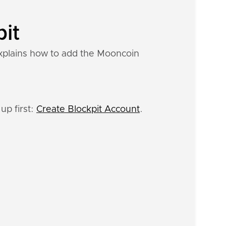
pit
explains how to add the Mooncoin
up first:
Create Blockpit Account
.