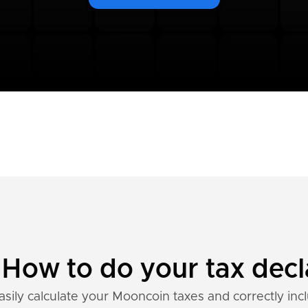
How to do your tax decl
asily calculate your Mooncoin taxes and correctly inc