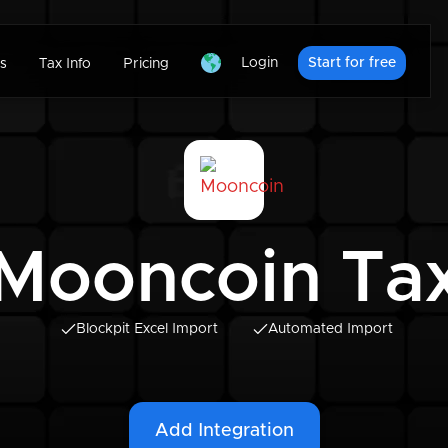
Login
Start for free
s
Tax Info
Pricing
Mooncoin Ta
Blockpit Excel Import
Automated Import
Add Integration