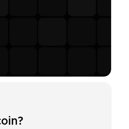
coin?