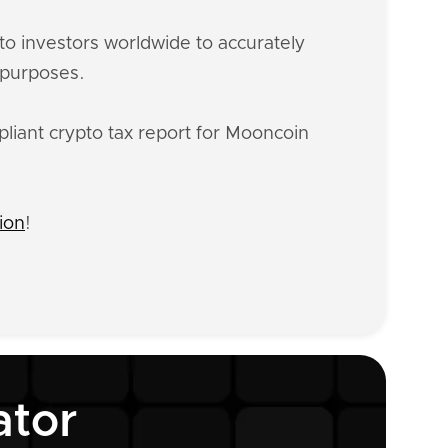
o investors worldwide to accurately
 purposes.
liant crypto tax report for Mooncoin
ion
!
ator