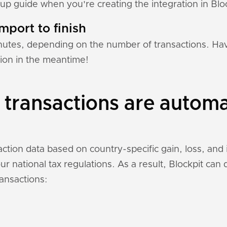
tup guide when you're creating the integration in Bloc
mport to finish
nutes, depending on the number of transactions. Hav
tion in the meantime!
transactions are automa
ction data based on country-specific gain, loss, and
r national tax regulations. As a result, Blockpit can
ansactions: