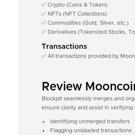
✅ Crypto (Coins & Token)
✅ NFTs (NFT Collections)
✅ Commodities (Gold, Silver, etc.)
✅ Derivatives (Tokenized Stocks, To
Transactions
✅ All transactions provided by Moon
Review Mooncoin 
Blockpit seamlessly merges and orga
ensure clarity and assist in verifying
Identifying unmerged transfers
Flagging unlabeled transactions