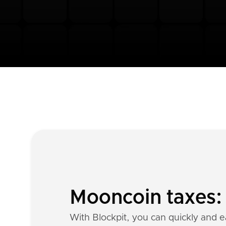
Mooncoin taxes: 
With Blockpit, you can quickly and e