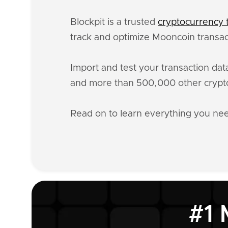
Blockpit is a trusted
cryptocurrency t
track and optimize Mooncoin transact
Import and test your transaction da
and more than 500,000 other crypto
Read on to learn everything you n
#1 