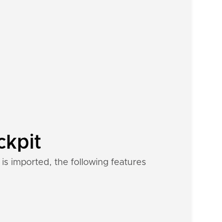
ckpit
is imported, the following features