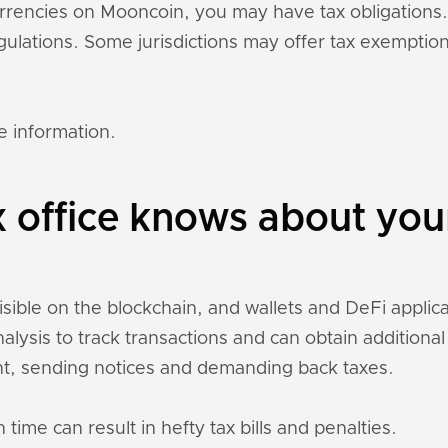
currencies on Mooncoin, you may have tax obligation
regulations. Some jurisdictions may offer tax exempti
e information.
x office knows about yo
sible on the blockchain, and wallets and DeFi applicat
nalysis to track transactions and can obtain addition
t, sending notices and demanding back taxes.
 time can result in hefty tax bills and penalties.