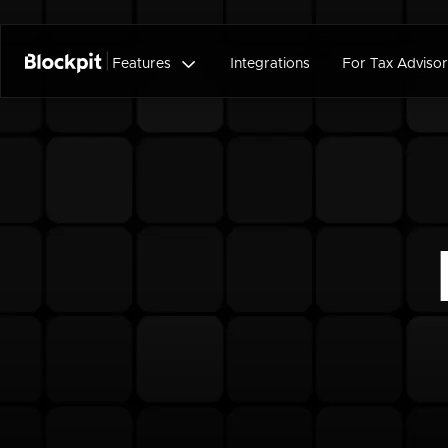

Features
Integrations
For Tax Advisor