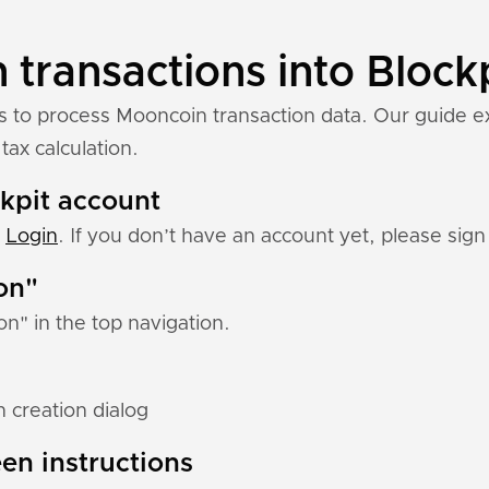
transactions into Block
ns to process Mooncoin transaction data. Our guide 
tax calculation.
ckpit account
:
Login
. If you don’t have an account yet, please sign 
ion"
ion" in the top navigation.
 creation dialog
en instructions