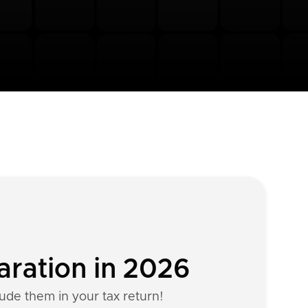
aration in 2026
lude them in your tax return!