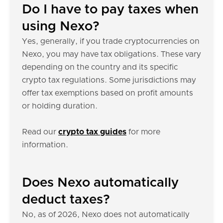
Do I have to pay taxes when
using Nexo?
Yes, generally, if you trade cryptocurrencies on
Nexo, you may have tax obligations. These vary
depending on the country and its specific
crypto tax regulations. Some jurisdictions may
offer tax exemptions based on profit amounts
or holding duration.
Read our
crypto tax guides
for more
information.
Does Nexo automatically
deduct taxes?
No, as of 2026, Nexo does not automatically