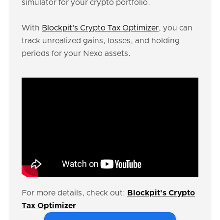
simulator for your crypto portfolio.
With
Blockpit’s Crypto Tax Optimizer
, you can
track unrealized gains, losses, and holding
periods for your Nexo assets.
For more details, check out:
Blockpit's Crypto
Tax Optimizer