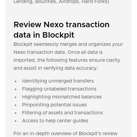
Lending, Bounties, Airdrops, Hard Forks)
Review Nexo transaction
data in Blockpit
Blockpit seamlessly merges and organizes your
Nexo transaction data. Once all data is
imported, the following features ensure clarity
and assist in verifying data accuracy:
Identifying unmerged transfers
Flagging unlabeled transactions
Highlighting mismatched balances
Pinpointing potential issues
Filtering of assets and transactions
Access to help center guides
For an in-depth overview of Blockpit's review