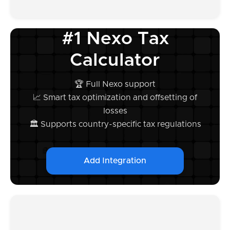
#1 Nexo Tax
Calculator
🏆 Full Nexo support
📈 Smart tax optimization and offsetting of
losses
🏛️ Supports country-specific tax regulations
Add Integration