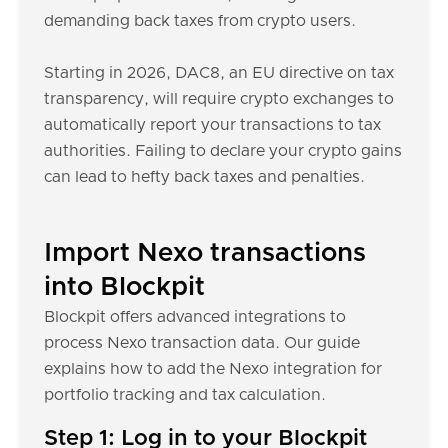
demanding back taxes from crypto users.
Starting in 2026, DAC8, an EU directive on tax
transparency, will require crypto exchanges to
automatically report your transactions to tax
authorities. Failing to declare your crypto gains
can lead to hefty back taxes and penalties.
Import Nexo transactions
into Blockpit
Blockpit offers advanced integrations to
process Nexo transaction data. Our guide
explains how to add the Nexo integration for
portfolio tracking and tax calculation.
Step 1: Log in to your Blockpit