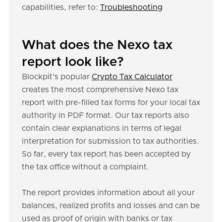
capabilities, refer to:
Troubleshooting
What does the Nexo tax
report look like?
Blockpit's popular
Crypto Tax Calculator
creates the most comprehensive Nexo tax
report with pre-filled tax forms for your local tax
authority in PDF format. Our tax reports also
contain clear explanations in terms of legal
interpretation for submission to tax authorities.
So far, every tax report has been accepted by
the tax office without a complaint.
The report provides information about all your
balances, realized profits and losses and can be
used as proof of origin with banks or tax