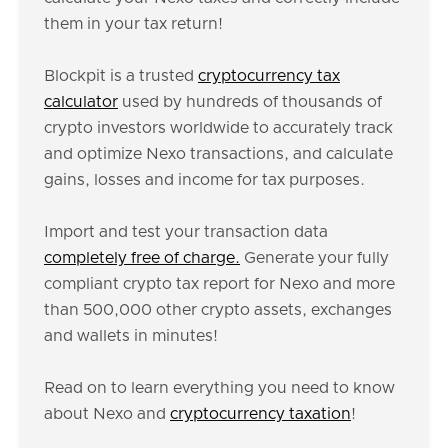
them in your tax return!
Blockpit is a trusted
cryptocurrency tax
calculator
used by hundreds of thousands of
crypto investors worldwide to accurately track
and optimize Nexo transactions, and calculate
gains, losses and income for tax purposes.
Import and test your transaction data
completely free of charge.
Generate your fully
compliant crypto tax report for Nexo and more
than 500,000 other crypto assets, exchanges
and wallets in minutes!
Read on to learn everything you need to know
about Nexo and
cryptocurrency taxation
!