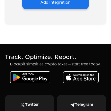
Add Integration
Track. Optimize. Report.
Blockpit simplifies crypto taxes—start free today.
Twitter
Telegram