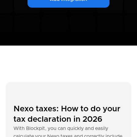
Nexo taxes: How to do your
tax declaration in 2026
With Blockpit, you can quickly and easily
calculate your Nexo taxes and correctly include