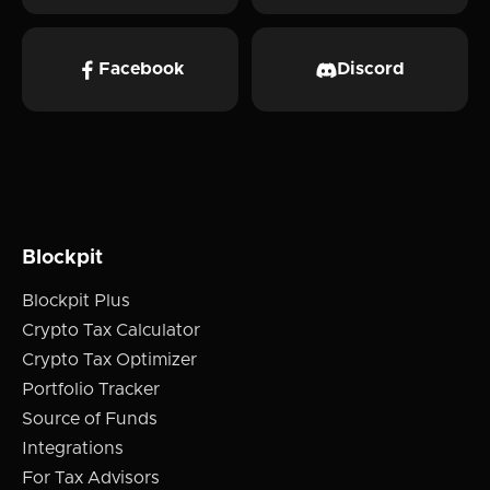
Facebook
Discord
Blockpit
Blockpit Plus
Crypto Tax Calculator
Crypto Tax Optimizer
Portfolio Tracker
Source of Funds
Integrations
For Tax Advisors