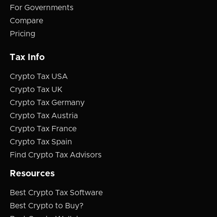
For Governments
Compare
Pricing
Tax Info
Crypto Tax USA
Crypto Tax UK
Crypto Tax Germany
Crypto Tax Austria
Crypto Tax France
Crypto Tax Spain
Find Crypto Tax Advisors
Resources
Best Crypto Tax Software
Best Crypto to Buy?