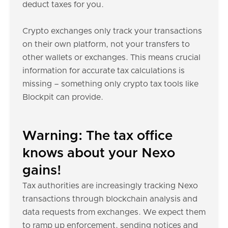
deduct taxes for you.
Crypto exchanges only track your transactions
on their own platform, not your transfers to
other wallets or exchanges. This means crucial
information for accurate tax calculations is
missing – something only crypto tax tools like
Blockpit can provide.
Warning: The tax office
knows about your Nexo
gains!
Tax authorities are increasingly tracking Nexo
transactions through blockchain analysis and
data requests from exchanges. We expect them
to ramp up enforcement, sending notices and