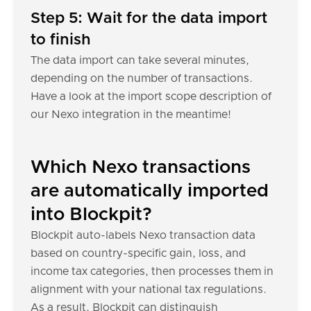
Step 5: Wait for the data import
to finish
The data import can take several minutes,
depending on the number of transactions.
Have a look at the import scope description of
our Nexo integration in the meantime!
Which Nexo transactions
are automatically imported
into Blockpit?
Blockpit auto-labels Nexo transaction data
based on country-specific gain, loss, and
income tax categories, then processes them in
alignment with your national tax regulations.
As a result, Blockpit can distinguish