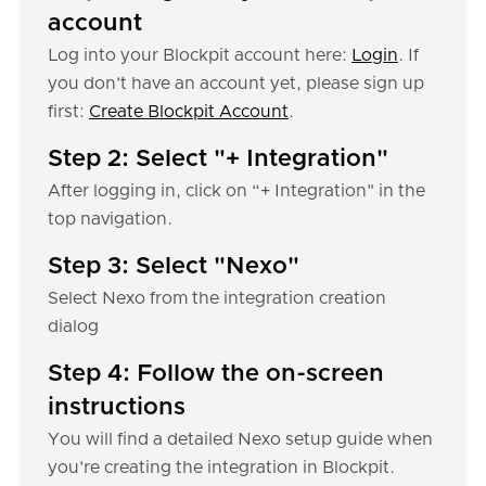
account
Log into your Blockpit account here:
Login
. If
you don’t have an account yet, please sign up
first:
Create Blockpit Account
.
Step 2: Select "+ Integration"
After logging in, click on “+ Integration" in the
top navigation.
Step 3: Select "Nexo"
Select Nexo from the integration creation
dialog
Step 4: Follow the on-screen
instructions
You will find a detailed Nexo setup guide when
you're creating the integration in Blockpit.