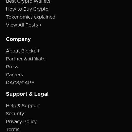
Best Crypto Wallets
How to Buy Crypto
Tokenomics explained
View All Posts >
Company
About Blockpit
Partner & Affiliate
Press
Careers
DAC8/CARF
Support & Legal
Help & Support
Security
Privacy Policy
Terms