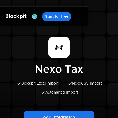
Start for free
Nexo Tax
Blockpit Excel Import
Nexo
CSV Import
Automated Import
Add Integration