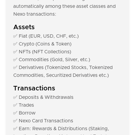
automatically among these asset classes and
Nexo transactions:
Assets
✅ Fiat (EUR, USD, CHF, etc.)
✅ Crypto (Coins & Token)
✅ NFTs (NFT Collections)
✅ Commodities (Gold, Silver, etc.)
✅ Derivatives (Tokenized Stocks, Tokenized
Commodities, Securitized Derivatives etc.)
Transactions
✅ Deposits & Withdrawals
✅ Trades
✅ Borrow
✅ Nexo Card Transactions
✅ Earn: Rewards & Distributions (Staking,