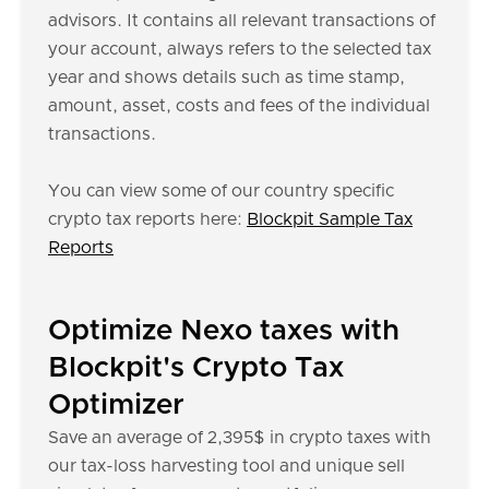
advisors. It contains all relevant transactions of
your account, always refers to the selected tax
year and shows details such as time stamp,
amount, asset, costs and fees of the individual
transactions.
You can view some of our country specific
crypto tax reports here:
Blockpit Sample Tax
Reports
Optimize Nexo taxes with
Blockpit's Crypto Tax
Optimizer
Save an average of 2,395$ in crypto taxes with
our tax-loss harvesting tool and unique sell