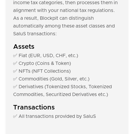
income tax categories, then processes them in
alignment with your national tax regulations.
As a result, Blockpit can distinguish
automatically among these asset classes and
SaluS transactions:
Assets
✅ Fiat (EUR, USD, CHF, etc.)
✅ Crypto (Coins & Token)
✅ NFTs (NFT Collections)
✅ Commodities (Gold, Silver, etc.)
✅ Derivatives (Tokenized Stocks, Tokenized
Commodities, Securitized Derivatives etc.)
Transactions
✅ All transactions provided by SaluS