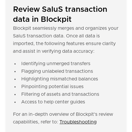
Review SaluS transaction
data in Blockpit
Blockpit seamlessly merges and organizes your
SaluS transaction data. Once all data is
imported, the following features ensure clarity
and assist in verifying data accuracy:
Identifying unmerged transfers
Flagging unlabeled transactions
Highlighting mismatched balances
Pinpointing potential issues
Filtering of assets and transactions
Access to help center guides
For an in-depth overview of Blockpit's review
capabilities, refer to:
Troubleshooting