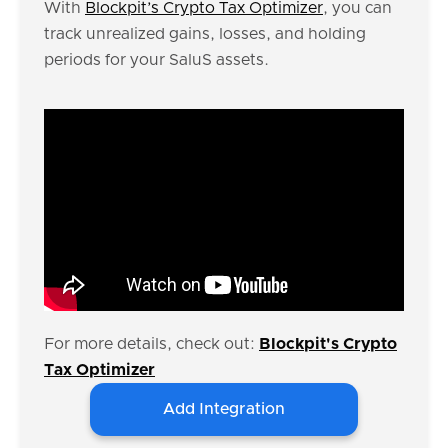
With
Blockpit’s Crypto Tax Optimizer
, you can
track unrealized gains, losses, and holding
periods for your SaluS assets.
For more details, check out:
Blockpit's Crypto
Tax Optimizer
Add Integration