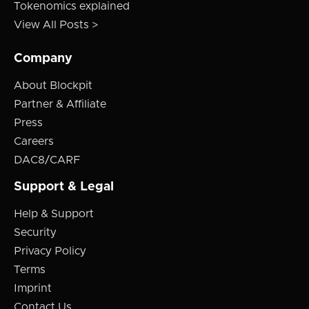
Tokenomics explained
View All Posts >
Company
About Blockpit
Partner & Affiliate
Press
Careers
DAC8/CARF
Support & Legal
Help & Support
Security
Privacy Policy
Terms
Imprint
Contact Us