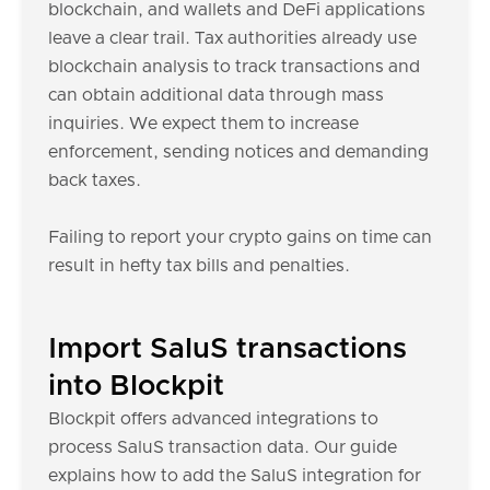
blockchain, and wallets and DeFi applications
leave a clear trail. Tax authorities already use
blockchain analysis to track transactions and
can obtain additional data through mass
inquiries. We expect them to increase
enforcement, sending notices and demanding
back taxes.
Failing to report your crypto gains on time can
result in hefty tax bills and penalties.
Import SaluS transactions
into Blockpit
Blockpit offers advanced integrations to
process SaluS transaction data. Our guide
explains how to add the SaluS integration for