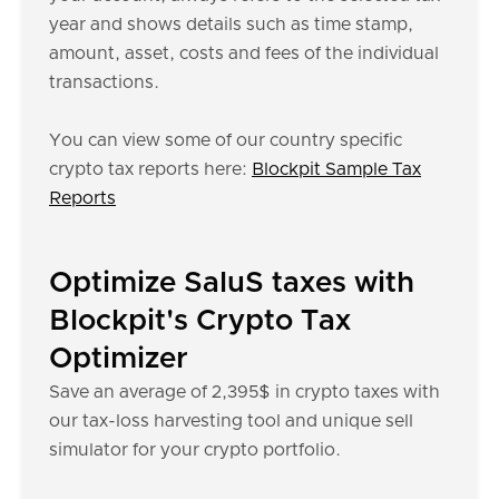
year and shows details such as time stamp,
amount, asset, costs and fees of the individual
transactions.
You can view some of our country specific
crypto tax reports here:
Blockpit Sample Tax
Reports
Optimize SaluS taxes with
Blockpit's Crypto Tax
Optimizer
Save an average of 2,395$ in crypto taxes with
our tax-loss harvesting tool and unique sell
simulator for your crypto portfolio.