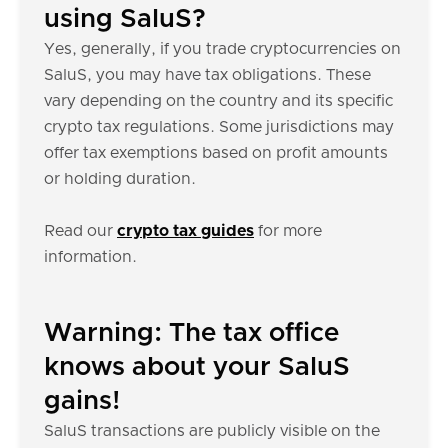
using SaluS?
Yes, generally, if you trade cryptocurrencies on
SaluS, you may have tax obligations. These
vary depending on the country and its specific
crypto tax regulations. Some jurisdictions may
offer tax exemptions based on profit amounts
or holding duration.
Read our
crypto tax guides
for more
information.
Warning: The tax office
knows about your SaluS
gains!
SaluS transactions are publicly visible on the