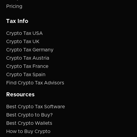
Pricing
Tax Info
Crypto Tax USA
Crypto Tax UK
Crypto Tax Germany
Crypto Tax Austria
Crypto Tax France
Crypto Tax Spain
Find Crypto Tax Advisors
Resources
Best Crypto Tax Software
Best Crypto to Buy?
Best Crypto Wallets
How to Buy Crypto