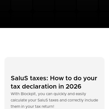
SaluS taxes: How to do your
tax declaration in 2026
With Blockpit, you can quickly and easily
calculate your SaluS taxes and correctly include
them in your tax return!