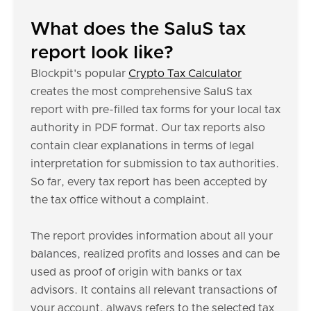
What does the SaluS tax
report look like?
Blockpit's popular
Crypto Tax Calculator
creates the most comprehensive SaluS tax
report with pre-filled tax forms for your local tax
authority in PDF format. Our tax reports also
contain clear explanations in terms of legal
interpretation for submission to tax authorities.
So far, every tax report has been accepted by
the tax office without a complaint.
The report provides information about all your
balances, realized profits and losses and can be
used as proof of origin with banks or tax
advisors. It contains all relevant transactions of
your account, always refers to the selected tax