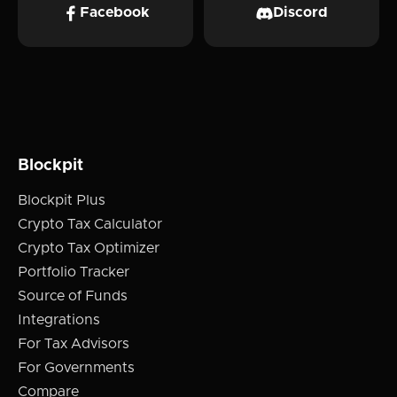
Facebook
Discord
Blockpit
Blockpit Plus
Crypto Tax Calculator
Crypto Tax Optimizer
Portfolio Tracker
Source of Funds
Integrations
For Tax Advisors
For Governments
Compare