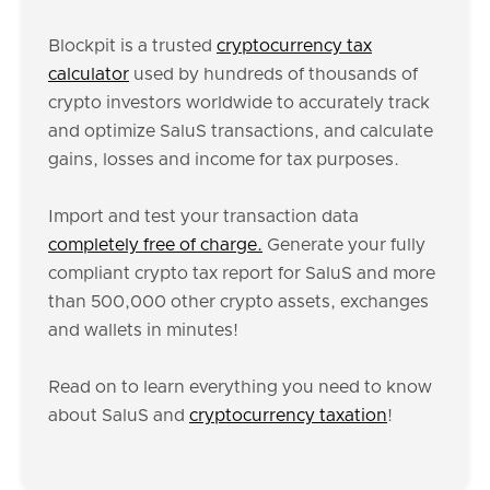
Blockpit is a trusted
cryptocurrency tax
calculator
used by hundreds of thousands of
crypto investors worldwide to accurately track
and optimize SaluS transactions, and calculate
gains, losses and income for tax purposes.
Import and test your transaction data
completely free of charge.
Generate your fully
compliant crypto tax report for SaluS and more
than 500,000 other crypto assets, exchanges
and wallets in minutes!
Read on to learn everything you need to know
about SaluS and
cryptocurrency taxation
!