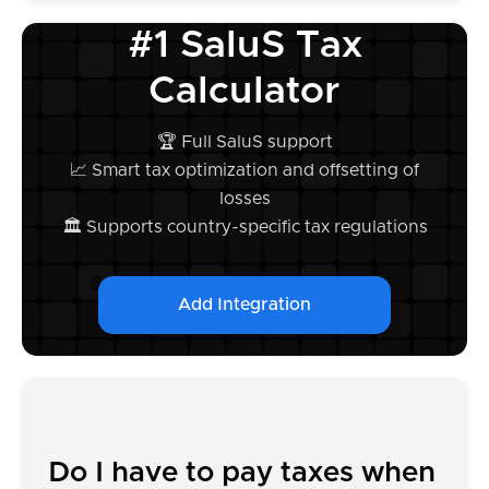
#1 SaluS Tax
Calculator
🏆 Full SaluS support
📈 Smart tax optimization and offsetting of
losses
🏛️ Supports country-specific tax regulations
Add Integration
Do I have to pay taxes when