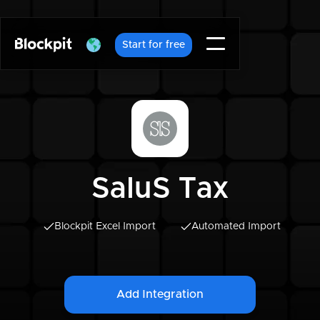
Start for free
SaluS Tax
Blockpit Excel Import
Automated Import
Add Integration