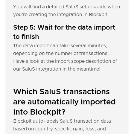
You will find a detailed SaluS setup guide when
you're creating the integration in Blockpit.
Step 5: Wait for the data import
to finish
The data import can take several minutes,
depending on the number of transactions.
Have a look at the import scope description of
our SaluS integration in the meantime!
Which SaluS transactions
are automatically imported
into Blockpit?
Blockpit auto-labels SaluS transaction data
based on country-specific gain, loss, and