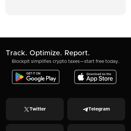
Track. Optimize. Report.
Blockpit simplifies crypto taxes—start free today.
Twitter
Telegram