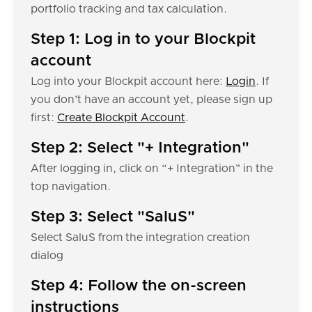
portfolio tracking and tax calculation.
Step 1: Log in to your Blockpit
account
Log into your Blockpit account here:
Login
. If
you don’t have an account yet, please sign up
first:
Create Blockpit Account
.
Step 2: Select "+ Integration"
After logging in, click on “+ Integration" in the
top navigation.
Step 3: Select "SaluS"
Select SaluS from the integration creation
dialog
Step 4: Follow the on-screen
instructions