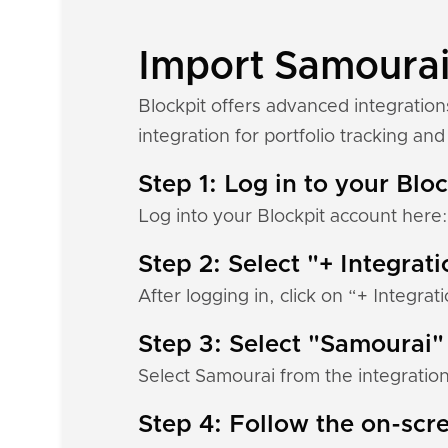
Import Samourai 
Blockpit offers advanced integratio
integration for portfolio tracking and 
Step 1: Log in to your Blo
Log into your Blockpit account here
Step 2: Select "+ Integrat
After logging in, click on “+ Integrat
Step 3: Select "Samourai"
Select Samourai from the integration
Step 4: Follow the on-scre