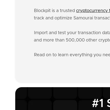
Blockpit is a trusted
cryptocurrency t
track and optimize Samourai transact
Import and test your transaction da
and more than 500,000 other crypto
Read on to learn everything you n
#1 