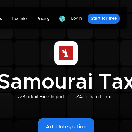
Login
Start for free
s
Tax Info
Pricing
Samourai Ta
Blockpit Excel Import
Automated Import
Add Integration