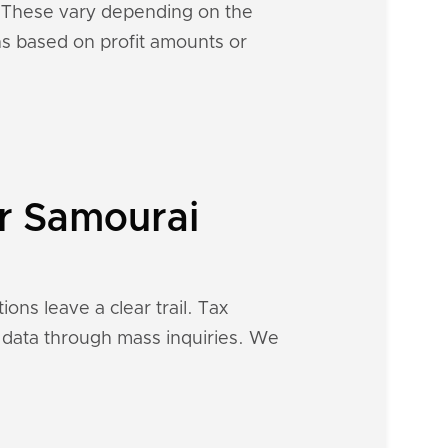
s. These vary depending on the
ons based on profit amounts or
ur Samourai
ons leave a clear trail. Tax
al data through mass inquiries. We