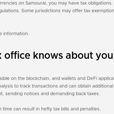
currencies on Samourai, you may have tax obligation
regulations. Some jurisdictions may offer tax exempti
e information.
x office knows about yo
sible on the blockchain, and wallets and DeFi applicati
nalysis to track transactions and can obtain addition
t, sending notices and demanding back taxes.
 time can result in hefty tax bills and penalties.