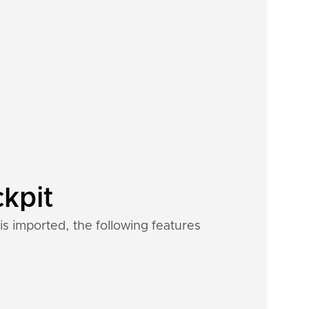
ckpit
s imported, the following features