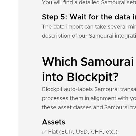
You will find a detailed Samourai se
Step 5: Wait for the data i
The data import can take several mi
description of our Samourai integrat
Which Samourai 
into Blockpit?
Blockpit auto-labels Samourai transa
processes them in alignment with you
these asset classes and Samourai tr
Assets
✅ Fiat (EUR, USD, CHF, etc.)