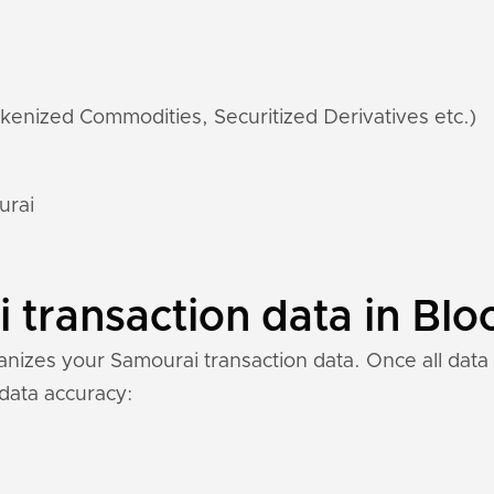
kenized Commodities, Securitized Derivatives etc.)
urai
transaction data in Blo
izes your Samourai transaction data. Once all data i
 data accuracy: