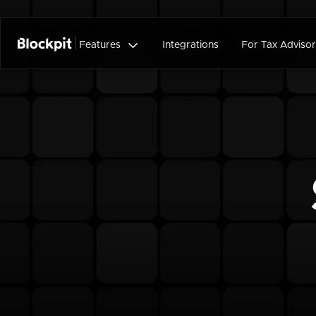

Features
Integrations
For Tax Advisor