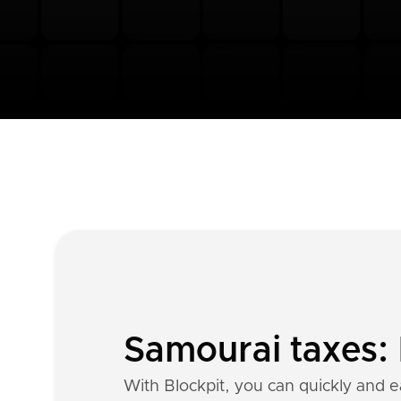
Samourai taxes: 
With Blockpit, you can quickly and e