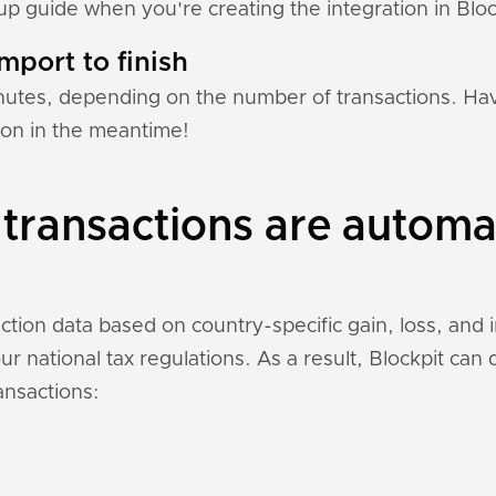
tup guide when you're creating the integration in Bloc
mport to finish
nutes, depending on the number of transactions. Hav
ion in the meantime!
transactions are automat
ction data based on country-specific gain, loss, and
r national tax regulations. As a result, Blockpit can
ansactions: