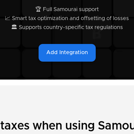
🏆 Full Samourai support
📈 Smart tax optimization and offsetting of losses
🏛️ Supports country-specific tax regulations
Add Integration
 taxes when using Samou