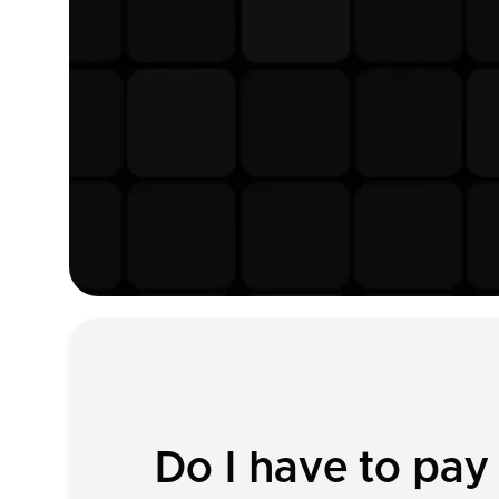
Do I have to pay