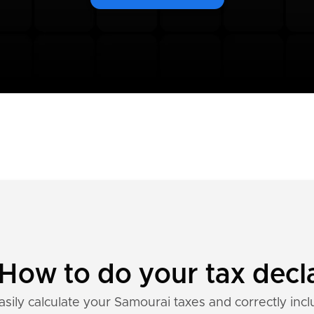
How to do your tax decl
asily calculate your Samourai taxes and correctly incl