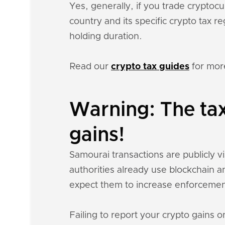
Yes, generally, if you trade crypto
country and its specific crypto tax 
holding duration.
Read our
crypto tax guides
for mor
Warning: The ta
gains!
Samourai transactions are publicly vi
authorities already use blockchain a
expect them to increase enforcemen
Failing to report your crypto gains on