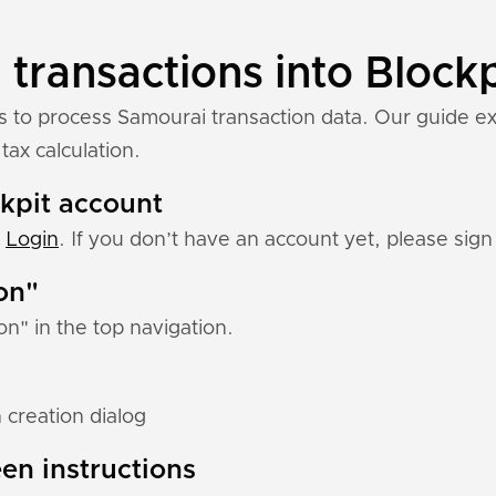
transactions into Blockp
ns to process Samourai transaction data. Our guide e
tax calculation.
ckpit account
:
Login
. If you don’t have an account yet, please sign 
ion"
ion" in the top navigation.
 creation dialog
en instructions