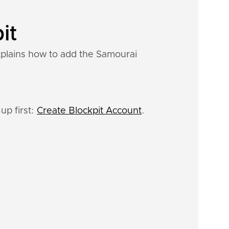
it
xplains how to add the Samourai
up first:
Create Blockpit Account
.