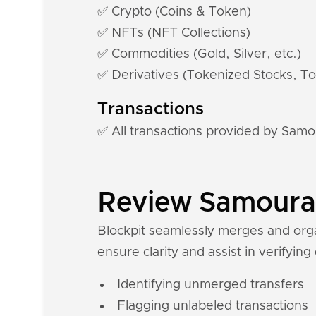
✅ Crypto (Coins & Token)
✅ NFTs (NFT Collections)
✅ Commodities (Gold, Silver, etc.)
✅ Derivatives (Tokenized Stocks, To
Transactions
✅ All transactions provided by Samo
Review Samourai 
Blockpit seamlessly merges and organ
ensure clarity and assist in verifying
Identifying unmerged transfers
Flagging unlabeled transactions