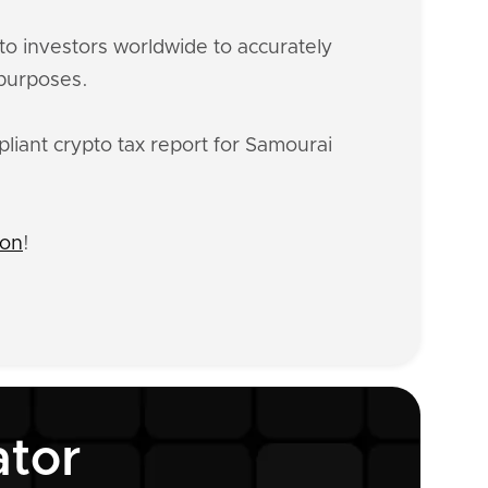
o investors worldwide to accurately
 purposes.
liant crypto tax report for Samourai
ion
!
ator