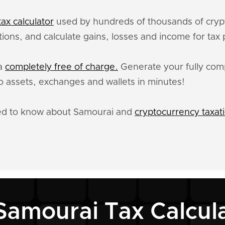
ax calculator
used by hundreds of thousands of crypt
ions, and calculate gains, losses and income for tax
ta
completely free of charge.
Generate your fully comp
 assets, exchanges and wallets in minutes!
eed to know about Samourai and
cryptocurrency taxat
Samourai Tax Calcul