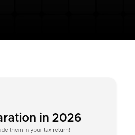
aration in 2026
ude them in your tax return!