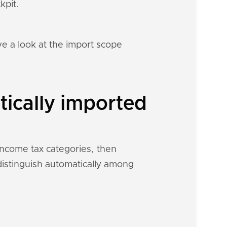
kpit.
e a look at the import scope
ically imported
 income tax categories, then
 distinguish automatically among