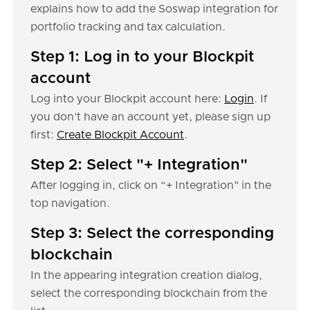
explains how to add the Soswap integration for
portfolio tracking and tax calculation.
Step 1: Log in to your Blockpit
account
Log into your Blockpit account here:
Login
. If
you don’t have an account yet, please sign up
first:
Create Blockpit Account
.
Step 2: Select "+ Integration"
After logging in, click on “+ Integration" in the
top navigation.
Step 3: Select the corresponding
blockchain
In the appearing integration creation dialog,
select the corresponding blockchain from the