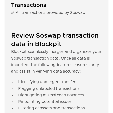
Transactions
✅ All transactions provided by Soswap
Review Soswap transaction
data in Blockpit
Blockpit seamlessly merges and organizes your
Soswap transaction data. Once all data is
imported, the following features ensure clarity
and assist in verifying data accuracy:
Identifying unmerged transfers
Flagging unlabeled transactions
Highlighting mismatched balances
Pinpointing potential issues
Filtering of assets and transactions