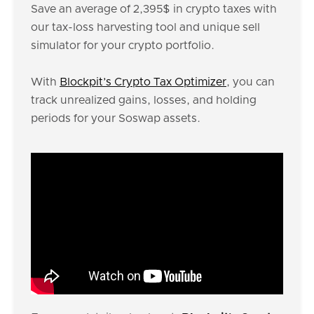
Save an average of 2,395$ in crypto taxes with
our tax-loss harvesting tool and unique sell
simulator for your crypto portfolio.
With
Blockpit’s Crypto Tax Optimizer
, you can
track unrealized gains, losses, and holding
periods for your Soswap assets.