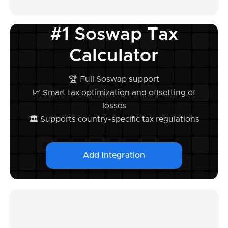
#1 Soswap Tax
Calculator
🏆 Full Soswap support
📈 Smart tax optimization and offsetting of
losses
🏛️ Supports country-specific tax regulations
Add Integration