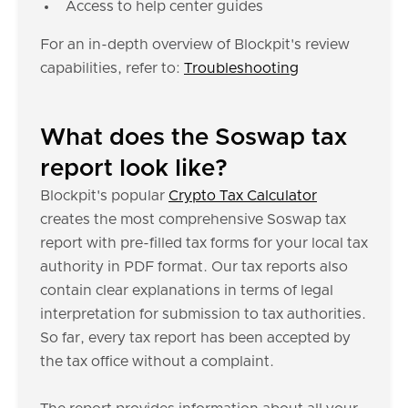
Access to help center guides
For an in-depth overview of Blockpit's review
capabilities, refer to:
Troubleshooting
What does the Soswap tax
report look like?
Blockpit's popular
Crypto Tax Calculator
creates the most comprehensive Soswap tax
report with pre-filled tax forms for your local tax
authority in PDF format. Our tax reports also
contain clear explanations in terms of legal
interpretation for submission to tax authorities.
So far, every tax report has been accepted by
the tax office without a complaint.