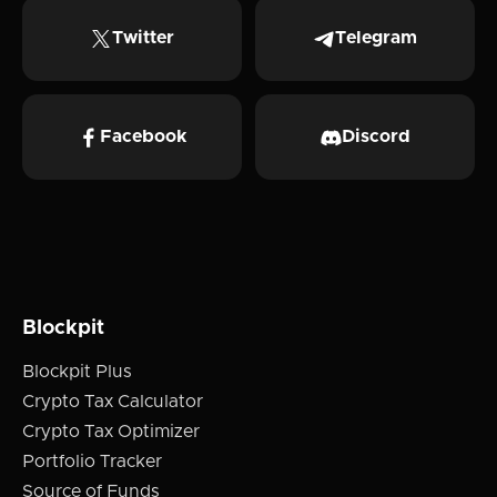
Twitter
Telegram
Facebook
Discord
Blockpit
Blockpit Plus
Crypto Tax Calculator
Crypto Tax Optimizer
Portfolio Tracker
Source of Funds