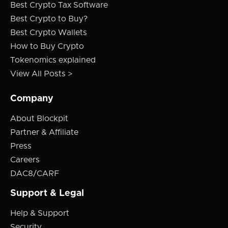
Best Crypto Tax Software
Best Crypto to Buy?
Best Crypto Wallets
How to Buy Crypto
Tokenomics explained
View All Posts >
Company
About Blockpit
Partner & Affiliate
Press
Careers
DAC8/CARF
Support & Legal
Help & Support
Security