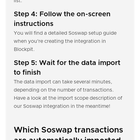
list.
Step 4: Follow the on-screen
instructions
You will find a detailed Soswap setup guide
when you're creating the integration in
Blockpit.
Step 5: Wait for the data import
to finish
The data import can take several minutes,
depending on the number of transactions.
Have a look at the import scope description of
our Soswap integration in the meantime!
Which Soswap transactions