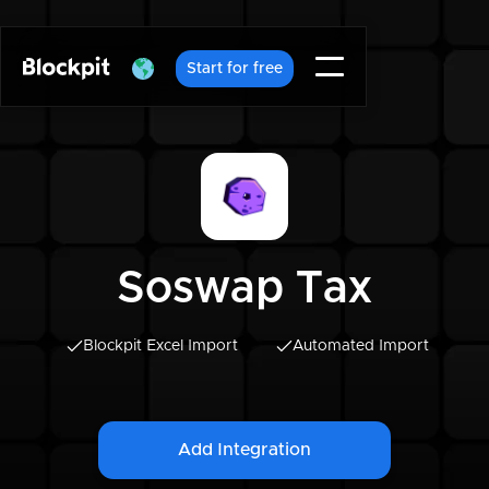
Start for free
Soswap Tax
Blockpit Excel Import
Automated Import
Add Integration