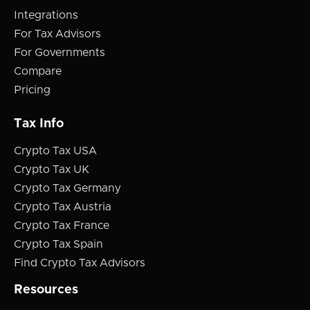
Integrations
For Tax Advisors
For Governments
Compare
Pricing
Tax Info
Crypto Tax USA
Crypto Tax UK
Crypto Tax Germany
Crypto Tax Austria
Crypto Tax France
Crypto Tax Spain
Find Crypto Tax Advisors
Resources