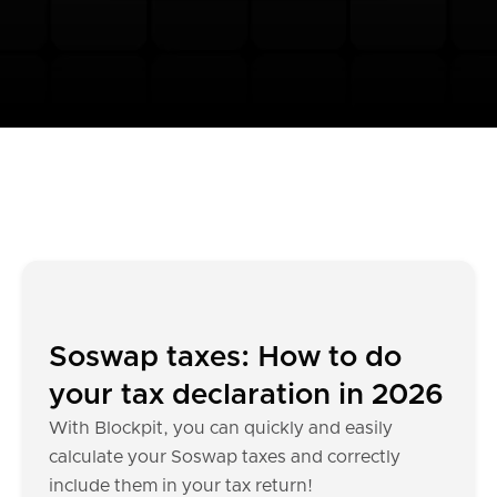
Soswap taxes: How to do
your tax declaration in 2026
With Blockpit, you can quickly and easily
calculate your Soswap taxes and correctly
include them in your tax return!