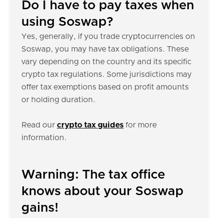
Do I have to pay taxes when
using Soswap?
Yes, generally, if you trade cryptocurrencies on
Soswap, you may have tax obligations. These
vary depending on the country and its specific
crypto tax regulations. Some jurisdictions may
offer tax exemptions based on profit amounts
or holding duration.
Read our
crypto tax guides
for more
information.
Warning: The tax office
knows about your Soswap
gains!