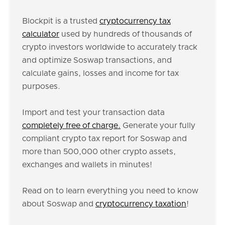
Blockpit is a trusted
cryptocurrency tax
calculator
used by hundreds of thousands of
crypto investors worldwide to accurately track
and optimize Soswap transactions, and
calculate gains, losses and income for tax
purposes.
Import and test your transaction data
completely free of charge.
Generate your fully
compliant crypto tax report for Soswap and
more than 500,000 other crypto assets,
exchanges and wallets in minutes!
Read on to learn everything you need to know
about Soswap and
cryptocurrency taxation
!