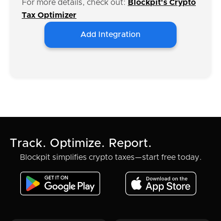
For more details, check out:
Blockpit's Crypto
Tax Optimizer
Add Integration
Track. Optimize. Report.
Blockpit simplifies crypto taxes—start free today.