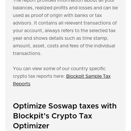
The report provides information about all your
balances, realized profits and losses and can be
used as proof of origin with banks or tax
advisors. It contains all relevant transactions of
your account, always refers to the selected tax
year and shows details such as time stamp,
amount, asset, costs and fees of the individual
transactions.
You can view some of our country specific
crypto tax reports here:
Blockpit Sample Tax
Reports
Optimize Soswap taxes with
Blockpit's Crypto Tax
Optimizer