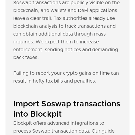
Soswap transactions are publicly visible on the
blockchain, and wallets and DeFi applications
leave a clear trail. Tax authorities already use
blockchain analysis to track transactions and
can obtain additional data through mass
inquiries. We expect them to increase
enforcement, sending notices and demanding
back taxes.
Failing to report your crypto gains on time can
result in hefty tax bills and penalties.
Import Soswap transactions
into Blockpit
Blockpit offers advanced integrations to
process Soswap transaction data. Our guide