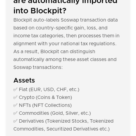
are automatically imported
into Blockpit?
Blockpit auto-labels Soswap transaction data
based on country-specific gain, loss, and
income tax categories, then processes them in
alignment with your national tax regulations.
As a result, Blockpit can distinguish
automatically among these asset classes and
Soswap transactions:
Assets
✅ Fiat (EUR, USD, CHF, etc.)
✅ Crypto (Coins & Token)
✅ NFTs (NFT Collections)
✅ Commodities (Gold, Silver, etc.)
✅ Derivatives (Tokenized Stocks, Tokenized
Commodities, Securitized Derivatives etc.)