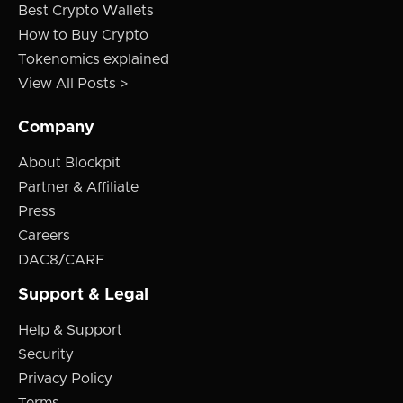
Best Crypto Wallets
How to Buy Crypto
Tokenomics explained
View All Posts >
Company
About Blockpit
Partner & Affiliate
Press
Careers
DAC8/CARF
Support & Legal
Help & Support
Security
Privacy Policy