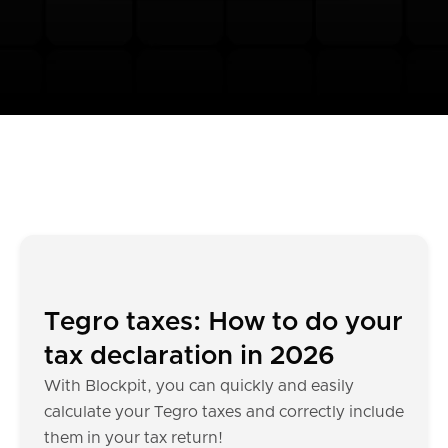
Tegro taxes: How to do your
tax declaration in 2026
With Blockpit, you can quickly and easily
calculate your Tegro taxes and correctly include
them in your tax return!