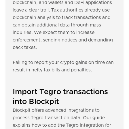
blockchain, and wallets and DeFi applications
leave a clear trail. Tax authorities already use
blockchain analysis to track transactions and
can obtain additional data through mass
inquiries. We expect them to increase
enforcement, sending notices and demanding
back taxes.
Failing to report your crypto gains on time can
result in hefty tax bills and penalties.
Import Tegro transactions
into Blockpit
Blockpit offers advanced integrations to
process Tegro transaction data. Our guide
explains how to add the Tegro integration for