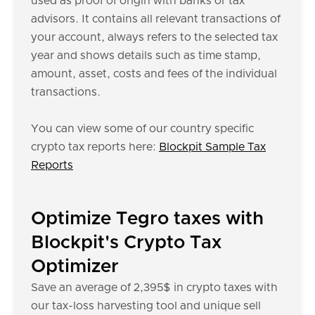
used as proof of origin with banks or tax
advisors. It contains all relevant transactions of
your account, always refers to the selected tax
year and shows details such as time stamp,
amount, asset, costs and fees of the individual
transactions.
You can view some of our country specific
crypto tax reports here:
Blockpit Sample Tax
Reports
Optimize Tegro taxes with
Blockpit's Crypto Tax
Optimizer
Save an average of 2,395$ in crypto taxes with
our tax-loss harvesting tool and unique sell