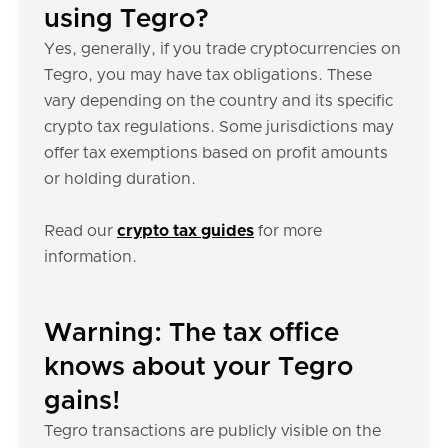
using Tegro?
Yes, generally, if you trade cryptocurrencies on
Tegro, you may have tax obligations. These
vary depending on the country and its specific
crypto tax regulations. Some jurisdictions may
offer tax exemptions based on profit amounts
or holding duration.
Read our
crypto tax guides
for more
information.
Warning: The tax office
knows about your Tegro
gains!
Tegro transactions are publicly visible on the