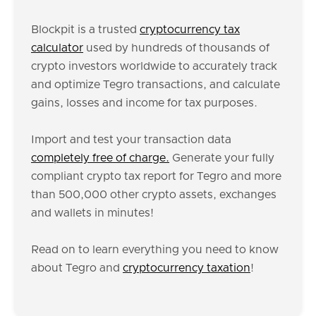
Blockpit is a trusted
cryptocurrency tax
calculator
used by hundreds of thousands of
crypto investors worldwide to accurately track
and optimize Tegro transactions, and calculate
gains, losses and income for tax purposes.
Import and test your transaction data
completely free of charge.
Generate your fully
compliant crypto tax report for Tegro and more
than 500,000 other crypto assets, exchanges
and wallets in minutes!
Read on to learn everything you need to know
about Tegro and
cryptocurrency taxation
!