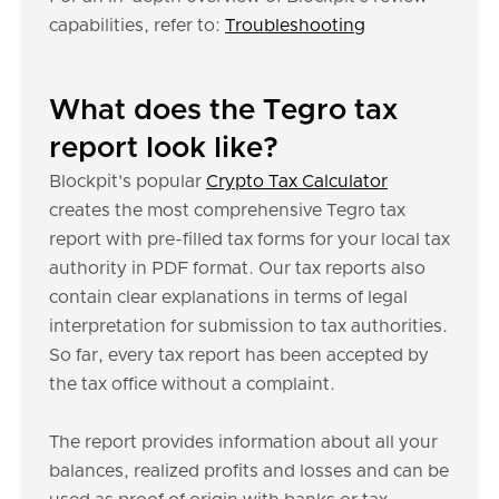
capabilities, refer to:
Troubleshooting
What does the Tegro tax
report look like?
Blockpit's popular
Crypto Tax Calculator
creates the most comprehensive Tegro tax
report with pre-filled tax forms for your local tax
authority in PDF format. Our tax reports also
contain clear explanations in terms of legal
interpretation for submission to tax authorities.
So far, every tax report has been accepted by
the tax office without a complaint.
The report provides information about all your
balances, realized profits and losses and can be