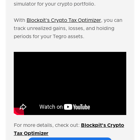
simulator for your crypto portfolio.
With
Blockpit’s Crypto Tax Optimizer
, you can
track unrealized gains, losses, and holding
periods for your Tegro assets.
For more details, check out:
Blockpit's Crypto
Tax Optimizer