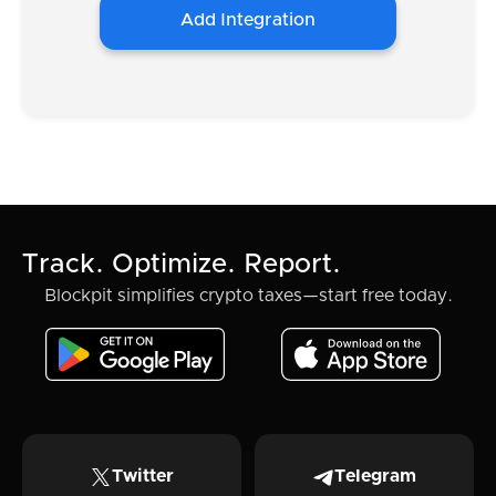
Add Integration
Track. Optimize. Report.
Blockpit simplifies crypto taxes—start free today.
Twitter
Telegram