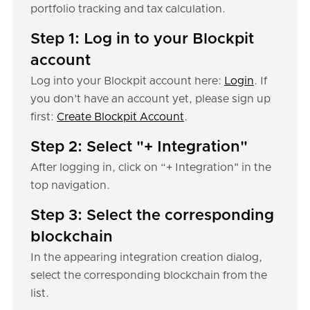
portfolio tracking and tax calculation.
Step 1: Log in to your Blockpit
account
Log into your Blockpit account here:
Login
. If
you don’t have an account yet, please sign up
first:
Create Blockpit Account
.
Step 2: Select "+ Integration"
After logging in, click on “+ Integration" in the
top navigation.
Step 3: Select the corresponding
blockchain
In the appearing integration creation dialog,
select the corresponding blockchain from the
list.