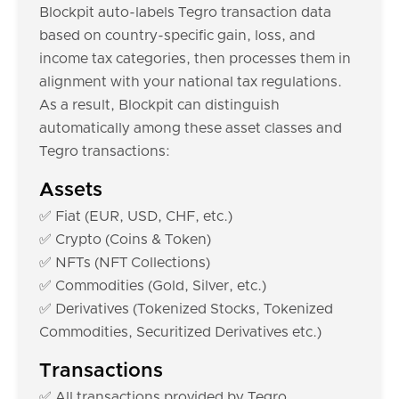
Blockpit auto-labels Tegro transaction data
based on country-specific gain, loss, and
income tax categories, then processes them in
alignment with your national tax regulations.
As a result, Blockpit can distinguish
automatically among these asset classes and
Tegro transactions:
Assets
✅ Fiat (EUR, USD, CHF, etc.)
✅ Crypto (Coins & Token)
✅ NFTs (NFT Collections)
✅ Commodities (Gold, Silver, etc.)
✅ Derivatives (Tokenized Stocks, Tokenized
Commodities, Securitized Derivatives etc.)
Transactions
✅ All transactions provided by Tegro