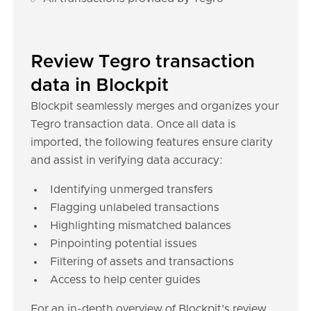
Review Tegro transaction
data in Blockpit
Blockpit seamlessly merges and organizes your
Tegro transaction data. Once all data is
imported, the following features ensure clarity
and assist in verifying data accuracy:
Identifying unmerged transfers
Flagging unlabeled transactions
Highlighting mismatched balances
Pinpointing potential issues
Filtering of assets and transactions
Access to help center guides
For an in-depth overview of Blockpit's review