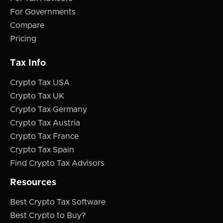
For Governments
Compare
Pricing
Tax Info
Crypto Tax USA
Crypto Tax UK
Crypto Tax Germany
Crypto Tax Austria
Crypto Tax France
Crypto Tax Spain
Find Crypto Tax Advisors
Resources
Best Crypto Tax Software
Best Crypto to Buy?