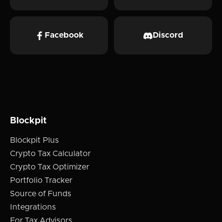
Facebook
Discord
Blockpit
Blockpit Plus
Crypto Tax Calculator
Crypto Tax Optimizer
Portfolio Tracker
Source of Funds
Integrations
For Tax Advisors