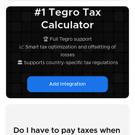
#1 Tegro Tax
Calculator
🏆 Full Tegro support
📈 Smart tax optimization and offsetting of
losses
🏛️ Supports country-specific tax regulations
Add Integration
Do I have to pay taxes when