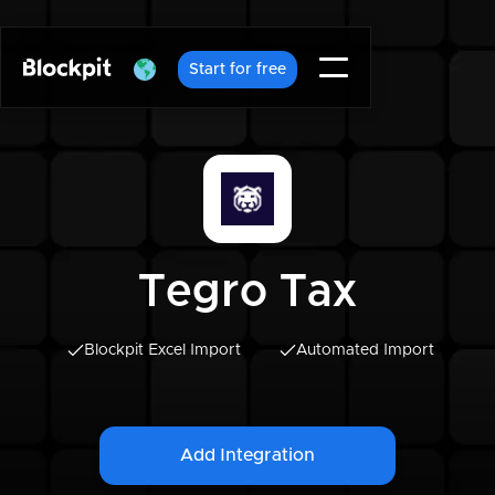
Start for free
Tegro Tax
Blockpit Excel Import
Automated Import
Add Integration