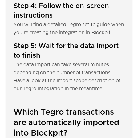
Step 4: Follow the on-screen
instructions
You will find a detailed Tegro setup guide when
you're creating the integration in Blockpit.
Step 5: Wait for the data import
to finish
The data import can take several minutes,
depending on the number of transactions.
Have a look at the import scope description of
our Tegro integration in the meantime!
Which Tegro transactions
are automatically imported
into Blockpit?