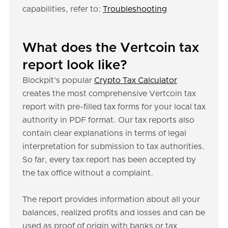
capabilities, refer to:
Troubleshooting
What does the Vertcoin tax
report look like?
Blockpit's popular
Crypto Tax Calculator
creates the most comprehensive Vertcoin tax
report with pre-filled tax forms for your local tax
authority in PDF format. Our tax reports also
contain clear explanations in terms of legal
interpretation for submission to tax authorities.
So far, every tax report has been accepted by
the tax office without a complaint.
The report provides information about all your
balances, realized profits and losses and can be
used as proof of origin with banks or tax