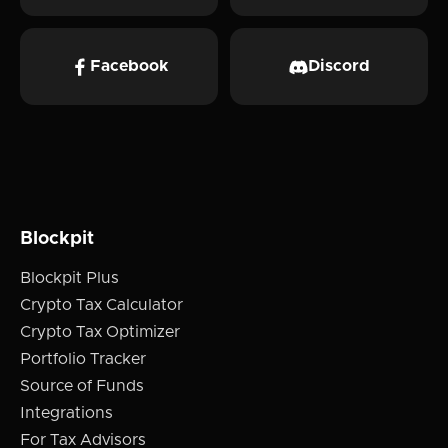
Facebook
Discord
Blockpit
Blockpit Plus
Crypto Tax Calculator
Crypto Tax Optimizer
Portfolio Tracker
Source of Funds
Integrations
For Tax Advisors