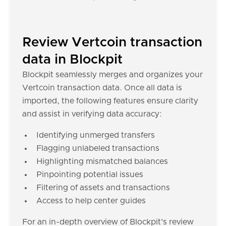
Review Vertcoin transaction
data in Blockpit
Blockpit seamlessly merges and organizes your
Vertcoin transaction data. Once all data is
imported, the following features ensure clarity
and assist in verifying data accuracy:
Identifying unmerged transfers
Flagging unlabeled transactions
Highlighting mismatched balances
Pinpointing potential issues
Filtering of assets and transactions
Access to help center guides
For an in-depth overview of Blockpit's review