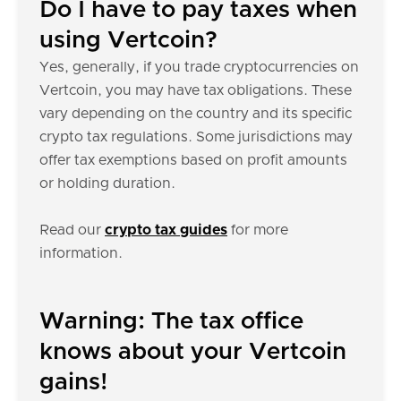
Do I have to pay taxes when
using Vertcoin?
Yes, generally, if you trade cryptocurrencies on
Vertcoin, you may have tax obligations. These
vary depending on the country and its specific
crypto tax regulations. Some jurisdictions may
offer tax exemptions based on profit amounts
or holding duration.
Read our
crypto tax guides
for more
information.
Warning: The tax office
knows about your Vertcoin
gains!