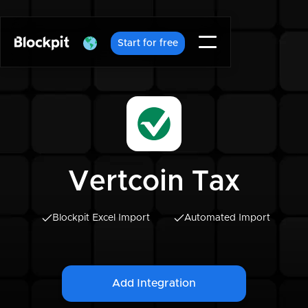
Start for free
Vertcoin Tax
Blockpit Excel Import
Automated Import
Add Integration