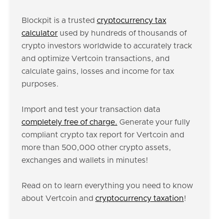
Blockpit is a trusted
cryptocurrency tax
calculator
used by hundreds of thousands of
crypto investors worldwide to accurately track
and optimize Vertcoin transactions, and
calculate gains, losses and income for tax
purposes.
Import and test your transaction data
completely free of charge.
Generate your fully
compliant crypto tax report for Vertcoin and
more than 500,000 other crypto assets,
exchanges and wallets in minutes!
Read on to learn everything you need to know
about Vertcoin and
cryptocurrency taxation
!