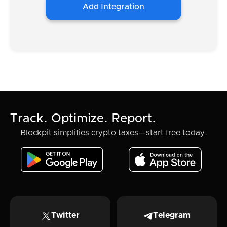
Add Integration
Track. Optimize. Report.
Blockpit simplifies crypto taxes—start free today.
Twitter
Telegram