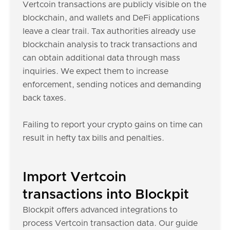
Vertcoin transactions are publicly visible on the
blockchain, and wallets and DeFi applications
leave a clear trail. Tax authorities already use
blockchain analysis to track transactions and
can obtain additional data through mass
inquiries. We expect them to increase
enforcement, sending notices and demanding
back taxes.
Failing to report your crypto gains on time can
result in hefty tax bills and penalties.
Import Vertcoin
transactions into Blockpit
Blockpit offers advanced integrations to
process Vertcoin transaction data. Our guide