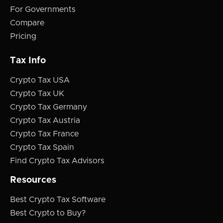
For Governments
Compare
Pricing
Tax Info
Crypto Tax USA
Crypto Tax UK
Crypto Tax Germany
Crypto Tax Austria
Crypto Tax France
Crypto Tax Spain
Find Crypto Tax Advisors
Resources
Best Crypto Tax Software
Best Crypto to Buy?