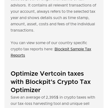
advisors. It contains all relevant transactions of
your account, always refers to the selected tax
year and shows details such as time stamp,
amount, asset, costs and fees of the individual
transactions.
You can view some of our country specific
crypto tax reports here:
Blockpit Sample Tax
Reports
Optimize Vertcoin taxes
with Blockpit's Crypto Tax
Optimizer
Save an average of 2,395$ in crypto taxes with
our tax-loss harvesting tool and unique sell