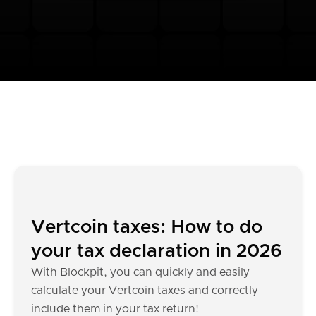
Vertcoin taxes: How to do
your tax declaration in 2026
With Blockpit, you can quickly and easily
calculate your Vertcoin taxes and correctly
include them in your tax return!