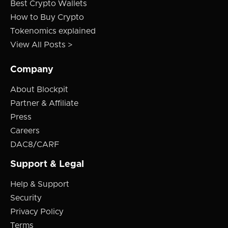
Best Crypto Wallets
How to Buy Crypto
Tokenomics explained
View All Posts >
Company
About Blockpit
Partner & Affiliate
Press
Careers
DAC8/CARF
Support & Legal
Help & Support
Security
Privacy Policy
Terms