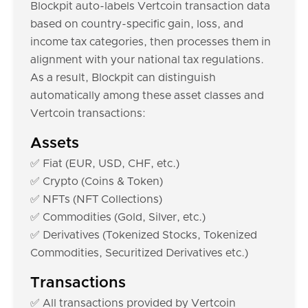
Blockpit auto-labels Vertcoin transaction data
based on country-specific gain, loss, and
income tax categories, then processes them in
alignment with your national tax regulations.
As a result, Blockpit can distinguish
automatically among these asset classes and
Vertcoin transactions:
Assets
✅ Fiat (EUR, USD, CHF, etc.)
✅ Crypto (Coins & Token)
✅ NFTs (NFT Collections)
✅ Commodities (Gold, Silver, etc.)
✅ Derivatives (Tokenized Stocks, Tokenized
Commodities, Securitized Derivatives etc.)
Transactions
✅ All transactions provided by Vertcoin