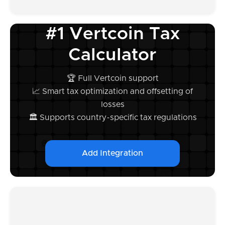
#1 Vertcoin Tax
Calculator
🏆 Full Vertcoin support
📈 Smart tax optimization and offsetting of
losses
🏛️ Supports country-specific tax regulations
Add Integration