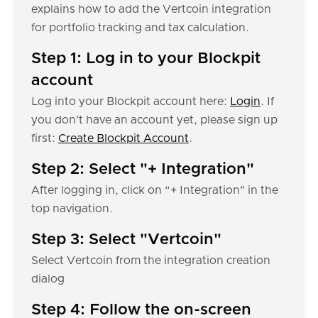
explains how to add the Vertcoin integration
for portfolio tracking and tax calculation.
Step 1: Log in to your Blockpit
account
Log into your Blockpit account here:
Login
. If
you don’t have an account yet, please sign up
first:
Create Blockpit Account
.
Step 2: Select "+ Integration"
After logging in, click on “+ Integration" in the
top navigation.
Step 3: Select "Vertcoin"
Select Vertcoin from the integration creation
dialog
Step 4: Follow the on-screen