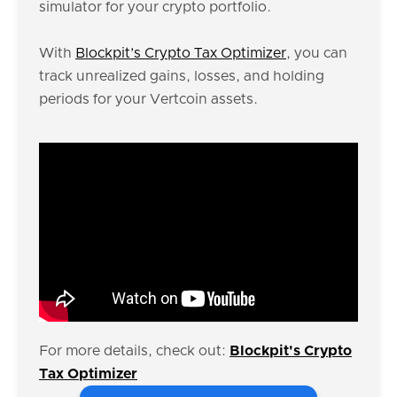
simulator for your crypto portfolio.
With
Blockpit’s Crypto Tax Optimizer
, you can
track unrealized gains, losses, and holding
periods for your Vertcoin assets.
For more details, check out:
Blockpit's Crypto
Tax Optimizer