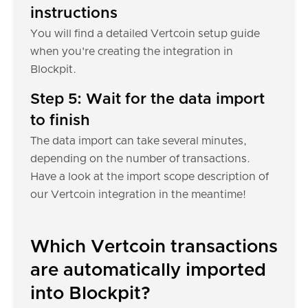
instructions
You will find a detailed Vertcoin setup guide
when you're creating the integration in
Blockpit.
Step 5: Wait for the data import
to finish
The data import can take several minutes,
depending on the number of transactions.
Have a look at the import scope description of
our Vertcoin integration in the meantime!
Which Vertcoin transactions
are automatically imported
into Blockpit?