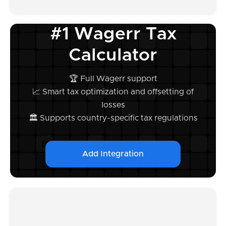
#1 Wagerr Tax
Calculator
🏆 Full Wagerr support
📈 Smart tax optimization and offsetting of
losses
🏛️ Supports country-specific tax regulations
Add Integration