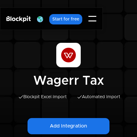
Start for free
Wagerr Tax
Blockpit Excel Import
Automated Import
Add Integration