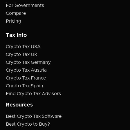
For Governments
Compare
Pricing
Tax Info
Crypto Tax USA
Crypto Tax UK
Crypto Tax Germany
Crypto Tax Austria
Crypto Tax France
Crypto Tax Spain
Find Crypto Tax Advisors
Resources
Best Crypto Tax Software
Best Crypto to Buy?