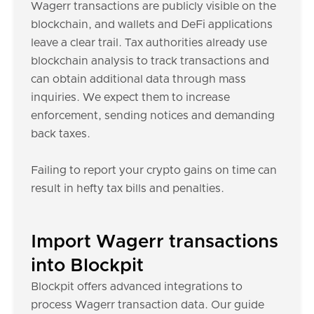
Wagerr transactions are publicly visible on the
blockchain, and wallets and DeFi applications
leave a clear trail. Tax authorities already use
blockchain analysis to track transactions and
can obtain additional data through mass
inquiries. We expect them to increase
enforcement, sending notices and demanding
back taxes.
Failing to report your crypto gains on time can
result in hefty tax bills and penalties.
Import Wagerr transactions
into Blockpit
Blockpit offers advanced integrations to
process Wagerr transaction data. Our guide