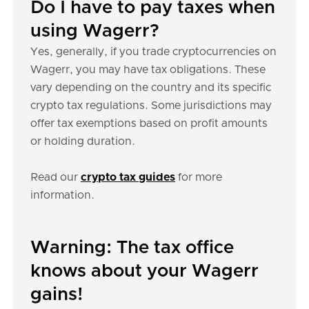
Do I have to pay taxes when
using Wagerr?
Yes, generally, if you trade cryptocurrencies on
Wagerr, you may have tax obligations. These
vary depending on the country and its specific
crypto tax regulations. Some jurisdictions may
offer tax exemptions based on profit amounts
or holding duration.
Read our
crypto tax guides
for more
information.
Warning: The tax office
knows about your Wagerr
gains!