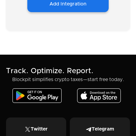
Add Integration
Track. Optimize. Report.
Blockpit simplifies crypto taxes—start free today.
Twitter
Telegram