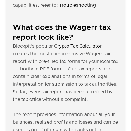
capabilities, refer to:
Troubleshooting
What does the Wagerr tax
report look like?
Blockpit's popular
Crypto Tax Calculator
creates the most comprehensive Wagerr tax
report with pre-filled tax forms for your local tax
authority in PDF format. Our tax reports also
contain clear explanations in terms of legal
interpretation for submission to tax authorities.
So far, every tax report has been accepted by
the tax office without a complaint.
The report provides information about all your
balances, realized profits and losses and can be
used as proof of origin with banks or tax