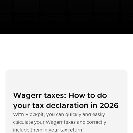
Wagerr taxes: How to do
your tax declaration in 2026
With Blockpit, you can quickly and easily
calculate your Wagerr taxes and correctly
include them in your tax return!