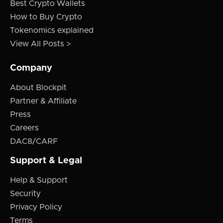
Best Crypto Wallets
How to Buy Crypto
Tokenomics explained
View All Posts >
Company
About Blockpit
Partner & Affiliate
Press
Careers
DAC8/CARF
Support & Legal
Help & Support
Security
Privacy Policy
Terms