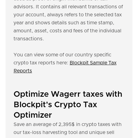
advisors. It contains all relevant transactions of
your account, always refers to the selected tax
year and shows details such as time stamp,
amount, asset, costs and fees of the individual
transactions.
You can view some of our country specific
crypto tax reports here:
Blockpit Sample Tax
Reports
Optimize Wagerr taxes with
Blockpit's Crypto Tax
Optimizer
Save an average of 2,395$ in crypto taxes with
our tax-loss harvesting tool and unique sell