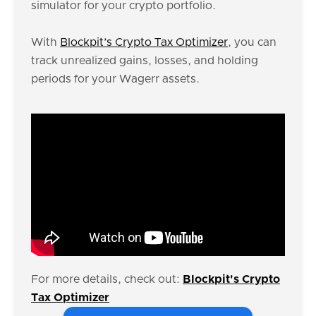
simulator for your crypto portfolio.
With
Blockpit’s Crypto Tax Optimizer
, you can
track unrealized gains, losses, and holding
periods for your Wagerr assets.
For more details, check out:
Blockpit's Crypto
Tax Optimizer