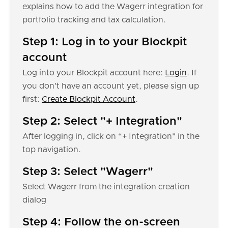
explains how to add the Wagerr integration for
portfolio tracking and tax calculation.
Step 1: Log in to your Blockpit
account
Log into your Blockpit account here:
Login
. If
you don’t have an account yet, please sign up
first:
Create Blockpit Account
.
Step 2: Select "+ Integration"
After logging in, click on “+ Integration" in the
top navigation.
Step 3: Select "Wagerr"
Select Wagerr from the integration creation
dialog
Step 4: Follow the on-screen