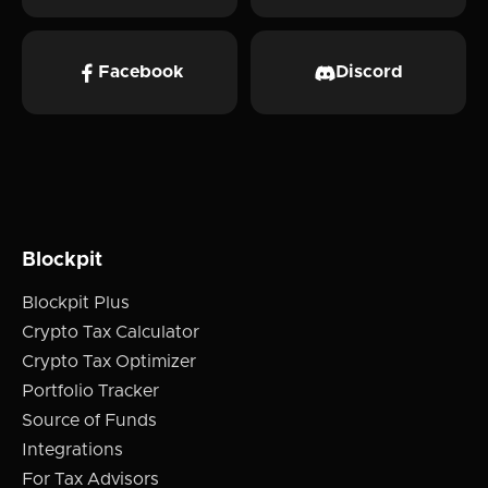
Facebook
Discord
Blockpit
Blockpit Plus
Crypto Tax Calculator
Crypto Tax Optimizer
Portfolio Tracker
Source of Funds
Integrations
For Tax Advisors