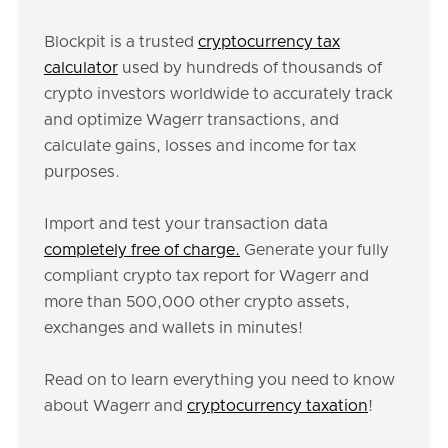
Blockpit is a trusted
cryptocurrency tax
calculator
used by hundreds of thousands of
crypto investors worldwide to accurately track
and optimize Wagerr transactions, and
calculate gains, losses and income for tax
purposes.
Import and test your transaction data
completely free of charge.
Generate your fully
compliant crypto tax report for Wagerr and
more than 500,000 other crypto assets,
exchanges and wallets in minutes!
Read on to learn everything you need to know
about Wagerr and
cryptocurrency taxation
!