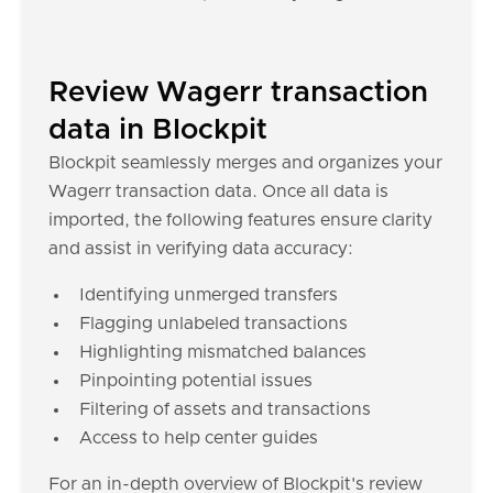
Review Wagerr transaction
data in Blockpit
Blockpit seamlessly merges and organizes your
Wagerr transaction data. Once all data is
imported, the following features ensure clarity
and assist in verifying data accuracy:
Identifying unmerged transfers
Flagging unlabeled transactions
Highlighting mismatched balances
Pinpointing potential issues
Filtering of assets and transactions
Access to help center guides
For an in-depth overview of Blockpit's review