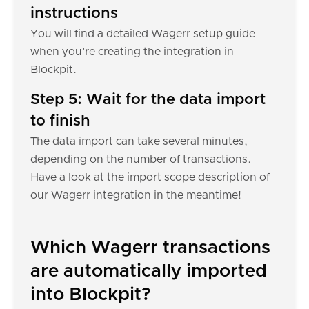
instructions
You will find a detailed Wagerr setup guide
when you're creating the integration in
Blockpit.
Step 5: Wait for the data import
to finish
The data import can take several minutes,
depending on the number of transactions.
Have a look at the import scope description of
our Wagerr integration in the meantime!
Which Wagerr transactions
are automatically imported
into Blockpit?