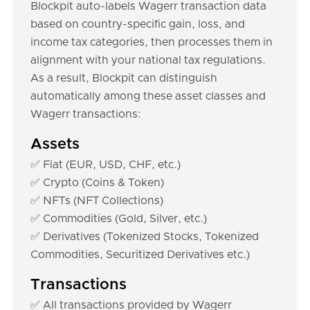
Blockpit auto-labels Wagerr transaction data
based on country-specific gain, loss, and
income tax categories, then processes them in
alignment with your national tax regulations.
As a result, Blockpit can distinguish
automatically among these asset classes and
Wagerr transactions:
Assets
✅ Fiat (EUR, USD, CHF, etc.)
✅ Crypto (Coins & Token)
✅ NFTs (NFT Collections)
✅ Commodities (Gold, Silver, etc.)
✅ Derivatives (Tokenized Stocks, Tokenized
Commodities, Securitized Derivatives etc.)
Transactions
✅ All transactions provided by Wagerr