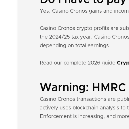
Yes, Casino Cronos gains and incom
Casino Cronos crypto profits are subj
the 2024/25 tax year. Casino Cronos
depending on total earnings.
Read our complete 2026 guide
Cryp
Warning: HMRC k
Casino Cronos transactions are publi
actively uses blockchain analysis to
Enforcement is increasing, and more