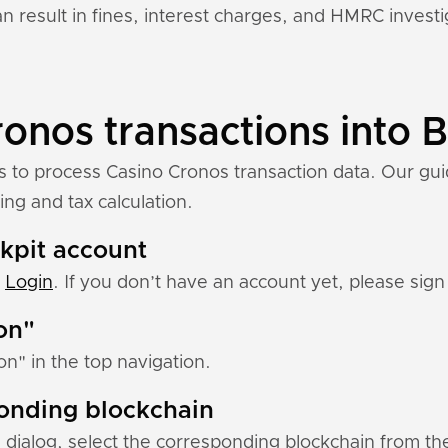
an result in fines, interest charges, and HMRC investi
onos transactions into B
ns to process Casino Cronos transaction data. Our gu
ing and tax calculation.
ckpit account
:
Login
. If you don’t have an account yet, please sign 
ion"
ion" in the top navigation.
ponding blockchain
 dialog, select the corresponding blockchain from the 