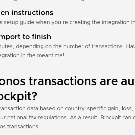
en instructions
os setup guide when you're creating the integration in
mport to finish
nutes, depending on the number of transactions. Hav
egration in the meantime!
nos transactions are au
ockpit?
ransaction data based on country-specific gain, loss
r national tax regulations. As a result, Blockpit can
os transactions: