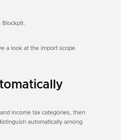
 Blockpit.
e a look at the import scope
tomatically
, and income tax categories, then
 distinguish automatically among