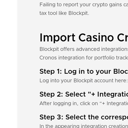
Failing to report your crypto gains c
tax tool like Blockpit.
Import Casino Cr
Blockpit offers advanced integratio
Cronos integration for portfolio track
Step 1: Log in to your Blo
Log into your Blockpit account here
Step 2: Select "+ Integrat
After logging in, click on “+ Integrat
Step 3: Select the corres
In the appearing integration creation