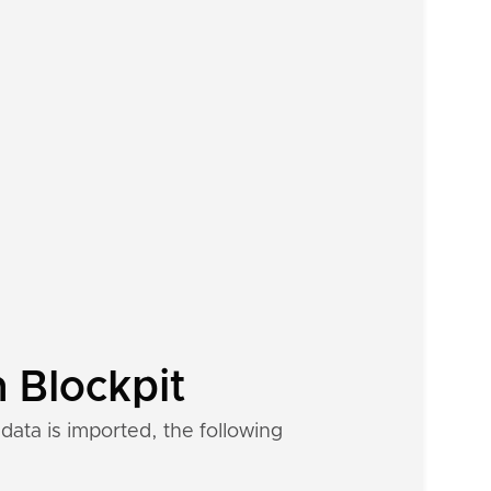
 Blockpit
ata is imported, the following