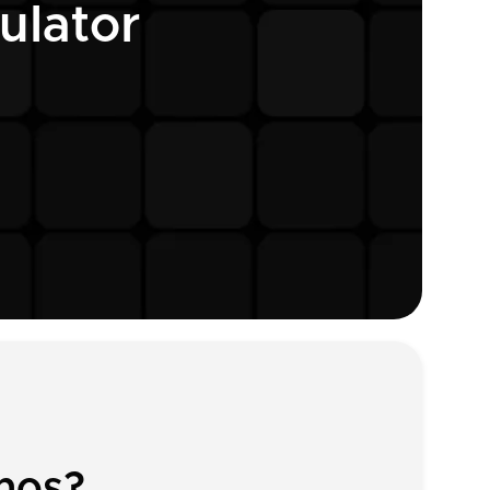
ulator
onos?