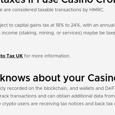
e are considered taxable transactions by HMRC.
ect to capital gains tax at 18% to 24%, with an annua
 income (staking, mining, or services) maybe be ta
to Tax UK
for more information.
nows about your Casino
cly recorded on the blockchain, and wallets and DeFi 
 track transactions and can obtain additional data fro
 crypto users are receiving tax notices and back ta