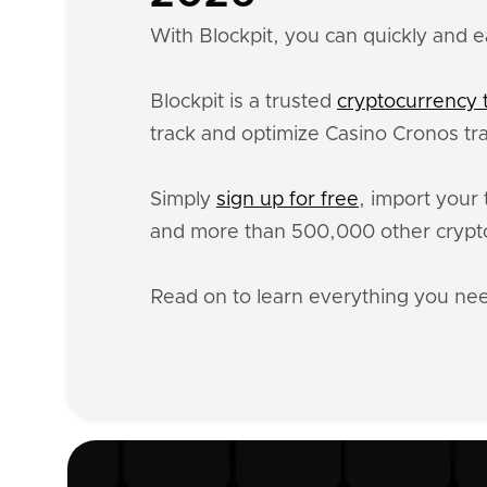
With Blockpit, you can quickly and e
Blockpit is a trusted
cryptocurrency t
track and optimize Casino Cronos tra
Simply
sign up for free
, import your
and more than 500,000 other crypto
Read on to learn everything you n