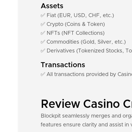
Assets
✅ Fiat (EUR, USD, CHF, etc.)
✅ Crypto (Coins & Token)
✅ NFTs (NFT Collections)
✅ Commodities (Gold, Silver, etc.)
✅ Derivatives (Tokenized Stocks, To
Transactions
✅ All transactions provided by Casi
Review Casino Cr
Blockpit seamlessly merges and organ
features ensure clarity and assist in