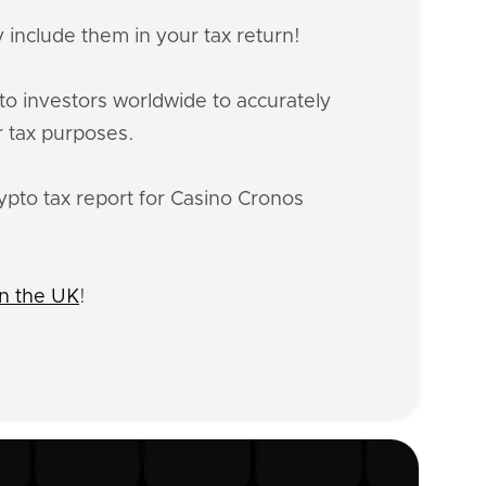
 include them in your tax return!
o investors worldwide to accurately
r tax purposes.
rypto tax report for Casino Cronos
in the UK
!