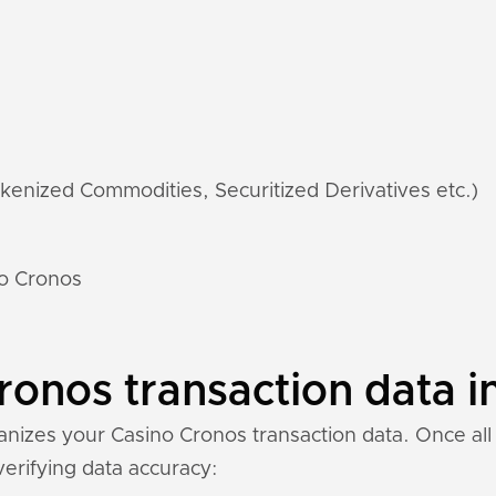
kenized Commodities, Securitized Derivatives etc.)
no Cronos
onos transaction data in
izes your Casino Cronos transaction data. Once all d
 verifying data accuracy: