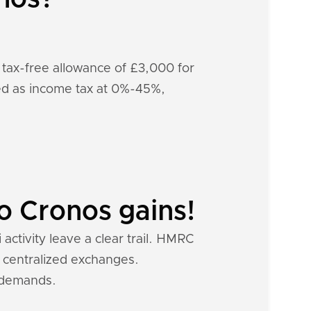
l tax-free allowance of £3,000 for
xed as income tax at 0%-45%,
 Cronos gains!
activity leave a clear trail. HMRC
m centralized exchanges.
x demands.