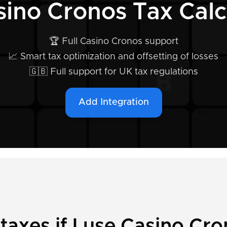
sino Cronos Tax Calc
🏆 Full Casino Cronos support
📈 Smart tax optimization and offsetting of losses
🇬🇧 Full support for UK tax regulations
Add Integration
taxes if I use Casino Cr