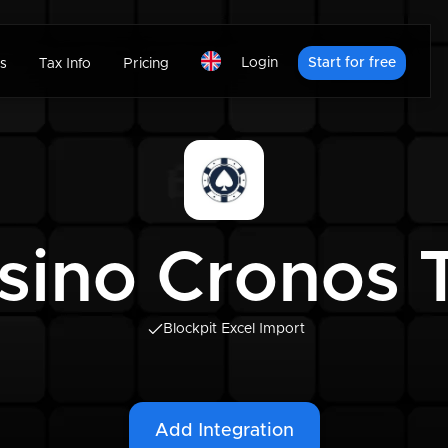
Login
Start for free
s
Tax Info
Pricing
sino Cronos 
Blockpit Excel Import
Add Integration