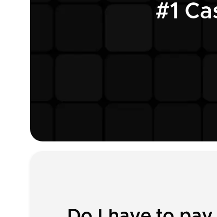
#1 Ca
Do I have to pay 