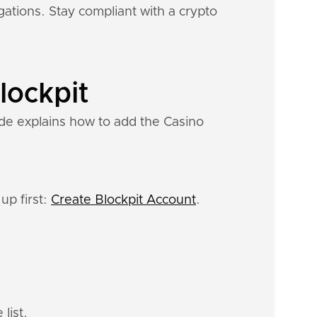
gations. Stay compliant with a crypto
lockpit
ide explains how to add the Casino
up first:
Create Blockpit Account
.
list.