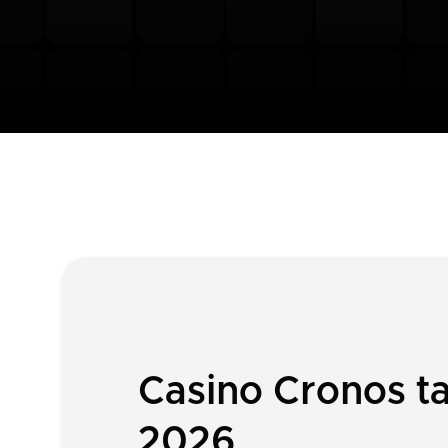
Casino Cronos ta
2026