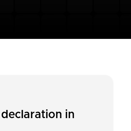
declaration in