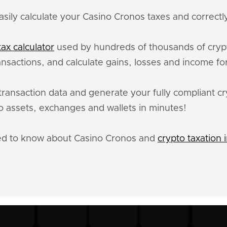
asily calculate your Casino Cronos taxes and correctly
ax calculator
used by hundreds of thousands of crypt
nsactions, and calculate gains, losses and income fo
 transaction data and generate your fully compliant c
 assets, exchanges and wallets in minutes!
eed to know about Casino Cronos and
crypto taxation 