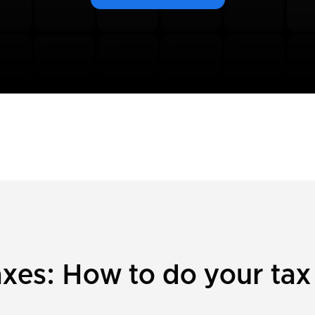
xes: How to do your tax 