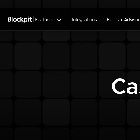

Features
Integrations
For Tax Advisor
Ca