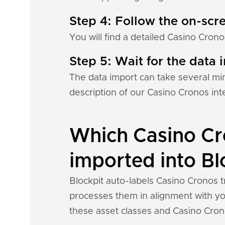
Step 4: Follow the on-scre
You will find a detailed Casino Cron
Step 5: Wait for the data i
The data import can take several mi
description of our Casino Cronos int
Which Casino Cro
imported into Bl
Blockpit auto-labels Casino Cronos t
processes them in alignment with you
these asset classes and Casino Cron