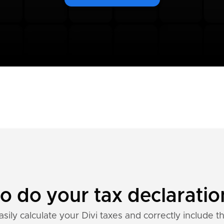
to do your tax declaratio
sily calculate your Divi taxes and correctly include t