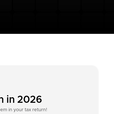
n in 2026
hem in your tax return!