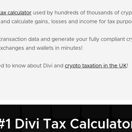
ax calculator
used by hundreds of thousands of crypt
, and calculate gains, losses and income for tax purpo
transaction data and generate your fully compliant cr
xchanges and wallets in minutes!
ed to know about Divi and
crypto taxation in the UK
!
#1 Divi Tax Calculato