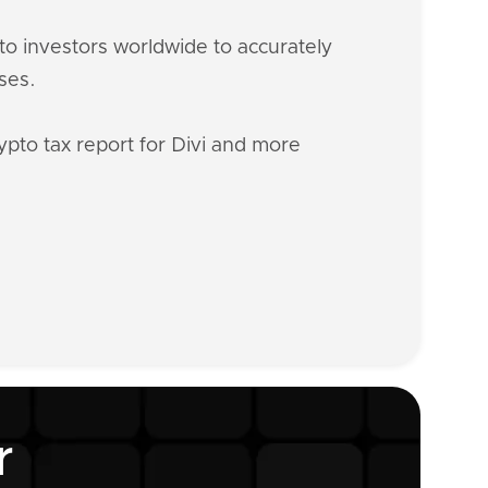
o investors worldwide to accurately
ses.
ypto tax report for Divi and more
r