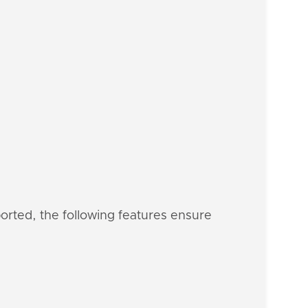
ported, the following features ensure