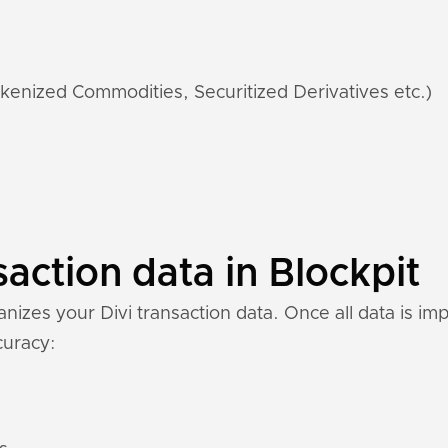
kenized Commodities, Securitized Derivatives etc.)
saction data in Blockpit
izes your Divi transaction data. Once all data is im
ccuracy: