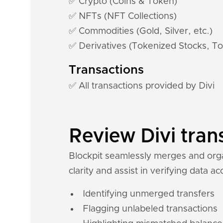
✅ Crypto (Coins & Token)
✅ NFTs (NFT Collections)
✅ Commodities (Gold, Silver, etc.)
✅ Derivatives (Tokenized Stocks, To
Transactions
✅ All transactions provided by Divi
Review Divi tran
Blockpit seamlessly merges and organ
clarity and assist in verifying data a
Identifying unmerged transfers
Flagging unlabeled transactions