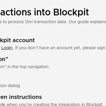
actions into Blockpit
s to process Divi transaction data. Our guide explains
.
ckpit account
:
Login
. If you don’t have an account yet, please sign 
ion"
ion" in the top navigation.
tion dialog
en instructions
uide when you're creating the integration in Blockpit.