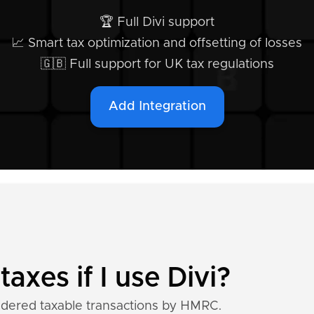
🏆 Full Divi support
📈 Smart tax optimization and offsetting of losses
🇬🇧 Full support for UK tax regulations
Add Integration
taxes if I use Divi?
idered taxable transactions by HMRC.