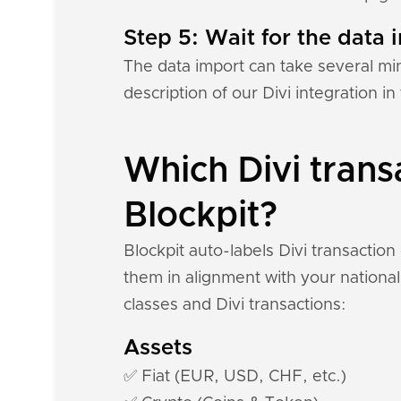
Step 5: Wait for the data i
The data import can take several mi
description of our Divi integration i
Which Divi trans
Blockpit?
Blockpit auto-labels Divi transactio
them in alignment with your national
classes and Divi transactions:
Assets
✅ Fiat (EUR, USD, CHF, etc.)