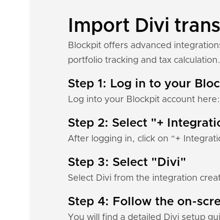
Import Divi trans
Blockpit offers advanced integration
portfolio tracking and tax calculation
Step 1: Log in to your Blo
Log into your Blockpit account here
Step 2: Select "+ Integrat
After logging in, click on “+ Integrat
Step 3: Select "Divi"
Select Divi from the integration crea
Step 4: Follow the on-scre
You will find a detailed Divi setup g