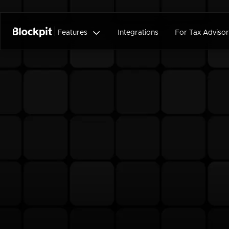

Features
Integrations
For Tax Advisor