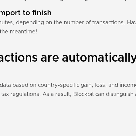
mport to finish
nutes, depending on the number of transactions. Hav
n the meantime!
actions are automaticall
n data based on country-specific gain, loss, and inco
 tax regulations. As a result, Blockpit can distinguis