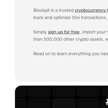
Blockpit is a trusted
cryptocurrency t
track and optimize Divi transactions
Simply
sign up for free
, import your 
than 500,000 other crypto assets, e
Read on to learn everything you ne