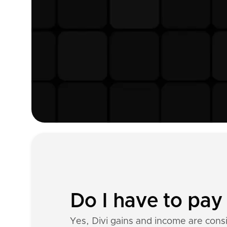
Do I have to pay 
Yes, Divi gains and income are cons