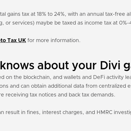
pital gains tax at 18% to 24%, with an annual tax-free
ing, or services) maybe be taxed as income tax at 0%
to Tax UK
for more information.
nows about your Divi g
ed on the blockchain, and wallets and DeFi activity le
tions and can obtain additional data from centralized
re receiving tax notices and back tax demands.
an result in fines, interest charges, and HMRC investi