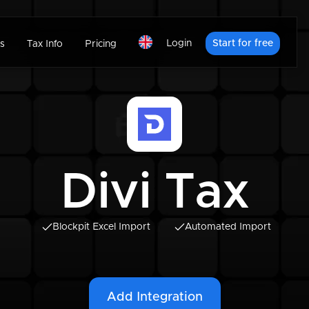
Login
Start for free
s
Tax Info
Pricing
Divi Tax
Blockpit Excel Import
Automated Import
Add Integration