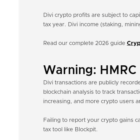
Divi crypto profits are subject to ca
tax year. Divi income (staking, min
Read our complete 2026 guide
Cryp
Warning: HMRC k
Divi transactions are publicly record
blockchain analysis to track transac
increasing, and more crypto users a
Failing to report your crypto gains c
tax tool like Blockpit.