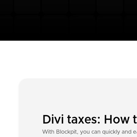
Divi taxes: How 
With Blockpit, you can quickly and ea