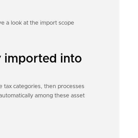
e a look at the import scope
y imported into
me tax categories, then processes
h automatically among these asset