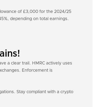
 allowance of £3,000 for the 2024/25
-45%, depending on total earnings.
ains!
ave a clear trail. HMRC actively uses
 exchanges. Enforcement is
gations. Stay compliant with a crypto