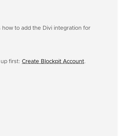
 how to add the Divi integration for
up first:
Create Blockpit Account
.