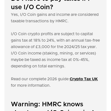
use I/O Coin?
Yes, I/O Coin gains and income are considered
taxable transactions by HMRC.
I/O Coin crypto profits are subject to capital
gains tax at 18% to 24%, with an annual tax-free
allowance of £3,000 for the 2024/25 tax year.
I/O Coin income (staking, mining, or services)
maybe be taxed as income tax at 0%-45%,
depending on total earnings.
Read our complete 2026 guide
Crypto Tax UK
for more information.
Warning: HMRC knows