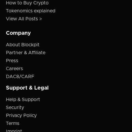
How to Buy Crypto
Tokenomics explained
View All Posts >
Company
About Blockpit
Partner & Affiliate
Press
Careers
DAC8/CARF
Support & Legal
Help & Support
Security
Privacy Policy
Terms
Imprint