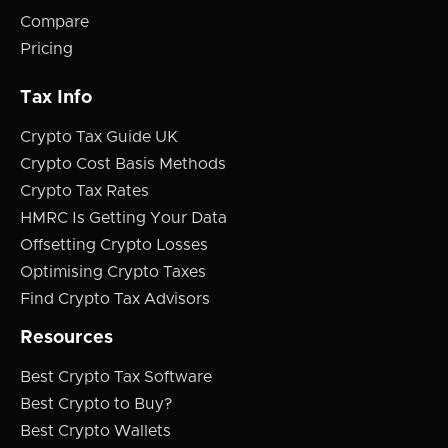
Compare
Pricing
Tax Info
Crypto Tax Guide UK
Crypto Cost Basis Methods
Crypto Tax Rates
HMRC Is Getting Your Data
Offsetting Crypto Losses
Optimising Crypto Taxes
Find Crypto Tax Advisors
Resources
Best Crypto Tax Software
Best Crypto to Buy?
Best Crypto Wallets