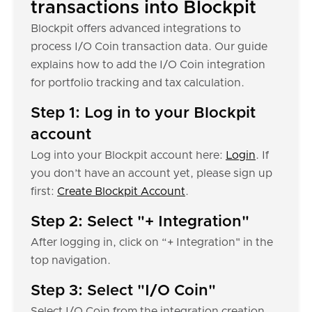
transactions into Blockpit
Blockpit offers advanced integrations to
process I/O Coin transaction data. Our guide
explains how to add the I/O Coin integration
for portfolio tracking and tax calculation.
Step 1: Log in to your Blockpit
account
Log into your Blockpit account here:
Login
. If
you don’t have an account yet, please sign up
first:
Create Blockpit Account
.
Step 2: Select "+ Integration"
After logging in, click on “+ Integration" in the
top navigation.
Step 3: Select "I/O Coin"
Select I/O Coin from the integration creation