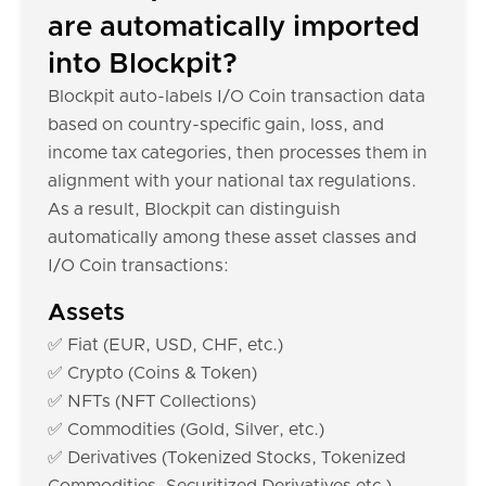
are automatically imported
into Blockpit?
Blockpit auto-labels I/O Coin transaction data
based on country-specific gain, loss, and
income tax categories, then processes them in
alignment with your national tax regulations.
As a result, Blockpit can distinguish
automatically among these asset classes and
I/O Coin transactions:
Assets
✅ Fiat (EUR, USD, CHF, etc.)
✅ Crypto (Coins & Token)
✅ NFTs (NFT Collections)
✅ Commodities (Gold, Silver, etc.)
✅ Derivatives (Tokenized Stocks, Tokenized