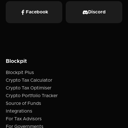
Facebook
Discord
Blockpit
Blockpit Plus
Crypto Tax Calculator
Crypto Tax Optimiser
Crypto Portfolio Tracker
Source of Funds
Integrations
For Tax Advisors
For Governments