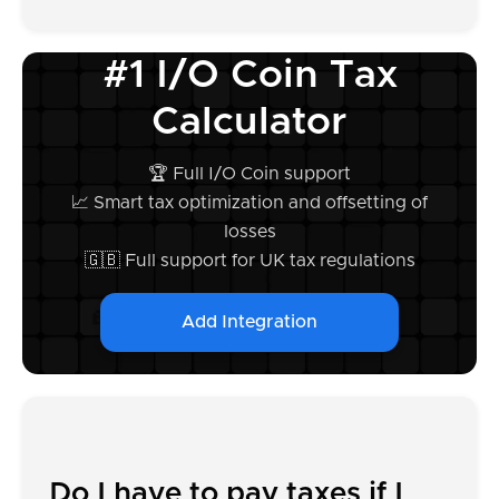
#1 I/O Coin Tax
Calculator
🏆 Full I/O Coin support
📈 Smart tax optimization and offsetting of
losses
🇬🇧 Full support for UK tax regulations
Add Integration
Do I have to pay taxes if I