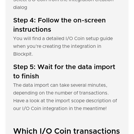
dialog
Step 4: Follow the on-screen
instructions
You will find a detailed I/O Coin setup guide
when you're creating the integration in
Blockpit.
Step 5: Wait for the data import
to finish
The data import can take several minutes,
depending on the number of transactions.
Have a look at the import scope description of
our I/O Coin integration in the meantime!
Which I/O Coin transactions