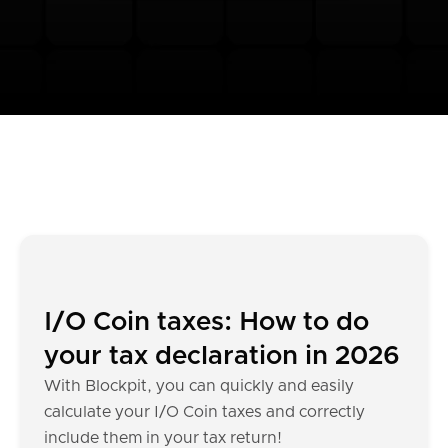
I/O Coin taxes: How to do
your tax declaration in 2026
With Blockpit, you can quickly and easily
calculate your I/O Coin taxes and correctly
include them in your tax return!