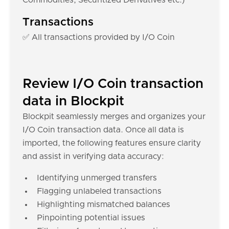
Commodities, Securitized Derivatives etc.)
Transactions
✅ All transactions provided by I/O Coin
Review I/O Coin transaction
data in Blockpit
Blockpit seamlessly merges and organizes your
I/O Coin transaction data. Once all data is
imported, the following features ensure clarity
and assist in verifying data accuracy:
Identifying unmerged transfers
Flagging unlabeled transactions
Highlighting mismatched balances
Pinpointing potential issues