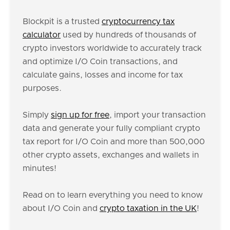
Blockpit is a trusted
cryptocurrency tax
calculator
used by hundreds of thousands of
crypto investors worldwide to accurately track
and optimize I/O Coin transactions, and
calculate gains, losses and income for tax
purposes.
Simply
sign up for free
, import your transaction
data and generate your fully compliant crypto
tax report for I/O Coin and more than 500,000
other crypto assets, exchanges and wallets in
minutes!
Read on to learn everything you need to know
about I/O Coin and
crypto taxation in the UK
!