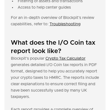
Filtering of assets and transactions
Access to help center guides
For an in-depth overview of Blockpit's review
capabilities, refer to:
Troubleshooting
What does the I/O Coin tax
report look like?
Blockpit's popular
Crypto Tax Calculator
generates detailed I/O Coin tax reports in PDF
format, designed to help you accurately report
your crypto taxes to HMRC. The reports include
clear explanations to ensure correct filing and
have been successfully used by many UK
taxpayers.
Each report provides a complete overview of