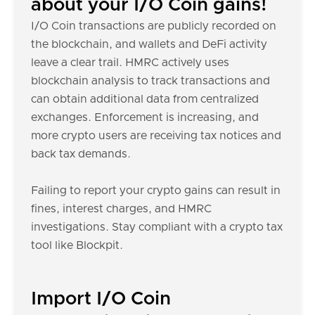
about your I/O Coin gains!
I/O Coin transactions are publicly recorded on
the blockchain, and wallets and DeFi activity
leave a clear trail. HMRC actively uses
blockchain analysis to track transactions and
can obtain additional data from centralized
exchanges. Enforcement is increasing, and
more crypto users are receiving tax notices and
back tax demands.
Failing to report your crypto gains can result in
fines, interest charges, and HMRC
investigations. Stay compliant with a crypto tax
tool like Blockpit.
Import I/O Coin