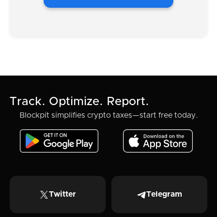
Track. Optimize. Report.
Blockpit simplifies crypto taxes—start free today.
Twitter
Telegram