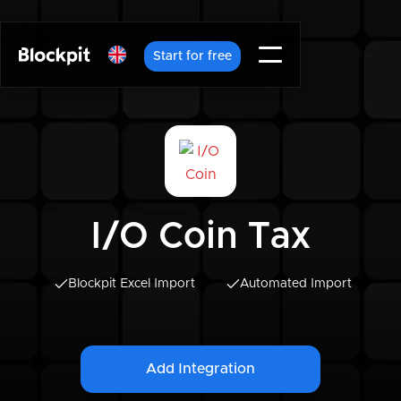
Start for free
I/O Coin Tax
Blockpit Excel Import
Automated Import
Add Integration