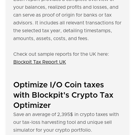
your balances, realized profits and losses, and
can serve as proof of origin for banks or tax
advisors. It includes all relevant transactions for
the selected tax year, detailing timestamps,
amounts, assets, costs, and fees.
Check out sample reports for the UK here:
Blockpit Tax Report UK
Optimize I/O Coin taxes
with Blockpit's Crypto Tax
Optimizer
Save an average of 2,395$ in crypto taxes with
our tax-loss harvesting tool and unique sell
simulator for your crypto portfolio.