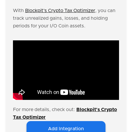
With
Blockpit’s Crypto Tax Optimizer
, you can
track unrealized gains, losses, and holding
periods for your I/O Coin assets.
For more details, check out:
Blockpit's Crypto
Tax Optimizer
Add Integration